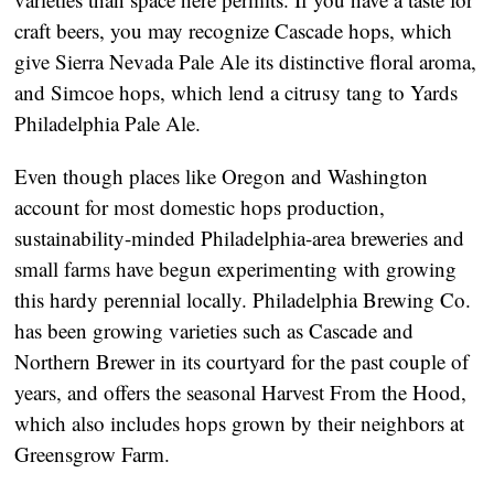
craft beers, you may recognize Cascade hops, which
give Sierra Nevada Pale Ale its distinctive floral aroma,
and Simcoe hops, which lend a citrusy tang to Yards
Philadelphia Pale Ale.
Even though places like Oregon and Washington
account for most domestic hops production,
sustainability-minded Philadelphia-area breweries and
small farms have begun experimenting with growing
this hardy perennial locally. Philadelphia Brewing Co.
has been growing varieties such as Cascade and
Northern Brewer in its courtyard for the past couple of
years, and offers the seasonal Harvest From the Hood,
which also includes hops grown by their neighbors at
Greensgrow Farm.