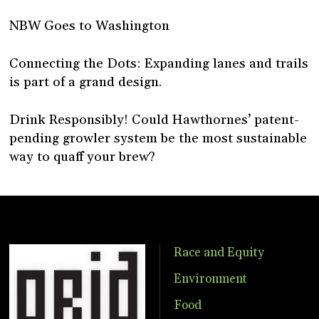
NBW Goes to Washington
Connecting the Dots: Expanding lanes and trails
is part of a grand design.
Drink Responsibly! Could Hawthornes’ patent-
pending growler system be the most sustainable
way to quaff your brew?
Race and Equity
Environment
Food