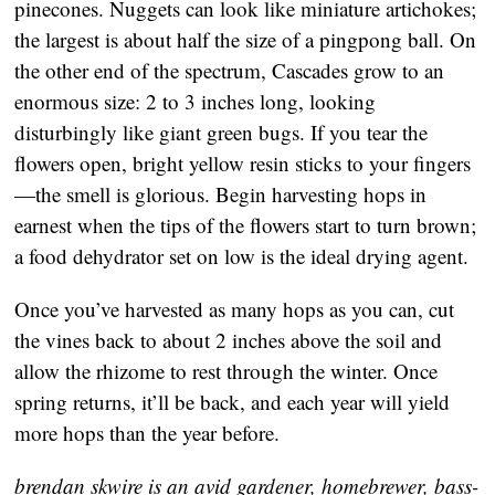
pinecones. Nuggets can look like miniature artichokes;
the largest is about half the size of a pingpong ball. On
the other end of the spectrum, Cascades grow to an
enormous size: 2 to 3 inches long, looking
disturbingly like giant green bugs. If you tear the
flowers open, bright yellow resin sticks to your fingers
—the smell is glorious. Begin harvesting hops in
earnest when the tips of the flowers start to turn brown;
a food dehydrator set on low is the ideal drying agent.
Once you’ve harvested as many hops as you can, cut
the vines back to about 2 inches above the soil and
allow the rhizome to rest through the winter. Once
spring returns, it’ll be back, and each year will yield
more hops than the year before.
brendan skwire is an avid gardener, homebrewer, bass-