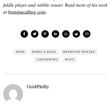
fiddle player and rabble rouser. Read more of his work
at
brendancalling.com
.
BEER
BIKES & BEER
BRENDAN SKWIRE
GARDENING
HOPS
GridPhilly