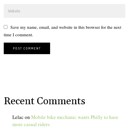
Save my name, email, and website in this browser for the next
time I comment.
Recent Comments
Lelac
on
Mobile bike mechanic wants Philly to have
more casual riders