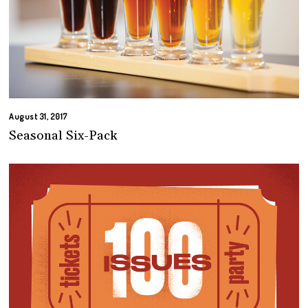
August 31, 2017
Seasonal Six-Pack