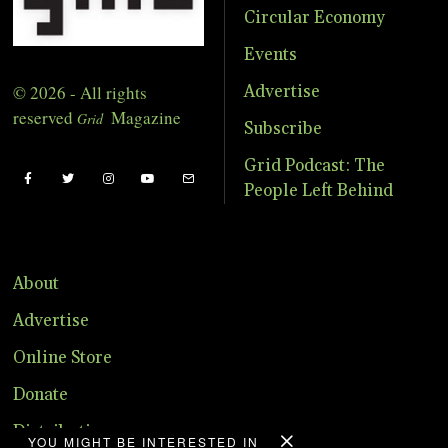
Circular Economy
Events
© 2026 - All rights
Advertise
reserved
Magazine
Grid
Subscribe
Grid Podcast: The
People Left Behind
About
Advertise
Online Store
Donate
Distribution
YOU MIGHT BE INTERESTED IN