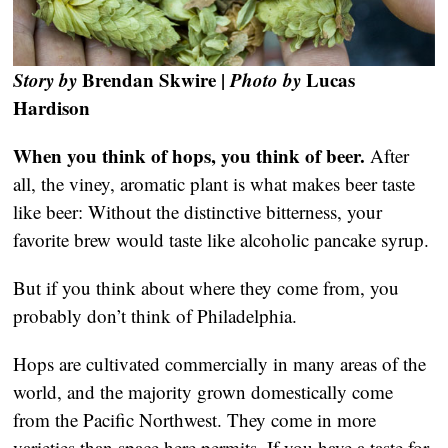
Story by
Brendan Skwire |
Photo by
Lucas
Hardison
When you think of hops, you think of beer.
After
all, the viney, aromatic plant is what makes beer taste
like beer: Without the distinctive bitterness, your
favorite brew would taste like alcoholic pancake syrup.
But if you think about where they come from, you
probably don’t think of Philadelphia.
Hops are cultivated commercially in many areas of the
world, and the majority grown domestically come
from the Pacific Northwest. They come in more
varieties than space here permits. If you have a taste for