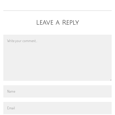
Leave a Reply