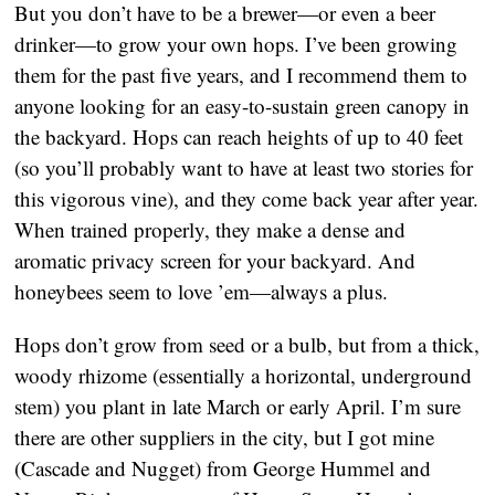
But you don’t have to be a brewer—or even a beer
drinker—to grow your own hops. I’ve been growing
them for the past five years, and I recommend them to
anyone looking for an easy-to-sustain green canopy in
the backyard. Hops can reach heights of up to 40 feet
(so you’ll probably want to have at least two stories for
this vigorous vine), and they come back year after year.
When trained properly, they make a dense and
aromatic privacy screen for your backyard. And
honeybees seem to love ’em—always a plus.
Hops don’t grow from seed or a bulb, but from a thick,
woody rhizome (essentially a horizontal, underground
stem) you plant in late March or early April. I’m sure
there are other suppliers in the city, but I got mine
(Cascade and Nugget) from George Hummel and