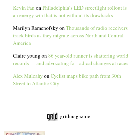
Kevin Fan
on
Philadelphia’s LED streetlight rollout is
an energy win that is not without its drawbacks
Marilyn Ramenofsky
on
Thousands of radio receivers
track birds as they migrate across North and Central
America
Claire young
on
86 year-old runner is shattering world
records — and advocating for radical changes at races
Alex Mulcahy
on
Cyclist maps bike path from 30th
Street to Atlantic City
gridmagazine