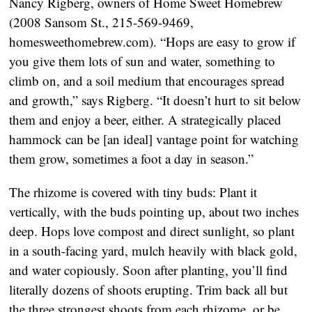
Nancy Rigberg, owners of Home Sweet Homebrew
(2008 Sansom St., 215-569-9469,
homesweethomebrew.com). “Hops are easy to grow if
you give them lots of sun and water, something to
climb on, and a soil medium that encourages spread
and growth,” says Rigberg. “It doesn’t hurt to sit below
them and enjoy a beer, either. A strategically placed
hammock can be [an ideal] vantage point for watching
them grow, sometimes a foot a day in season.”
The rhizome is covered with tiny buds: Plant it
vertically, with the buds pointing up, about two inches
deep. Hops love compost and direct sunlight, so plant
in a south-facing yard, mulch heavily with black gold,
and water copiously. Soon after planting, you’ll find
literally dozens of shoots erupting. Trim back all but
the three strongest shoots from each rhizome, or be