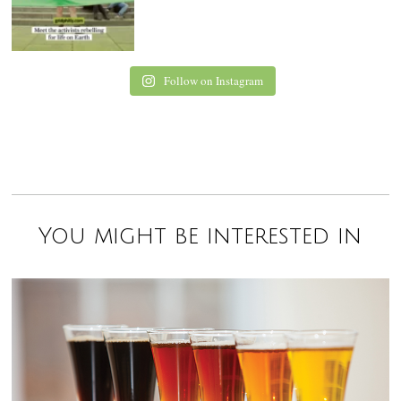
Follow on Instagram
You might be interested in