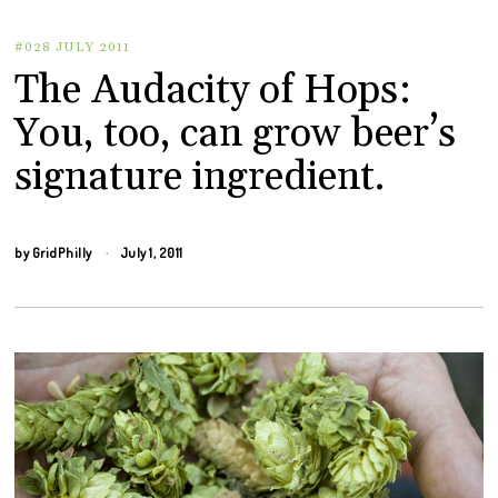
#028 JULY 2011
The Audacity of Hops:
You, too, can grow beer’s
signature ingredient.
by
GridPhilly
July 1, 2011