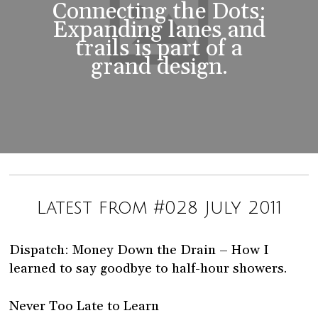
Connecting the Dots:
Expanding lanes and
trails is part of a
grand design.
Latest from #028 July 2011
Dispatch: Money Down the Drain – How I
learned to say goodbye to half-hour showers.
Never Too Late to Learn