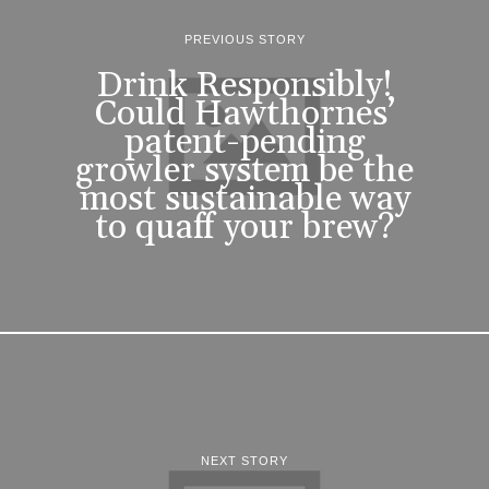
PREVIOUS STORY
Drink Responsibly!
Could Hawthornes’
patent-pending
growler system be the
most sustainable way
to quaff your brew?
NEXT STORY