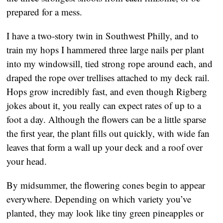
prepared for a mess.
I have a two-story twin in Southwest Philly, and to
train my hops I hammered three large nails per plant
into my windowsill, tied strong rope around each, and
draped the rope over trellises attached to my deck rail.
Hops grow incredibly fast, and even though Rigberg
jokes about it, you really can expect rates of up to a
foot a day. Although the flowers can be a little sparse
the first year, the plant fills out quickly, with wide fan
leaves that form a wall up your deck and a roof over
your head.
By midsummer, the flowering cones begin to appear
everywhere. Depending on which variety you’ve
planted, they may look like tiny green pineapples or