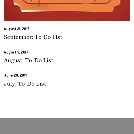
August 31, 2017
September: To Do List
August 3, 2017
August: To-Do List
June 28, 2017
July: To-Do List