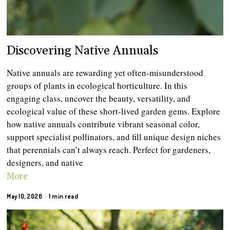
Discovering Native Annuals
Native annuals are rewarding yet often-misunderstood
groups of plants in ecological horticulture. In this
engaging class, uncover the beauty, versatility, and
ecological value of these short-lived garden gems. Explore
how native annuals contribute vibrant seasonal color,
support specialist pollinators, and fill unique design niches
that perennials can’t always reach. Perfect for gardeners,
designers, and native
More
May 10, 2026
1 min read