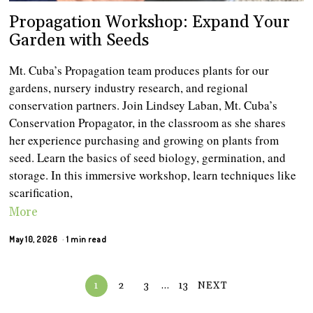
Propagation Workshop: Expand Your
Garden with Seeds
Mt. Cuba’s Propagation team produces plants for our
gardens, nursery industry research, and regional
conservation partners. Join Lindsey Laban, Mt. Cuba’s
Conservation Propagator, in the classroom as she shares
her experience purchasing and growing on plants from
seed. Learn the basics of seed biology, germination, and
storage. In this immersive workshop, learn techniques like
scarification,
More
May 10, 2026
1 min read
1
2
3
…
13
NEXT