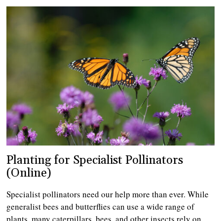
Planting for Specialist Pollinators
(Online)
Specialist pollinators need our help more than ever. While
generalist bees and butterflies can use a wide range of
plants, many caterpillars, bees, and other insects rely on