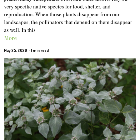
very specific native species for food, shelter, and
reproduction. When those plants disappear from our
landscapes, the pollinators that depend on them disappear
as well. In this
More
May 25, 2026
1 min read