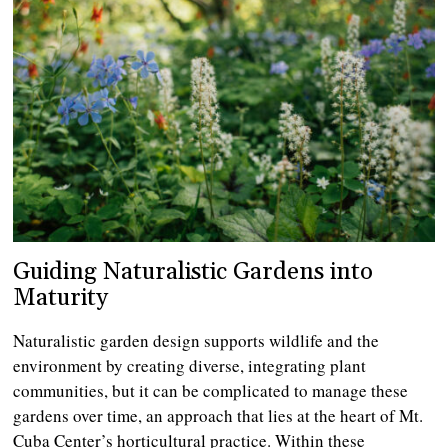
Guiding Naturalistic Gardens into
Maturity
Naturalistic garden design supports wildlife and the
environment by creating diverse, integrating plant
communities, but it can be complicated to manage these
gardens over time, an approach that lies at the heart of Mt.
Cuba Center’s horticultural practice. Within these