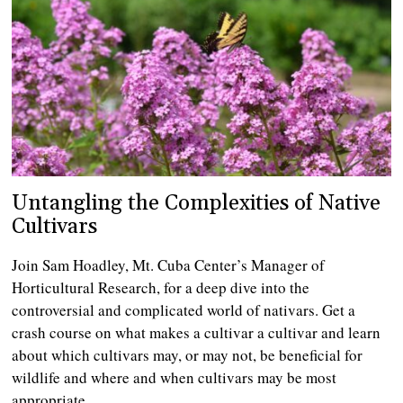
Untangling the Complexities of Native
Cultivars
Join Sam Hoadley, Mt. Cuba Center’s Manager of
Horticultural Research, for a deep dive into the
controversial and complicated world of nativars. Get a
crash course on what makes a cultivar a cultivar and learn
about which cultivars may, or may not, be beneficial for
wildlife and where and when cultivars may be most
appropriate