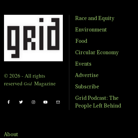
Race and Equity
Environment
Food
Circular Economy
Events
© 2026 - All rights
Advertise
reserved
Magazine
Grid
Subscribe
Grid Podcast: The
People Left Behind
About