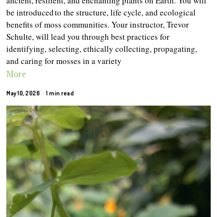
ancient, resilient, and enchanting plants on Earth. You will
be introduced to the structure, life cycle, and ecological
benefits of moss communities. Your instructor, Trevor
Schulte, will lead you through best practices for
identifying, selecting, ethically collecting, propagating,
and caring for mosses in a variety
More
May 10, 2026
1 min read