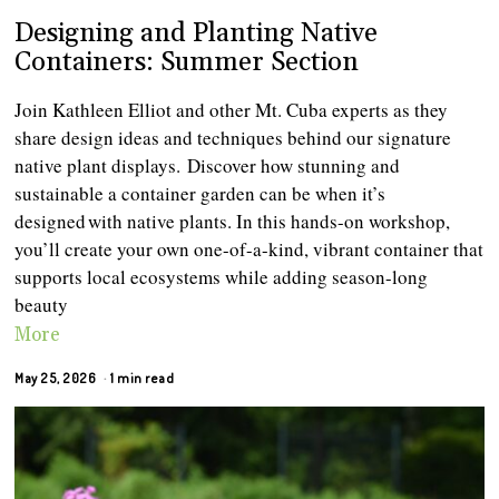
Designing and Planting Native
Containers: Summer Section
Join Kathleen Elliot and other Mt. Cuba experts as they
share design ideas and techniques behind our signature
native plant displays. Discover how stunning and
sustainable a container garden can be when it’s
designed with native plants. In this hands-on workshop,
you’ll create your own one-of-a-kind, vibrant container that
supports local ecosystems while adding season-long
beauty
More
May 25, 2026
1 min read