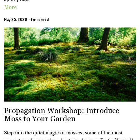
More
May 25, 2026
1 min read
Propagation Workshop: Introduce
Moss to Your Garden
Step into the quiet magic of mosses; some of the most