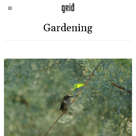
Gardening