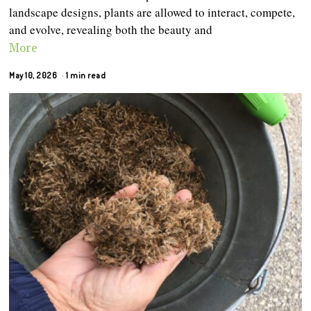
landscape designs, plants are allowed to interact, compete,
and evolve, revealing both the beauty and
More
May 10, 2026
1 min read