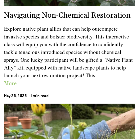
Navigating Non-Chemical Restoration
Explore native plant allies that can help outcompete
invasive species and bolster biodiversity. This interactive
class will equip you with the confidence to confidently
tackle tenacious introduced species without chemical
sprays. One lucky participant will be gifted a “Native Plant
Ally” kit, equipped with native landscape plants to help
launch your next restoration project! This
More
May 25, 2026
1 min read