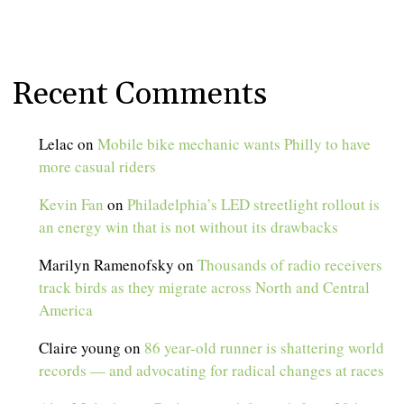
Recent Comments
Lelac
on
Mobile bike mechanic wants Philly to have
more casual riders
Kevin Fan
on
Philadelphia’s LED streetlight rollout is
an energy win that is not without its drawbacks
Marilyn Ramenofsky
on
Thousands of radio receivers
track birds as they migrate across North and Central
America
Claire young
on
86 year-old runner is shattering world
records — and advocating for radical changes at races