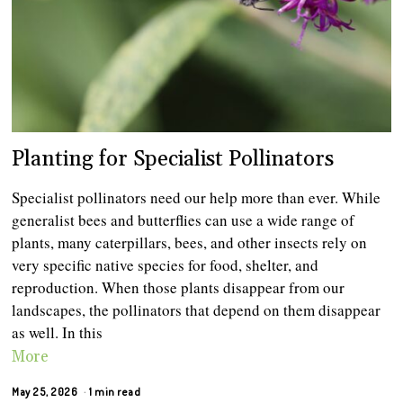
Planting for Specialist Pollinators
Specialist pollinators need our help more than ever. While
generalist bees and butterflies can use a wide range of
plants, many caterpillars, bees, and other insects rely on
very specific native species for food, shelter, and
reproduction. When those plants disappear from our
landscapes, the pollinators that depend on them disappear
as well. In this
More
May 25, 2026
1 min read