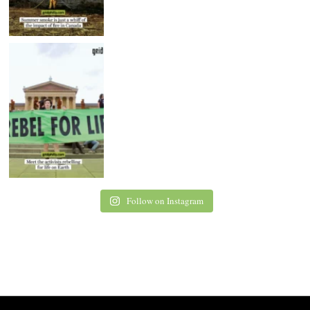
Follow on Instagram