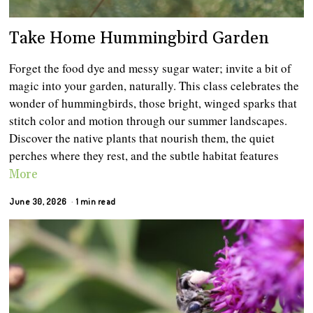
Take Home Hummingbird Garden
Forget the food dye and messy sugar water; invite a bit of
magic into your garden, naturally. This class celebrates the
wonder of hummingbirds, those bright, winged sparks that
stitch color and motion through our summer landscapes.
Discover the native plants that nourish them, the quiet
perches where they rest, and the subtle habitat features
More
June 30, 2026
1 min read