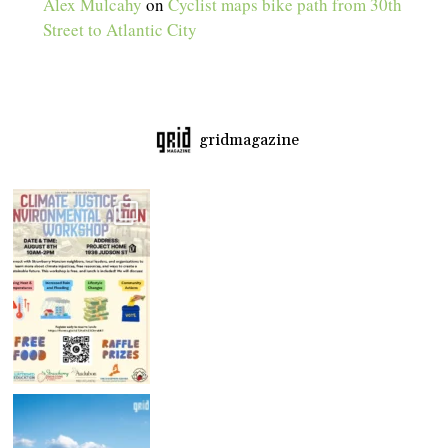
Alex Mulcahy
on
Cyclist maps bike path from 30th
Street to Atlantic City
gridmagazine