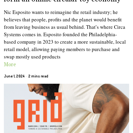
Nic Esposito wants to reimagine the retail industry; he
believes that people, profits and the planet would benefit
from leaving business as usual behind. That’s where Circa
Systems comes in. Esposito founded the Philadelphia-
based company in 2023 to create a more sustainable, local
retail model, allowing paying members to purchase and
swap mostly used products
More
June 1, 2024
2 mins read