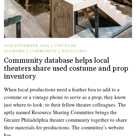
#199 DECEMBER 2025
/
CIRCULAR
ECONOMY
/
COMMUNITY
/
RECYCLING
Community database helps local
theaters share used costume and prop
inventory
When local productions need a feather boa to add to a
costume or a vintage phone to serve as a prop, they know
just where to look: to their fellow theater colleagues. The
aptly named Resource Sharing Committee brings the
Greater Philadelphia theater community together to share
their materials for productions. The committee’s website
has