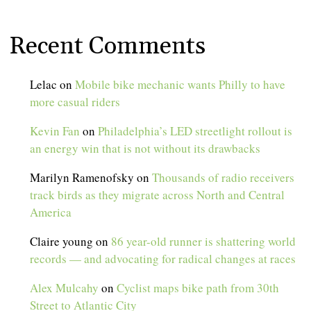
Recent Comments
Lelac
on
Mobile bike mechanic wants Philly to have
more casual riders
Kevin Fan
on
Philadelphia’s LED streetlight rollout is
an energy win that is not without its drawbacks
Marilyn Ramenofsky
on
Thousands of radio receivers
track birds as they migrate across North and Central
America
Claire young
on
86 year-old runner is shattering world
records — and advocating for radical changes at races
Alex Mulcahy
on
Cyclist maps bike path from 30th
Street to Atlantic City