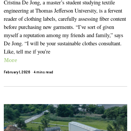
Cristina De Jong, a master’s student studying textile
engineering at Thomas Jefferson University, is a fervent
reader of clothing labels, carefully assessing fiber content
before purchasing new garments. “I’ve sort of given
myself a reputation among my friends and family,” says
De Jong. “I will be your sustainable clothes consultant.
Like, tell me if you’re
More
February 1, 2026
4 mins read