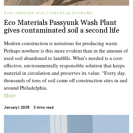
#200 JANUARY 2026
/
CIRCULAR ECONOMY
Eco Materials Passyunk Wash Plant
gives contaminated soil a second life
Modern construction is notorious for producing waste.
Perhaps nowhere is this more evident than in the amount of
used soil abandoned to landfills. What’s needed is a cost-
effective, environmentally responsible solution that keeps
material in circulation and preserves its value. “Every day,
thousands of tons of soil come off construction sites in and
around Philadelphia.
More
January 1, 2026
2 mins read