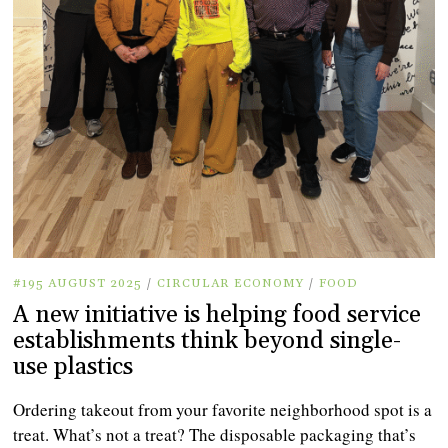
#195 AUGUST 2025
/
CIRCULAR ECONOMY
/
FOOD
A new initiative is helping food service
establishments think beyond single-
use plastics
Ordering takeout from your favorite neighborhood spot is a
treat. What’s not a treat? The disposable packaging that’s