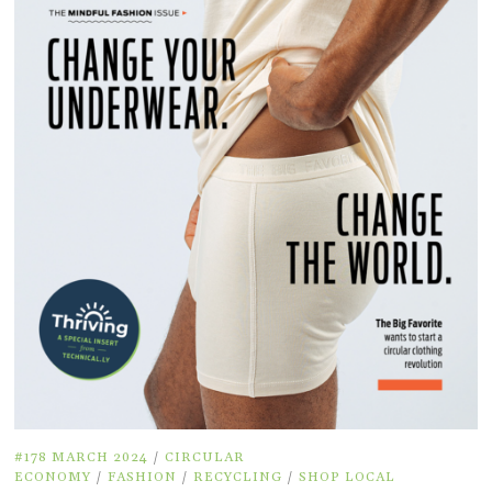
#178 MARCH 2024
/
CIRCULAR
ECONOMY
/
FASHION
/
RECYCLING
/
SHOP LOCAL