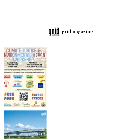
gridmagazine