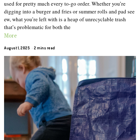
used for pretty much every to-go order. Whether you’re
digging into a burger and fries or summer rolls and pad see
ew, what you’re left with is a heap of unrecyclable trash
that’s problematic for both the
More
August 1, 2025
2 mins read