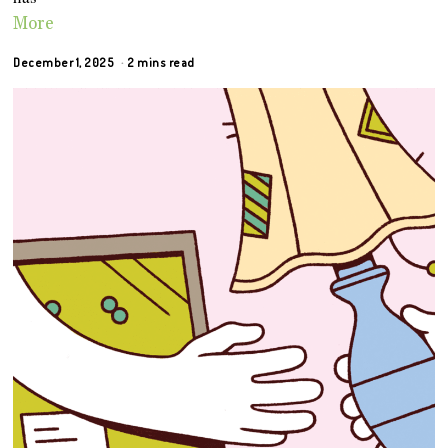
More
December 1, 2025
2 mins read