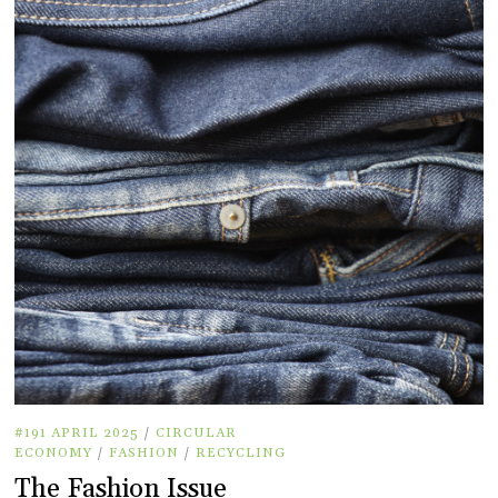
#191 APRIL 2025
/
CIRCULAR
ECONOMY
/
FASHION
/
RECYCLING
The Fashion Issue