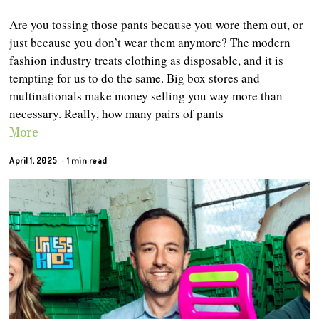
Are you tossing those pants because you wore them out, or
just because you don’t wear them anymore? The modern
fashion industry treats clothing as disposable, and it is
tempting for us to do the same. Big box stores and
multinationals make money selling you way more than
necessary. Really, how many pairs of pants
More
April 1, 2025
1 min read