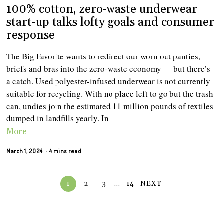
100% cotton, zero-waste underwear
start-up talks lofty goals and consumer
response
The Big Favorite wants to redirect our worn out panties,
briefs and bras into the zero-waste economy — but there’s
a catch. Used polyester-infused underwear is not currently
suitable for recycling. With no place left to go but the trash
can, undies join the estimated 11 million pounds of textiles
dumped in landfills yearly. In
More
March 1, 2024
4 mins read
1
2
3
…
14
NEXT