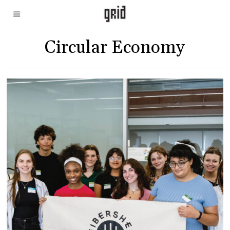
Circular Economy