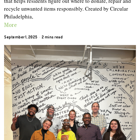
that helps residents figure out where to donate, repair and
recycle unwanted items responsibly. Created by Circular
Philadelphia,
More
September 1, 2025
2 mins read