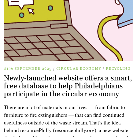
#196 SEPTEMBER 2025
/
CIRCULAR ECONOMY
/
RECYCLING
Newly-launched website offers a smart,
free database to help Philadelphians
participate in the circular economy
There are a lot of materials in our lives — from fabric to
furniture to fire extinguishers — that can find continued
usefulness outside of the waste stream. That’s the idea
behind resourcePhilly (resourcephilly.org), a new website