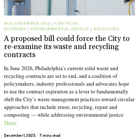
#199 DECEMBER 2025
/
CIRCULAR
ECONOMY
/
ENVIRONMENTAL JUSTICE
/
RECYCLING
A proposed bill could force the City to
re-examine its waste and recycling
contracts
In June 2026, Philadelphia’s current solid waste and
recycling contracts are set to end, and a coalition of
policymakers, industry professionals and advocates hope
to use the contract expiration as a lever to fundamentally
shift the City’s waste management practices toward circular
approaches that include reuse, recycling, repair and
composting — while addressing environmental justice
More
December 1, 2025
7 mins read