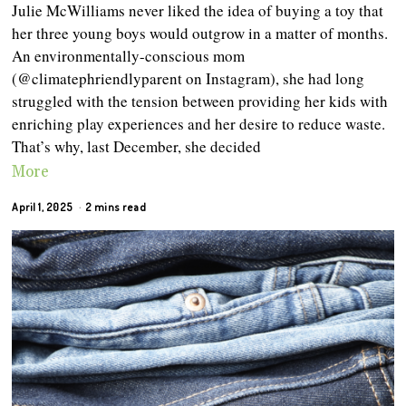
Julie McWilliams never liked the idea of buying a toy that
her three young boys would outgrow in a matter of months.
An environmentally-conscious mom
(@climatephriendlyparent on Instagram), she had long
struggled with the tension between providing her kids with
enriching play experiences and her desire to reduce waste.
That’s why, last December, she decided
More
April 1, 2025
2 mins read