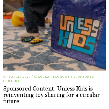
#191 APRIL 2025
/
CIRCULAR ECONOMY
/
SPONSORED
CONTENT
Sponsored Content: Unless Kids is
reinventing toy sharing for a circular
future