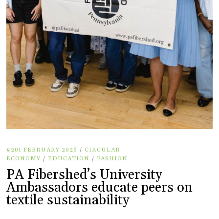
#201 FEBRUARY 2026
/
CIRCULAR
ECONOMY
/
EDUCATION
/
FASHION
PA Fibershed’s University
Ambassadors educate peers on
textile sustainability