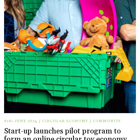
#181 JUNE 2024
/
CIRCULAR ECONOMY
/
COMMUNITY
Start-up launches pilot program to
form an online circular toy economy