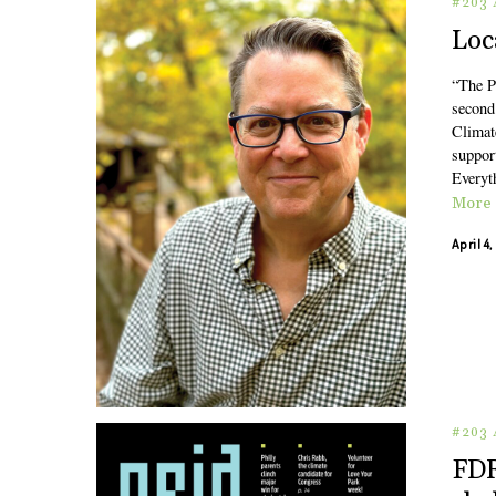
#203 
Loc
“The P
second 
Climat
support
Everyt
More
April 4
#203 
FDR