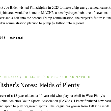
ent Joe Biden visited Philadelphia in 2023 to make a big energy announcement:
elphia area would be home to MACH2, a new hydrogen hub, one of seven nati
ear and a half into the second Trump administration, the project’s future is unc
den administration planned to pump $7 billion into regional
2026
1 min read
APRIL 2026
/
PUBLISHER'S NOTES
/
URBAN NATURE
lisher’s Notes: Fields of Plenty
rent of a 13-year-old and a 10-year-old who play baseball in West Philly’s
elphia Athletics Youth Sports Association (PAYSA), I know firsthand how hard 
find space to play organized sports. The league has grown from 170 kids in 201