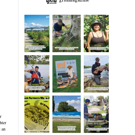
gridmagazine
r
hter
d an