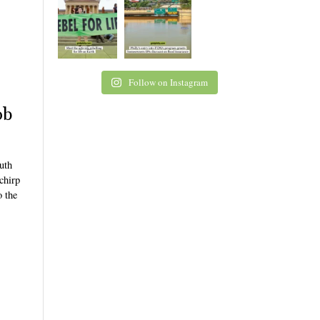
Follow on Instagram
ob
uth
 chirp
o the