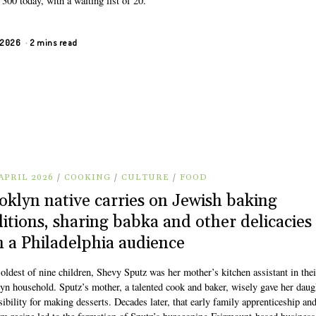
300 today, with a waiting list of 20.
, 2026
2 mins read
APRIL 2026
/
COOKING
/
CULTURE
/
FOOD
oklyn native carries on Jewish baking
ditions, sharing babka and other delicacies
h a Philadelphia audience
oldest of nine children, Shevy Sputz was her mother’s kitchen assistant in thei
yn household. Sputz’s mother, a talented cook and baker, wisely gave her daug
ibility for making desserts. Decades later, that early family apprenticeship an