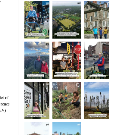
,
y
ict of
erence
LEV)