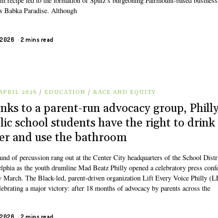
om recipe led to the formation of Sputz’s burgeoning Fairmount-based business
s Babka Paradise. Although
, 2026
2 mins read
APRIL 2026
/
EDUCATION
/
RACE AND EQUITY
nks to a parent-run advocacy group, Phill
lic school students have the right to drink
er and use the bathroom
und of percussion rang out at the Center City headquarters of the School Distr
elphia as the youth drumline Mad Beatz Philly opened a celebratory press conf
ly March. The Black-led, parent-driven organization Lift Every Voice Philly (
lebrating a major victory: after 18 months of advocacy by parents across the
, 2026
2 mins read