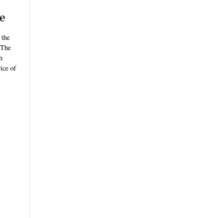
ze
 the
 The
h
ice of