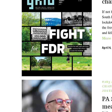
chal
If not
South 
lockdo
the fre
and fel
More
April 4
#203 
CHAN
JUST
PA 
mea