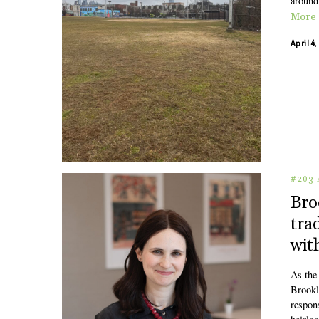
around 
More
April 4
#203 
Bro
tra
wit
As the 
Brookl
respons