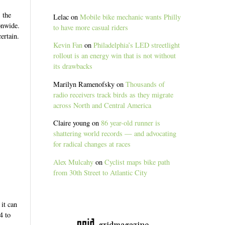
 the
Lelac
on
Mobile bike mechanic wants Philly
onwide.
to have more casual riders
ertain.
Kevin Fan
on
Philadelphia’s LED streetlight
rollout is an energy win that is not without
its drawbacks
Marilyn Ramenofsky
on
Thousands of
radio receivers track birds as they migrate
across North and Central America
Claire young
on
86 year-old runner is
shattering world records — and advocating
for radical changes at races
Alex Mulcahy
on
Cyclist maps bike path
from 30th Street to Atlantic City
it can
4 to