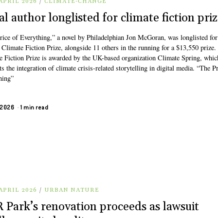
APRIL 2026
/
CLIMATE-CHANGE
al author longlisted for climate fiction pri
rice of Everything,” a novel by Philadelphian Jon McGoran, was longlisted for
Climate Fiction Prize, alongside 11 others in the running for a $13,550 prize.
e Fiction Prize is awarded by the UK-based organization Climate Spring, whic
s the integration of climate crisis-related storytelling in digital media. “The Pr
hing”
, 2026
1 min read
APRIL 2026
/
URBAN NATURE
 Park’s renovation proceeds as lawsuit