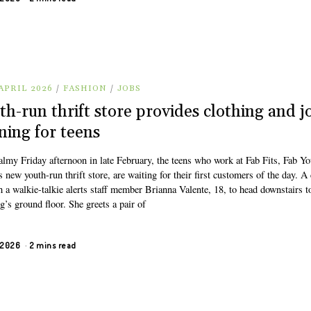
APRIL 2026
/
FASHION
/
JOBS
th-run thrift store provides clothing and j
ining for teens
almy Friday afternoon in late February, the teens who work at Fab Fits, Fab Yo
s new youth-run thrift store, are waiting for their first customers of the day. A
 a walkie-talkie alerts staff member Brianna Valente, 18, to head downstairs t
g’s ground floor. She greets a pair of
, 2026
2 mins read