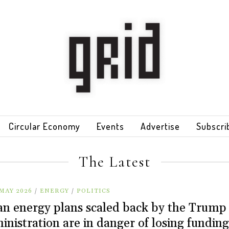
Circular Economy
Events
Advertise
Subscri
The Latest
MAY 2026
/
ENERGY
/
POLITICS
an energy plans scaled back by the Trump
inistration are in danger of losing funding