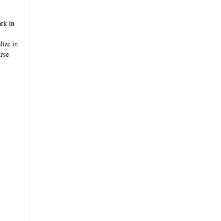
rk in
lize in
urse