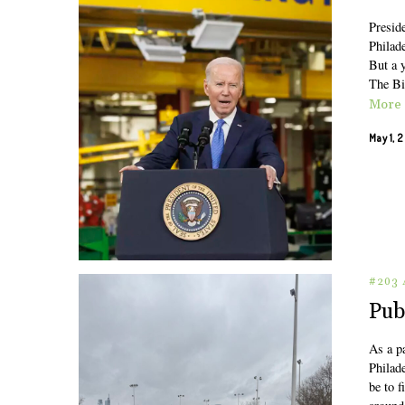
Presid
Philad
But a y
The Bi
More
May 1, 
#203 
Pub
As a pa
Philad
be to 