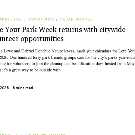
APRIL 2026
/
COMMUNITY
/
URBAN NATURE
e Your Park Week returns with citywide
unteer opportunities
ia Lowe and Gabriel Donahue Nature lovers, mark your calendars for Love You
026. One hundred forty park friends groups care for the city’s parks year-rou
ling for volunteers to join the cleanup and beautification days hosted from May
k it’s a great way to be outside with
, 2026
6 mins read