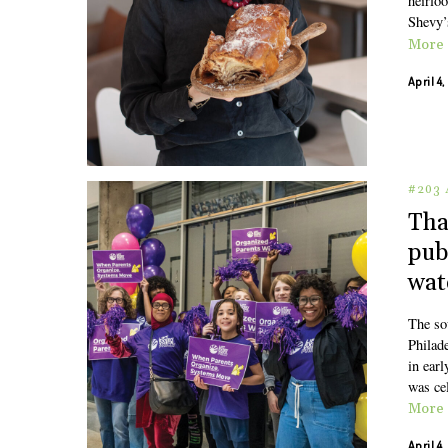
heirlo
Shevy’
More
April 4
#203 
Tha
pub
wat
The so
Philad
in ear
was ce
More
April 4