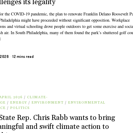
lenges its legality
 for the COVID-19 pandemic, the plan to renovate Franklin Delano Roosevelt Pa
Philadelphia might have proceeded without significant opposition. Workplace
wns and virtual schooling drove people outdoors to get some exercise and socia
sh air. In South Philadelphia, many of them found the park’s shuttered golf co
l
, 2026
12 mins read
APRIL 2026
/
CLIMATE-
GE
/
ENERGY
/
ENVIRONMENT
/
ENVIRONMENTAL
ICE
/
POLITICS
State Rep. Chris Rabb wants to bring
ningful and swift climate action to