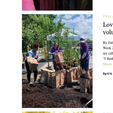
#203 
Lov
vol
By Jul
Week 2
are cal
“I thin
More
April 4