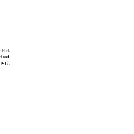
r Park
nd and
 9-17.