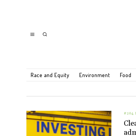
Race and Equity
Environment
Food
#204 
Cle
adm