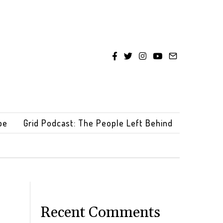
be
Grid Podcast: The People Left Behind
Recent Comments