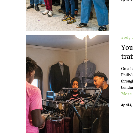
#203 
You
tra
On a b
Philly’
through
buildin
More
April 4