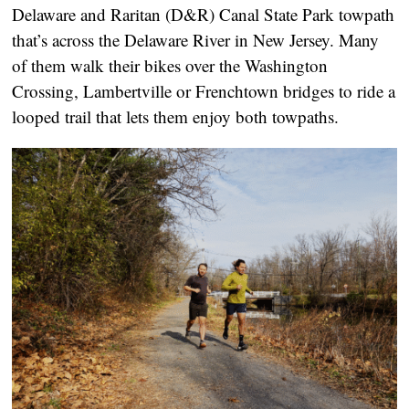
Delaware and Raritan (D&R) Canal State Park towpath
that’s across the Delaware River in New Jersey. Many
of them walk their bikes over the Washington
Crossing, Lambertville or Frenchtown bridges to ride a
looped trail that lets them enjoy both towpaths.