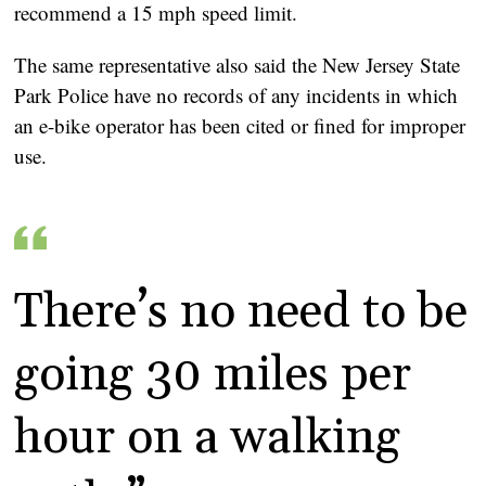
recommend a 15 mph speed limit.
The same representative also said the New Jersey State
Park Police have no records of any incidents in which
an e-bike operator has been cited or fined for improper
use.
There’s no need to be
going 30 miles per
hour on a walking