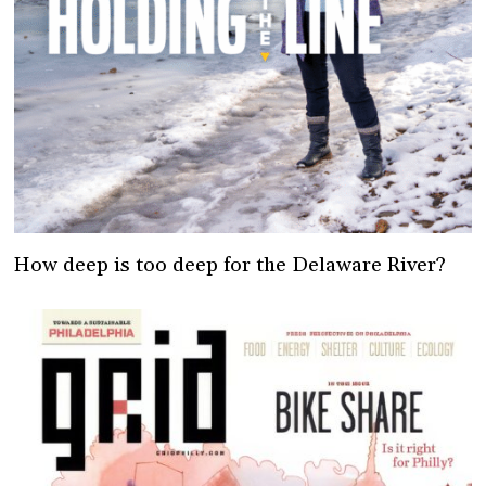
How deep is too deep for the Delaware River?