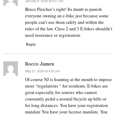
says:
January 8, 2026 at 4:57 am
Bruce Fletcher’s right! Its dumb to punish
everyone owning an e-bike just because some
people can’t use them safely and within the
rules of the law. Class 2 and 3 E-bikes shouldn’t
need insurance or registration.
Reply
Rocco James
says:
May 21, 2026 at 4:52 pm
Of.course NJ is foaming at the mouth to impose
more “regulations “ for residents. E-bikes are
great especially for seniors who cannot
constantly pedal a normal bicycle up hills or
for long distances. You have your registration
mandate You have your license mandate. You