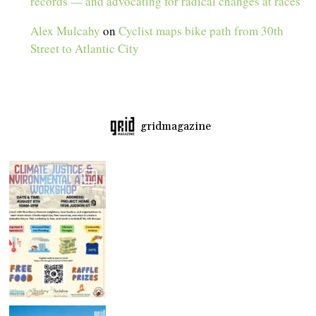
records — and advocating for radical changes at races
Alex Mulcahy
on
Cyclist maps bike path from 30th
Street to Atlantic City
gridmagazine