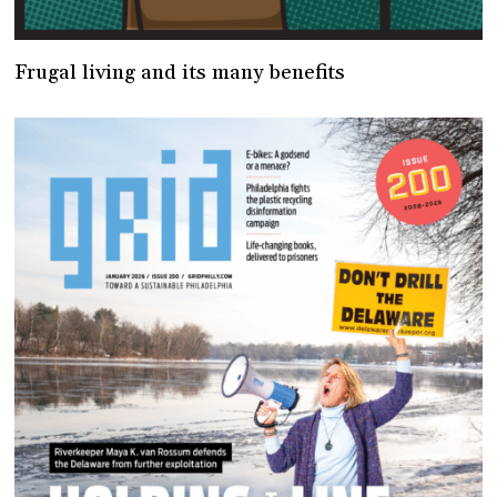
Frugal living and its many benefits