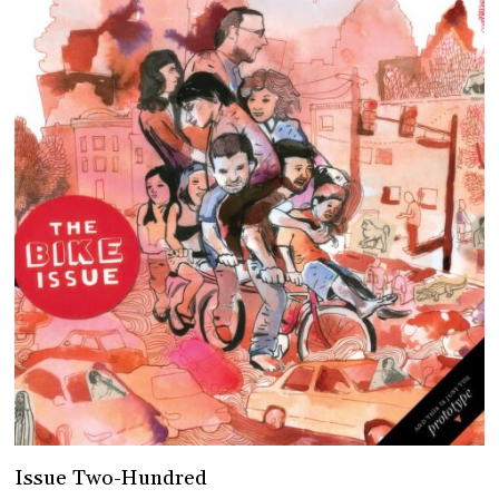
Issue Two-Hundred