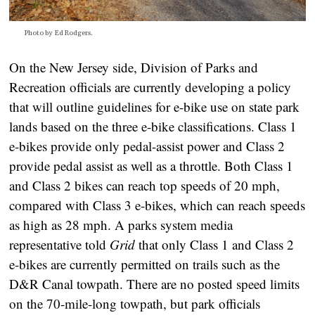
Photo by Ed Rodgers.
On the New Jersey side, Division of Parks and
Recreation officials are currently developing a policy
that will outline guidelines for e-bike use on state park
lands based on the three e-bike classifications. Class 1
e-bikes provide only pedal-assist power and Class 2
provide pedal assist as well as a throttle. Both Class 1
and Class 2 bikes can reach top speeds of 20 mph,
compared with Class 3 e-bikes, which can reach speeds
as high as 28 mph. A parks system media
representative told
Grid
that only Class 1 and Class 2
e-bikes are currently permitted on trails such as the
D&R Canal towpath. There are no posted speed limits
on the 70-mile-long towpath, but park officials