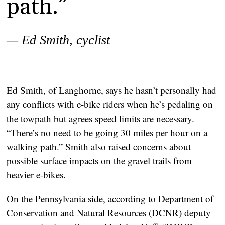
path.”
— Ed Smith, cyclist
Ed Smith, of Langhorne, says he hasn’t personally had
any conflicts with e-bike riders when he’s pedaling on
the towpath but agrees speed limits are necessary.
“There’s no need to be going 30 miles per hour on a
walking path.” Smith also raised concerns about
possible surface impacts on the gravel trails from
heavier e-bikes.
On the Pennsylvania side, according to Department of
Conservation and Natural Resources (DCNR) deputy