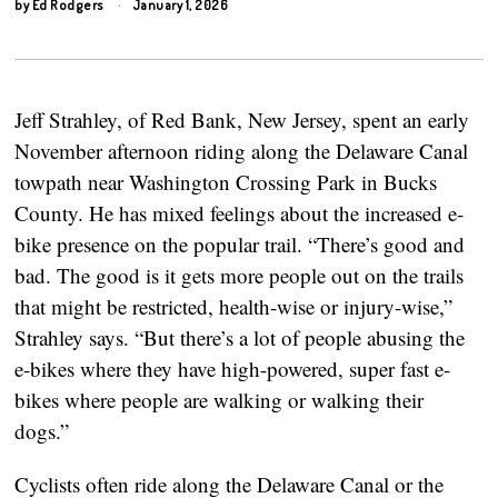
by
Ed Rodgers
January 1, 2026
Jeff Strahley, of Red Bank, New Jersey, spent an early
November afternoon riding along the Delaware Canal
towpath near Washington Crossing Park in Bucks
County. He has mixed feelings about the increased e-
bike presence on the popular trail. “There’s good and
bad. The good is it gets more people out on the trails
that might be restricted, health-wise or injury-wise,”
Strahley says. “But there’s a lot of people abusing the
e-bikes where they have high-powered, super fast e-
bikes where people are walking or walking their
dogs.”
Cyclists often ride along the Delaware Canal or the