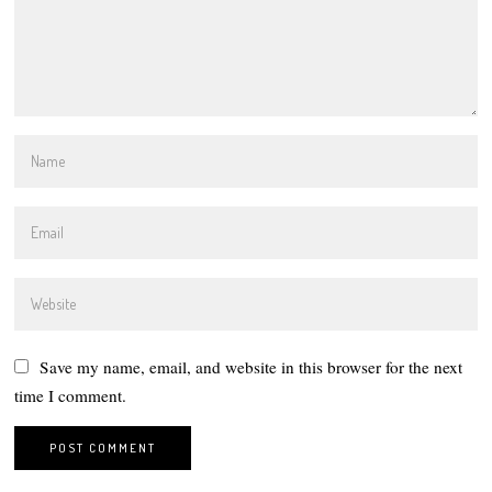
Save my name, email, and website in this browser for the next
time I comment.