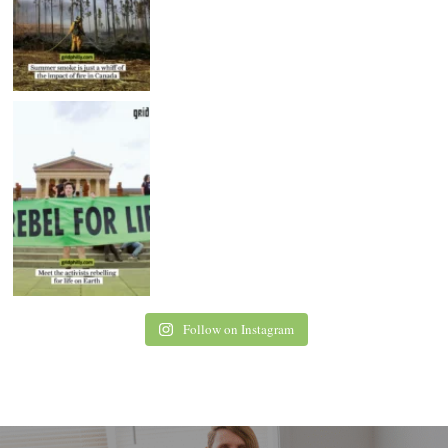
Follow on Instagram