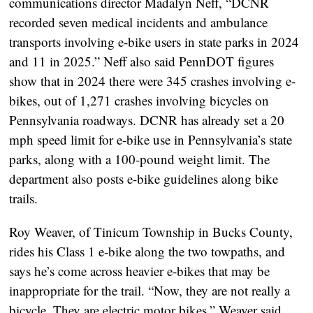
communications director Madalyn Neff, “DCNR
recorded seven medical incidents and ambulance
transports involving e-bike users in state parks in 2024
and 11 in 2025.” Neff also said PennDOT figures
show that in 2024 there were 345 crashes involving e-
bikes, out of 1,271 crashes involving bicycles on
Pennsylvania roadways. DCNR has already set a 20
mph speed limit for e-bike use in Pennsylvania’s state
parks, along with a 100-pound weight limit. The
department also posts e-bike guidelines along bike
trails.
Roy Weaver, of Tinicum Township in Bucks County,
rides his Class 1 e-bike along the two towpaths, and
says he’s come across heavier e-bikes that may be
inappropriate for the trail. “Now, they are not really a
bicycle. They are electric motor bikes,” Weaver said.