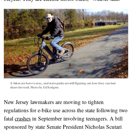
E-bikes are here to stay, and state parks are still figuring out how they can best
share the trail. Photo by Ed Rodgers.
New Jersey lawmakers are moving to tighten
regulations for e-bike use across the state following two
fatal
crashes
in September involving teenagers. A bill
sponsored by state Senate President Nicholas Scutari