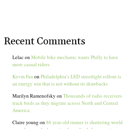
Recent Comments
Lelac
on
Mobile bike mechanic wants Philly to have
more casual riders
Kevin Fan
on
Philadelphia’s LED streetlight rollout is
an energy win that is not without its drawbacks
Marilyn Ramenofsky
on
Thousands of radio receivers
track birds as they migrate across North and Central
America
Claire young
on
86 year-old runner is shattering world