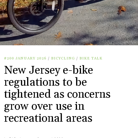
#200 JANUARY 2026
/
BICYCLING
/
BIKE TALK
New Jersey e-bike
regulations to be
tightened as concerns
grow over use in
recreational areas