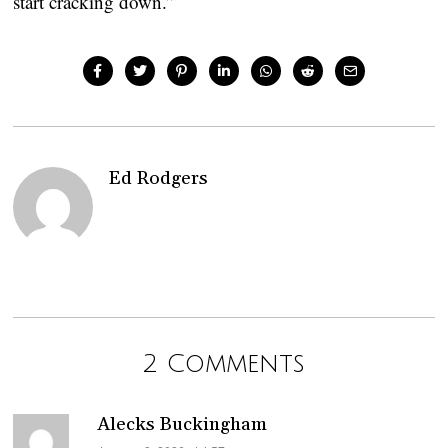
start cracking down.”
Ed Rodgers
2 Comments
Alecks Buckingham