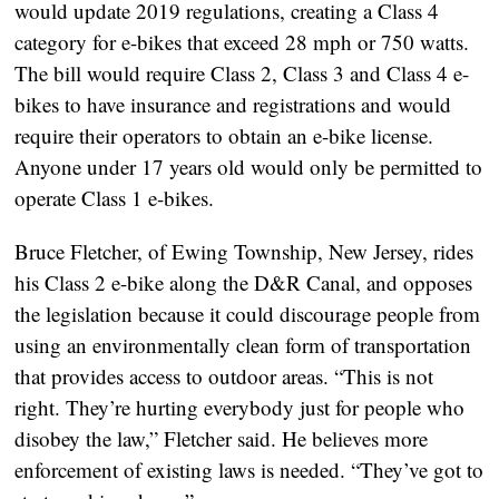
would update 2019 regulations, creating a Class 4
category for e-bikes that exceed 28 mph or 750 watts.
The bill would require Class 2, Class 3 and Class 4 e-
bikes to have insurance and registrations and would
require their operators to obtain an e-bike license.
Anyone under 17 years old would only be permitted to
operate Class 1 e-bikes.
Bruce Fletcher, of Ewing Township, New Jersey, rides
his Class 2 e-bike along the D&R Canal, and opposes
the legislation because it could discourage people from
using an environmentally clean form of transportation
that provides access to outdoor areas. “This is not
right. They’re hurting everybody just for people who
disobey the law,” Fletcher said. He believes more
enforcement of existing laws is needed. “They’ve got to