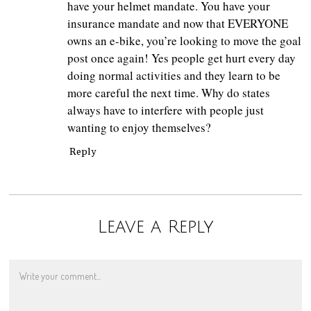
have your helmet mandate. You have your
insurance mandate and now that EVERYONE
owns an e-bike, you’re looking to move the goal
post once again! Yes people get hurt every day
doing normal activities and they learn to be
more careful the next time. Why do states
always have to interfere with people just
wanting to enjoy themselves?
Reply
Leave a Reply