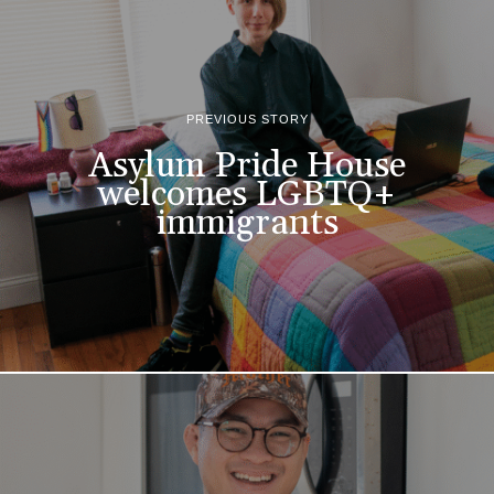
PREVIOUS STORY
Asylum Pride House
welcomes LGBTQ+
immigrants