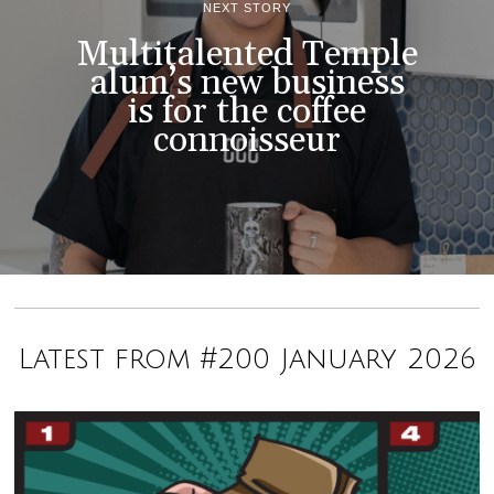
NEXT STORY
Multitalented Temple
alum’s new business
is for the coffee
connoisseur
Latest from #200 January 2026