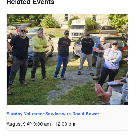
Related Events
Sunday Volunteer Service with David Bower
August 9 @ 9:00 am
-
12:00 pm