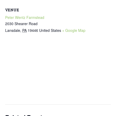
VENUE
Peter Wentz Farmstead
2030 Shearer Road
Lansdale
,
PA
19446
United States
+ Google Map