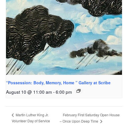
“Possession: Body, Memory, Home ” Gallery at Scribe
August 10 @ 11:00 am
-
6:00 pm
February First Saturday Open House
Martin Luther King Jr.
Volunteer Day of Service
– Once Upon Deep Time