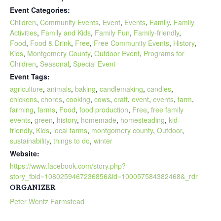
Event Categories:
Children
,
Community Events
,
Event
,
Events
,
Family
,
Family
Activities
,
Family and Kids
,
Family Fun
,
Family-friendly
,
Food
,
Food & Drink
,
Free
,
Free Community Events
,
History
,
Kids
,
Montgomery County
,
Outdoor Event
,
Programs for
Children
,
Seasonal
,
Special Event
Event Tags:
agriculture
,
animals
,
baking
,
candlemaking
,
candles
,
chickens
,
chores
,
cooking
,
cows
,
craft
,
event
,
events
,
farm
,
farming
,
farms
,
Food
,
food production
,
Free
,
free family
events
,
green
,
history
,
homemade
,
homesteading
,
kid-
friendly
,
Kids
,
local farms
,
montgomery county
,
Outdoor
,
sustainability
,
things to do
,
winter
Website:
https://www.facebook.com/story.php?
story_fbid=1080259467236856&id=100057584382468&_rdr
ORGANIZER
Peter Wentz Farmstead