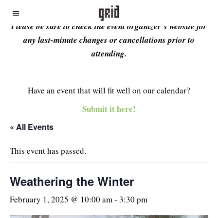
Please be sure to check the event organizer’s website for
any last-minute changes or cancellations prior to
attending.
Have an event that will fit well on our calendar?
Submit it here!
« All Events
This event has passed.
Weathering the Winter
February 1, 2025 @ 10:00 am
-
3:30 pm