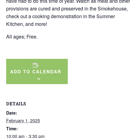
have had to do this time of year. Watch as meat and other
provisions are cured and preserved in the Smokehouse,
check out a cooking demonstration in the Summer
Kitchen, and more!
All ages; Free.
ADD TO CALENDAR
DETAILS
Date:
February 1, 2025
Time:
10:00 am - 3:30 pm