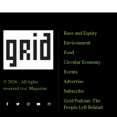
Race and Equity
Environment
Food
Circular Economy
Events
© 2026 - All rights
Advertise
reserved
Magazine
Grid
Subscribe
Grid Podcast: The
People Left Behind