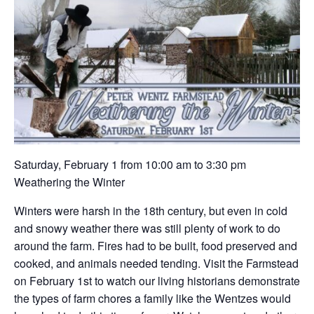
Saturday, February 1 from 10:00 am to 3:30 pm
Weathering the Winter
Winters were harsh in the 18th century, but even in cold
and snowy weather there was still plenty of work to do
around the farm. Fires had to be built, food preserved and
cooked, and animals needed tending. Visit the Farmstead
on February 1st to watch our living historians demonstrate
the types of farm chores a family like the Wentzes would