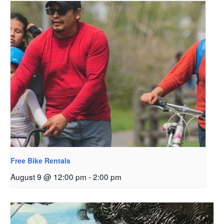
Free Bike Rentals
August 9 @ 12:00 pm
-
2:00 pm