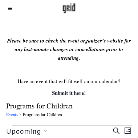
Please be sure to check the event organizer’s website for
any last-minute changes or cancellations prior to
attending.
Have an event that will fit well on our calendar?
Submit it here!
Programs for Children
Events
Programs for Children
Upcoming
Even
Ev
SEARCH
LIST