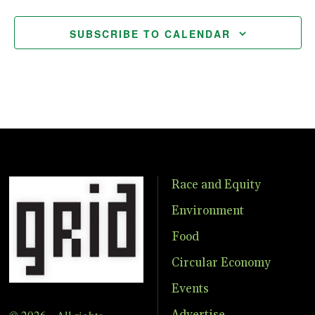
SUBSCRIBE TO CALENDAR
Race and Equity
Environment
Food
Circular Economy
Events