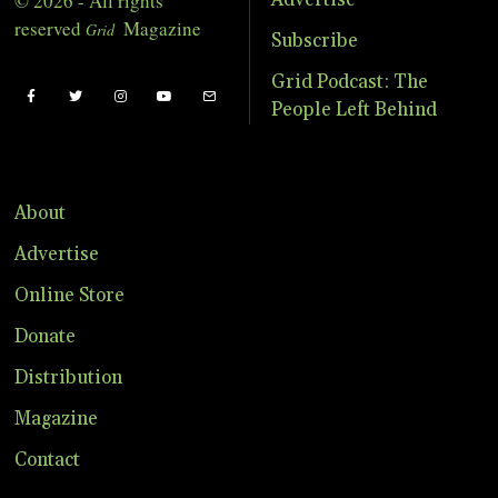
© 2026 - All rights
Advertise
reserved
Magazine
Grid
Subscribe
Grid Podcast: The
People Left Behind
About
Advertise
Online Store
Donate
Distribution
Magazine
Contact