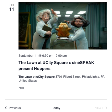
FRI
11
September 11 @ 6:30 pm
-
9:00 pm
The Lawn at UCity Square x cinéSPEAK
present Hoppers
The Lawn at uCity Square
3701 Filbert Street, Philadelphia, PA,
United States
Free
Events
Previous
Today
NEXT
EVENTS