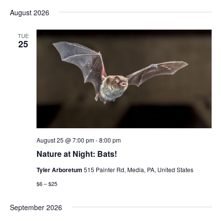
Vi
Select
Sear
August 2026
date.
Nav
and
TUE
25
View
Navig
August 25 @ 7:00 pm
-
8:00 pm
Nature at Night: Bats!
Tyler Arboretum
515 Painter Rd, Media, PA, United States
$6 – $25
September 2026