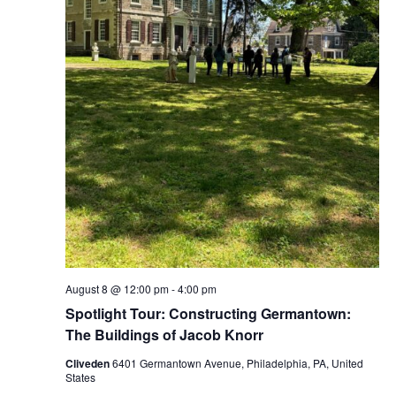
August 8 @ 12:00 pm
-
4:00 pm
Spotlight Tour: Constructing Germantown:
The Buildings of Jacob Knorr
Cliveden
6401 Germantown Avenue, Philadelphia, PA, United
States