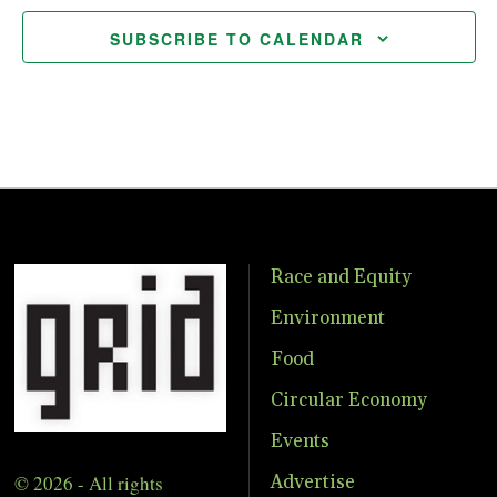
SUBSCRIBE TO CALENDAR
Race and Equity
Environment
Food
Circular Economy
Events
© 2026 - All rights
Advertise