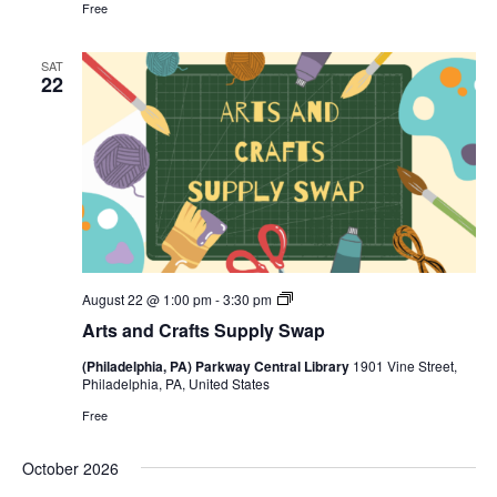
Free
SAT
22
Arts
August 22 @ 1:00 pm
-
3:30 pm
and
Arts and Crafts Supply Swap
Crafts
Supply
(Philadelphia, PA) Parkway Central Library
1901 Vine Street,
Swap
Philadelphia, PA, United States
Free
October 2026