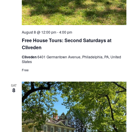
August 8 @ 12:00 pm
-
4:00 pm
Free House Tours: Second Saturdays at
Cliveden
Cliveden
6401 Germantown Avenue, Philadelphia, PA, United
States
Free
SAT
8