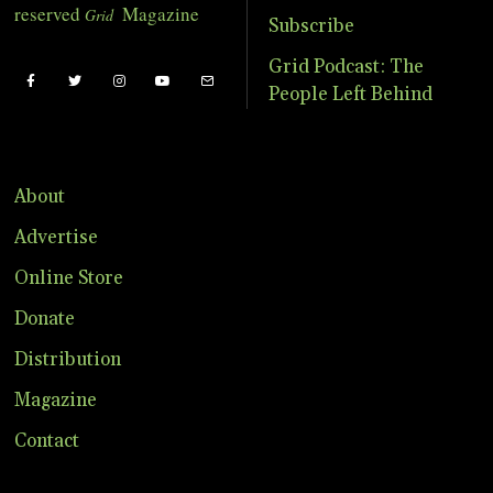
reserved
Magazine
Grid
Subscribe
Grid Podcast: The
People Left Behind
About
Advertise
Online Store
Donate
Distribution
Magazine
Contact