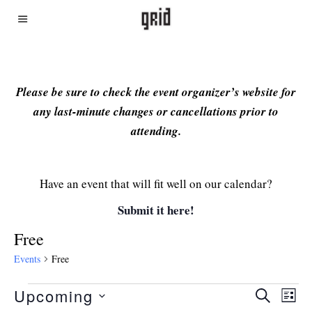
Please be sure to check the event organizer’s website for
any last-minute changes or cancellations prior to
attending.
Have an event that will fit well on our calendar?
Submit it here!
Free
Events
Free
Upcoming
Even
Ev
SEARCH
LIST