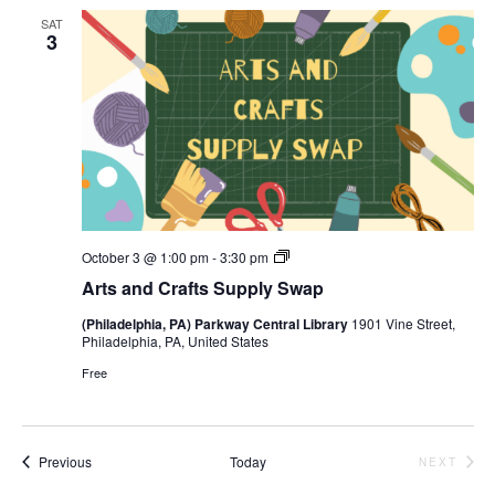
SAT
3
Arts
October 3 @ 1:00 pm
-
3:30 pm
and
Arts and Crafts Supply Swap
Crafts
Supply
(Philadelphia, PA) Parkway Central Library
1901 Vine Street,
Swap
Philadelphia, PA, United States
Free
Events
Previous
Today
NEXT
EVENTS