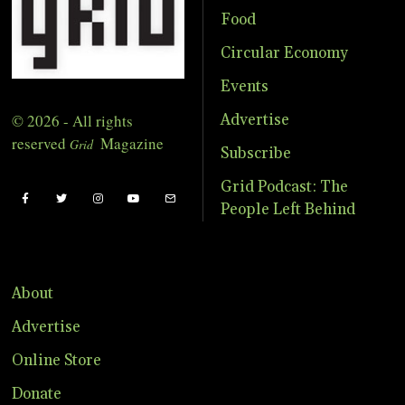
Food
Circular Economy
Events
© 2026 - All rights
Advertise
reserved
Magazine
Grid
Subscribe
Grid Podcast: The
People Left Behind
About
Advertise
Online Store
Donate