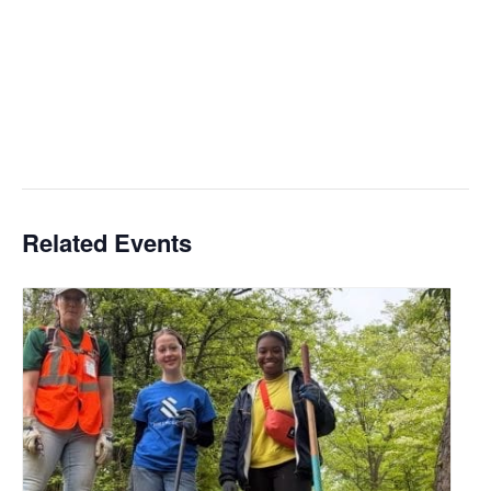
Related Events