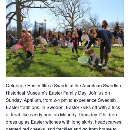
Celebrate Easter like a Swede at the American Swedish
Historical Museum’s Easter Family Day! Join us on
Sunday, April 6th, from 2-4 pm to experience Swedish
Easter traditions. In Sweden, Easter kicks off with a trick-
or-treat-like candy hunt on Maundy Thursday. Children
dress up as Easter witches with long skirts, headscarves,
painted red cheeks, and freckles and go from house to