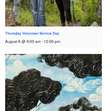
Thursday Volunteer Service Day
August 6 @ 9:00 am
-
12:00 pm