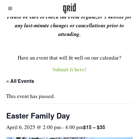
Please be sure to check the event organizer’s website for
any last-minute changes or cancellations prior to
attending.
Have an event that will fit well on our calendar?
Submit it here!
« All Events
This event has passed.
Easter Family Day
$15 – $35
April 6, 2025 @ 2:00 pm
-
4:00 pm