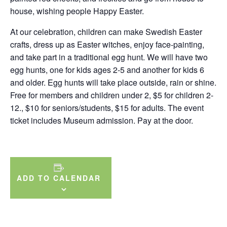
house, wishing people Happy Easter.
At our celebration, children can make Swedish Easter
crafts, dress up as Easter witches, enjoy face-painting,
and take part in a traditional egg hunt. We will have two
egg hunts, one for kids ages 2-5 and another for kids 6
and older. Egg hunts will take place outside, rain or shine.
Free for members and children under 2, $5 for children 2-
12., $10 for seniors/students, $15 for adults. The event
ticket includes Museum admission. Pay at the door.
ADD TO CALENDAR