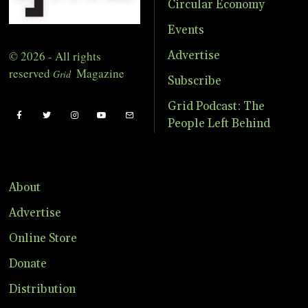
Circular Economy
Events
© 2026 - All rights
Advertise
reserved
Magazine
Grid
Subscribe
Grid Podcast: The
People Left Behind
About
Advertise
Online Store
Donate
Distribution