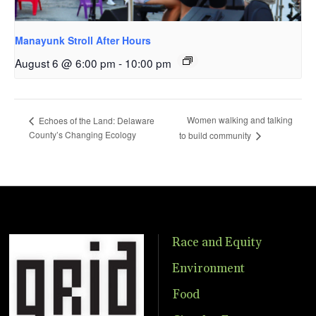
Manayunk Stroll After Hours
August 6 @ 6:00 pm
-
10:00 pm
Women walking and talking
Echoes of the Land: Delaware
County’s Changing Ecology
to build community
Race and Equity
Environment
Food