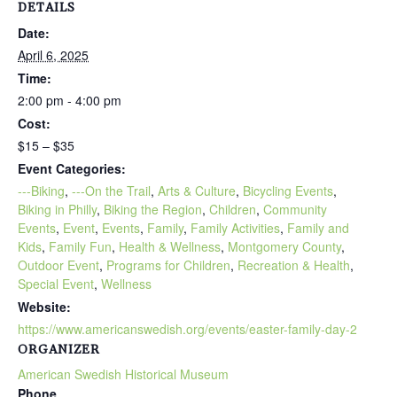
DETAILS
Date:
April 6, 2025
Time:
2:00 pm - 4:00 pm
Cost:
$15 – $35
Event Categories:
---Biking
,
---On the Trail
,
Arts & Culture
,
Bicycling Events
,
Biking in Philly
,
Biking the Region
,
Children
,
Community
Events
,
Event
,
Events
,
Family
,
Family Activities
,
Family and
Kids
,
Family Fun
,
Health & Wellness
,
Montgomery County
,
Outdoor Event
,
Programs for Children
,
Recreation & Health
,
Special Event
,
Wellness
Website:
https://www.americanswedish.org/events/easter-family-day-2
ORGANIZER
American Swedish Historical Museum
Phone