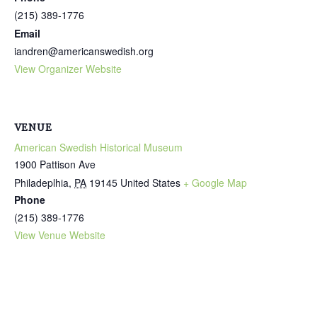
(215) 389-1776
Email
iandren@americanswedish.org
View Organizer Website
VENUE
American Swedish Historical Museum
1900 Pattison Ave
Philadeplhia
,
PA
19145
United States
+ Google Map
Phone
(215) 389-1776
View Venue Website