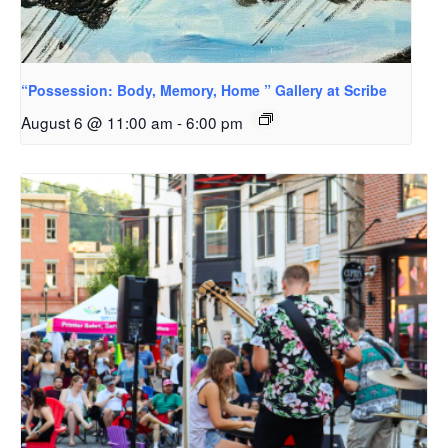
“Possession: Body, Memory, Home ” Gallery at Scribe
August 6 @ 11:00 am
-
6:00 pm