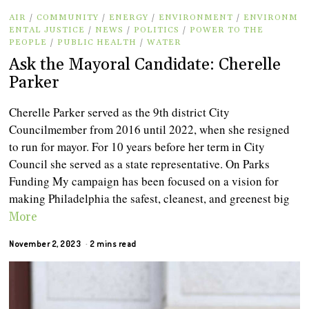
AIR
/
COMMUNITY
/
ENERGY
/
ENVIRONMENT
/
ENVIRONM
ENTAL JUSTICE
/
NEWS
/
POLITICS
/
POWER TO THE
PEOPLE
/
PUBLIC HEALTH
/
WATER
Ask the Mayoral Candidate: Cherelle
Parker
Cherelle Parker served as the 9th district City
Councilmember from 2016 until 2022, when she resigned
to run for mayor. For 10 years before her term in City
Council she served as a state representative. On Parks
Funding My campaign has been focused on a vision for
making Philadelphia the safest, cleanest, and greenest big
More
November 2, 2023
2 mins read