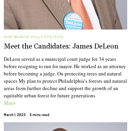
#166 MARCH 2023
/
POLITICS
Meet the Candidates: James DeLeon
DeLeon served as a municipal court judge for 34 years
before resigning to run for mayor. He worked as an attorney
before becoming a judge. On protecting trees and natural
spaces My plan to protect Philadelphia’s forests and natural
areas from further decline and support the growth of an
equitable urban forest for future generations
More
March 1, 2023
5 mins read