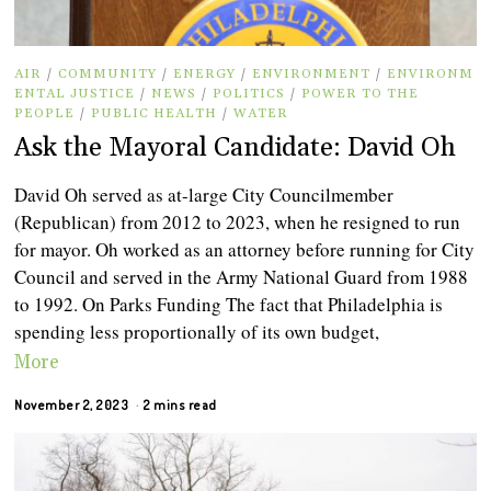
AIR
/
COMMUNITY
/
ENERGY
/
ENVIRONMENT
/
ENVIRONM
ENTAL JUSTICE
/
NEWS
/
POLITICS
/
POWER TO THE
PEOPLE
/
PUBLIC HEALTH
/
WATER
Ask the Mayoral Candidate: David Oh
David Oh served as at-large City Councilmember
(Republican) from 2012 to 2023, when he resigned to run
for mayor. Oh worked as an attorney before running for City
Council and served in the Army National Guard from 1988
to 1992. On Parks Funding The fact that Philadelphia is
spending less proportionally of its own budget,
More
November 2, 2023
2 mins read