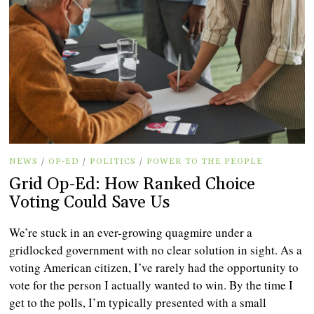
NEWS
/
OP-ED
/
POLITICS
/
POWER TO THE PEOPLE
Grid Op-Ed: How Ranked Choice
Voting Could Save Us
We’re stuck in an ever-growing quagmire under a
gridlocked government with no clear solution in sight. As a
voting American citizen, I’ve rarely had the opportunity to
vote for the person I actually wanted to win. By the time I
get to the polls, I’m typically presented with a small