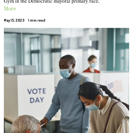
Gym in the Democratic mayoral primary race,
More
May 15, 2023
1 min read