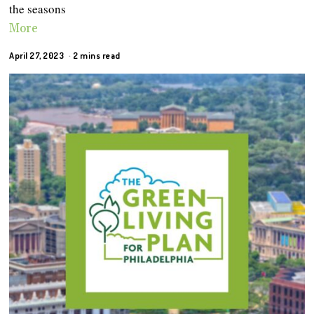
the seasons
More
April 27, 2023
2 mins read