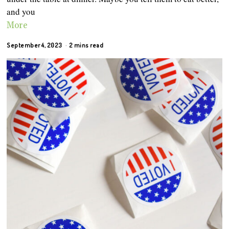
and you
More
September 4, 2023
2 mins read