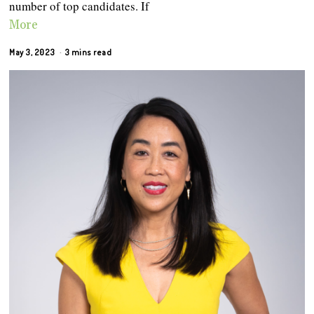
number of top candidates. If
More
May 3, 2023
3 mins read