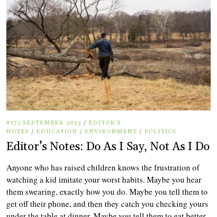
#172 SEPTEMBER 2023
/
EDITOR'S
NOTES
/
EDUCATION
/
ENVIRONMENT
/
POLITICS
Editor’s Notes: Do As I Say, Not As I Do
Anyone who has raised children knows the frustration of
watching a kid imitate your worst habits. Maybe you hear
them swearing, exactly how you do. Maybe you tell them to
get off their phone, and then they catch you checking yours
under the table at dinner. Maybe you tell them to eat better,