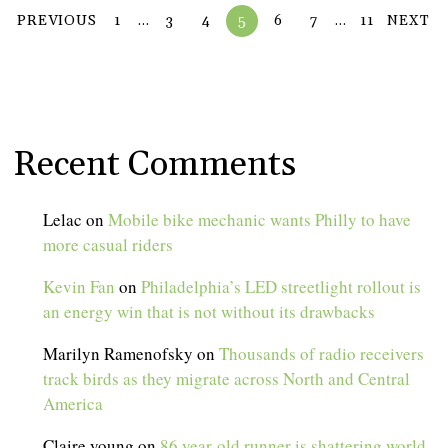
PREVIOUS
1
…
3
4
5
6
7
…
11
NEXT
Recent Comments
Lelac
on
Mobile bike mechanic wants Philly to have
more casual riders
Kevin Fan
on
Philadelphia’s LED streetlight rollout is
an energy win that is not without its drawbacks
Marilyn Ramenofsky
on
Thousands of radio receivers
track birds as they migrate across North and Central
America
Claire young
on
86 year-old runner is shattering world