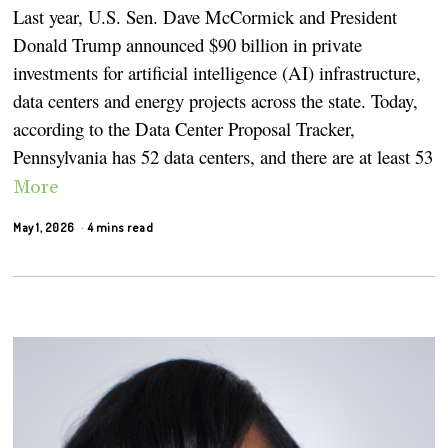
Last year, U.S. Sen. Dave McCormick and President
Donald Trump announced $90 billion in private
investments for artificial intelligence (AI) infrastructure,
data centers and energy projects across the state. Today,
according to the Data Center Proposal Tracker,
Pennsylvania has 52 data centers, and there are at least 53
More
May 1, 2026
4 mins read