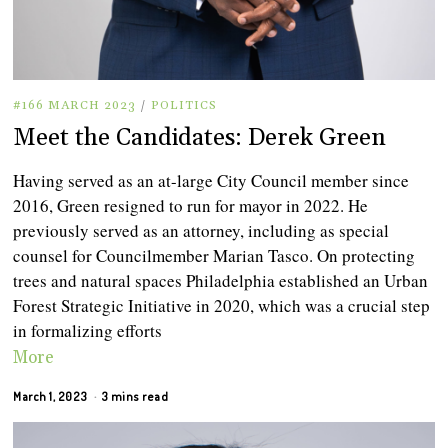
#166 MARCH 2023
/
POLITICS
Meet the Candidates: Derek Green
Having served as an at-large City Council member since
2016, Green resigned to run for mayor in 2022. He
previously served as an attorney, including as special
counsel for Councilmember Marian Tasco. On protecting
trees and natural spaces Philadelphia established an Urban
Forest Strategic Initiative in 2020, which was a crucial step
in formalizing efforts
More
March 1, 2023
3 mins read