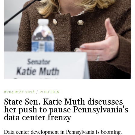
#204 MAY 2026
/
POLITICS
State Sen. Katie Muth discusses
her push to pause Pennsylvania’s
data center frenzy
Data center development in Pennsylvania is booming.