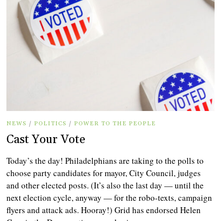
NEWS
/
POLITICS
/
POWER TO THE PEOPLE
Cast Your Vote
Today’s the day! Philadelphians are taking to the polls to
choose party candidates for mayor, City Council, judges
and other elected posts. (It’s also the last day — until the
next election cycle, anyway — for the robo-texts, campaign
flyers and attack ads. Hooray!) Grid has endorsed Helen