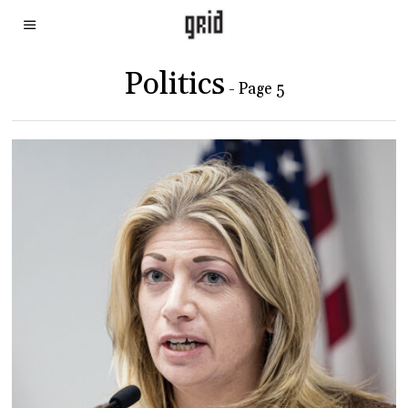
Politics
- Page 5