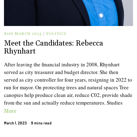
#166 MARCH 2023
/
POLITICS
Meet the Candidates: Rebecca
Rhynhart
After leaving the financial industry in 2008, Rhynhart
served as city treasurer and budget director. She then
served as city controller for four years, resigning in 2022 to
run for mayor. On protecting trees and natural spaces Tree
canopies help produce clean air, reduce C02, provide shade
from the sun and actually reduce temperatures. Studies
More
March 1, 2023
9 mins read