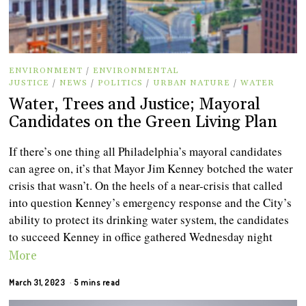
ENVIRONMENT
/
ENVIRONMENTAL
JUSTICE
/
NEWS
/
POLITICS
/
URBAN NATURE
/
WATER
Water, Trees and Justice; Mayoral
Candidates on the Green Living Plan
If there’s one thing all Philadelphia’s mayoral candidates
can agree on, it’s that Mayor Jim Kenney botched the water
crisis that wasn’t. On the heels of a near-crisis that called
into question Kenney’s emergency response and the City’s
ability to protect its drinking water system, the candidates
to succeed Kenney in office gathered Wednesday night
More
March 31, 2023
5 mins read