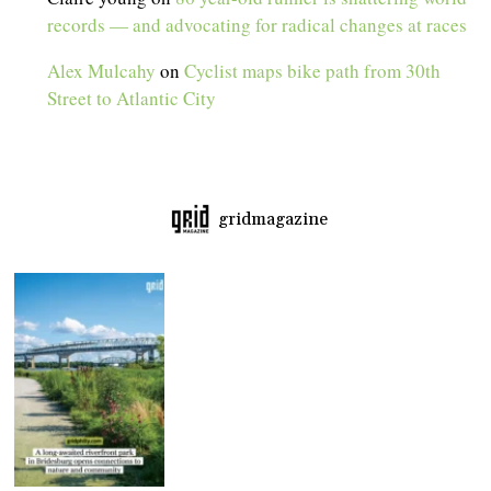
records — and advocating for radical changes at races
Alex Mulcahy
on
Cyclist maps bike path from 30th
Street to Atlantic City
gridmagazine