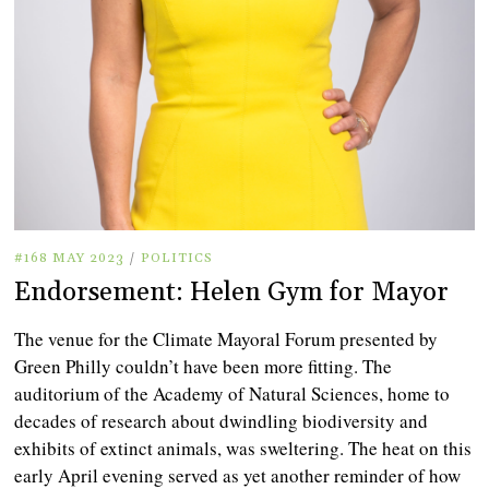
#168 MAY 2023
/
POLITICS
Endorsement: Helen Gym for Mayor
The venue for the Climate Mayoral Forum presented by
Green Philly couldn’t have been more fitting. The
auditorium of the Academy of Natural Sciences, home to
decades of research about dwindling biodiversity and
exhibits of extinct animals, was sweltering. The heat on this
early April evening served as yet another reminder of how