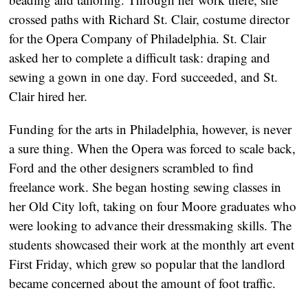
crossed paths with Richard St. Clair, costume director
for the Opera Company of Philadelphia. St. Clair
asked her to complete a difficult task: draping and
sewing a gown in one day. Ford succeeded, and St.
Clair hired her.
Funding for the arts in Philadelphia, however, is never
a sure thing. When the Opera was forced to scale back,
Ford and the other designers scrambled to find
freelance work. She began hosting sewing classes in
her Old City loft, taking on four Moore graduates who
were looking to advance their dressmaking skills. The
students showcased their work at the monthly art event
First Friday, which grew so popular that the landlord
became concerned about the amount of foot traffic.