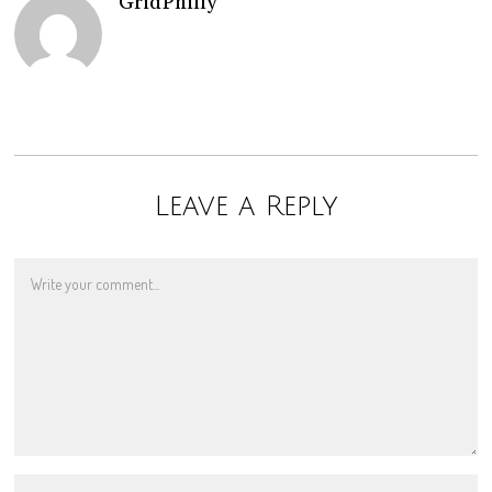
GridPhilly
Leave a Reply