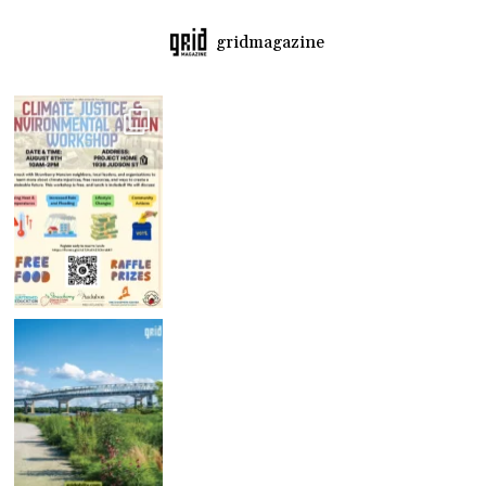
gridmagazine