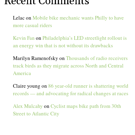
Recent Comments
Lelac
on
Mobile bike mechanic wants Philly to have
more casual riders
Kevin Fan
on
Philadelphia’s LED streetlight rollout is
an energy win that is not without its drawbacks
Marilyn Ramenofsky
on
Thousands of radio receivers
track birds as they migrate across North and Central
America
Claire young
on
86 year-old runner is shattering world
records — and advocating for radical changes at races
Alex Mulcahy
on
Cyclist maps bike path from 30th
Street to Atlantic City