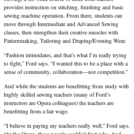
provides instruction on stitching, finishing and basic
sewing machine operation. From there, students can
move through Intermediate and Advanced Sewing
classes, then strengthen their creative muscles with
Patternmaking, Tailoring and Draping/Evening Wear.
“Fashion intimidates, and that’s what I’m really trying
to fight,” Ford says. “I wanted this to be a place with a
sense of community, collaboration—not competition.”
And while the students are benefitting from study with
highly skilled sewing teachers (many of Ford’s
instructors are Opera colleagues) the teachers are
benefitting from a fair wage.
“I believe in paying my teachers really well,” Ford says.
“At the Opera, these people couldn’t find jobs. And