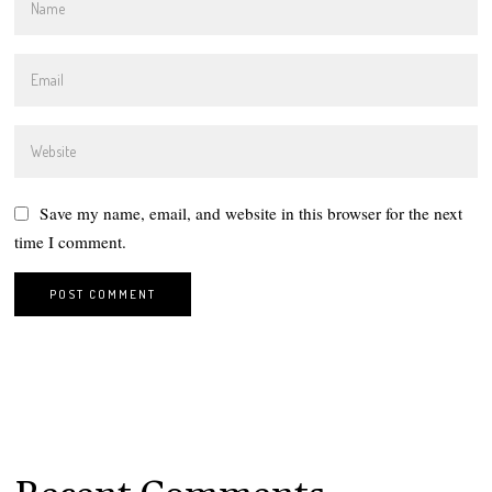
Save my name, email, and website in this browser for the next
time I comment.