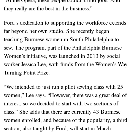
they really are the best in the business.”
Ford’s dedication to supporting the workforce extends
far beyond her own studio. She recently began
teaching Burmese women in South Philadelphia to
sew. The program, part of the Philadelphia Burmese
Women’s initiative, was launched in 2013 by social
worker Jessica Lee, with funds from the Women’s Way
Turning Point Prize.
“We intended to just run a pilot sewing class with 25
women,” Lee says. “However, there was a great deal of
interest, so we decided to start with two sections of
class.” She adds that there are currently 43 Burmese
women enrolled, and because of the popularity, a third
section, also taught by Ford, will start in March.