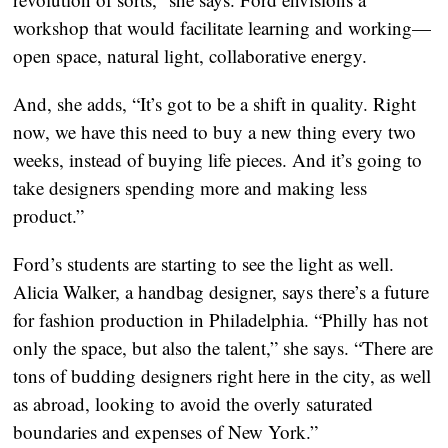
workshop that would facilitate learning and working—
open space, natural light, collaborative energy.
And, she adds, “It’s got to be a shift in quality. Right
now, we have this need to buy a new thing every two
weeks, instead of buying life pieces. And it’s going to
take designers spending more and making less
product.”
Ford’s students are starting to see the light as well.
Alicia Walker, a handbag designer, says there’s a future
for fashion production in Philadelphia. “Philly has not
only the space, but also the talent,” she says. “There are
tons of budding designers right here in the city, as well
as abroad, looking to avoid the overly saturated
boundaries and expenses of New York.”