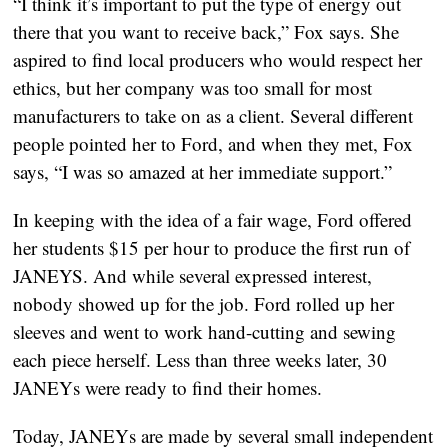
“I think it’s important to put the type of energy out
there that you want to receive back,” Fox says. She
aspired to find local producers who would respect her
ethics, but her company was too small for most
manufacturers to take on as a client. Several different
people pointed her to Ford, and when they met, Fox
says, “I was so amazed at her immediate support.”
In keeping with the idea of a fair wage, Ford offered
her students $15 per hour to produce the first run of
JANEYS. And while several expressed interest,
nobody showed up for the job. Ford rolled up her
sleeves and went to work hand-cutting and sewing
each piece herself. Less than three weeks later, 30
JANEYs were ready to find their homes.
Today, JANEYs are made by several small independent