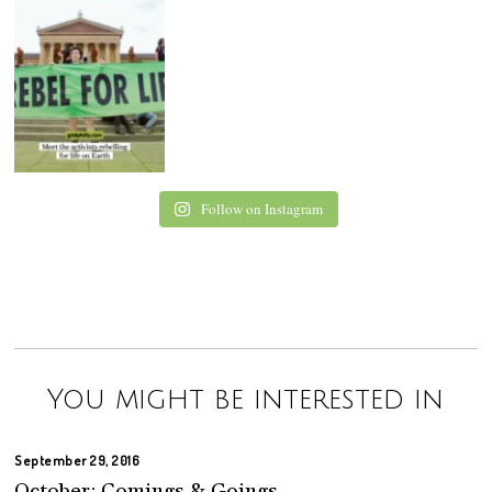
Follow on Instagram
You might be interested in
September 29, 2016
October: Comings & Goings