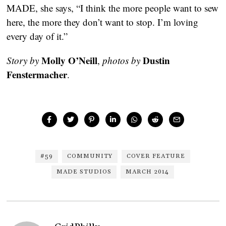
MADE, she says, “I think the more people want to sew
here, the more they don’t want to stop. I’m loving
every day of it.”
Molly O’Neill
Dustin
Story by
,
photos by
Fenstermacher
.
#59
COMMUNITY
COVER FEATURE
MADE STUDIOS
MARCH 2014