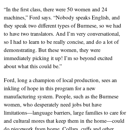
“In the first class, there were 50 women and 24
machines,” Ford says. “Nobody speaks English, and
they speak two different types of Burmese, so we had
to have two translators. And I’m very conversational,
so I had to learn to be really concise, and do a lot of
demonstrating. But these women, they were
immediately picking it up! I’m so beyond excited
about what this could be.”
Ford, long a champion of local production, sees an
inkling of hope in this program for a new
manufacturing system. People, such as the Burmese
women, who desperately need jobs but have
limitations—language barriers, large families to care for
and cultural mores that keep them in the home—could
do piecework from home. Collars, cuffs and other