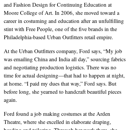
and Fashion Design for Continuing Education at
Moore College of Art. In 2006, she moved toward a
career in costuming and education after an unfulfilling
stint with Free People, one of the five brands in the
Philadelphia-based Urban Outfitters retail empire.
At the Urban Outfitters company, Ford says, “My job
was emailing China and India all day,” sourcing fabrics
and negotiating production logistics. There was no
time for actual designing—that had to happen at night,
at home. “I paid my dues that way,” Ford says. But
before long, she yearned to handcraft beautiful pieces
again.
Ford found a job making costumes at the Arden
Theatre, where she excelled in elaborate draping,
beading and tailoring. Through her work there, she