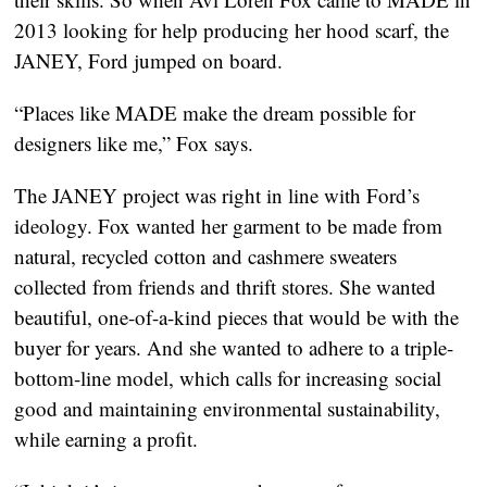
2013 looking for help producing her hood scarf, the
JANEY, Ford jumped on board.
“Places like MADE make the dream possible for
designers like me,” Fox says.
The JANEY project was right in line with Ford’s
ideology. Fox wanted her garment to be made from
natural, recycled cotton and cashmere sweaters
collected from friends and thrift stores. She wanted
beautiful, one-of-a-kind pieces that would be with the
buyer for years. And she wanted to adhere to a triple-
bottom-line model, which calls for increasing social
good and maintaining environmental sustainability,
while earning a profit.