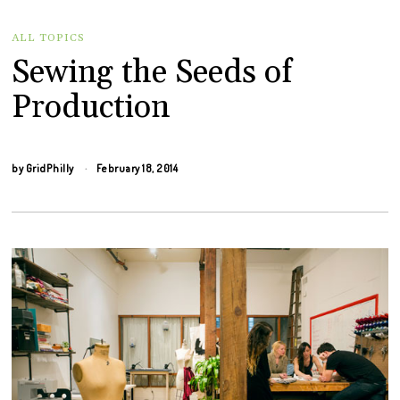
ALL TOPICS
Sewing the Seeds of
Production
by
GridPhilly
February 18, 2014