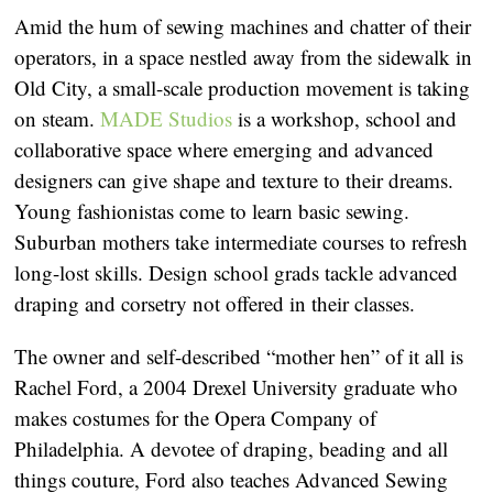
Amid the hum of sewing machines and chatter of their
operators, in a space nestled away from the sidewalk in
Old City, a small-scale production movement is taking
on steam.
MADE Studios
is a workshop, school and
collaborative space where emerging and advanced
designers can give shape and texture to their dreams.
Young fashionistas come to learn basic sewing.
Suburban mothers take intermediate courses to refresh
long-lost skills. Design school grads tackle advanced
draping and corsetry not offered in their classes.
The owner and self-described “mother hen” of it all is
Rachel Ford, a 2004 Drexel University graduate who
makes costumes for the Opera Company of
Philadelphia. A devotee of draping, beading and all
things couture, Ford also teaches Advanced Sewing