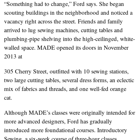
“Something had to change,” Ford says. She began
scouting buildings in the neighborhood and noticed a
vacancy right across the street. Friends and family
arrived to lug sewing machines, cutting tables and
plumbing-pipe shelving into the high-ceilinged, white-
walled space. MADE opened its doors in November
2013 at
305 Cherry Street, outfitted with 10 sewing stations,
two large cutting tables, several dress forms, an eclectic
mix of fabrics and threads, and one well-fed orange
cat.
Although MADE’s classes were originally intended for
more advanced designers, Ford has gradually
introduced more foundational courses. Introductory
Sewing, a six-week course of three-hour classes,