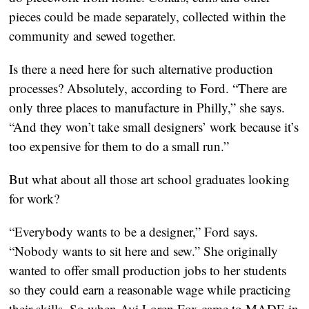
pieces could be made separately, collected within the
community and sewed together.
Is there a need here for such alternative production
processes? Absolutely, according to Ford. “There are
only three places to manufacture in Philly,” she says.
“And they won’t take small designers’ work because it’s
too expensive for them to do a small run.”
But what about all those art school graduates looking
for work?
“Everybody wants to be a designer,” Ford says.
“Nobody wants to sit here and sew.” She originally
wanted to offer small production jobs to her students
so they could earn a reasonable wage while practicing
their skills. So when Avi Loren Fox came to MADE in