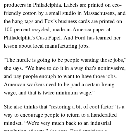
producers in Philadelphia. Labels are printed on eco-
friendly cotton by a small studio in Massachusetts, and
the hang tags and Fox’s business cards are printed on
100 percent recycled, made-in-America paper at
Philadelphia’s Casa Papel. And Ford has learned her
lesson about local manufacturing jobs.
“The hurdle is going to be people wanting those jobs,”
she says. “We have to do it in a way that’s noninvasive,
and pay people enough to want to have those jobs.
American workers need to be paid a certain living
wage, and that is twice minimum wage.”
She also thinks that “restoring a bit of cool factor” is a
way to encourage people to return to a handcrafted
mindset. “We’re very much back to an industrial
revolution of sorts,” she says. Ford envisions a