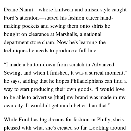
Deane Nanni—whose knitwear and unisex style caught
Ford’s attention—started his fashion career hand-
making pockets and sewing them onto shirts he
bought on clearance at Marshalls, a national
department store chain. Now he’s learning the
techniques he needs to produce a full line.
“I made a button-down from scratch in Advanced
Sewing, and when I finished, it was a surreal moment,”
he says, adding that he hopes Philadelphians can find a
way to start producing their own goods. “I would love
to be able to advertise [that] my brand was made in my
own city. It wouldn’t get much better than that.”
While Ford has big dreams for fashion in Philly, she’s
pleased with what she’s created so far. Looking around