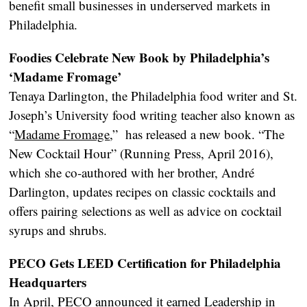
benefit small businesses in underserved markets in
Philadelphia.
Foodies Celebrate New Book by Philadelphia’s
‘Madame Fromage’
Tenaya Darlington, the Philadelphia food writer and St.
Joseph’s University food writing teacher also known as
“
Madame Fromage
,” has released a new book. “The
New Cocktail Hour” (Running Press, April 2016),
which she co-authored with her brother, André
Darlington, updates recipes on classic cocktails and
offers pairing selections as well as advice on cocktail
syrups and shrubs.
PECO Gets LEED Certification for Philadelphia
Headquarters
In April, PECO announced it earned Leadership in