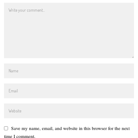
Save my name, email, and website in this browser for the next
time I comment.