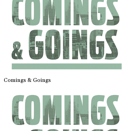
Comings & Goings