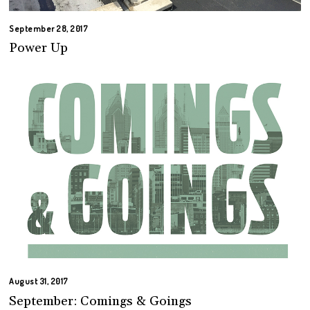
September 28, 2017
Power Up
August 31, 2017
September: Comings & Goings