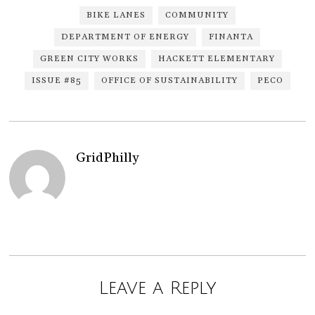
BIKE LANES
COMMUNITY
DEPARTMENT OF ENERGY
FINANTA
GREEN CITY WORKS
HACKETT ELEMENTARY
ISSUE #85
OFFICE OF SUSTAINABILITY
PECO
GridPhilly
Leave a Reply