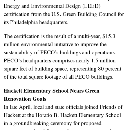
Energy and Environmental Design (LEED)
certification from the U.S. Green Building Council for
its Philadelphia headquarters.
The certification is the result of a multi-year, $15.3
million environmental initiative to improve the
sustainability of PECO’s buildings and operations.
PECO’s headquarters comprises nearly 1.5 million
square feet of building space, representing 80 percent
of the total square footage of all PECO buildings.
Hackett Elementary School Nears Green
Renovation Goals
In late April, local and state officials joined Friends of
Hackett at the Horatio B. Hackett Elementary School
in a groundbreaking ceremony for proposed