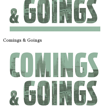
Comings & Goings