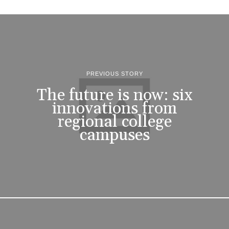
PREVIOUS STORY
The future is now: six
innovations from
regional college
campuses