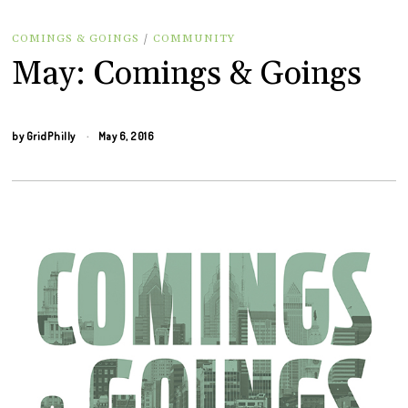
COMINGS & GOINGS
/
COMMUNITY
May: Comings & Goings
by
GridPhilly
May 6, 2016