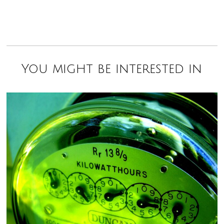
You might be interested in