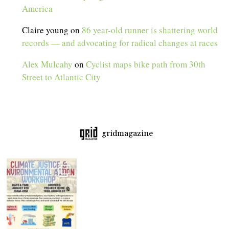
America
Claire young
on
86 year-old runner is shattering world
records — and advocating for radical changes at races
Alex Mulcahy
on
Cyclist maps bike path from 30th
Street to Atlantic City
gridmagazine