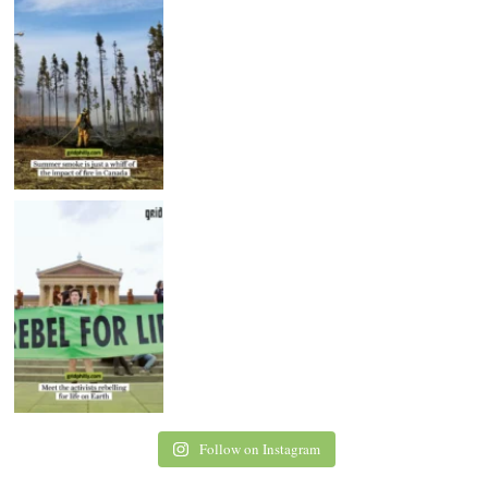
Follow on Instagram