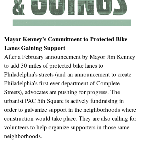
Mayor Kenney’s Commitment to Protected Bike
Lanes Gaining Support
After a February announcement by Mayor Jim Kenney
to add 30 miles of protected bike lanes to
Philadelphia’s streets (and an announcement to create
Philadelphia’s first-ever department of Complete
Streets), advocates are pushing for progress. The
urbanist PAC 5th Square is actively fundraising in
order to galvanize support in the neighborhoods where
construction would take place. They are also calling for
volunteers to help organize supporters in those same
neighborhoods.