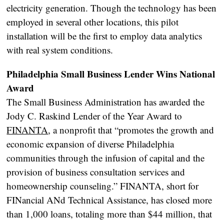
electricity generation. Though the technology has been
employed in several other locations, this pilot
installation will be the first to employ data analytics
with real system conditions.
Philadelphia Small Business Lender Wins National
Award
The Small Business Administration has awarded the
Jody C. Raskind Lender of the Year Award to
FINANTA
, a nonprofit that “promotes the growth and
economic expansion of diverse Philadelphia
communities through the infusion of capital and the
provision of business consultation services and
homeownership counseling.” FINANTA, short for
FINancial ANd Technical Assistance, has closed more
than 1,000 loans, totaling more than $44 million, that