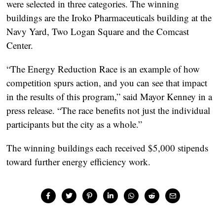
were selected in three categories. The winning
buildings are the Iroko Pharmaceuticals building at the
Navy Yard, Two Logan Square and the Comcast
Center.
“The Energy Reduction Race is an example of how
competition spurs action, and you can see that impact
in the results of this program,” said Mayor Kenney in a
press release. “The race benefits not just the individual
participants but the city as a whole.”
The winning buildings each received $5,000 stipends
toward further energy efficiency work.