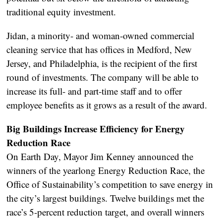
traditional equity investment.
Jidan, a minority- and woman-owned commercial
cleaning service that has offices in Medford, New
Jersey, and Philadelphia, is the recipient of the first
round of investments. The company will be able to
increase its full- and part-time staff and to offer
employee benefits as it grows as a result of the award.
Big Buildings Increase Efficiency for Energy
Reduction Race
On Earth Day, Mayor Jim Kenney announced the
winners of the yearlong Energy Reduction Race, the
Office of Sustainability’s competition to save energy in
the city’s largest buildings. Twelve buildings met the
race’s 5-percent reduction target, and overall winners