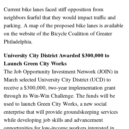
Current bike lanes faced stiff opposition from
neighbors fearful that they would impact traffic and
parking. A map of the proposed bike lanes is available
on the website of the Bicycle Coalition of Greater
Philadelphia.
University City District Awarded $300,000 to
Launch Green City Works
The Job Opportunity Investment Network (JOIN) in
March selected University City District (UCD) to
receive a $300,000, two-year implementation grant
through its Win-Win Challenge. The funds will be
used to launch Green City Works, a new social
enterprise that will provide groundskeeping services
while developing job skills and advancement
opportunities for low-income workers interested in