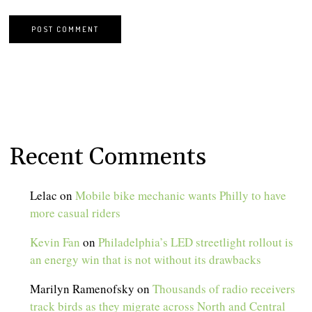
Recent Comments
Lelac
on
Mobile bike mechanic wants Philly to have
more casual riders
Kevin Fan
on
Philadelphia’s LED streetlight rollout is
an energy win that is not without its drawbacks
Marilyn Ramenofsky
on
Thousands of radio receivers
track birds as they migrate across North and Central