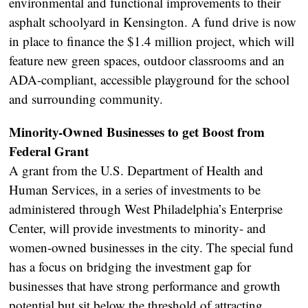
environmental and functional improvements to their
asphalt schoolyard in Kensington. A fund drive is now
in place to finance the $1.4 million project, which will
feature new green spaces, outdoor classrooms and an
ADA-compliant, accessible playground for the school
and surrounding community.
Minority-Owned Businesses to get Boost from
Federal Grant
A grant from the U.S. Department of Health and
Human Services, in a series of investments to be
administered through West Philadelphia’s Enterprise
Center, will provide investments to minority- and
women-owned businesses in the city. The special fund
has a focus on bridging the investment gap for
businesses that have strong performance and growth
potential but sit below the threshold of attracting