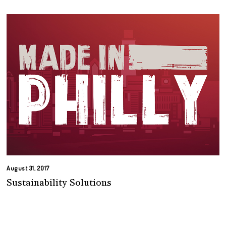
August 31, 2017
Sustainability Solutions