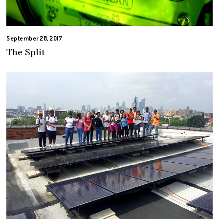
September 28, 2017
The Split