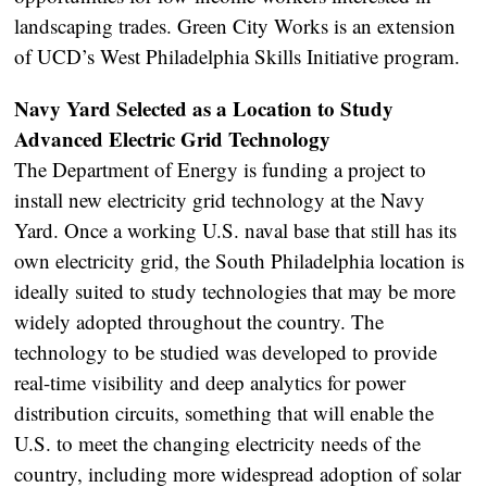
landscaping trades. Green City Works is an extension
of UCD’s West Philadelphia Skills Initiative program.
Navy Yard Selected as a Location to Study
Advanced Electric Grid Technology
The Department of Energy is funding a project to
install new electricity grid technology at the Navy
Yard. Once a working U.S. naval base that still has its
own electricity grid, the South Philadelphia location is
ideally suited to study technologies that may be more
widely adopted throughout the country. The
technology to be studied was developed to provide
real-time visibility and deep analytics for power
distribution circuits, something that will enable the
U.S. to meet the changing electricity needs of the
country, including more widespread adoption of solar