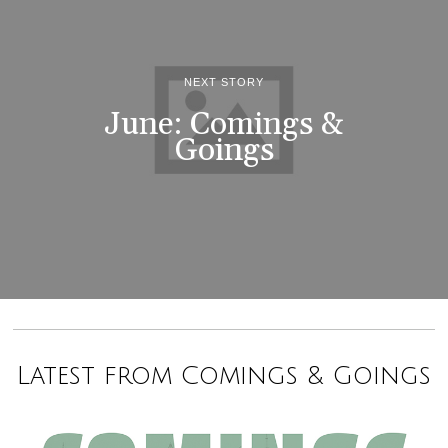
NEXT STORY
June: Comings &
Goings
Latest from Comings & Goings