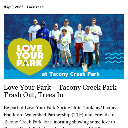
May 10, 2026
1 min read
Love Your Park – Tacony Creek Park –
Trash Out, Trees In
Be part of Love Your Park Spring! Join Tookany/Tacony-
Frankford Watershed Partnership (TTF) and Friends of
Tacony Creek Park for a morning showing some love to