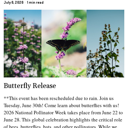
July 6, 2026
1 min read
Butterfly Release
**This event has been rescheduled due to rain. Join us
Tuesday, June 30th! Come learn about butterflies with us!
2026 National Pollinator Week takes place from June 22 to
June 28. This global celebration highlights the critical role
of bees, butterflies, bats, and other pollinators. While we