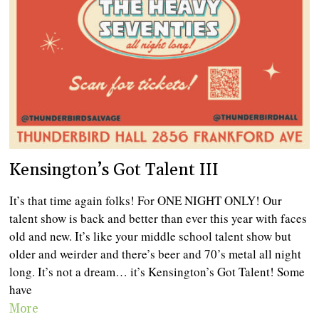
Kensington’s Got Talent III
It’s that time again folks! For ONE NIGHT ONLY! Our
talent show is back and better than ever this year with faces
old and new. It’s like your middle school talent show but
older and weirder and there’s beer and 70’s metal all night
long. It’s not a dream… it’s Kensington’s Got Talent! Some
have
More