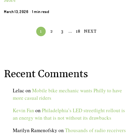
More
March 13, 2026
1 min read
1
2
3
…
18
NEXT
Recent Comments
Lelac
on
Mobile bike mechanic wants Philly to have
more casual riders
Kevin Fan
on
Philadelphia’s LED streetlight rollout is
an energy win that is not without its drawbacks
Marilyn Ramenofsky
on
Thousands of radio receivers