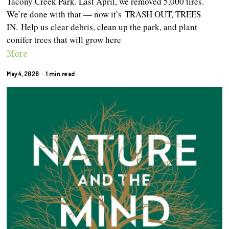
Tacony Creek Park. Last April, we removed 5,000 tires.
We’re done with that — now it’s TRASH OUT, TREES
IN. Help us clear debris, clean up the park, and plant
conifer trees that will grow here
More
May 4, 2026
1 min read