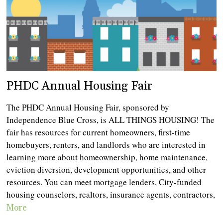
PHDC Annual Housing Fair
The PHDC Annual Housing Fair, sponsored by
Independence Blue Cross, is ALL THINGS HOUSING! The
fair has resources for current homeowners, first-time
homebuyers, renters, and landlords who are interested in
learning more about homeownership, home maintenance,
eviction diversion, development opportunities, and other
resources. You can meet mortgage lenders, City-funded
housing counselors, realtors, insurance agents, contractors,
More