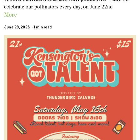
celebrate our pollinators every day, on June 22nd
More
June 29, 2026
1 min read