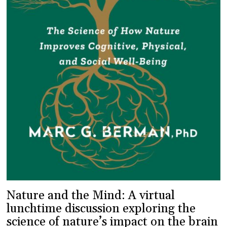
Nature and the Mind: A virtual
lunchtime discussion exploring the
science of nature’s impact on the brain