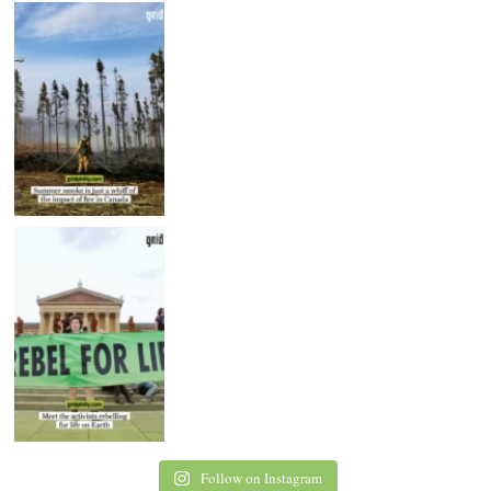
Follow on Instagram