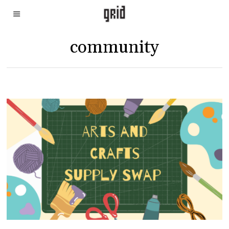
community