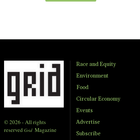
Race and Equity
Environment
Food
Circular Economy
Events
© 2026 - All rights
Advertise
reserved
Magazine
Grid
Subscribe