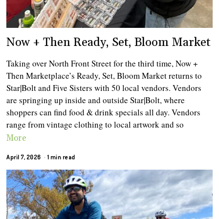
Now + Then Ready, Set, Bloom Market
Taking over North Front Street for the third time, Now +
Then Marketplace’s Ready, Set, Bloom Market returns to
Star|Bolt and Five Sisters with 50 local vendors. Vendors
are springing up inside and outside Star|Bolt, where
shoppers can find food & drink specials all day. Vendors
range from vintage clothing to local artwork and so
More
April 7, 2026
1 min read