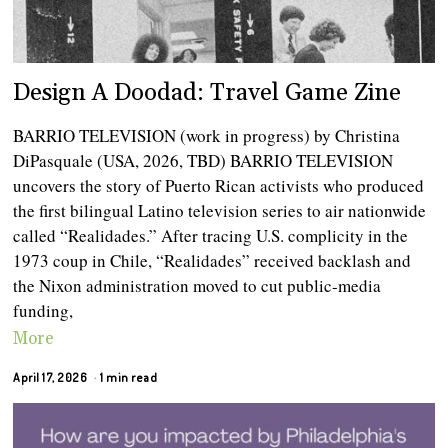
Design A Doodad: Travel Game Zine
BARRIO TELEVISION (work in progress) by Christina
DiPasquale (USA, 2026, TBD) BARRIO TELEVISION
uncovers the story of Puerto Rican activists who produced
the first bilingual Latino television series to air nationwide
called “Realidades.” After tracing U.S. complicity in the
1973 coup in Chile, “Realidades” received backlash and
the Nixon administration moved to cut public-media
funding,
More
April 17, 2026
1 min read