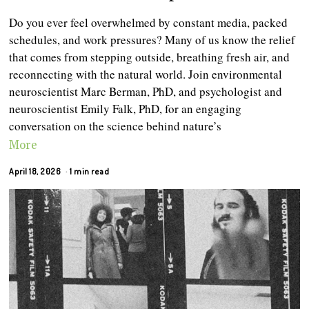
Do you ever feel overwhelmed by constant media, packed
schedules, and work pressures? Many of us know the relief
that comes from stepping outside, breathing fresh air, and
reconnecting with the natural world. Join environmental
neuroscientist Marc Berman, PhD, and psychologist and
neuroscientist Emily Falk, PhD, for an engaging
conversation on the science behind nature’s
More
April 18, 2026
1 min read