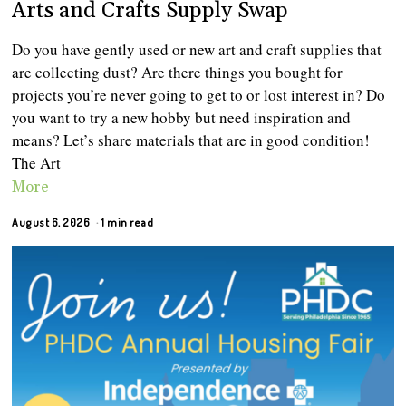
Arts and Crafts Supply Swap
Do you have gently used or new art and craft supplies that
are collecting dust? Are there things you bought for
projects you’re never going to get to or lost interest in? Do
you want to try a new hobby but need inspiration and
means? Let’s share materials that are in good condition!
The Art
More
August 6, 2026
1 min read