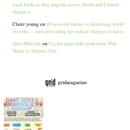
track birds as they migrate across North and Central
America
Claire young
on
86 year-old runner is shattering world
records — and advocating for radical changes at races
Alex Mulcahy
on
Cyclist maps bike path from 30th
Street to Atlantic City
gridmagazine