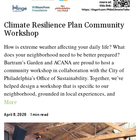
Climate Resilience Plan Community
Workshop
How is extreme weather affecting your daily life? What
does your neighborhood need to be better prepared?
Bartram’s Garden and ACANA are proud to host a
community workshop in collaboration with the City of
Philadelphia’s Office of Sustainability. Together, we’ve
helped design a workshop that is specific to our
neighborhood, grounded in local experiences, and
More
April 8, 2026
1 min read