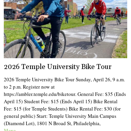
2026 Temple University Bike Tour
2026 Temple University Bike Tour Sunday, April 26, 9 a.m.
to 2 p.m. Register now at
https://ambler.temple.edu/biketour. General Fee: $35 (Ends
April 15) Student Fee: $15 (Ends April 15) Bike Rental
Fee: $15 (for Temple Students) Bike Rental Fee: $30 (for
general public) Start: Temple University Main Campus
(Diamond Lot), 1801 N Broad St, Philadelphia,