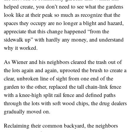
helped create, you don’t need to see what the gardens
look like at their peak so much as recognize that the
spaces they occupy are no longer a blight and hazard,
appreciate that this change happened “from the
sidewalk up” with hardly any money, and understand
why it worked.
As Wiener and his neighbors cleared the trash out of
the lots again and again, uprooted the brush to create a
clear, unbroken line of sight from one end of the
garden to the other, replaced the tall chain-link fence
with a knee-high split rail fence and defined paths
through the lots with soft wood chips, the drug dealers
gradually moved on.
Reclaiming their common backyard, the neighbors