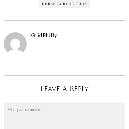
URBAN AGRICULTURE
GridPhilly
Leave a Reply