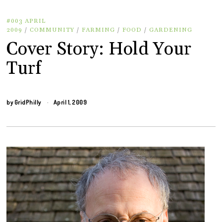
#003 APRIL
2009
/
COMMUNITY
/
FARMING
/
FOOD
/
GARDENING
Cover Story: Hold Your
Turf
by
GridPhilly
April 1, 2009