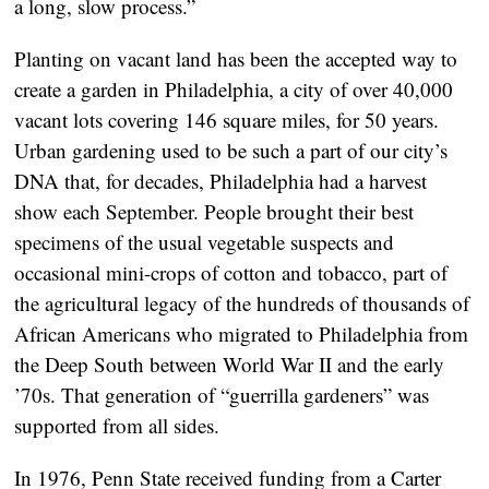
a long, slow process.”
Planting on vacant land has been the accepted way to
create a garden in Philadelphia, a city of over 40,000
vacant lots covering 146 square miles, for 50 years.
Urban gardening used to be such a part of our city’s
DNA that, for decades, Philadelphia had a harvest
show each September. People brought their best
specimens of the usual vegetable suspects and
occasional mini-crops of cotton and tobacco, part of
the agricultural legacy of the hundreds of thousands of
African Americans who migrated to Philadelphia from
the Deep South between World War II and the early
’70s. That generation of “guerrilla gardeners” was
supported from all sides.
In 1976, Penn State received funding from a Carter