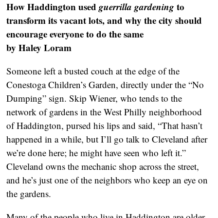
How Haddington used
guerrilla gardening
to
transform its vacant lots, and why the city should
encourage everyone to do the same
by Haley Loram
Someone left a busted couch at the edge of the
Conestoga Children’s Garden, directly under the “No
Dumping” sign. Skip Wiener, who tends to the
network of gardens in the West Philly neighborhood
of Haddington, pursed his lips and said, “That hasn’t
happened in a while, but I’ll go talk to Cleveland after
we’re done here; he might have seen who left it.”
Cleveland owns the mechanic shop across the street,
and he’s just one of the neighbors who keep an eye on
the gardens.
Many of the people who live in Haddington are older