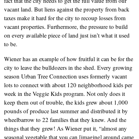
fact that the city needs to get the full value from our
vacant land. But liens against the property from back
taxes make it hard for the city to recoup losses from
vacant properties. Furthermore, the pressure to build
on every available piece of land just isn’t what it used
to be.
Wiener has an example of how fruitful it can be for the
city to leave the bulldozers in the shed. Every growing
season Urban Tree Connection uses formerly vacant
lots to connect with about 120 neighborhood kids per
week in the Veggie Kids program. Not only does it
keep them out of trouble, the kids grew about 1,000
pounds of produce last summer and distributed it by
wheelbarrow to 22 families that they knew. And the
things that they grew! As Wiener put it, “almost any
seasonal vegetable that you can [imagine] around came