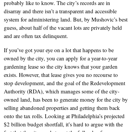
probably like to know. The city’s records are in
disarray and there isn’t a transparent and accessible
system for administering land. But, by Mushovic’s best
guess, about half of the vacant lots are privately held
and are often tax delinquent.
If you’ve got your eye on a lot that happens to be
owned by the city, you can apply for a year-to-year
gardening lease so the city knows that your garden
exists. However, that lease gives you no recourse to
stop development, and the goal of the Redevelopment
Authority (RDA), which manages some of the city-
owned land, has been to generate money for the city by
selling abandoned properties and getting them back
onto the tax rolls. Looking at Philadelphia’s projected
$2 billion budget shortfall, it’s hard to argue with the