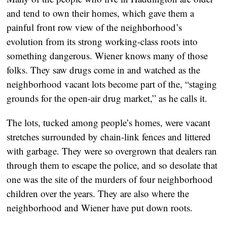
and tend to own their homes, which gave them a
painful front row view of the neighborhood’s
evolution from its strong working-class roots into
something dangerous. Wiener knows many of those
folks. They saw drugs come in and watched as the
neighborhood vacant lots become part of the, “staging
grounds for the open-air drug market,” as he calls it.
The lots, tucked among people’s homes, were vacant
stretches surrounded by chain-link fences and littered
with garbage. They were so overgrown that dealers ran
through them to escape the police, and so desolate that
one was the site of the murders of four neighborhood
children over the years. They are also where the
neighborhood and Wiener have put down roots.