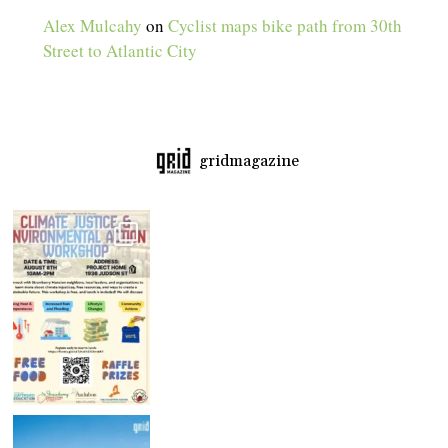
Alex Mulcahy
on
Cyclist maps bike path from 30th
Street to Atlantic City
gridmagazine