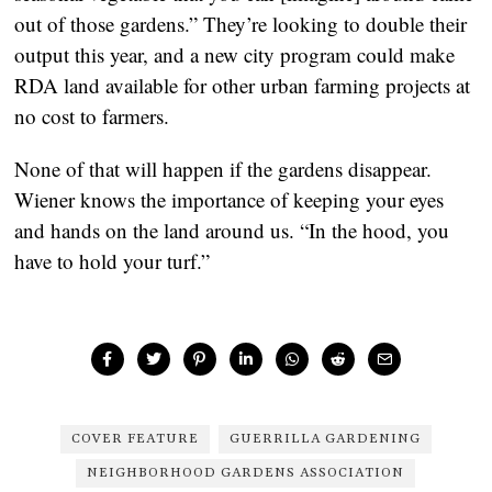
out of those gardens.” They’re looking to double their
output this year, and a new city program could make
RDA land available for other urban farming projects at
no cost to farmers.
None of that will happen if the gardens disappear.
Wiener knows the importance of keeping your eyes
and hands on the land around us. “In the hood, you
have to hold your turf.”
COVER FEATURE
GUERRILLA GARDENING
NEIGHBORHOOD GARDENS ASSOCIATION