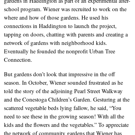
gardens in Haddington as part of an experimental after-
school program. Wiener was recruited to work on the
where and how of those gardens. He used his
connections in Haddington to launch the project,
tapping on doors, chatting with parents and creating a
network of gardens with neighborhood kids.
Eventually he founded the nonprofit Urban Tree
Connection.
But gardens don’t look that impressive in the off
season. In October, Wiener sounded frustrated as he
told the story of the adjoining Pearl Street Walkway
and the Conestoga Children’s Garden. Gesturing at the
scattered vegetable beds lying fallow, he said, “You
need to see these in the growing season! With all the
kids and the flowers and the vegetables.” To appreciate
the network of community gardens that Wiener has