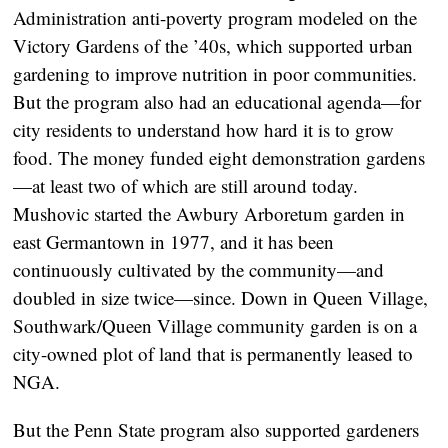
Administration anti-poverty program modeled on the
Victory Gardens of the ’40s, which supported urban
gardening to improve nutrition in poor communities.
But the program also had an educational agenda—for
city residents to understand how hard it is to grow
food. The money funded eight demonstration gardens
—at least two of which are still around today.
Mushovic started the Awbury Arboretum garden in
east Germantown in 1977, and it has been
continuously cultivated by the community—and
doubled in size twice—since. Down in Queen Village,
Southwark/Queen Village community garden is on a
city-owned plot of land that is permanently leased to
NGA.
But the Penn State program also supported gardeners