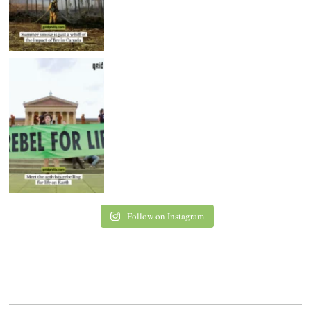
Follow on Instagram