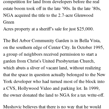
competition for land from developers before the real
estate boom took off in the late ’90s. In the late ’80s,
NGA acquired the title to the 2.7-acre Glenwood
Green
Acres property at a sheriff’s sale for just $25,000.
The Bel Arbor Community Garden is in Bella Vista,
on the southern edge of Center City. In October 1995,
a group of neighbors received permission to start a
garden from Christ’s United Presbyterian Church,
which abuts a sliver of vacant land, without realizing
that the space in question actually belonged to the New
York developer who had turned most of the block into
a CVS, Hollywood Video and parking lot. In 1999,
the owner donated the land to NGA for a tax write-off.
Mushovic believes that there is no way that he would