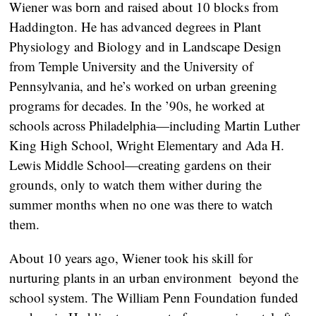
Wiener was born and raised about 10 blocks from
Haddington. He has advanced degrees in Plant
Physiology and Biology and in Landscape Design
from Temple University and the University of
Pennsylvania, and he’s worked on urban greening
programs for decades. In the ’90s, he worked at
schools across Philadelphia—including Martin Luther
King High School, Wright Elementary and Ada H.
Lewis Middle School—creating gardens on their
grounds, only to watch them wither during the
summer months when no one was there to watch
them.
About 10 years ago, Wiener took his skill for
nurturing plants in an urban environment beyond the
school system. The William Penn Foundation funded