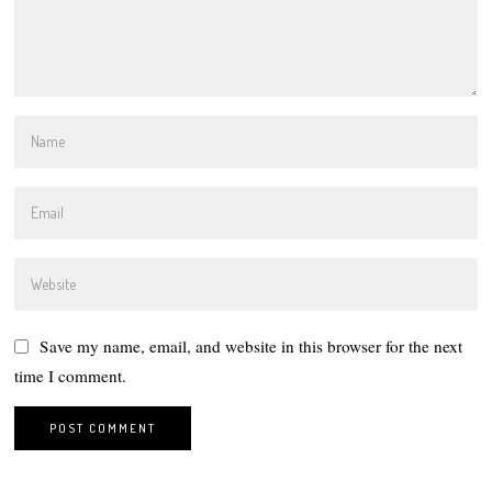
Save my name, email, and website in this browser for the next
time I comment.