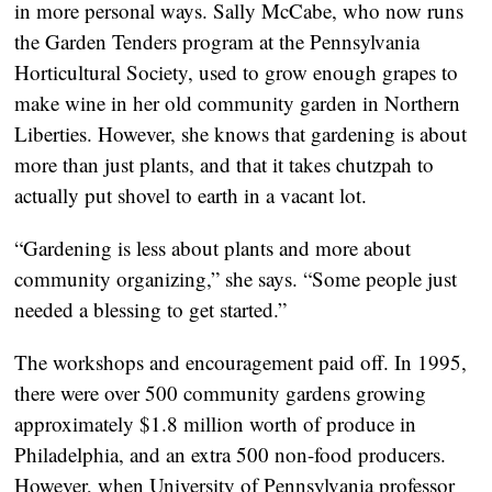
in more personal ways. Sally McCabe, who now runs
the Garden Tenders program at the Pennsylvania
Horticultural Society, used to grow enough grapes to
make wine in her old community garden in Northern
Liberties. However, she knows that gardening is about
more than just plants, and that it takes chutzpah to
actually put shovel to earth in a vacant lot.
“Gardening is less about plants and more about
community organizing,” she says. “Some people just
needed a blessing to get started.”
The workshops and encouragement paid off. In 1995,
there were over 500 community gardens growing
approximately $1.8 million worth of produce in
Philadelphia, and an extra 500 non-food producers.
However, when University of Pennsylvania professor