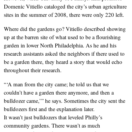
Domenic Vitiello cataloged the city’s urban agriculture
sites in the summer of 2008, there were only 220 left.
Where did the gardens go? Vitiello described showing
up at the barren site of what used to be a flourishing
garden in lower North Philadelphia. As he and his
research assistants asked the neighbors if there used to
be a garden there, they heard a story that would echo
throughout their research.
“ ‘A man from the city came; he told us that we
couldn’t have a garden there anymore, and then a
bulldozer came,’ ” he says. Sometimes the city sent the
bulldozers first and the explanation later.
It wasn’t just bulldozers that leveled Philly’s
community gardens. There wasn’t as much