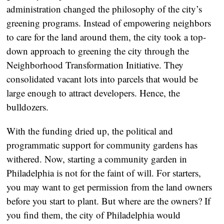
administration changed the philosophy of the city’s
greening programs. Instead of empowering neighbors
to care for the land around them, the city took a top-
down approach to greening the city through the
Neighborhood Transformation Initiative. They
consolidated vacant lots into parcels that would be
large enough to attract developers. Hence, the
bulldozers.
With the funding dried up, the political and
programmatic support for community gardens has
withered. Now, starting a community garden in
Philadelphia is not for the faint of will. For starters,
you may want to get permission from the land owners
before you start to plant. But where are the owners? If
you find them, the city of Philadelphia would