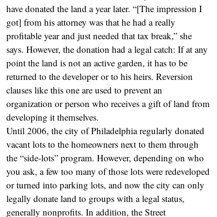
have donated the land a year later. “[The impression I
got] from his attorney was that he had a really
profitable year and just needed that tax break,” she
says. However, the donation had a legal catch: If at any
point the land is not an active garden, it has to be
returned to the developer or to his heirs. Reversion
clauses like this one are used to prevent an
organization or person who receives a gift of land from
developing it themselves.
Until 2006, the city of Philadelphia regularly donated
vacant lots to the homeowners next to them through
the “side-lots” program. However, depending on who
you ask, a few too many of those lots were redeveloped
or turned into parking lots, and now the city can only
legally donate land to groups with a legal status,
generally nonprofits. In addition, the Street