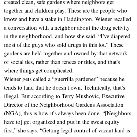
created clean, safe gardens where neighbors get
together and children play. These are the people who
know and have a stake in Haddington. Wiener recalled
a conversation with a neighbor about the drug activity
in the neighborhood, and how she said, “I’ve diapered
most of the guys who sold drugs in this lot.” These
gardens are held together and owned by that network
of social ties, rather than fences or titles, and that’s
where things get complicated.
Wiener gets called a “guerrilla gardener” because he
tends to land that he doesn’t own. Technically, that’s
illegal. But according to Terry Mushovic, Executive
Director of the Neighborhood Gardens Association
(NGA), this is how it’s always been done. “[Neighbors
have to] get organized and put in the sweat equity
first,” she says. “Getting legal control of vacant land is