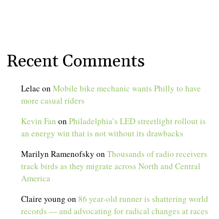
Recent Comments
Lelac
on
Mobile bike mechanic wants Philly to have
more casual riders
Kevin Fan
on
Philadelphia’s LED streetlight rollout is
an energy win that is not without its drawbacks
Marilyn Ramenofsky
on
Thousands of radio receivers
track birds as they migrate across North and Central
America
Claire young
on
86 year-old runner is shattering world
records — and advocating for radical changes at races