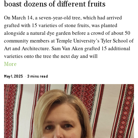
boast dozens of different fruits
On March 14, a seven-year-old tree, which had arrived
grafted with 15 varieties of stone fruits, was planted
alongside a natural dye garden before a crowd of about 50
community members at Temple University’s Tyler School of
Art and Architecture. Sam Van Aken grafted 15 additional
varieties onto the tree the next day and will
More
May 1, 2025
3 mins read