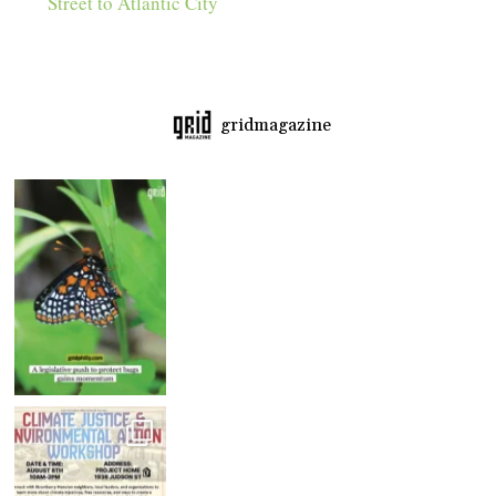
Street to Atlantic City
gridmagazine