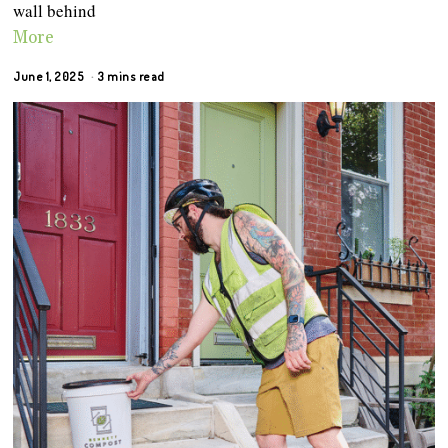
wall behind
More
June 1, 2025
3 mins read