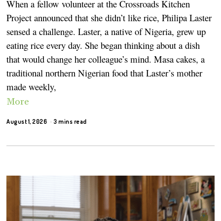
When a fellow volunteer at the Crossroads Kitchen
Project announced that she didn’t like rice, Philipa Laster
sensed a challenge. Laster, a native of Nigeria, grew up
eating rice every day. She began thinking about a dish
that would change her colleague’s mind. Masa cakes, a
traditional northern Nigerian food that Laster’s mother
made weekly,
More
August 1, 2026
3 mins read