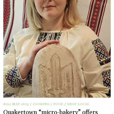
#192 MAY 2025
/
COOKING
/
FOOD
/
SHOP LOCAL
Quakertown “micro-bakery” offers