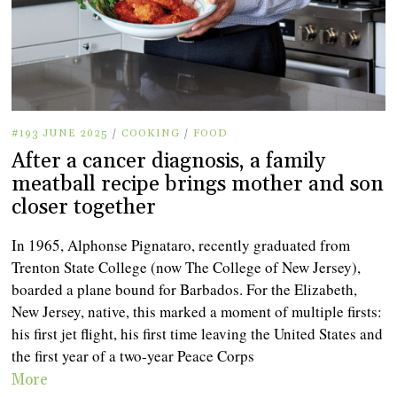
#193 JUNE 2025
/
COOKING
/
FOOD
After a cancer diagnosis, a family
meatball recipe brings mother and son
closer together
In 1965, Alphonse Pignataro, recently graduated from
Trenton State College (now The College of New Jersey),
boarded a plane bound for Barbados. For the Elizabeth,
New Jersey, native, this marked a moment of multiple firsts:
his first jet flight, his first time leaving the United States and
the first year of a two-year Peace Corps
More