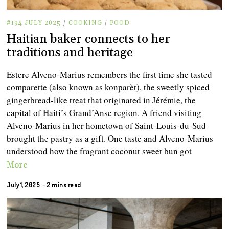
#194 JULY 2025
/
COOKING
/
FOOD
Haitian baker connects to her
traditions and heritage
Estere Alveno-Marius remembers the first time she tasted
comparette (also known as konparèt), the sweetly spiced
gingerbread-like treat that originated in Jérémie, the
capital of Haiti’s Grand’Anse region. A friend visiting
Alveno-Marius in her hometown of Saint-Louis-du-Sud
brought the pastry as a gift. One taste and Alveno-Marius
understood how the fragrant coconut sweet bun got
More
July 1, 2025
2 mins read