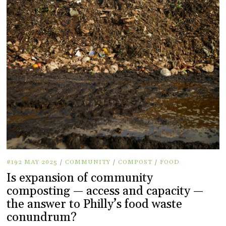
#192 MAY 2025
/
COMMUNITY
/
COMPOST
/
FOOD
Is expansion of community
composting — access and capacity —
the answer to Philly’s food waste
conundrum?