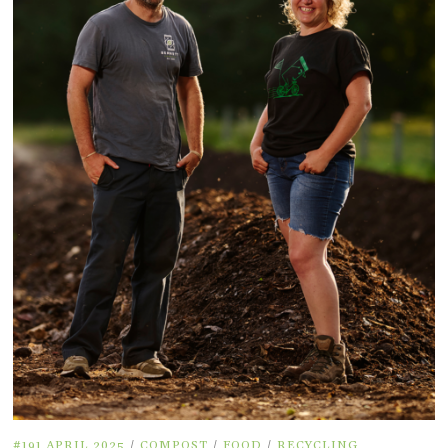
#191 APRIL 2025
/
COMPOST
/
FOOD
/
RECYCLING