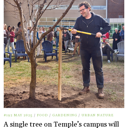
#192 MAY 2025
/
FOOD
/
GARDENING
/
URBAN NATURE
A single tree on Temple’s campus will