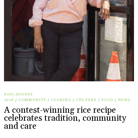
#207 AUGUST
2026
/
COMMUNITY
/
COOKING
/
CULTURE
/
FOOD
/
NEWS
A contest-winning rice recipe
celebrates tradition, community
and care