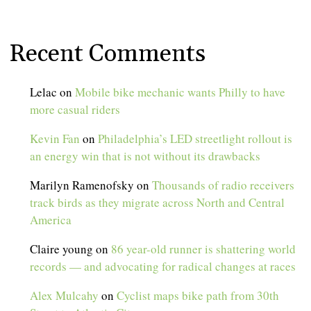
Recent Comments
Lelac
on
Mobile bike mechanic wants Philly to have
more casual riders
Kevin Fan
on
Philadelphia’s LED streetlight rollout is
an energy win that is not without its drawbacks
Marilyn Ramenofsky
on
Thousands of radio receivers
track birds as they migrate across North and Central
America
Claire young
on
86 year-old runner is shattering world
records — and advocating for radical changes at races
Alex Mulcahy
on
Cyclist maps bike path from 30th