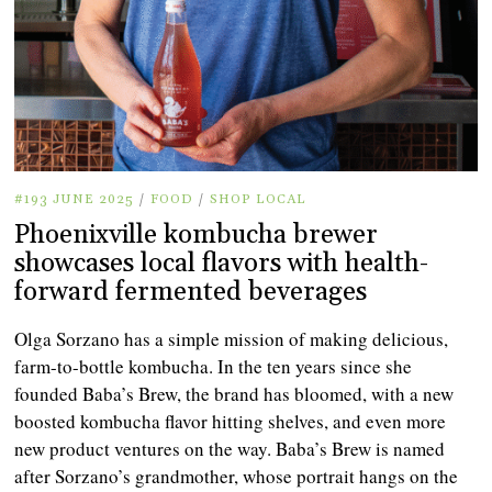
#193 JUNE 2025
/
FOOD
/
SHOP LOCAL
Phoenixville kombucha brewer
showcases local flavors with health-
forward fermented beverages
Olga Sorzano has a simple mission of making delicious,
farm-to-bottle kombucha. In the ten years since she
founded Baba’s Brew, the brand has bloomed, with a new
boosted kombucha flavor hitting shelves, and even more
new product ventures on the way. Baba’s Brew is named
after Sorzano’s grandmother, whose portrait hangs on the