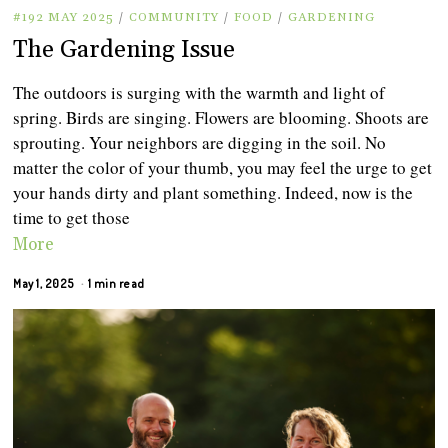
#192 MAY 2025
/
COMMUNITY
/
FOOD
/
GARDENING
The Gardening Issue
The outdoors is surging with the warmth and light of
spring. Birds are singing. Flowers are blooming. Shoots are
sprouting. Your neighbors are digging in the soil. No
matter the color of your thumb, you may feel the urge to get
your hands dirty and plant something. Indeed, now is the
time to get those
More
May 1, 2025
1 min read