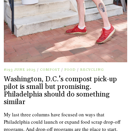
#193 JUNE 2025
/
COMPOST
/
FOOD
/
RECYCLING
Washington, D.C.’s compost pick-up
pilot is small but promising.
Philadelphia should do something
similar
My last three columns have focused on ways that
Philadelphia could launch or expand food scrap drop-off
programs. And drop-off programs are the place to start.