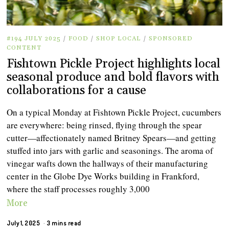
#194 JULY 2025
/
FOOD
/
SHOP LOCAL
/
SPONSORED
CONTENT
Fishtown Pickle Project highlights local
seasonal produce and bold flavors with
collaborations for a cause
On a typical Monday at Fishtown Pickle Project, cucumbers
are everywhere: being rinsed, flying through the spear
cutter—affectionately named Britney Spears—and getting
stuffed into jars with garlic and seasonings. The aroma of
vinegar wafts down the hallways of their manufacturing
center in the Globe Dye Works building in Frankford,
where the staff processes roughly 3,000
More
July 1, 2025
3 mins read