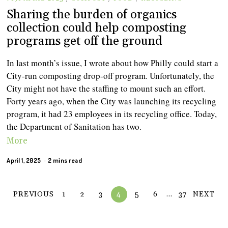
Sharing the burden of organics
collection could help composting
programs get off the ground
In last month’s issue, I wrote about how Philly could start a
City-run composting drop-off program. Unfortunately, the
City might not have the staffing to mount such an effort.
Forty years ago, when the City was launching its recycling
program, it had 23 employees in its recycling office. Today,
the Department of Sanitation has two.
More
April 1, 2025
2 mins read
PREVIOUS
1
2
3
4
5
6
…
37
NEXT