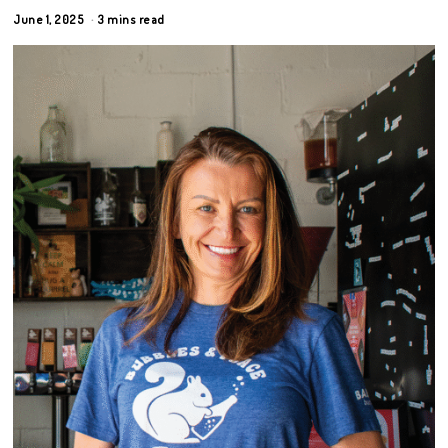
June 1, 2025
3 mins read