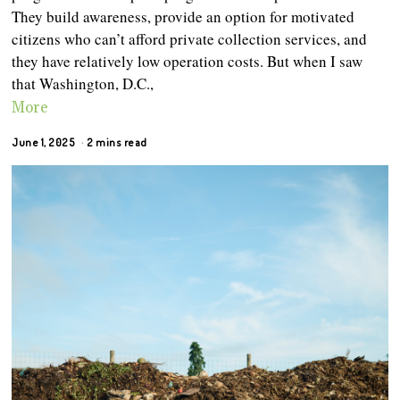
They build awareness, provide an option for motivated
citizens who can’t afford private collection services, and
they have relatively low operation costs. But when I saw
that Washington, D.C.,
More
June 1, 2025
2 mins read