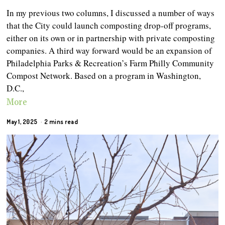
In my previous two columns, I discussed a number of ways
that the City could launch composting drop-off programs,
either on its own or in partnership with private composting
companies. A third way forward would be an expansion of
Philadelphia Parks & Recreation’s Farm Philly Community
Compost Network. Based on a program in Washington,
D.C.,
More
May 1, 2025
2 mins read