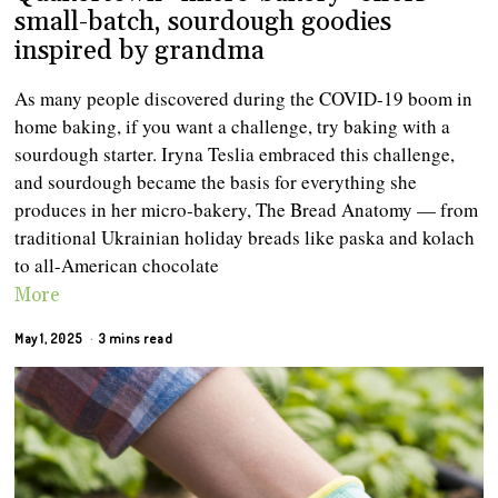
small-batch, sourdough goodies
inspired by grandma
As many people discovered during the COVID-19 boom in
home baking, if you want a challenge, try baking with a
sourdough starter. Iryna Teslia embraced this challenge,
and sourdough became the basis for everything she
produces in her micro-bakery, The Bread Anatomy — from
traditional Ukrainian holiday breads like paska and kolach
to all-American chocolate
More
May 1, 2025
3 mins read