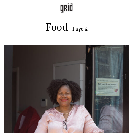
Food
- Page 4