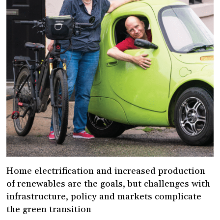
Home electrification and increased production
of renewables are the goals, but challenges with
infrastructure, policy and markets complicate
the green transition