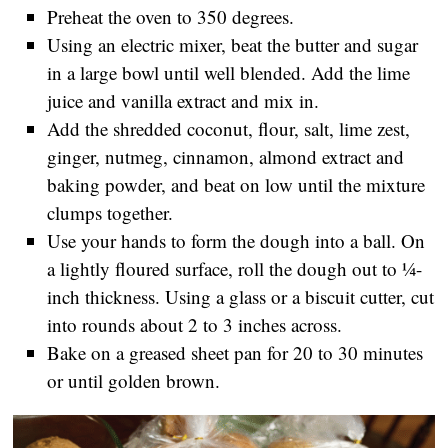
Preheat the oven to 350 degrees.
Using an electric mixer, beat the butter and sugar
in a large bowl until well blended. Add the lime
juice and vanilla extract and mix in.
Add the shredded coconut, flour, salt, lime zest,
ginger, nutmeg, cinnamon, almond extract and
baking powder, and beat on low until the mixture
clumps together.
Use your hands to form the dough into a ball. On
a lightly floured surface, roll the dough out to ¼-
inch thickness. Using a glass or a biscuit cutter, cut
into rounds about 2 to 3 inches across.
Bake on a greased sheet pan for 20 to 30 minutes
or until golden brown.