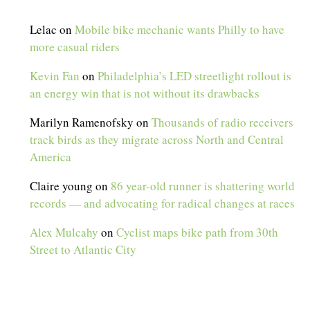
Lelac
on
Mobile bike mechanic wants Philly to have
more casual riders
Kevin Fan
on
Philadelphia’s LED streetlight rollout is
an energy win that is not without its drawbacks
Marilyn Ramenofsky
on
Thousands of radio receivers
track birds as they migrate across North and Central
America
Claire young
on
86 year-old runner is shattering world
records — and advocating for radical changes at races
Alex Mulcahy
on
Cyclist maps bike path from 30th
Street to Atlantic City