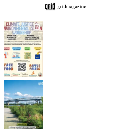
gridmagazine