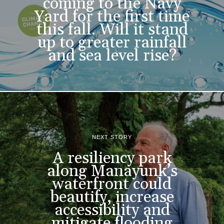
coming to the Navy
Yard for the first time
this fall. Will it stand
up to greater rainfall
and sea level rise?
NEXT STORY
A resiliency park
along Manayunk’s
waterfront could
beautify, increase
accessibility and
mitigate flooding