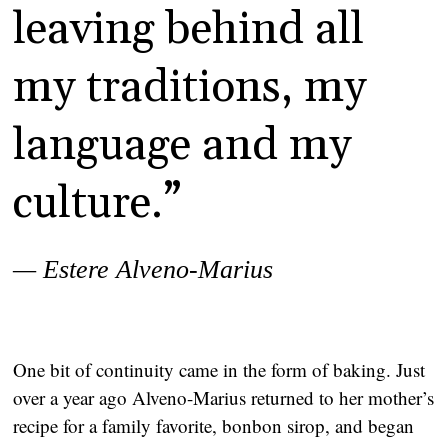
leaving behind all
my traditions, my
language and my
culture.”
— Estere Alveno-Marius
One bit of continuity came in the form of baking. Just
over a year ago Alveno-Marius returned to her mother’s
recipe for a family favorite, bonbon sirop, and began