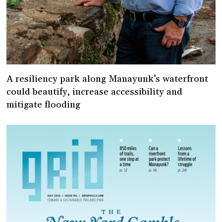
A resiliency park along Manayunk’s waterfront
could beautify, increase accessibility and
mitigate flooding