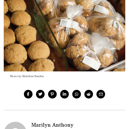
Photo by Matthew Bender.
Marilyn Anthony