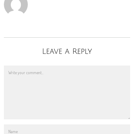
Leave a Reply