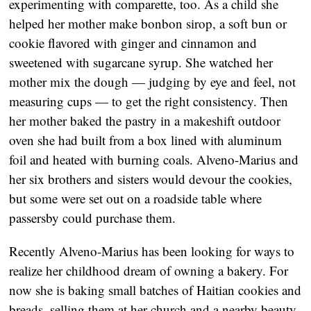
experimenting with comparette, too. As a child she
helped her mother make bonbon sirop, a soft bun or
cookie flavored with ginger and cinnamon and
sweetened with sugarcane syrup. She watched her
mother mix the dough — judging by eye and feel, not
measuring cups — to get the right consistency. Then
her mother baked the pastry in a makeshift outdoor
oven she had built from a box lined with aluminum
foil and heated with burning coals. Alveno-Marius and
her six brothers and sisters would devour the cookies,
but some were set out on a roadside table where
passersby could purchase them.
Recently Alveno-Marius has been looking for ways to
realize her childhood dream of owning a bakery. For
now she is baking small batches of Haitian cookies and
breads, selling them at her church and a nearby beauty