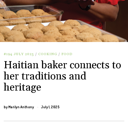
#194 JULY 2025
/
COOKING
/
FOOD
Haitian baker connects to
her traditions and
heritage
by
Marilyn Anthony
July 1, 2025