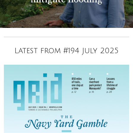
Latest from #194 July 2025