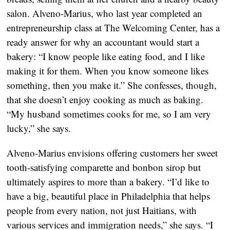
salon. Alveno-Marius, who last year completed an
entrepreneurship class at The Welcoming Center, has a
ready answer for why an accountant would start a
bakery: “I know people like eating food, and I like
making it for them. When you know someone likes
something, then you make it.” She confesses, though,
that she doesn’t enjoy cooking as much as baking.
“My husband sometimes cooks for me, so I am very
lucky,” she says.
Alveno-Marius envisions offering customers her sweet
tooth-satisfying comparette and bonbon sirop but
ultimately aspires to more than a bakery. “I’d like to
have a big, beautiful place in Philadelphia that helps
people from every nation, not just Haitians, with
various services and immigration needs,” she says. “I