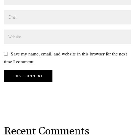
Save my name, email, and website in this browser for the next
time I comment.
Recent Comments