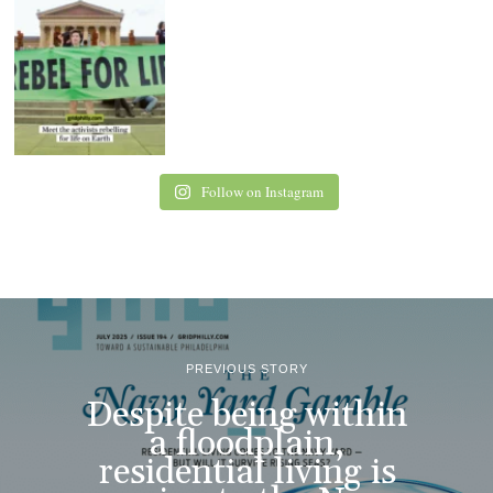
Follow on Instagram
PREVIOUS STORY
Despite being within
a floodplain,
residential living is