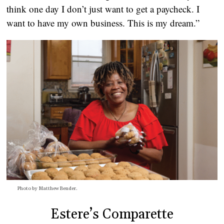
think one day I don’t just want to get a paycheck. I
want to have my own business. This is my dream.”
Photo by Matthew Bender.
Estere’s Comparette