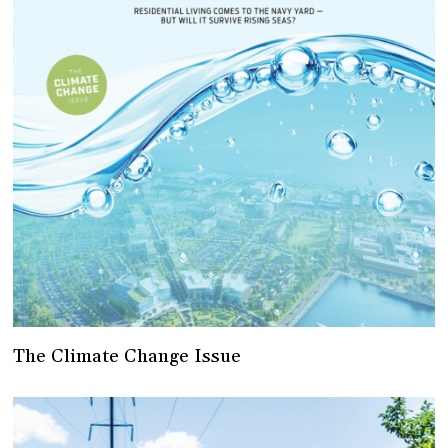
The Climate Change Issue