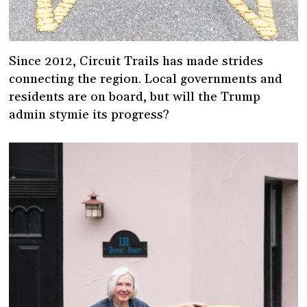
Since 2012, Circuit Trails has made strides
connecting the region. Local governments and
residents are on board, but will the Trump
admin stymie its progress?