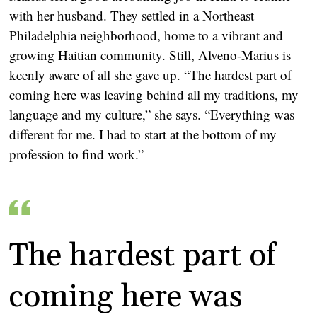
with her husband. They settled in a Northeast
Philadelphia neighborhood, home to a vibrant and
growing Haitian community. Still, Alveno-Marius is
keenly aware of all she gave up. “The hardest part of
coming here was leaving behind all my traditions, my
language and my culture,” she says. “Everything was
different for me. I had to start at the bottom of my
profession to find work.”
The hardest part of
coming here was