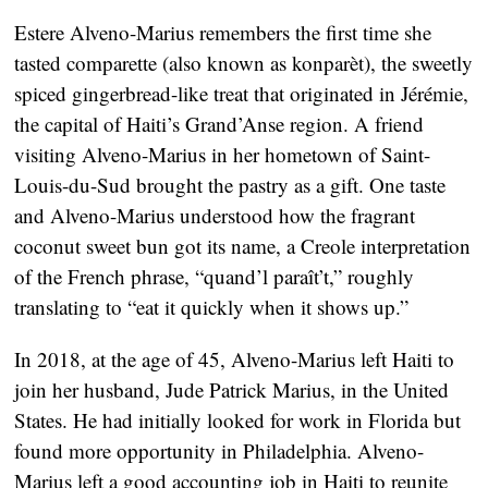
Estere Alveno-Marius remembers the first time she
tasted comparette (also known as konparèt), the sweetly
spiced gingerbread-like treat that originated in Jérémie,
the capital of Haiti’s Grand’Anse region. A friend
visiting Alveno-Marius in her hometown of Saint-
Louis-du-Sud brought the pastry as a gift. One taste
and Alveno-Marius understood how the fragrant
coconut sweet bun got its name, a Creole interpretation
of the French phrase, “quand’l paraît’t,” roughly
translating to “eat it quickly when it shows up.”
In 2018, at the age of 45, Alveno-Marius left Haiti to
join her husband, Jude Patrick Marius, in the United
States. He had initially looked for work in Florida but
found more opportunity in Philadelphia. Alveno-
Marius left a good accounting job in Haiti to reunite