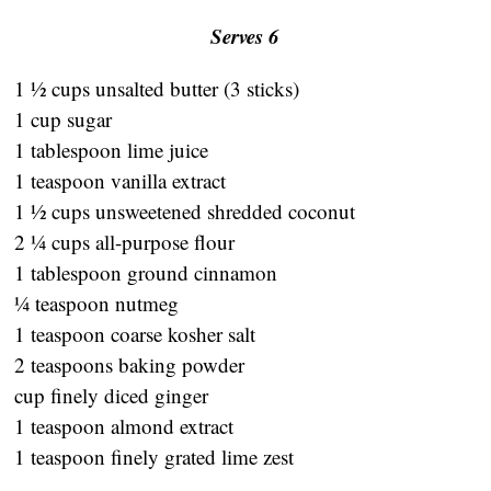
Serves 6
1 ½ cups unsalted butter (3 sticks)
1 cup sugar
1 tablespoon lime juice
1 teaspoon vanilla extract
1 ½ cups unsweetened shredded coconut
2 ¼ cups all-purpose flour
1 tablespoon ground cinnamon
¼ teaspoon nutmeg
1 teaspoon coarse kosher salt
2 teaspoons baking powder
cup finely diced ginger
1 teaspoon almond extract
1 teaspoon finely grated lime zest