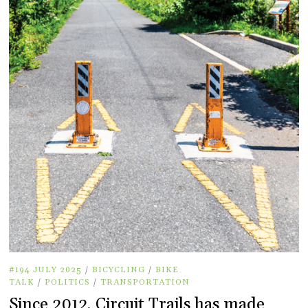
#194 JULY 2025
/
BICYCLING
/
BIKE
TALK
/
POLITICS
/
TRANSPORTATION
Since 2012, Circuit Trails has made