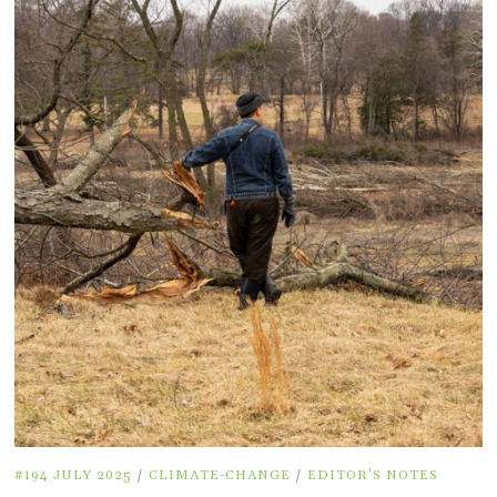
#194 JULY 2025
/
CLIMATE-CHANGE
/
EDITOR'S NOTES