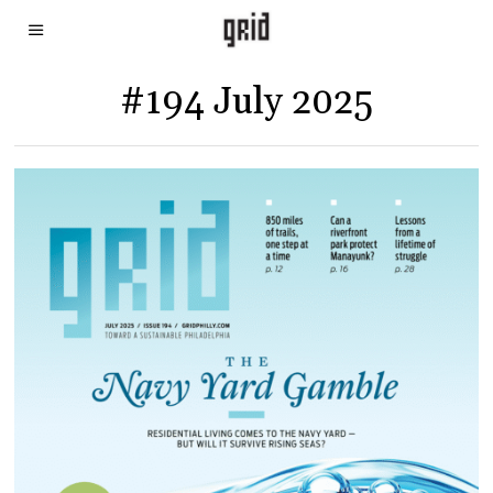
#194 July 2025