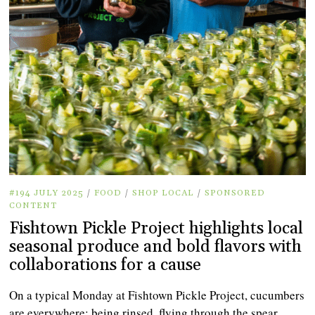
#194 JULY 2025
/
FOOD
/
SHOP LOCAL
/
SPONSORED
CONTENT
Fishtown Pickle Project highlights local
seasonal produce and bold flavors with
collaborations for a cause
On a typical Monday at Fishtown Pickle Project, cucumbers
are everywhere: being rinsed, flying through the spear