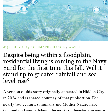
#194 JULY 2025
/
CLIMATE-CHANGE
/
WATER
Despite being within a floodplain,
residential living is coming to the Navy
Yard for the first time this fall. Will it
stand up to greater rainfall and sea
level rise?
A version of this story originally appeared in Hidden City
in 2024 and is shared courtesy of that publication. For
nearly two centuries, humans and Mother Nature have
tangoed on League Island, the most southeasterly expanse