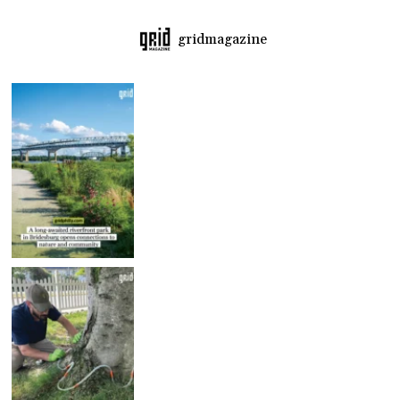
gridmagazine