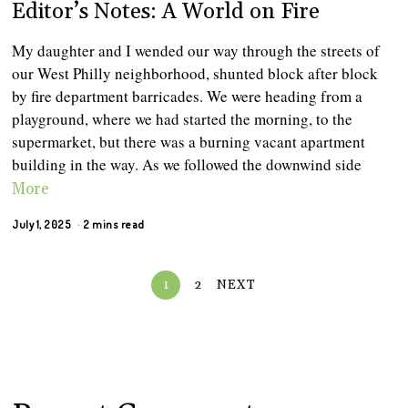
Editor’s Notes: A World on Fire
My daughter and I wended our way through the streets of
our West Philly neighborhood, shunted block after block
by fire department barricades. We were heading from a
playground, where we had started the morning, to the
supermarket, but there was a burning vacant apartment
building in the way. As we followed the downwind side
More
July 1, 2025
2 mins read
1
2
NEXT