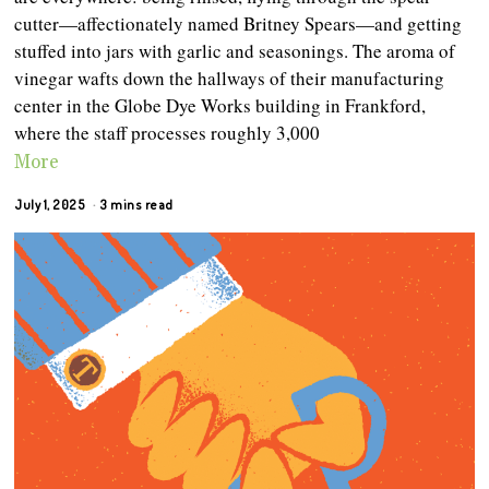
cutter—affectionately named Britney Spears—and getting
stuffed into jars with garlic and seasonings. The aroma of
vinegar wafts down the hallways of their manufacturing
center in the Globe Dye Works building in Frankford,
where the staff processes roughly 3,000
More
July 1, 2025
3 mins read