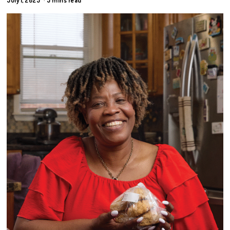
July 1, 2025
5 mins read