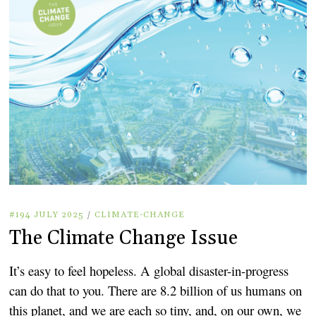
#194 JULY 2025
/
CLIMATE-CHANGE
The Climate Change Issue
It’s easy to feel hopeless. A global disaster-in-progress
can do that to you. There are 8.2 billion of us humans on
this planet, and we are each so tiny, and, on our own, we