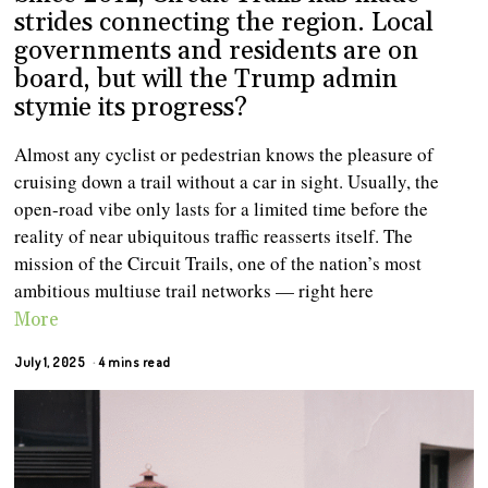
strides connecting the region. Local
governments and residents are on
board, but will the Trump admin
stymie its progress?
Almost any cyclist or pedestrian knows the pleasure of
cruising down a trail without a car in sight. Usually, the
open-road vibe only lasts for a limited time before the
reality of near ubiquitous traffic reasserts itself. The
mission of the Circuit Trails, one of the nation’s most
ambitious multiuse trail networks — right here
More
July 1, 2025
4 mins read