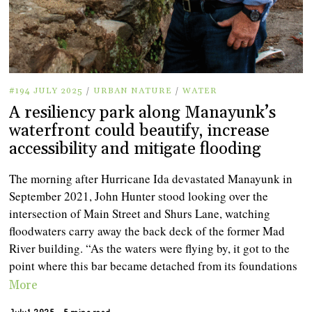
#194 JULY 2025
/
URBAN NATURE
/
WATER
A resiliency park along Manayunk’s
waterfront could beautify, increase
accessibility and mitigate flooding
The morning after Hurricane Ida devastated Manayunk in
September 2021, John Hunter stood looking over the
intersection of Main Street and Shurs Lane, watching
floodwaters carry away the back deck of the former Mad
River building. “As the waters were flying by, it got to the
point where this bar became detached from its foundations
More