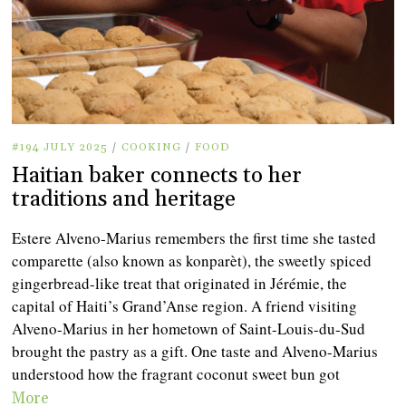
#194 JULY 2025
/
COOKING
/
FOOD
Haitian baker connects to her
traditions and heritage
Estere Alveno-Marius remembers the first time she tasted
comparette (also known as konparèt), the sweetly spiced
gingerbread-like treat that originated in Jérémie, the
capital of Haiti’s Grand’Anse region. A friend visiting
Alveno-Marius in her hometown of Saint-Louis-du-Sud
brought the pastry as a gift. One taste and Alveno-Marius
understood how the fragrant coconut sweet bun got
More