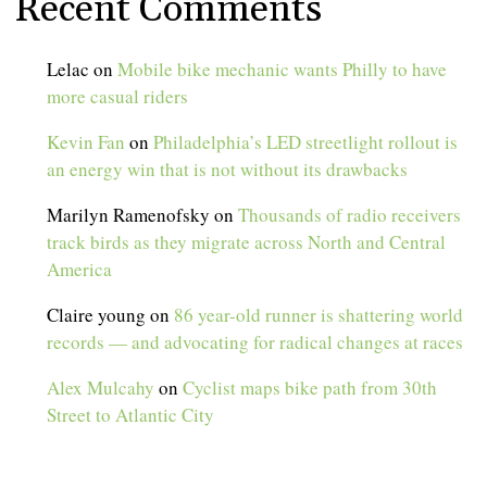
Recent Comments
Lelac
on
Mobile bike mechanic wants Philly to have
more casual riders
Kevin Fan
on
Philadelphia’s LED streetlight rollout is
an energy win that is not without its drawbacks
Marilyn Ramenofsky
on
Thousands of radio receivers
track birds as they migrate across North and Central
America
Claire young
on
86 year-old runner is shattering world
records — and advocating for radical changes at races
Alex Mulcahy
on
Cyclist maps bike path from 30th
Street to Atlantic City