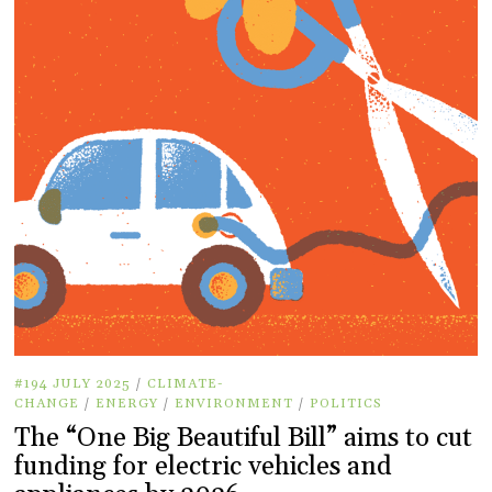
#194 JULY 2025
/
CLIMATE-
CHANGE
/
ENERGY
/
ENVIRONMENT
/
POLITICS
The “One Big Beautiful Bill” aims to cut
funding for electric vehicles and