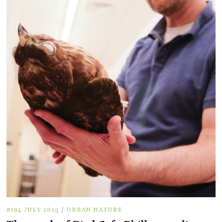
#194 JULY 2025
/
URBAN NATURE