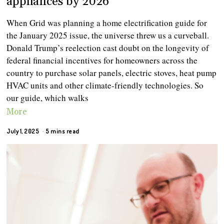
appliances by 2026
When Grid was planning a home electrification guide for
the January 2025 issue, the universe threw us a curveball.
Donald Trump’s reelection cast doubt on the longevity of
federal financial incentives for homeowners across the
country to purchase solar panels, electric stoves, heat pump
HVAC units and other climate-friendly technologies. So
our guide, which walks
More
July 1, 2025
5 mins read