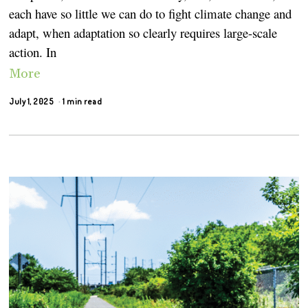
each have so little we can do to fight climate change and
adapt, when adaptation so clearly requires large-scale
action. In
More
July 1, 2025
1 min read