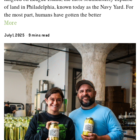
of land in Philadelphia, known today as the Navy Yard. For
the most part, humans have gotten the better
More
July 1, 2025
9 mins read