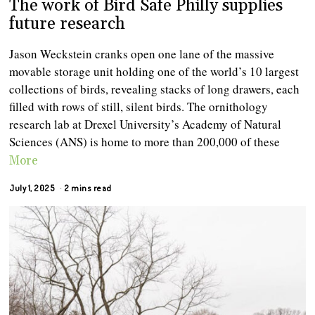
The work of Bird Safe Philly supplies
future research
Jason Weckstein cranks open one lane of the massive
movable storage unit holding one of the world’s 10 largest
collections of birds, revealing stacks of long drawers, each
filled with rows of still, silent birds. The ornithology
research lab at Drexel University’s Academy of Natural
Sciences (ANS) is home to more than 200,000 of these
More
July 1, 2025
2 mins read