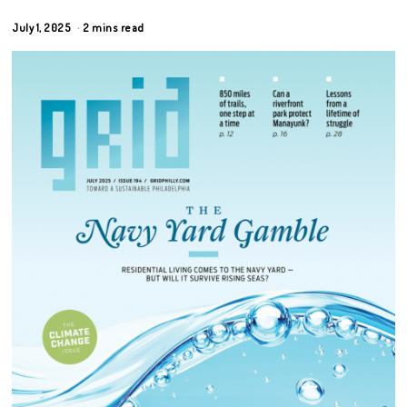
July 1, 2025
2 mins read