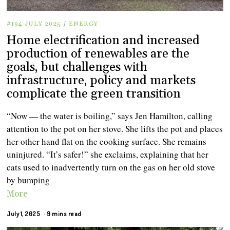
#194 JULY 2025
/
ENERGY
Home electrification and increased
production of renewables are the
goals, but challenges with
infrastructure, policy and markets
complicate the green transition
“Now — the water is boiling,” says Jen Hamilton, calling
attention to the pot on her stove. She lifts the pot and places
her other hand flat on the cooking surface. She remains
uninjured. “It’s safer!” she exclaims, explaining that her
cats used to inadvertently turn on the gas on her old stove
by bumping
More
July 1, 2025
9 mins read