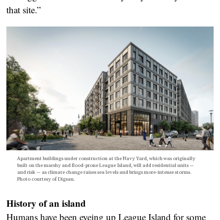
that site.”
Apartment buildings under construction at the Navy Yard, which was originally
built on the marshy and flood-prone League Island, will add residential units —
and risk — as climate change raises sea levels and brings more-intense storms.
Photo courtesy of Digsau.
History of an island
Humans have been eyeing up League Island for some