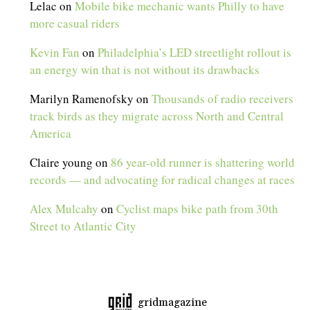
Lelac
on
Mobile bike mechanic wants Philly to have
more casual riders
Kevin Fan
on
Philadelphia’s LED streetlight rollout is
an energy win that is not without its drawbacks
Marilyn Ramenofsky
on
Thousands of radio receivers
track birds as they migrate across North and Central
America
Claire young
on
86 year-old runner is shattering world
records — and advocating for radical changes at races
Alex Mulcahy
on
Cyclist maps bike path from 30th
Street to Atlantic City
gridmagazine