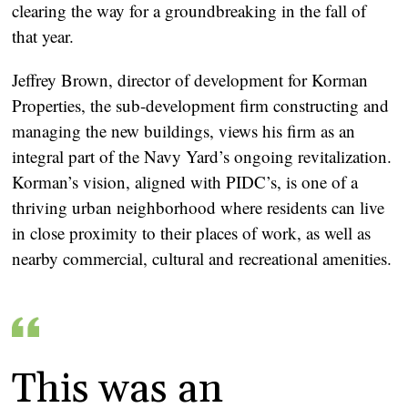
clearing the way for a groundbreaking in the fall of
that year.
Jeffrey Brown, director of development for Korman
Properties, the sub-development firm constructing and
managing the new buildings, views his firm as an
integral part of the Navy Yard’s ongoing revitalization.
Korman’s vision, aligned with PIDC’s, is one of a
thriving urban neighborhood where residents can live
in close proximity to their places of work, as well as
nearby commercial, cultural and recreational amenities.
This was an