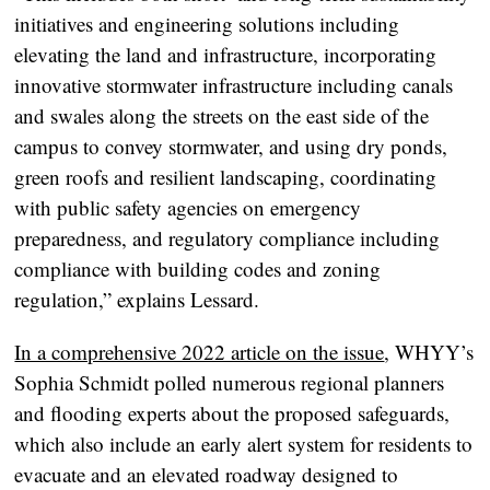
initiatives and engineering solutions including
elevating the land and infrastructure, incorporating
innovative stormwater infrastructure including canals
and swales along the streets on the east side of the
campus to convey stormwater, and using dry ponds,
green roofs and resilient landscaping, coordinating
with public safety agencies on emergency
preparedness, and regulatory compliance including
compliance with building codes and zoning
regulation,” explains Lessard.
In a comprehensive 2022 article on the issue
, WHYY’s
Sophia Schmidt polled numerous regional planners
and flooding experts about the proposed safeguards,
which also include an early alert system for residents to
evacuate and an elevated roadway designed to