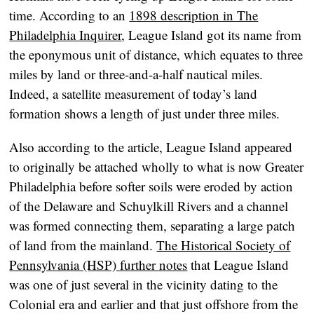
time. According to an
1898 description in The
Philadelphia Inquirer
, League Island got its name from
the eponymous unit of distance, which equates to three
miles by land or three-and-a-half nautical miles.
Indeed, a satellite measurement of today’s land
formation shows a length of just under three miles.
Also according to the article, League Island appeared
to originally be attached wholly to what is now Greater
Philadelphia before softer soils were eroded by action
of the Delaware and Schuylkill Rivers and a channel
was formed connecting them, separating a large patch
of land from the mainland.
The Historical Society of
Pennsylvania (HSP) further notes
that League Island
was one of just several in the vicinity dating to the
Colonial era and earlier and that just offshore from the