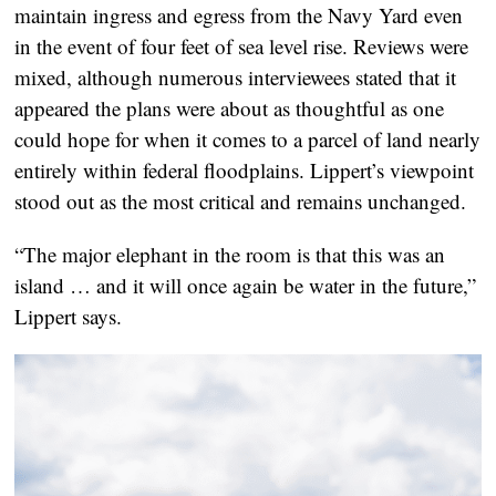
maintain ingress and egress from the Navy Yard even
in the event of four feet of sea level rise. Reviews were
mixed, although numerous interviewees stated that it
appeared the plans were about as thoughtful as one
could hope for when it comes to a parcel of land nearly
entirely within federal floodplains. Lippert’s viewpoint
stood out as the most critical and remains unchanged.
“The major elephant in the room is that this was an
island … and it will once again be water in the future,”
Lippert says.