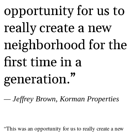
opportunity for us to
really create a new
neighborhood for the
first time in a
generation.”
— Jeffrey Brown, Korman Properties
“This was an opportunity for us to really create a new