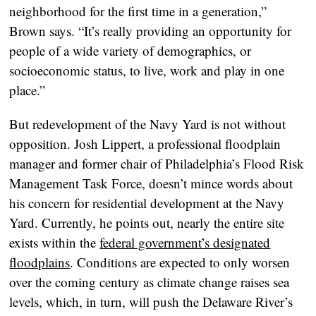
neighborhood for the first time in a generation,”
Brown says. “It’s really providing an opportunity for
people of a wide variety of demographics, or
socioeconomic status, to live, work and play in one
place.”
But redevelopment of the Navy Yard is not without
opposition. Josh Lippert, a professional floodplain
manager and former chair of Philadelphia’s Flood Risk
Management Task Force, doesn’t mince words about
his concern for residential development at the Navy
Yard. Currently, he points out, nearly the entire site
exists within the
federal government’s designated
floodplains
. Conditions are expected to only worsen
over the coming century as climate change raises sea
levels, which, in turn, will push the Delaware River’s