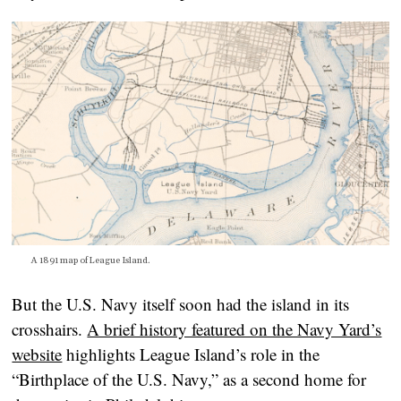
A 1891 map of League Island.
But the U.S. Navy itself soon had the island in its
crosshairs.
A brief history featured on the Navy Yard’s
website
highlights League Island’s role in the
“Birthplace of the U.S. Navy,” as a second home for