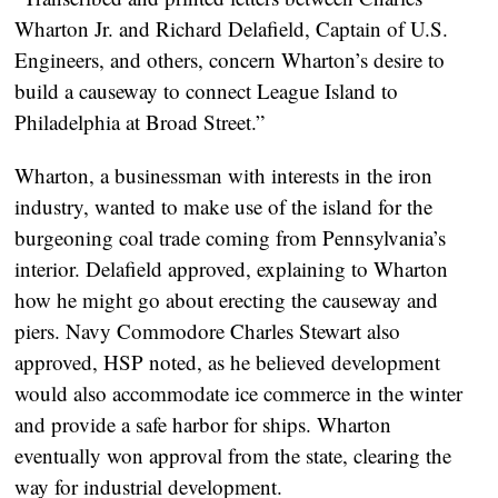
Wharton Jr. and Richard Delafield, Captain of U.S.
Engineers, and others, concern Wharton’s desire to
build a causeway to connect League Island to
Philadelphia at Broad Street.”
Wharton, a businessman with interests in the iron
industry, wanted to make use of the island for the
burgeoning coal trade coming from Pennsylvania’s
interior. Delafield approved, explaining to Wharton
how he might go about erecting the causeway and
piers. Navy Commodore Charles Stewart also
approved, HSP noted, as he believed development
would also accommodate ice commerce in the winter
and provide a safe harbor for ships. Wharton
eventually won approval from the state, clearing the
way for industrial development.