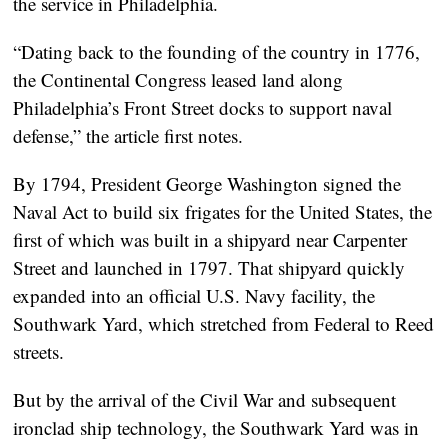
the service in Philadelphia.
“Dating back to the founding of the country in 1776,
the Continental Congress leased land along
Philadelphia’s Front Street docks to support naval
defense,” the article first notes.
By 1794, President George Washington signed the
Naval Act to build six frigates for the United States, the
first of which was built in a shipyard near Carpenter
Street and launched in 1797. That shipyard quickly
expanded into an official U.S. Navy facility, the
Southwark Yard, which stretched from Federal to Reed
streets.
But by the arrival of the Civil War and subsequent
ironclad ship technology, the Southwark Yard was in