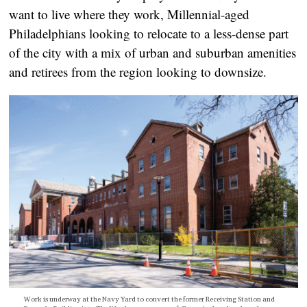
want to live where they work, Millennial-aged
Philadelphians looking to relocate to a less-dense part
of the city with a mix of urban and suburban amenities
and retirees from the region looking to downsize.
Work is underway at the Navy Yard to convert the former Receiving Station and