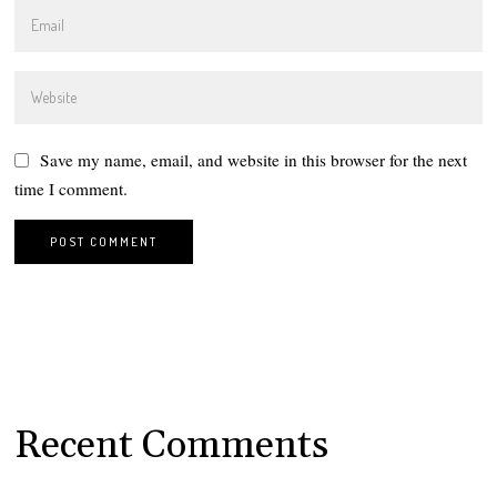
Save my name, email, and website in this browser for the next
time I comment.
Recent Comments