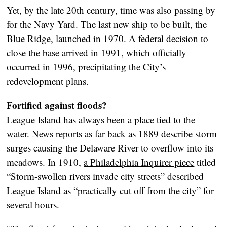
Yet, by the late 20th century, time was also passing by
for the Navy Yard. The last new ship to be built, the
Blue Ridge, launched in 1970. A federal decision to
close the base arrived in 1991, which officially
occurred in 1996, precipitating the City’s
redevelopment plans.
Fortified against floods?
League Island has always been a place tied to the
water.
News reports as far back as 1889
describe storm
surges causing the Delaware River to overflow into its
meadows. In 1910,
a Philadelphia Inquirer piece
titled
“Storm-swollen rivers invade city streets” described
League Island as “practically cut off from the city” for
several hours.