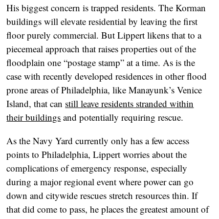
His biggest concern is trapped residents. The Korman
buildings will elevate residential by leaving the first
floor purely commercial. But Lippert likens that to a
piecemeal approach that raises properties out of the
floodplain one “postage stamp” at a time. As is the
case with recently developed residences in other flood
prone areas of Philadelphia, like Manayunk’s Venice
Island, that can
still leave residents stranded within
their buildings
and potentially requiring rescue.
As the Navy Yard currently only has a few access
points to Philadelphia, Lippert worries about the
complications of emergency response, especially
during a major regional event where power can go
down and citywide rescues stretch resources thin. If
that did come to pass, he places the greatest amount of