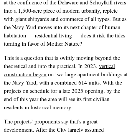
at the confluence of the Delaware and Schuylkill rivers
into a 1,500-acre piece of modern urbanity, replete
with giant shipyards and commerce of all types. But as
the Navy Yard moves into its next chapter of human
habitation — residential living — does it risk the tides
turning in favor of Mother Nature?
This is a question that is swiftly moving beyond the
theoretical and into the practical. In 2023,
vertical
construction began
on two large apartment buildings at
the Navy Yard, with a combined 614 units. With the
projects on schedule for a late 2025 opening, by the
end of this year the area will see its first civilian
residents in historical memory.
The projects’ proponents say that’s a great
development. After the City largely assumed