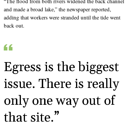
“The flood from both rivers widened the back channel
and made a broad lake,” the newspaper reported,
adding that workers were stranded until the tide went
back out.
Egress is the biggest
issue. There is really
only one way out of
that site.”