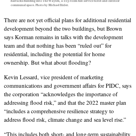
Barracks Building into The Waylen, a 223-room full-service hotel and outdoor
communal space. Photo by Michael Bixler.
There are not yet official plans for additional residential
development beyond the two buildings, but Brown
says Korman remains in talks with the development
team and that nothing has been “ruled out” for
residential, including the potential for home
ownership. But what about flooding?
Kevin Lessard, vice president of marketing
communications and government affairs for PIDC, says
the corporation “acknowledges the importance of
addressing flood risk,” and that the 2022 master plan
“includes a comprehensive resilience strategy to
address flood risk, climate change and sea level rise.”
“This includes both short- and long-term sustainability