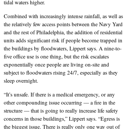
tidal waters higher.
Combined with increasingly intense rainfall, as well as
the relatively few access points between the Navy Yard
and the rest of Philadelphia, the addition of residential
units adds significant risk if people become trapped in
the buildings by floodwaters, Lippert says. A nine-to-
five office use is one thing, but the risk escalates
exponentially once people are living on-site and
subject to floodwaters rising 24/7, especially as they
sleep overnight.
“It’s unsafe. If there is a medical emergency, or any
other compounding issue occurring — a fire in the
structure — that is going to really increase life safety
concerns in those buildings,” Lippert says. “Egress is
the biggest issue. There is really only one way out of