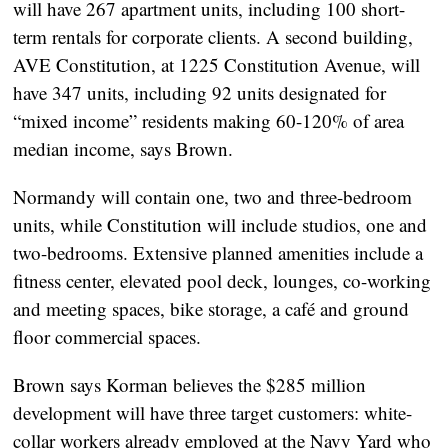
will have 267 apartment units, including 100 short-
term rentals for corporate clients. A second building,
AVE Constitution, at 1225 Constitution Avenue, will
have 347 units, including 92 units designated for
“mixed income” residents making 60-120% of area
median income, says Brown.
Normandy will contain one, two and three-bedroom
units, while Constitution will include studios, one and
two-bedrooms. Extensive planned amenities include a
fitness center, elevated pool deck, lounges, co-working
and meeting spaces, bike storage, a café and ground
floor commercial spaces.
Brown says Korman believes the $285 million
development will have three target customers: white-
collar workers already employed at the Navy Yard who