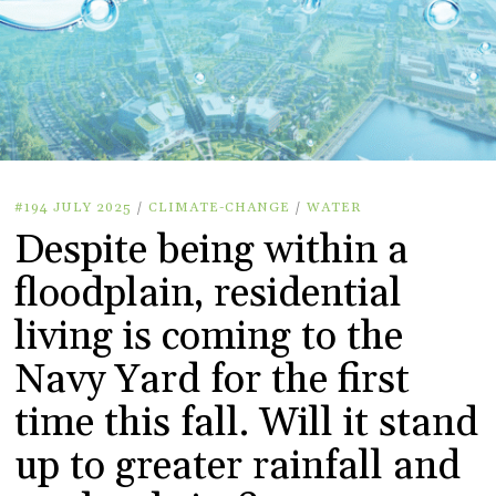
#194 JULY 2025
/
CLIMATE-CHANGE
/
WATER
Despite being within a
floodplain, residential
living is coming to the
Navy Yard for the first
time this fall. Will it stand
up to greater rainfall and