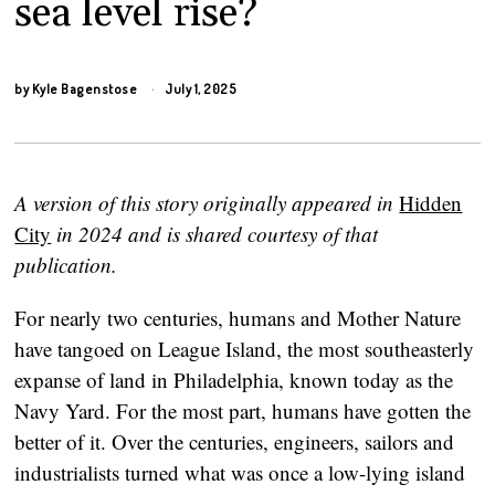
sea level rise?
by
Kyle Bagenstose
July 1, 2025
A version of this story originally appeared in
Hidden
City
in 2024 and is shared courtesy of that
publication.
For nearly two centuries, humans and Mother Nature
have tangoed on League Island, the most southeasterly
expanse of land in Philadelphia, known today as the
Navy Yard. For the most part, humans have gotten the
better of it. Over the centuries, engineers, sailors and
industrialists turned what was once a low-lying island