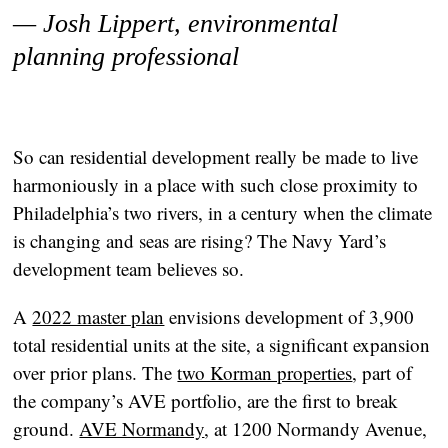
— Josh Lippert, environmental
planning professional
So can residential development really be made to live
harmoniously in a place with such close proximity to
Philadelphia’s two rivers, in a century when the climate
is changing and seas are rising? The Navy Yard’s
development team believes so.
A
2022 master plan
envisions development of 3,900
total residential units at the site, a significant expansion
over prior plans. The
two Korman properties
, part of
the company’s AVE portfolio, are the first to break
ground.
AVE Normandy
, at 1200 Normandy Avenue,