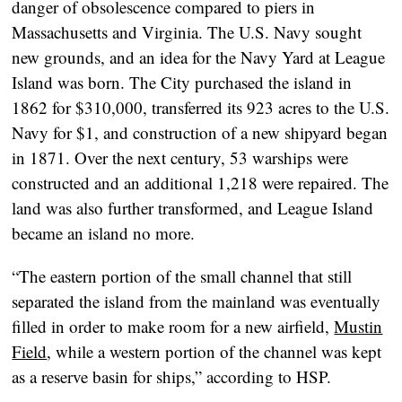
danger of obsolescence compared to piers in
Massachusetts and Virginia. The U.S. Navy sought
new grounds, and an idea for the Navy Yard at League
Island was born. The City purchased the island in
1862 for $310,000, transferred its 923 acres to the U.S.
Navy for $1, and construction of a new shipyard began
in 1871. Over the next century, 53 warships were
constructed and an additional 1,218 were repaired. The
land was also further transformed, and League Island
became an island no more.
“The eastern portion of the small channel that still
separated the island from the mainland was eventually
filled in order to make room for a new airfield,
Mustin
Field
, while a western portion of the channel was kept
as a reserve basin for ships,” according to HSP.