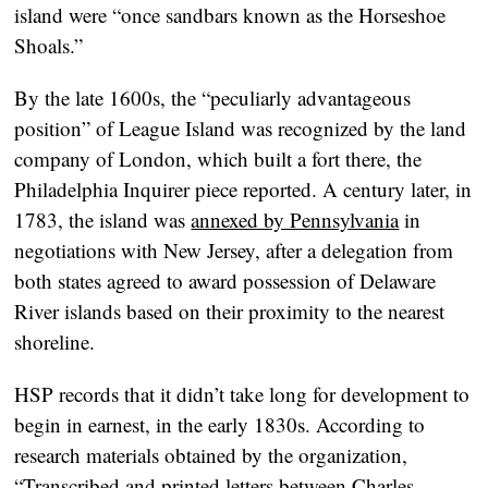
island were “once sandbars known as the Horseshoe
Shoals.”
By the late 1600s, the “peculiarly advantageous
position” of League Island was recognized by the land
company of London, which built a fort there, the
Philadelphia Inquirer piece reported. A century later, in
1783, the island was
annexed by Pennsylvania
in
negotiations with New Jersey, after a delegation from
both states agreed to award possession of Delaware
River islands based on their proximity to the nearest
shoreline.
HSP records that it didn’t take long for development to
begin in earnest, in the early 1830s. According to
research materials obtained by the organization,
“Transcribed and printed letters between Charles