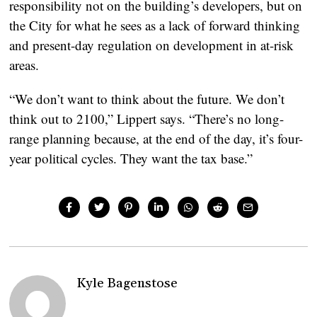
responsibility not on the building’s developers, but on
the City for what he sees as a lack of forward thinking
and present-day regulation on development in at-risk
areas.
“We don’t want to think about the future. We don’t
think out to 2100,” Lippert says. “There’s no long-
range planning because, at the end of the day, it’s four-
year political cycles. They want the tax base.”
Kyle Bagenstose