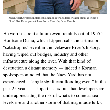
Josh Lippert, professional floodplain manager and former chair of Philadelphia’s
Flood Risk Management Task Force. Photo by Drew Dennis.
He worries about a future event reminiscent of 1955’s
Hurricane Diana, which Lippert calls the last major
“catastrophic” event in the Delaware River’s history,
having wiped out bridges, industry and other
infrastructure along the river. With that kind of
destruction a distant memory — indeed a Korman
spokesperson noted that the Navy Yard has not
experienced a “single significant flooding event” in the
past 25 years — Lippert is anxious that developers are
underappreciating the risk of what’s to come as sea
levels rise and another storm of that magnitude lurks.