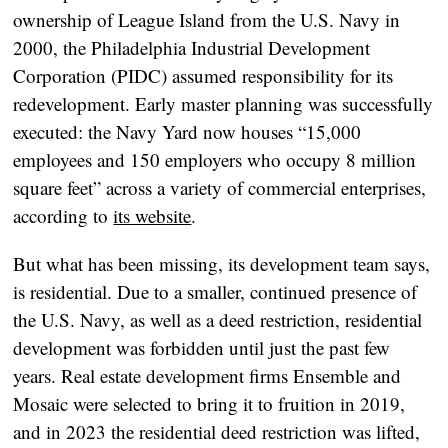
ownership of League Island from the U.S. Navy in
2000, the Philadelphia Industrial Development
Corporation (PIDC) assumed responsibility for its
redevelopment. Early master planning was successfully
executed: the Navy Yard now houses “15,000
employees and 150 employers who occupy 8 million
square feet” across a variety of commercial enterprises,
according to
its website
.
But what has been missing, its development team says,
is residential. Due to a smaller, continued presence of
the U.S. Navy, as well as a deed restriction, residential
development was forbidden until just the past few
years. Real estate development firms Ensemble and
Mosaic were selected to bring it to fruition in 2019,
and in 2023 the residential deed restriction was lifted,