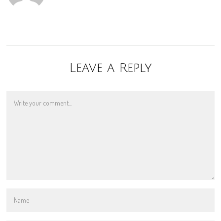
Leave a Reply