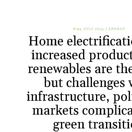
#194 JULY 2025
/
ENERGY
Home electrificat
increased product
renewables are the
but challenges 
infrastructure, po
markets complica
green transit