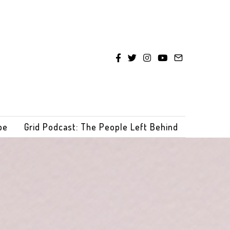
be
Grid Podcast: The People Left Behind