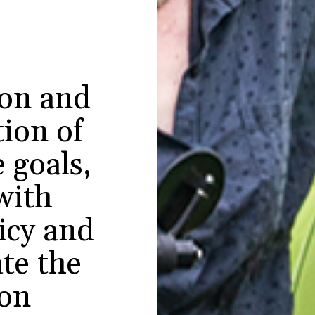
ion and
ion of
 goals,
with
licy and
te the
ion