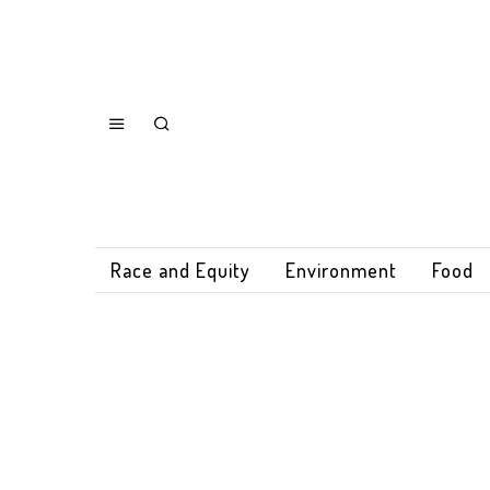
Race and Equity
Environment
Food