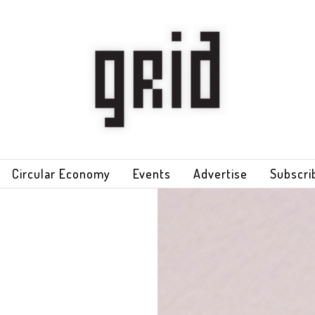
Circular Economy
Events
Advertise
Subscri