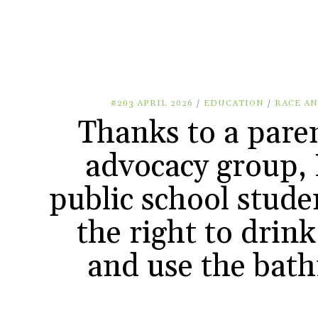
#203 APRIL 2026
/
EDUCATION
/
RACE AN
Thanks to a pare
advocacy group, 
public school stude
the right to drin
and use the bat