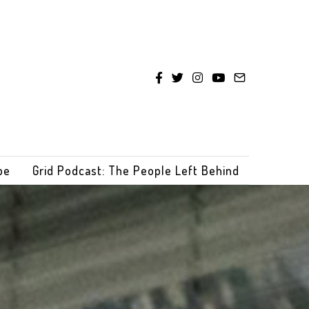
be
Grid Podcast: The People Left Behind