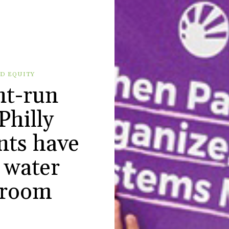
D EQUITY
nt-run
Philly
nts have
k water
hroom