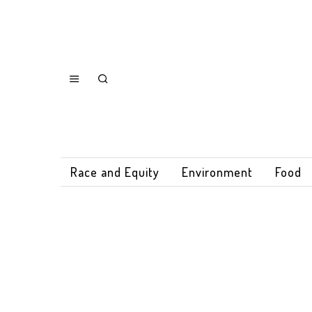
Race and Equity
Environment
Food