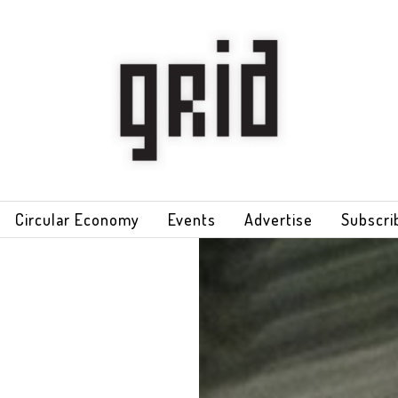
Circular Economy
Events
Advertise
Subscri