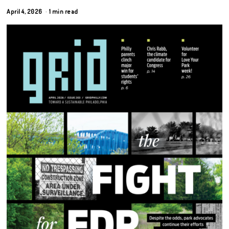
April 4, 2026
1 min read