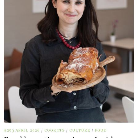
#203 APRIL 2026
/
COOKING
/
CULTURE
/
FOOD