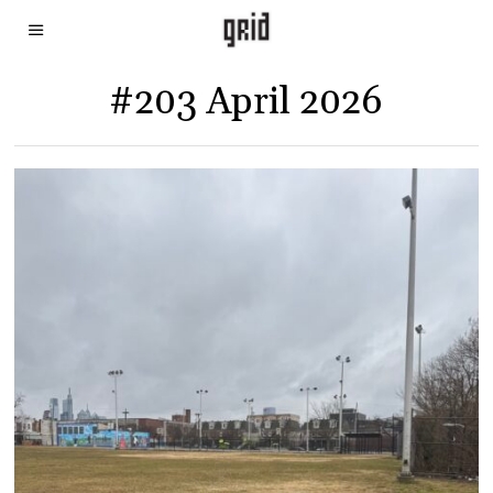
#203 April 2026