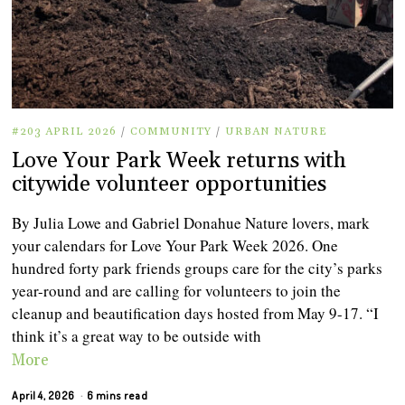
#203 APRIL 2026
/
COMMUNITY
/
URBAN NATURE
Love Your Park Week returns with
citywide volunteer opportunities
By Julia Lowe and Gabriel Donahue Nature lovers, mark
your calendars for Love Your Park Week 2026. One
hundred forty park friends groups care for the city’s parks
year-round and are calling for volunteers to join the
cleanup and beautification days hosted from May 9-17. “I
think it’s a great way to be outside with
More
April 4, 2026
6 mins read