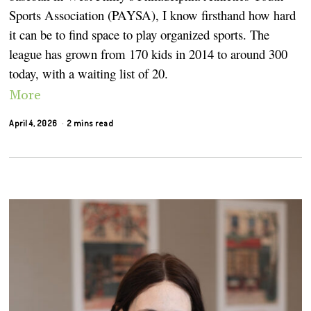
Sports Association (PAYSA), I know firsthand how hard
it can be to find space to play organized sports. The
league has grown from 170 kids in 2014 to around 300
today, with a waiting list of 20.
More
April 4, 2026
2 mins read