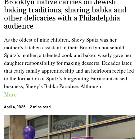
Brooklyn native carries on Jewish
baking traditions, sharing babka and
other delicacies with a Philadelphia
audience
As the oldest of nine children, Shevy Sputz was her
mother’s kitchen assistant in their Brooklyn household.
Sputz’s mother, a talented cook and baker, wisely gave her
daughter responsibility for making desserts. Decades later,
that early family apprenticeship and an heirloom recipe led
to the formation of Sputz’s burgeoning Fairmount-based
business, Shevy’s Babka Paradise. Although
More
April 4, 2026
2 mins read