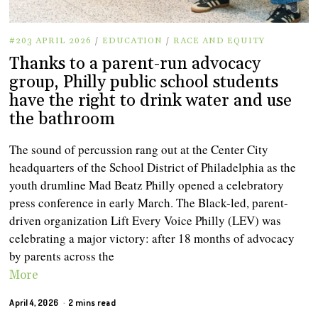
#203 APRIL 2026
/
EDUCATION
/
RACE AND EQUITY
Thanks to a parent-run advocacy
group, Philly public school students
have the right to drink water and use
the bathroom
The sound of percussion rang out at the Center City
headquarters of the School District of Philadelphia as the
youth drumline Mad Beatz Philly opened a celebratory
press conference in early March. The Black-led, parent-
driven organization Lift Every Voice Philly (LEV) was
celebrating a major victory: after 18 months of advocacy
by parents across the
More
April 4, 2026
2 mins read