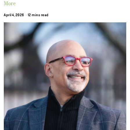
More
April 4, 2026
12 mins read