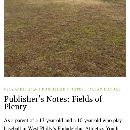
#203 APRIL 2026
/
PUBLISHER'S NOTES
/
URBAN NATURE
Publisher’s Notes: Fields of
Plenty
As a parent of a 13-year-old and a 10-year-old who play
baseball in West Philly’s Philadelphia Athletics Youth