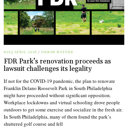
#203 APRIL 2026
/
URBAN NATURE
FDR Park’s renovation proceeds as
lawsuit challenges its legality
If not for the COVID-19 pandemic, the plan to renovate
Franklin Delano Roosevelt Park in South Philadelphia
might have proceeded without significant opposition.
Workplace lockdowns and virtual schooling drove people
outdoors to get some exercise and socialize in the fresh air.
In South Philadelphia, many of them found the park’s
shuttered golf course and fell