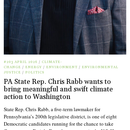
#203 APRIL 2026
/
CLIMATE-
CHANGE
/
ENERGY
/
ENVIRONMENT
/
ENVIRONMENTAL
JUSTICE
/
POLITICS
PA State Rep. Chris Rabb wants to
bring meaningful and swift climate
action to Washington
State Rep. Chris Rabb, a five-term lawmaker for
Pennsylvania’s 200th legislative district, is one of eight
Democratic candidates running for the chance to take