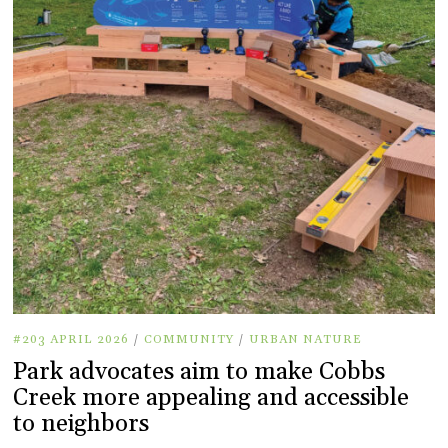
#203 APRIL 2026
/
COMMUNITY
/
URBAN NATURE
Park advocates aim to make Cobbs
Creek more appealing and accessible
to neighbors