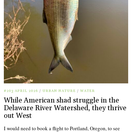
#203 APRIL 2026
/
URBAN NATURE
/
WATER
While American shad struggle in the
Delaware River Watershed, they thrive
out West
I would need to book a flight to Portland, Oregon, to see