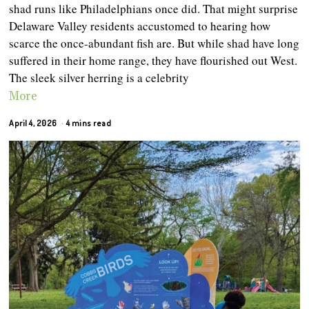
shad runs like Philadelphians once did. That might surprise
Delaware Valley residents accustomed to hearing how
scarce the once-abundant fish are. But while shad have long
suffered in their home range, they have flourished out West.
The sleek silver herring is a celebrity
More
April 4, 2026
4 mins read