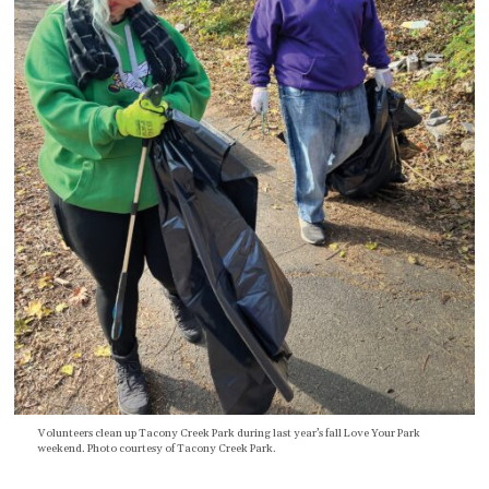
Volunteers clean up Tacony Creek Park during last year’s fall Love Your Park
weekend. Photo courtesy of Tacony Creek Park.