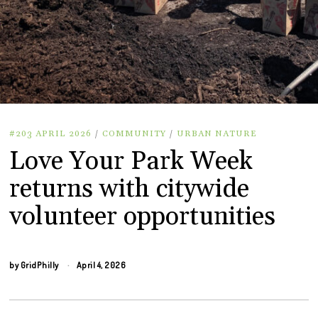
#203 APRIL 2026
/
COMMUNITY
/
URBAN NATURE
Love Your Park Week
returns with citywide
volunteer opportunities
by
GridPhilly
April 4, 2026