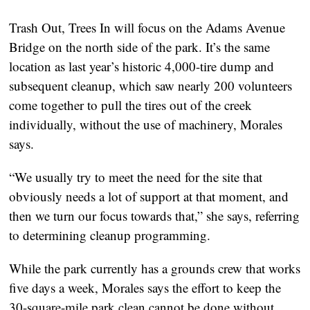
Trash Out, Trees In will focus on the Adams Avenue
Bridge on the north side of the park. It’s the same
location as last year’s historic 4,000-tire dump and
subsequent cleanup, which saw nearly 200 volunteers
come together to pull the tires out of the creek
individually, without the use of machinery, Morales
says.
“We usually try to meet the need for the site that
obviously needs a lot of support at that moment, and
then we turn our focus towards that,” she says, referring
to determining cleanup programming.
While the park currently has a grounds crew that works
five days a week, Morales says the effort to keep the
30-square-mile park clean cannot be done without