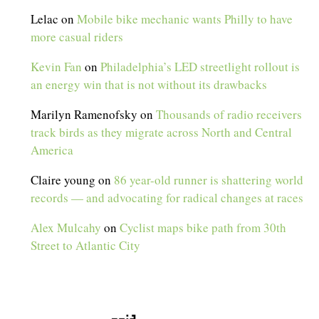
Lelac
on
Mobile bike mechanic wants Philly to have
more casual riders
Kevin Fan
on
Philadelphia’s LED streetlight rollout is
an energy win that is not without its drawbacks
Marilyn Ramenofsky
on
Thousands of radio receivers
track birds as they migrate across North and Central
America
Claire young
on
86 year-old runner is shattering world
records — and advocating for radical changes at races
Alex Mulcahy
on
Cyclist maps bike path from 30th
Street to Atlantic City