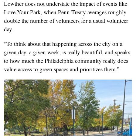
Lowther does not understate the impact of events like
Love Your Park, when Penn Treaty averages roughly
double the number of volunteers for a usual volunteer
day.
“To think about that happening across the city on a
given day, a given week, is really beautiful, and speaks
to how much the Philadelphia community really does
value access to green spaces and prioritizes them.”