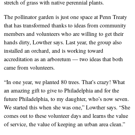
stretch of grass with native perennial plants.
The pollinator garden is just one space at Penn Treaty
that has transformed thanks to ideas from community
members and volunteers who are willing to get their
hands dirty, Lowther says. Last year, the group also
installed an orchard, and is working toward
accreditation as an arboretum — two ideas that both
came from volunteers.
“In one year, we planted 80 trees. That’s crazy! What
an amazing gift to give to Philadelphia and for the
future Philadelphia, to my daughter, who’s now seven.
We started this when she was one,” Lowther says. “She
comes out to these volunteer days and learns the value
of service, the value of keeping an urban area clean.”