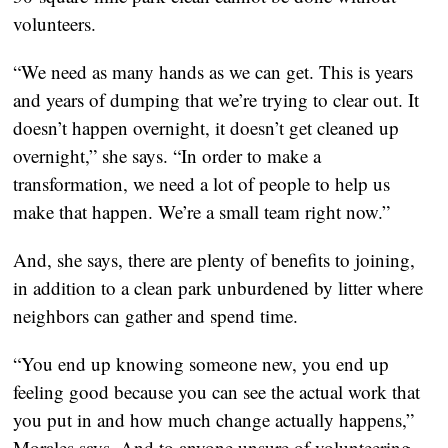
volunteers.
“We need as many hands as we can get. This is years
and years of dumping that we’re trying to clear out. It
doesn’t happen overnight, it doesn’t get cleaned up
overnight,” she says. “In order to make a
transformation, we need a lot of people to help us
make that happen. We’re a small team right now.”
And, she says, there are plenty of benefits to joining,
in addition to a clean park unburdened by litter where
neighbors can gather and spend time.
“You end up knowing someone new, you end up
feeling good because you can see the actual work that
you put in and how much change actually happens,”
Morales says. And to anyone unsure of volunteering