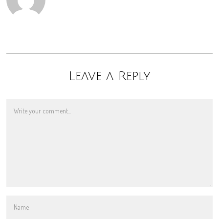
Leave a Reply