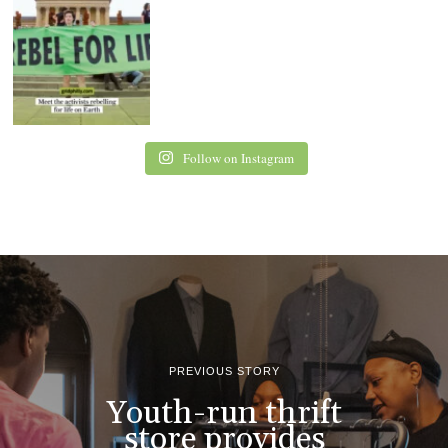
Follow on Instagram
PREVIOUS STORY
Youth-run thrift
store provides