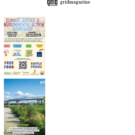
gridmagazine