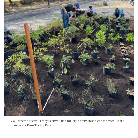
Volunteers at Penn Treaty Park will find multiple activities to choose from. Photo
courtesy of Penn Treaty Park.