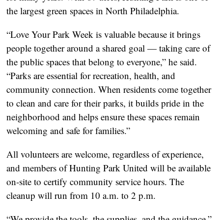
the largest green spaces in North Philadelphia.
“Love Your Park Week is valuable because it brings
people together around a shared goal — taking care of
the public spaces that belong to everyone,” he said.
“Parks are essential for recreation, health, and
community connection. When residents come together
to clean and care for their parks, it builds pride in the
neighborhood and helps ensure these spaces remain
welcoming and safe for families.”
All volunteers are welcome, regardless of experience,
and members of Hunting Park United will be available
on-site to certify community service hours. The
cleanup will run from 10 a.m. to 2 p.m.
“We provide the tools, the supplies, and the guidance,”