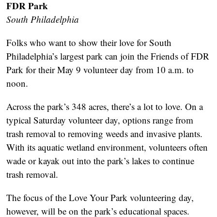
FDR Park
South Philadelphia
Folks who want to show their love for South
Philadelphia’s largest park can join the Friends of FDR
Park for their May 9 volunteer day from 10 a.m. to
noon.
Across the park’s 348 acres, there’s a lot to love. On a
typical Saturday volunteer day, options range from
trash removal to removing weeds and invasive plants.
With its aquatic wetland environment, volunteers often
wade or kayak out into the park’s lakes to continue
trash removal.
The focus of the Love Your Park volunteering day,
however, will be on the park’s educational spaces.