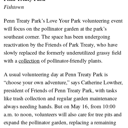
Fishtown
Penn Treaty Park’s Love Your Park volunteering event
will focus on the pollinator garden at the park’s
southeast corner. The space has been undergoing
reactivation by the Friends of Park Treaty, who have
slowly replaced the formerly underutilized grassy field
with a
collection
of pollinator-friendly plants.
A usual volunteering day at Penn Treaty Park is
“choose your own adventure,” says Catherine Lowther,
president of Friends of Penn Treaty Park, with tasks
like trash collection and regular garden maintenance
always needing hands. But on May 16, from 10:00
a.m. to noon, volunteers will also care for tree pits and
expand the pollinator garden, replacing a remaining