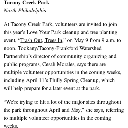
Tacony Creek Park
North Philadelphia
At Tacony Creek Park, volunteers are invited to join
this year’s Love Your Park cleanup and tree planting
event, “
Trash Out, Trees In
,” on May 9 from 9 a.m. to
noon. Tookany/Tacony-Frankford Watershed
Partnership’s director of community organizing and
public programs, Cesali Morales, says there are
multiple volunteer opportunities in the coming weeks,
including April 11’s Philly Spring Cleanup, which
will help prepare for a later event at the park.
“We’re trying to hit a lot of the major sites throughout
the park throughout April and May,” she says, referring
to multiple volunteer opportunities in the coming
weeks.