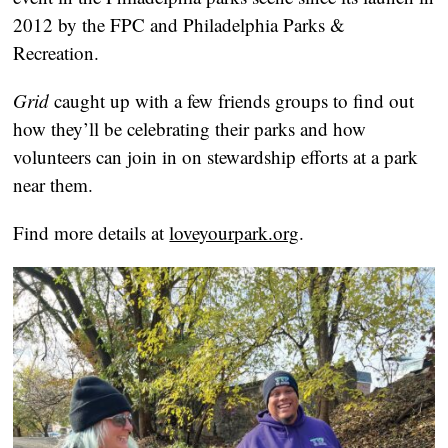
2012 by the FPC and Philadelphia Parks &
Recreation.
Grid
caught up with a few friends groups to find out
how they’ll be celebrating their parks and how
volunteers can join in on stewardship efforts at a park
near them.
Find more details at
loveyourpark.org
.