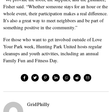
Fisher said. “Whether someone stays for an hour or the
whole event, their participation makes a real difference.
It’s also a great way to meet neighbors and be part of
something positive in the community.”
For those who want to get involved outside of Love
Your Park week, Hunting Park United hosts regular
cleanups and youth activities, including an annual
Family Fun and Fitness Day.
GridPhilly