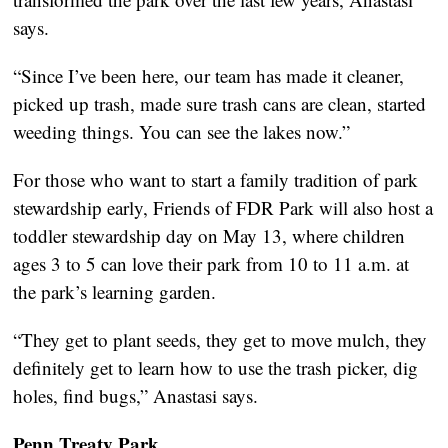
says.
“Since I’ve been here, our team has made it cleaner,
picked up trash, made sure trash cans are clean, started
weeding things. You can see the lakes now.”
For those who want to start a family tradition of park
stewardship early, Friends of FDR Park will also host a
toddler stewardship day on May 13, where children
ages 3 to 5 can love their park from 10 to 11 a.m. at
the park’s learning garden.
“They get to plant seeds, they get to move mulch, they
definitely get to learn how to use the trash picker, dig
holes, find bugs,” Anastasi says.
Penn Treaty Park