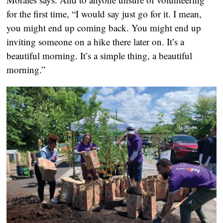
for the first time, “I would say just go for it. I mean,
you might end up coming back. You might end up
inviting someone on a hike there later on. It’s a
beautiful morning. It’s a simple thing, a beautiful
morning.”