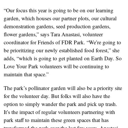
“Our focus this year is going to be on our learning
garden, which houses our partner plots, our cultural
demonstration gardens, seed production gardens,
flower gardens,” says Tara Anastasi, volunteer
coordinator for Friends of FDR Park. “We’re going to
be prioritizing our newly established food forest,” she
adds, “which is going to get planted on Earth Day. So
Love Your Park volunteers will be continuing to
maintain that space.”
The park’s pollinator garden will also be a priority site
for the volunteer day. But folks will also have the
option to simply wander the park and pick up trash.
It’s the impact of regular volunteers partnering with
park staff to maintain these green spaces that has
transformed the park over the last few years, Anastasi