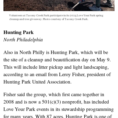
Volunteers at Tacony Creek Park participate in its 2024 Love Your Park spring
cleanup and tree giveaway. Photo courtesy of Tacony Creek Park.
Hunting Park
North Philadelphia
Also in North Philly is Hunting Park, which will be
the site of a cleanup and beautification day on May 9.
This will include litter pickup and light landscaping,
according to an email from Leroy Fisher, president of
Hunting Park United Association.
Fisher said the group, which first came together in
2008 and is now a 501(c)(3) nonprofit, has included
Love Your Park events in its stewardship programming
for many years. With 87 acres, Hunting Park is one of