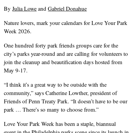
By
Julia Lowe
and
Gabriel Donahue
Nature lovers, mark your calendars for Love Your Park
Week 2026.
One hundred forty park friends groups care for the
city’s parks year-round and are calling for volunteers to
join the cleanup and beautification days hosted from
May 9-17.
“I think it’s a great way to be outside with the
community,” says Catherine Lowther, president of
Friends of Penn Treaty Park. “It doesn’t have to be our
park … There’s so many to choose from.”
Love Your Park Week has been a staple, biannual
event in the Philadelphia parks scene since its launch in