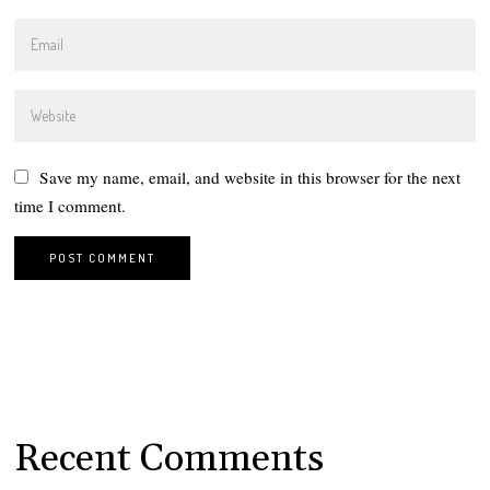
Save my name, email, and website in this browser for the next
time I comment.
Recent Comments