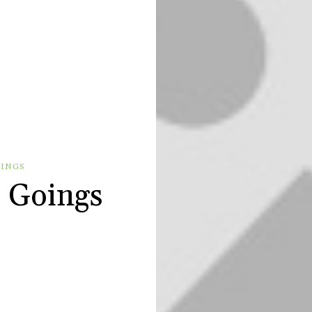
OINGS
 Goings