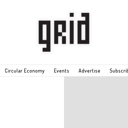
Circular Economy
Events
Advertise
Subscri