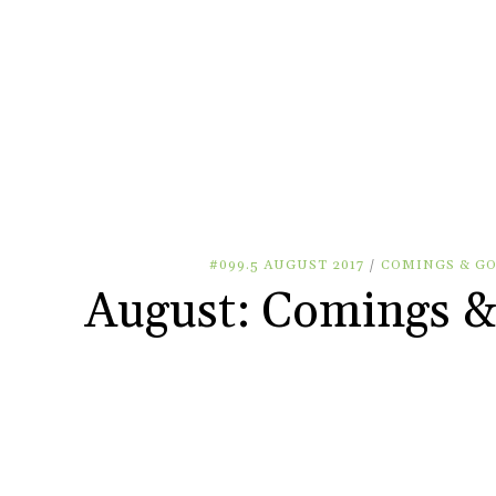
#099.5 AUGUST 2017
/
COMINGS & G
August: Comings &