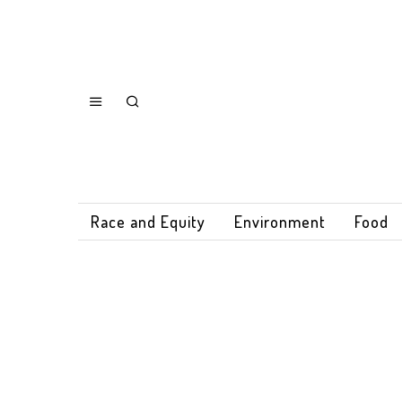
Race and Equity
Environment
Food