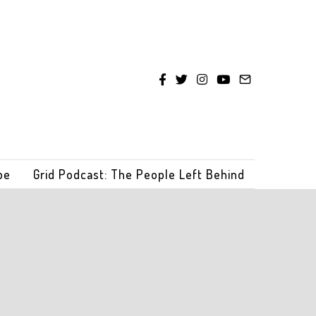
be
Grid Podcast: The People Left Behind