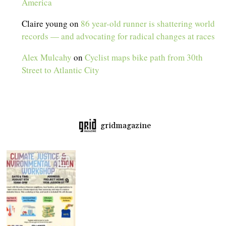
America
Claire young
on
86 year-old runner is shattering world
records — and advocating for radical changes at races
Alex Mulcahy
on
Cyclist maps bike path from 30th
Street to Atlantic City
gridmagazine