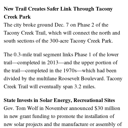
New Trail Creates Safer Link Through Tacony
Creek Park
The city broke ground Dec. 7 on Phase 2 of the
Tacony Creek Trail, which will connect the north and
south sections of the 300-acre Tacony Creek Park.
The 0.3-mile trail segment links Phase 1 of the lower
trail—completed in 2013—and the upper portion of
the trail—completed in the 1970s—which had been
divided by the multilane Roosevelt Boulevard. Tacony
Creek Trail will eventually span 3.2 miles.
State Invests in Solar Energy, Recreational Sites
Gov. Tom Wolf in November announced $30 million
in new grant funding to promote the installation of
new solar projects and the manufacture or assembly of