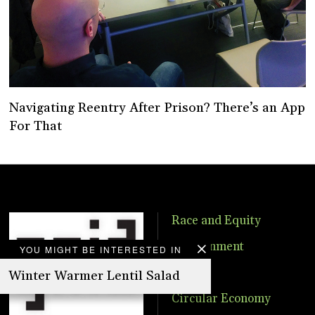
Navigating Reentry After Prison? There’s an App
For That
Race and Equity
Environment
YOU MIGHT BE INTERESTED IN
Food
Winter Warmer Lentil Salad
Circular Economy