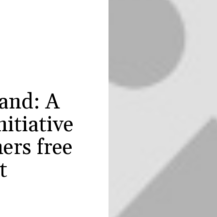
and: A
nitiative
ers free
t