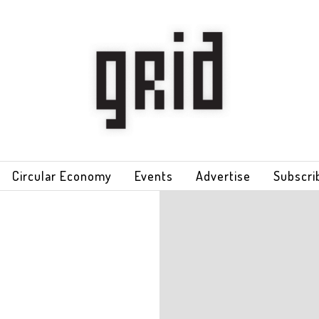
Circular Economy
Events
Advertise
Subscri