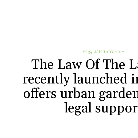
#034 JANUARY 2012
The Law Of The L
recently launched i
offers urban garden
legal suppor