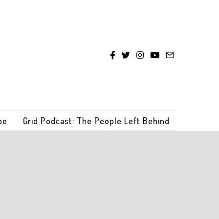
be
Grid Podcast: The People Left Behind