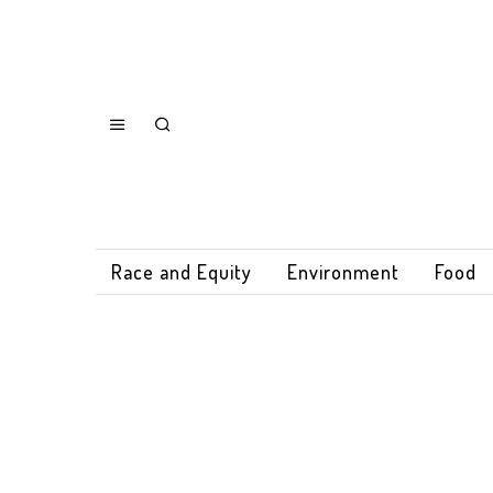
Race and Equity
Environment
Food