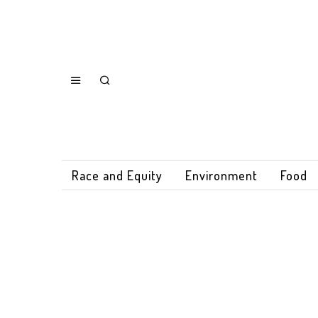
Race and Equity
Environment
Food