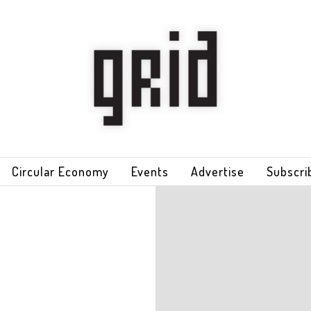
Circular Economy
Events
Advertise
Subscri