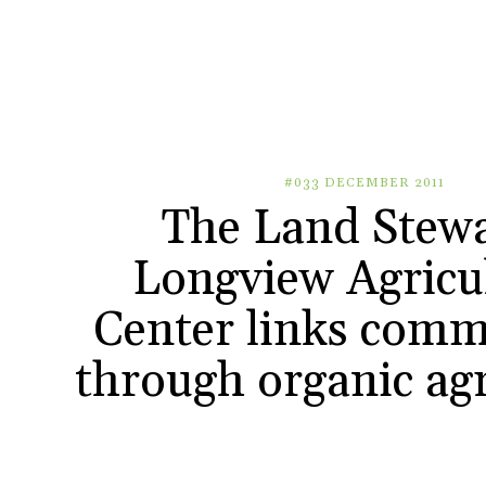
#033 DECEMBER 2011
The Land Stewa
Longview Agricu
Center links comm
through organic agr