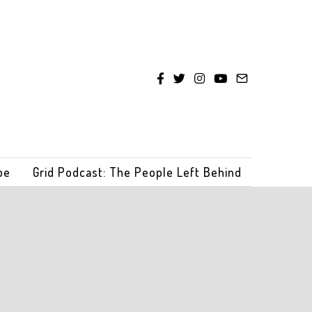
be
Grid Podcast: The People Left Behind