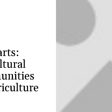
rts:
ltural
unities
iculture