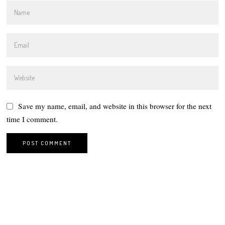
Save my name, email, and website in this browser for the next
time I comment.