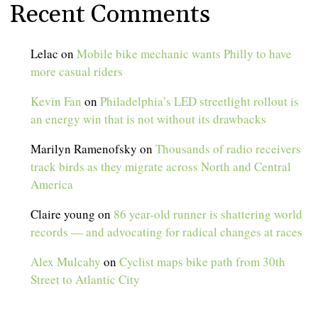
Recent Comments
Lelac
on
Mobile bike mechanic wants Philly to have
more casual riders
Kevin Fan
on
Philadelphia’s LED streetlight rollout is
an energy win that is not without its drawbacks
Marilyn Ramenofsky
on
Thousands of radio receivers
track birds as they migrate across North and Central
America
Claire young
on
86 year-old runner is shattering world
records — and advocating for radical changes at races
Alex Mulcahy
on
Cyclist maps bike path from 30th
Street to Atlantic City