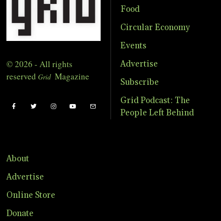
Food
Circular Economy
Events
© 2026 - All rights
Advertise
reserved
Magazine
Grid
Subscribe
Grid Podcast: The
People Left Behind
About
Advertise
Online Store
Donate