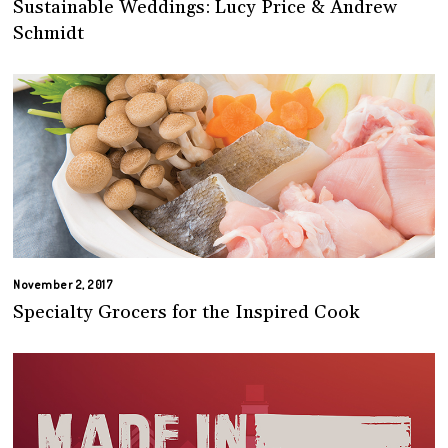
Sustainable Weddings: Lucy Price & Andrew
Schmidt
November 2, 2017
Specialty Grocers for the Inspired Cook