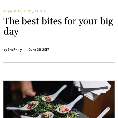
#099 JULY 2017
/
FOOD
The best bites for your big
day
by
GridPhilly
June 28, 2017