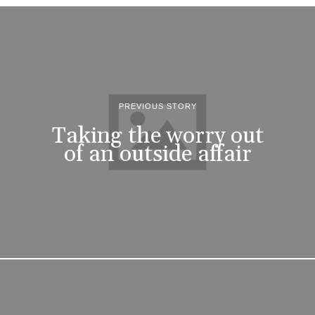
PREVIOUS STORY
Taking the worry out
of an outside affair