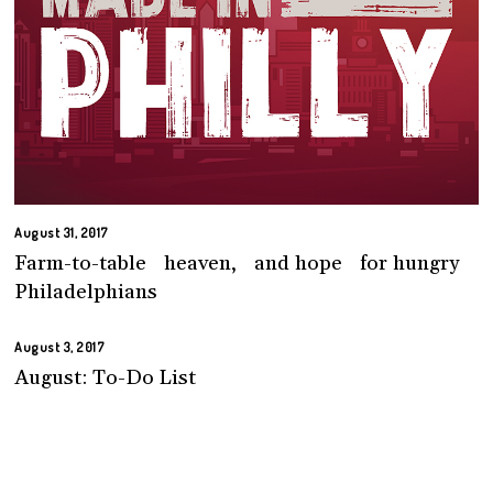
August 31, 2017
Farm-to-table heaven, and hope for hungry
Philadelphians
August 3, 2017
August: To-Do List