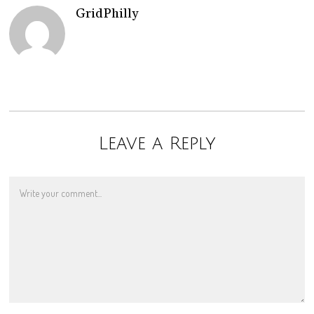
GridPhilly
Leave a Reply