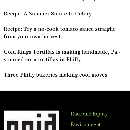
Recipe: A Summer Salute to Celery
Recipe: Try a no-cook tomato sauce straight
from your own harvest
Gold Rings Tortillas is making handmade, Pa.-
sourced corn tortillas in Philly
Three Philly bakeries making cool moves
Race and Equity
Environment