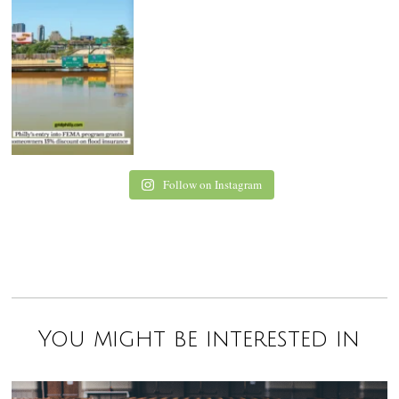
Follow on Instagram
You might be interested in