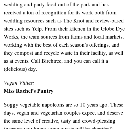
wedding and party food out of the park and has
received a ton of recognition for its work both from
wedding resources such as The Knot and review-based
sites such as Yelp. From their kitchen in the Globe Dye
Works, the team sources from farms and local markets,
working with the best of each season’s offerings, and
they compost and recycle waste in their facility, as well
as at events. Call Birchtree, and you can call it a
(delicious) day.
Vegan Vittles:
Miss Rachel’s Pantry
Soggy vegetable napoleons are so 10 years ago. These
days, vegan and vegetarian couples expect and deserve
the same level of creative, tasty and crowd-pleasing
(because you know some guests will be skeptical)