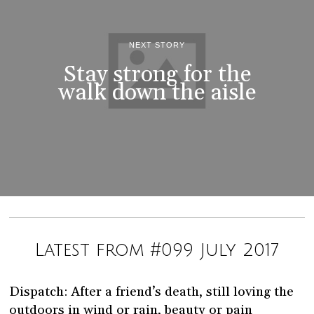
NEXT STORY
Stay strong for the
walk down the aisle
Latest from #099 July 2017
Dispatch: After a friend’s death, still loving the
outdoors in wind or rain, beauty or pain