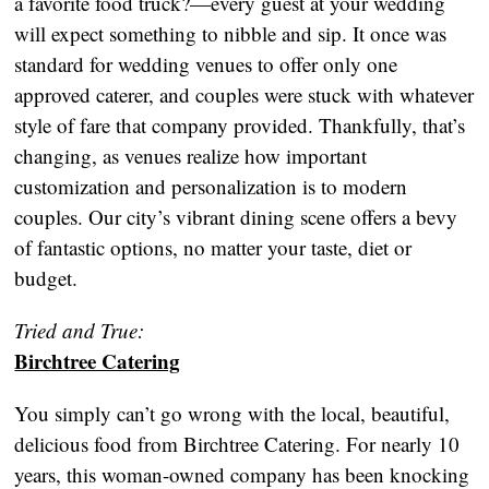
a favorite food truck?—every guest at your wedding
will expect something to nibble and sip. It once was
standard for wedding venues to offer only one
approved caterer, and couples were stuck with whatever
style of fare that company provided. Thankfully, that’s
changing, as venues realize how important
customization and personalization is to modern
couples. Our city’s vibrant dining scene offers a bevy
of fantastic options, no matter your taste, diet or
budget.
Tried and True:
Birchtree Catering
You simply can’t go wrong with the local, beautiful,
delicious food from Birchtree Catering. For nearly 10
years, this woman-owned company has been knocking