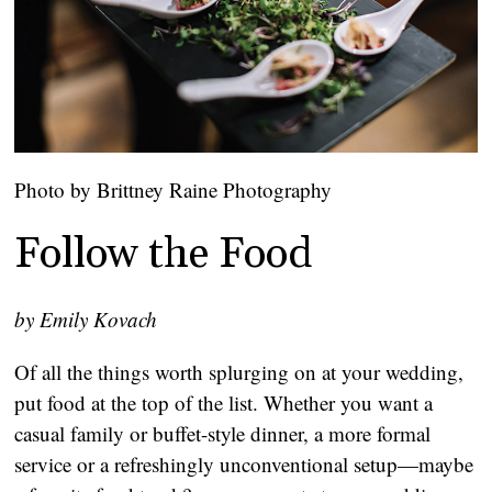
Photo by Brittney Raine Photography
Follow the Food
by Emily Kovach
Of all the things worth splurging on at your wedding,
put food at the top of the list. Whether you want a
casual family or buffet-style dinner, a more formal
service or a refreshingly unconventional setup—maybe