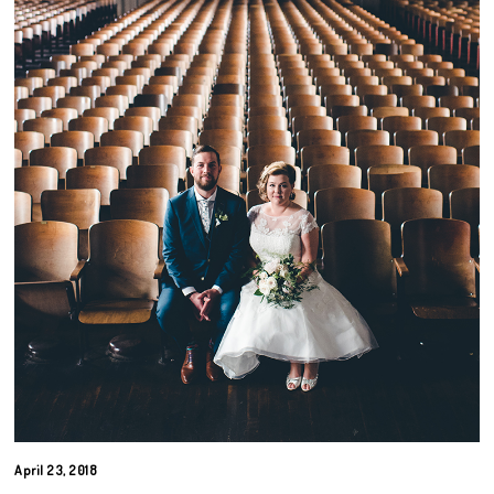
April 23, 2018