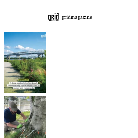
gridmagazine