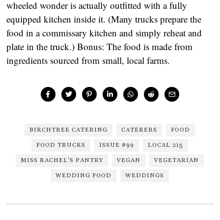
wheeled wonder is actually outfitted with a fully
equipped kitchen inside it. (Many trucks prepare the
food in a commissary kitchen and simply reheat and
plate in the truck.) Bonus: The food is made from
ingredients sourced from small, local farms.
BIRCHTREE CATERING
CATERERS
FOOD
FOOD TRUCKS
ISSUE #99
LOCAL 215
MISS RACHEL’S PANTRY
VEGAN
VEGETARIAN
WEDDING FOOD
WEDDINGS