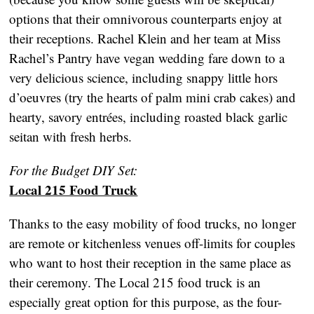
options that their omnivorous counterparts enjoy at
their receptions. Rachel Klein and her team at Miss
Rachel’s Pantry have vegan wedding fare down to a
very delicious science, including snappy little hors
d’oeuvres (try the hearts of palm mini crab cakes) and
hearty, savory entrées, including roasted black garlic
seitan with fresh herbs.
For the Budget DIY Set:
Local 215 Food Truck
Thanks to the easy mobility of food trucks, no longer
are remote or kitchenless venues off-limits for couples
who want to host their reception in the same place as
their ceremony. The Local 215 food truck is an
especially great option for this purpose, as the four-