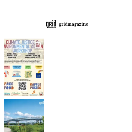
gridmagazine