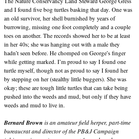
The Nature Conservancy Land Steward George Gress
and I found five bog turtles basking that day. One was
an old survivor, her shell burnished by years of
burrowing, missing one foot completely and a couple
toes on another. The records showed her to be at least
in her 40s; she was hanging out with a male they
hadn’t seen before. He chomped on George’s finger
while getting marked. I’m proud to say I found one
turtle myself, though not as proud to say I found her
by stepping on her (stealthy little buggers). She was
okay; these are tough little turtles that can take being
pushed into the weeds and mud, but only if they have
weeds and mud to live in.
Bernard Brown
is an amateur field herper, part-time
bureaucrat and director of the PB&J Campaign