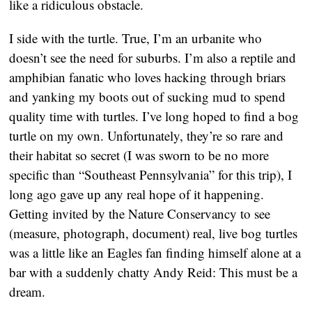
like a ridiculous obstacle.
I side with the turtle. True, I’m an urbanite who
doesn’t see the need for suburbs. I’m also a reptile and
amphibian fanatic who loves hacking through briars
and yanking my boots out of sucking mud to spend
quality time with turtles. I’ve long hoped to find a bog
turtle on my own. Unfortunately, they’re so rare and
their habitat so secret (I was sworn to be no more
specific than “Southeast Pennsylvania” for this trip), I
long ago gave up any real hope of it happening.
Getting invited by the Nature Conservancy to see
(measure, photograph, document) real, live bog turtles
was a little like an Eagles fan finding himself alone at a
bar with a suddenly chatty Andy Reid: This must be a
dream.