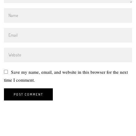
Save my name, email, and website in this browser for the next
time I comment.