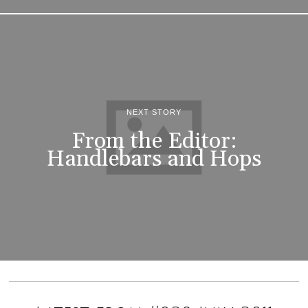
NEXT STORY
From the Editor:
Handlebars and Hops