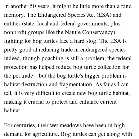
In another 50 years, it might be little more than a fond
memory. The Endangered Species Act (ESA) and
entities (state, local and federal governments, plus
nonprofit groups like the Nature Conservancy)
fighting for bog turtles face a hard slog. The ESA is
pretty good at reducing trade in endangered species—
indeed, though poaching is still a problem, the federal
protection has helped reduce bog turtle collection for
the pet trade—but the bog turtle’s bigger problem is
habitat destruction and fragmentation. As far as I can
tell, it is very difficult to create new bog turtle habitat,
making it crucial to protect and enhance current
habitat.
For centuries, their wet meadows have been in high
demand for agriculture. Bog turtles can get along with