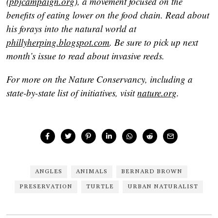
(
pbjcampaign.org
), a movement focused on the
benefits of eating lower on the food chain. Read about
his forays into the natural world at
phillyherping.blogspot.com
. Be sure to pick up next
month’s issue to read about invasive reeds.
For more on the Nature Conservancy, including a
state-by-state list of initiatives, visit
nature.org
.
ANGLES
ANIMALS
BERNARD BROWN
PRESERVATION
TURTLE
URBAN NATURALIST