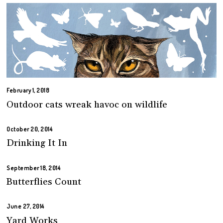
February 1, 2018
Outdoor cats wreak havoc on wildlife
October 20, 2014
Drinking It In
September 18, 2014
Butterflies Count
June 27, 2014
Yard Works