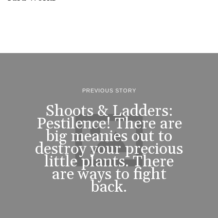
PREVIOUS STORY
Shoots & Ladders:
Pestilence! There are
big meanies out to
destroy your precious
little plants. There
are ways to fight
back.