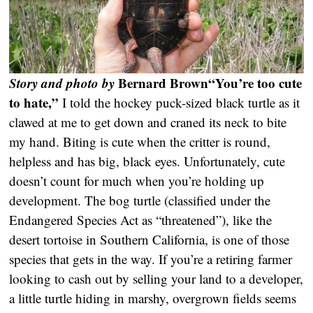
Story and photo by
Bernard Brown
“You’re too cute
to hate,”
I told the hockey puck-sized black turtle as it
clawed at me to get down and craned its neck to bite
my hand. Biting is cute when the critter is round,
helpless and has big, black eyes. Unfortunately, cute
doesn’t count for much when you’re holding up
development. The bog turtle (classified under the
Endangered Species Act as “threatened”), like the
desert tortoise in Southern California, is one of those
species that gets in the way. If you’re a retiring farmer
looking to cash out by selling your land to a developer,
a little turtle hiding in marshy, overgrown fields seems