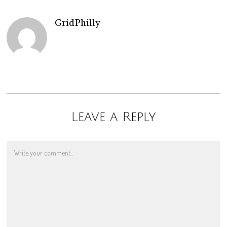
GridPhilly
Leave a Reply