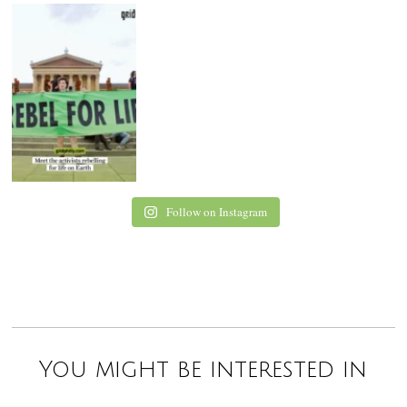
Follow on Instagram
You might be interested in