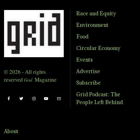
Race and Equity
Environment
Food
Circular Economy
Events
© 2026 - All rights
Advertise
reserved
Magazine
Grid
Subscribe
Grid Podcast: The
People Left Behind
About