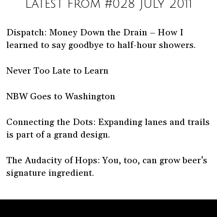
Latest from #028 July 2011
Dispatch: Money Down the Drain – How I
learned to say goodbye to half-hour showers.
Never Too Late to Learn
NBW Goes to Washington
Connecting the Dots: Expanding lanes and trails
is part of a grand design.
The Audacity of Hops: You, too, can grow beer’s
signature ingredient.