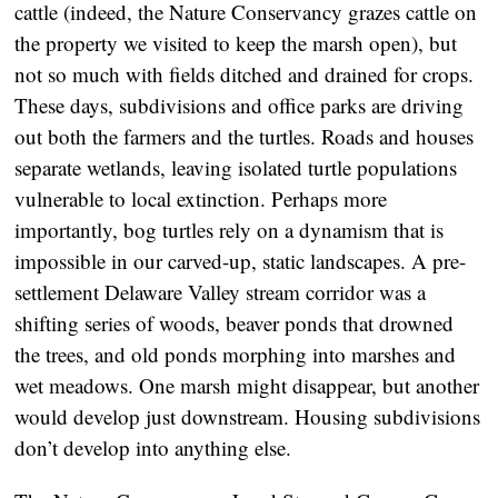
cattle (indeed, the Nature Conservancy grazes cattle on
the property we visited to keep the marsh open), but
not so much with fields ditched and drained for crops.
These days, subdivisions and office parks are driving
out both the farmers and the turtles. Roads and houses
separate wetlands, leaving isolated turtle populations
vulnerable to local extinction. Perhaps more
importantly, bog turtles rely on a dynamism that is
impossible in our carved-up, static landscapes. A pre-
settlement Delaware Valley stream corridor was a
shifting series of woods, beaver ponds that drowned
the trees, and old ponds morphing into marshes and
wet meadows. One marsh might disappear, but another
would develop just downstream. Housing subdivisions
don’t develop into anything else.