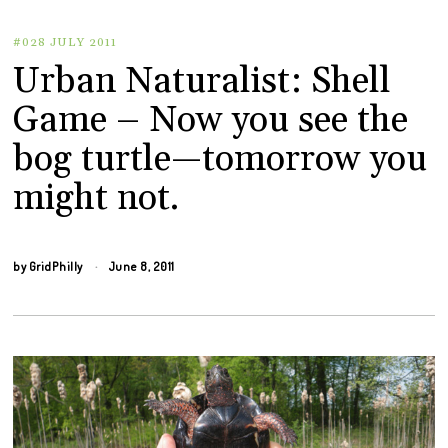
#028 JULY 2011
Urban Naturalist: Shell
Game – Now you see the
bog turtle—tomorrow you
might not.
by
GridPhilly
June 8, 2011