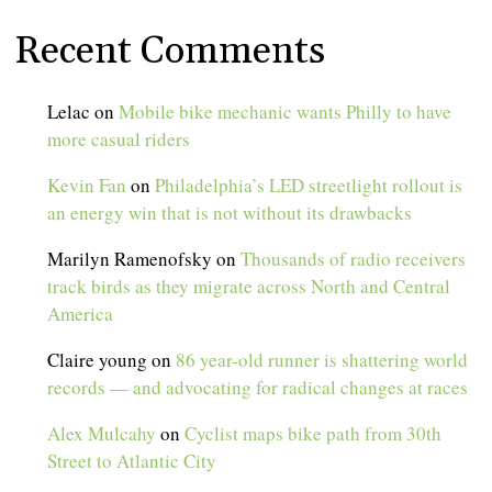
Recent Comments
Lelac
on
Mobile bike mechanic wants Philly to have
more casual riders
Kevin Fan
on
Philadelphia’s LED streetlight rollout is
an energy win that is not without its drawbacks
Marilyn Ramenofsky
on
Thousands of radio receivers
track birds as they migrate across North and Central
America
Claire young
on
86 year-old runner is shattering world
records — and advocating for radical changes at races
Alex Mulcahy
on
Cyclist maps bike path from 30th
Street to Atlantic City