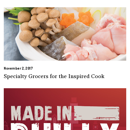
November 2, 2017
Specialty Grocers for the Inspired Cook