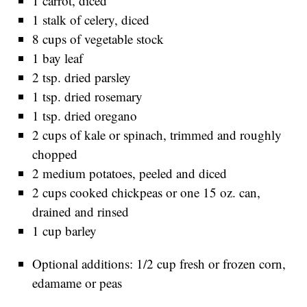
1 carrot, diced
1 stalk of celery, diced
8 cups of vegetable stock
1 bay leaf
2 tsp. dried parsley
1 tsp. dried rosemary
1 tsp. dried oregano
2 cups of kale or spinach, trimmed and roughly
chopped
2 medium potatoes, peeled and diced
2 cups cooked chickpeas or one 15 oz. can,
drained and rinsed
1 cup barley
Optional additions: 1/2 cup fresh or frozen corn,
edamame or peas