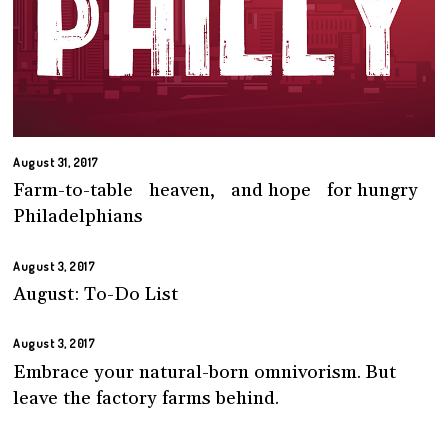
August 31, 2017
Farm-to-table heaven, and hope for hungry
Philadelphians
August 3, 2017
August: To-Do List
August 3, 2017
Embrace your natural-born omnivorism. But
leave the factory farms behind.