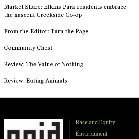
Market Share: Elkins Park residents embrace
the nascent Creekside Co-op
From the Editor: Turn the Page
Community Chest
Review: The Value of Nothing
Review: Eating Animals
Race and Equity
Environment