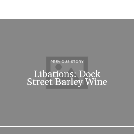
PREVIOUS STORY
Libations: Dock
Street Barley Wine