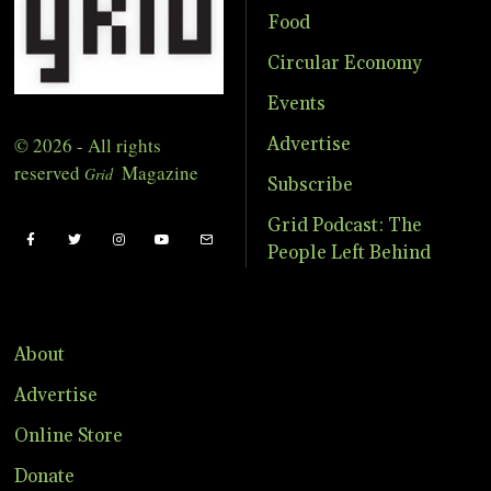
Food
Circular Economy
Events
© 2026 - All rights
Advertise
reserved
Magazine
Grid
Subscribe
Grid Podcast: The
People Left Behind
About
Advertise
Online Store
Donate