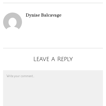
Dynise Balcavage
Leave a Reply