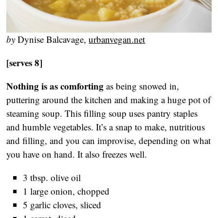
by
Dynise Balcavage,
urbanvegan.net
[serves 8]
Nothing is as comforting
as being snowed in,
puttering around the kitchen and making a huge pot of
steaming soup. This filling soup uses pantry staples
and humble vegetables. It’s a snap to make, nutritious
and filling, and you can improvise, depending on what
you have on hand. It also freezes well.
3 tbsp. olive oil
1 large onion, chopped
5 garlic cloves, sliced