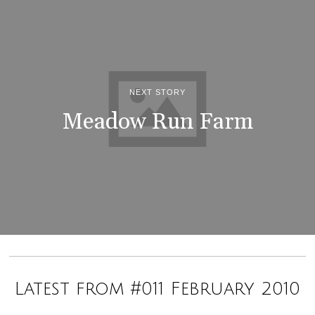
NEXT STORY
Meadow Run Farm
Latest from #011 February 2010