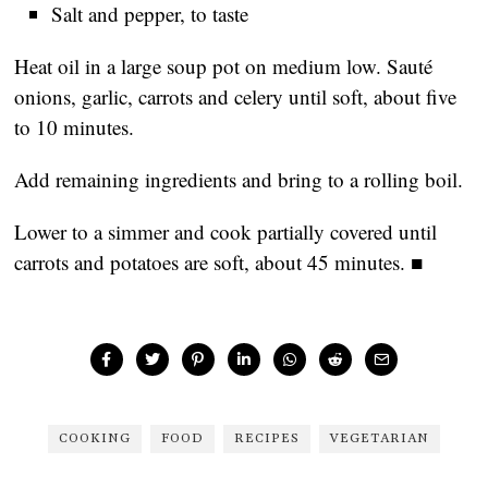
Salt and pepper, to taste
Heat oil in a large soup pot on medium low. Sauté
onions, garlic, carrots and celery until soft, about five
to 10 minutes.
Add remaining ingredients and bring to a rolling boil.
Lower to a simmer and cook partially covered until
carrots and potatoes are soft, about 45 minutes. ■
COOKING
FOOD
RECIPES
VEGETARIAN