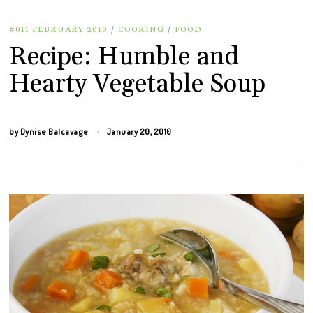
#011 FEBRUARY 2010
/
COOKING
/
FOOD
Recipe: Humble and
Hearty Vegetable Soup
by
Dynise Balcavage
January 20, 2010