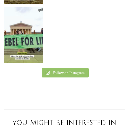
Follow on Instagram
You might be interested in