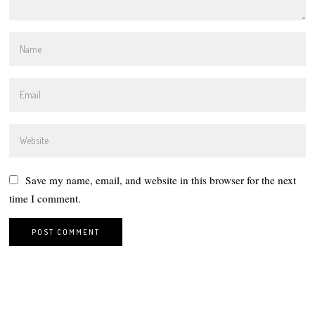
Save my name, email, and website in this browser for the next
time I comment.