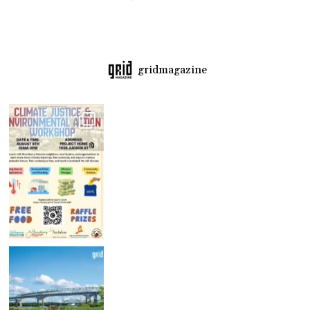
gridmagazine