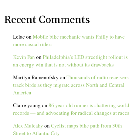
Recent Comments
Lelac
on
Mobile bike mechanic wants Philly to have
more casual riders
Kevin Fan
on
Philadelphia’s LED streetlight rollout is
an energy win that is not without its drawbacks
Marilyn Ramenofsky
on
Thousands of radio receivers
track birds as they migrate across North and Central
America
Claire young
on
86 year-old runner is shattering world
records — and advocating for radical changes at races
Alex Mulcahy
on
Cyclist maps bike path from 30th
Street to Atlantic City