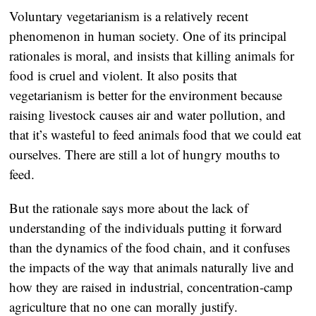
Voluntary vegetarianism is a relatively recent
phenomenon in human society. One of its principal
rationales is moral, and insists that killing animals for
food is cruel and violent. It also posits that
vegetarianism is better for the environment because
raising livestock causes air and water pollution, and
that it’s wasteful to feed animals food that we could eat
ourselves. There are still a lot of hungry mouths to
feed.
But the rationale says more about the lack of
understanding of the individuals putting it forward
than the dynamics of the food chain, and it confuses
the impacts of the way that animals naturally live and
how they are raised in industrial, concentration-camp
agriculture that no one can morally justify.