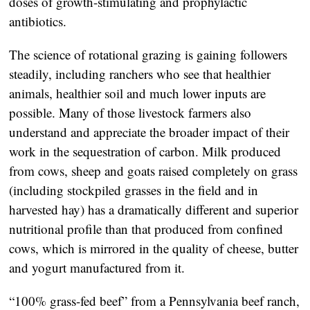
doses of growth-stimulating and prophylactic
antibiotics.
The science of rotational grazing is gaining followers
steadily, including ranchers who see that healthier
animals, healthier soil and much lower inputs are
possible. Many of those livestock farmers also
understand and appreciate the broader impact of their
work in the sequestration of carbon. Milk produced
from cows, sheep and goats raised completely on grass
(including stockpiled grasses in the field and in
harvested hay) has a dramatically different and superior
nutritional profile than that produced from confined
cows, which is mirrored in the quality of cheese, butter
and yogurt manufactured from it.
“100% grass-fed beef” from a Pennsylvania beef ranch,