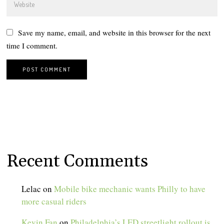
Save my name, email, and website in this browser for the next
time I comment.
Recent Comments
Lelac
on
Mobile bike mechanic wants Philly to have
more casual riders
Kevin Fan
on
Philadelphia’s LED streetlight rollout is