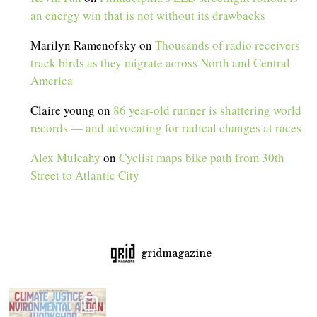
an energy win that is not without its drawbacks
Marilyn Ramenofsky
on
Thousands of radio receivers
track birds as they migrate across North and Central
America
Claire young
on
86 year-old runner is shattering world
records — and advocating for radical changes at races
Alex Mulcahy
on
Cyclist maps bike path from 30th
Street to Atlantic City
gridmagazine