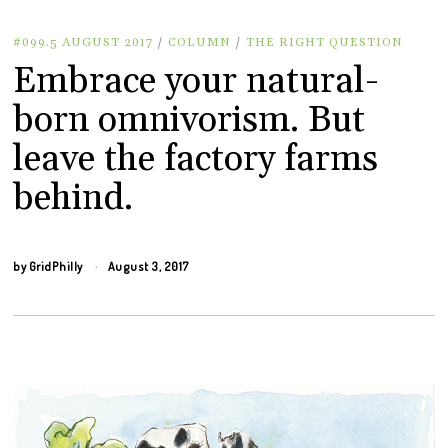
#099.5 AUGUST 2017
/
COLUMN
/
THE RIGHT QUESTION
Embrace your natural-
born omnivorism. But
leave the factory farms
behind.
by
GridPhilly
August 3, 2017