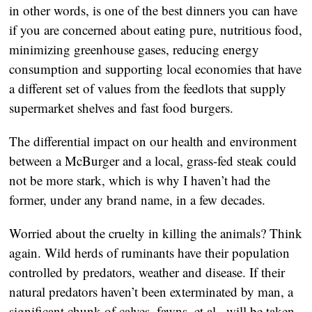
in other words, is one of the best dinners you can have
if you are concerned about eating pure, nutritious food,
minimizing greenhouse gases, reducing energy
consumption and supporting local economies that have
a different set of values from the feedlots that supply
supermarket shelves and fast food burgers.
The differential impact on our health and environment
between a McBurger and a local, grass-fed steak could
not be more stark, which is why I haven’t had the
former, under any brand name, in a few decades.
Worried about the cruelty in killing the animals? Think
again. Wild herds of ruminants have their population
controlled by predators, weather and disease. If their
natural predators haven’t been exterminated by man, a
significant chunk of calves, fawns, et al., will be taken