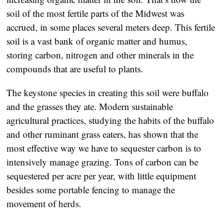
soil of the most fertile parts of the Midwest was
accrued, in some places several meters deep. This fertile
soil is a vast bank of organic matter and humus,
storing carbon, nitrogen and other minerals in the
compounds that are useful to plants.
The keystone species in creating this soil were buffalo
and the grasses they ate. Modern sustainable
agricultural practices, studying the habits of the buffalo
and other ruminant grass eaters, has shown that the
most effective way we have to sequester carbon is to
intensively manage grazing. Tons of carbon can be
sequestered per acre per year, with little equipment
besides some portable fencing to manage the
movement of herds.