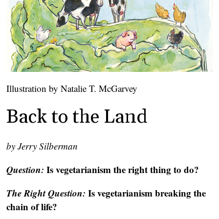
Illustration by Natalie T. McGarvey
Back to the Land
by Jerry Silberman
Questi
on:
Is vegetarianism the right thing to do?
The Right Quest
ion:
Is vegetarianism breaking the
chain of life?