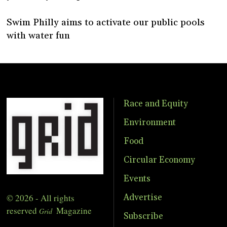
Swim Philly aims to activate our public pools
with water fun
Race and Equity
Environment
Food
Circular Economy
Events
© 2026 - All rights
Advertise
reserved
Magazine
Grid
Subscribe