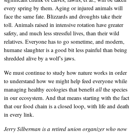
every spring by them. Aging or injured animals will
face the same fate. Blizzards and droughts take their
toll. Animals raised in intensive rotation have greater
safety, and much less stressful lives, than their wild
relatives. Everyone has to go sometime, and modern,
humane slaughter is a good bit less painful than being
shredded alive by a wolf’s jaws.
We must continue to study how nature works in order
to understand how we might help feed everyone while
managing healthy ecologies that benefit
all
the species
in our ecosystem. And that means starting with the fact
that our food chain is a closed loop, with life and death
in every link.
Jerry Silberman is a retired union organizer who now