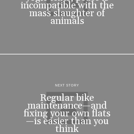
incompatible with the
mass slaughter of
animals
NEXT STORY
Regular bike
maintenance—and
fixing your own flats
—is easier than you
think