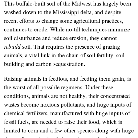
This buffalo-built soil of the Midwest has largely been
washed down to the Mississippi delta, and despite
recent efforts to change some agricultural practices,
continues to erode. While no-till techniques minimize
soil disturbance and reduce erosion, they cannot
rebuild
soil. That requires the presence of grazing
animals, a vital link in the chain of soil fertility, soil
building and carbon sequestration.
Raising animals in feedlots, and feeding them grain, is
the worst of all possible regimens. Under these
conditions, animals are not healthy, their concentrated
wastes become noxious pollutants, and huge inputs of
chemical fertilizers, manufactured with huge inputs of
fossil fuels, are needed to raise their food, which is
limited to corn and a few other species along with huge