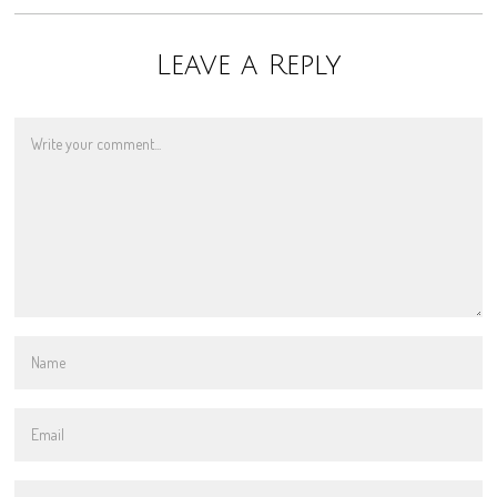
Leave a Reply