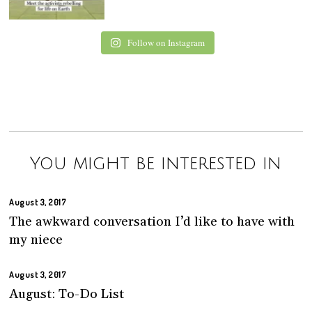
Follow on Instagram
You might be interested in
August 3, 2017
The awkward conversation I’d like to have with
my niece
August 3, 2017
August: To-Do List