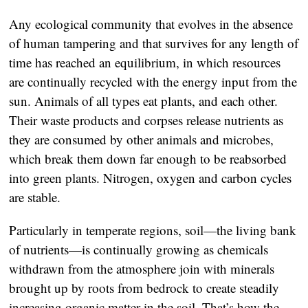
Any ecological community that evolves in the absence
of human tampering and that survives for any length of
time has reached an equilibrium, in which resources
are continually recycled with the energy input from the
sun. Animals of all types eat plants, and each other.
Their waste products and corpses release nutrients as
they are consumed by other animals and microbes,
which break them down far enough to be reabsorbed
into green plants. Nitrogen, oxygen and carbon cycles
are stable.
Particularly in temperate regions, soil—the living bank
of nutrients—is continually growing as chemicals
withdrawn from the atmosphere join with minerals
brought up by roots from bedrock to create steadily
increasing organic matter in the soil. That’s how the