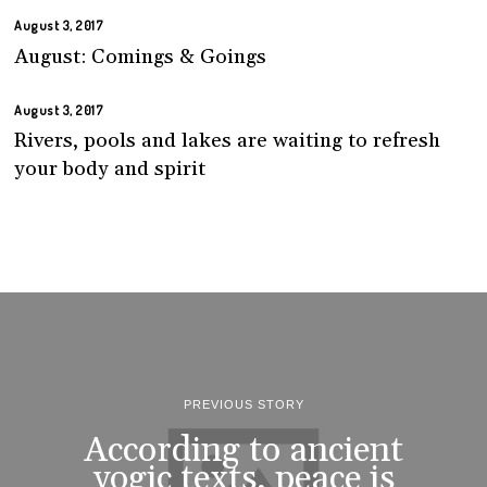
August 3, 2017
August: Comings & Goings
August 3, 2017
Rivers, pools and lakes are waiting to refresh
your body and spirit
PREVIOUS STORY
According to ancient
yogic texts, peace is