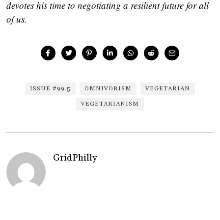
devotes his time to negotiating a resilient future for all
of us.
ISSUE #99.5
OMNIVORISM
VEGETARIAN
VEGETARIANISM
GridPhilly