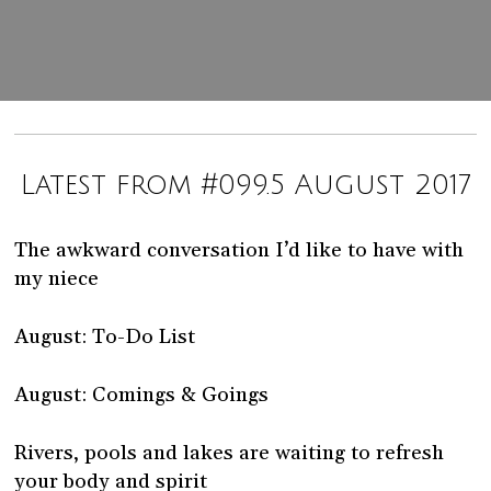
Latest from #099.5 August 2017
The awkward conversation I’d like to have with
my niece
August: To-Do List
August: Comings & Goings
Rivers, pools and lakes are waiting to refresh
your body and spirit