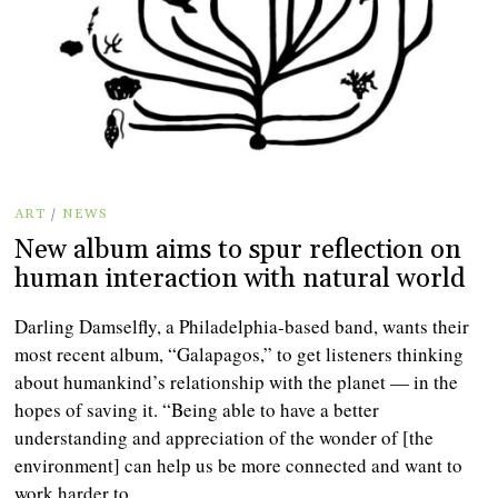
ART
/
NEWS
New album aims to spur reflection on
human interaction with natural world
Darling Damselfly, a Philadelphia-based band, wants their
most recent album, “Galapagos,” to get listeners thinking
about humankind’s relationship with the planet — in the
hopes of saving it. “Being able to have a better
understanding and appreciation of the wonder of [the
environment] can help us be more connected and want to
work harder to