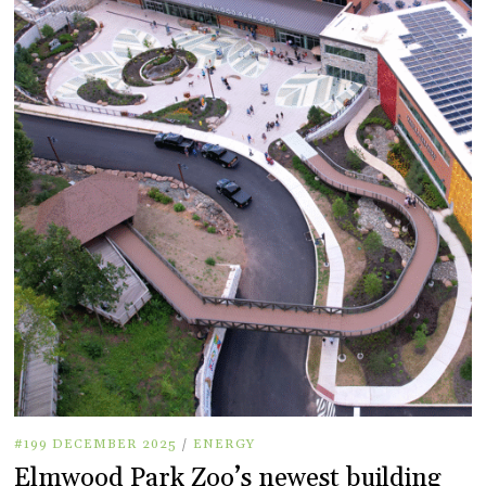
#199 DECEMBER 2025
/
ENERGY
Elmwood Park Zoo’s newest building