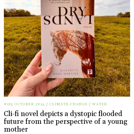
#185 OCTOBER 2024
/
CLIMATE-CHANGE
/
WATER
Cli-fi novel depicts a dystopic flooded
future from the perspective of a young
mother