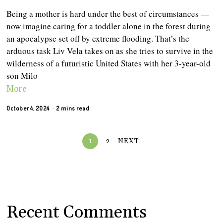
Being a mother is hard under the best of circumstances —
now imagine caring for a toddler alone in the forest during
an apocalypse set off by extreme flooding. That’s the
arduous task Liv Vela takes on as she tries to survive in the
wilderness of a futuristic United States with her 3-year-old
son Milo
More
October 4, 2024
2 mins read
1
2
NEXT
Recent Comments