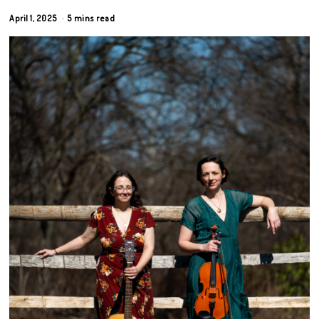
April 1, 2025
5 mins read