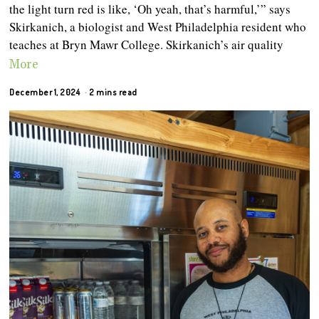
the light turn red is like, ‘Oh yeah, that’s harmful,’” says
Skirkanich, a biologist and West Philadelphia resident who
teaches at Bryn Mawr College. Skirkanich’s air quality
More
December 1, 2024
2 mins read