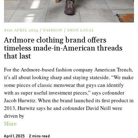
#191 APRIL 2025
/
FASHION
/
SHOP LOCAL
Ardmore clothing brand offers
timeless made-in-American threads
that last
For the Ardmore-based fashion company American Trench,
it’s all about looking sharp and staying stateside. “We make
some pieces of classic menswear that guys can identify
with as super useful investment pieces,” says cofounder
Jacob Hurwitz. When the brand launched its first product in
2013, Hurwitz says he and cofounder David Neill were
driven by
More
April 1, 2025
2 mins read