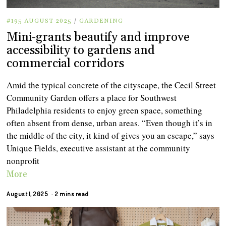
#195 AUGUST 2025
/
GARDENING
Mini-grants beautify and improve
accessibility to gardens and
commercial corridors
Amid the typical concrete of the cityscape, the Cecil Street
Community Garden offers a place for Southwest
Philadelphia residents to enjoy green space, something
often absent from dense, urban areas. “Even though it’s in
the middle of the city, it kind of gives you an escape,” says
Unique Fields, executive assistant at the community
nonprofit
More
August 1, 2025
2 mins read