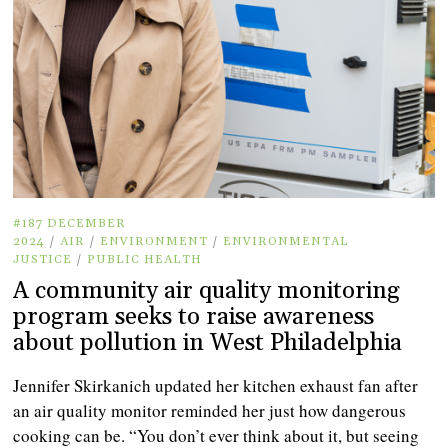
#187 DECEMBER
2024
/
AIR
/
ENVIRONMENT
/
ENVIRONMENTAL
JUSTICE
/
PUBLIC HEALTH
A community air quality monitoring
program seeks to raise awareness
about pollution in West Philadelphia
Jennifer Skirkanich updated her kitchen exhaust fan after
an air quality monitor reminded her just how dangerous
cooking can be. “You don’t ever think about it, but seeing