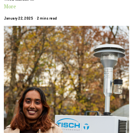
More
January 22, 2025
2 mins read