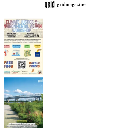
gridmagazine