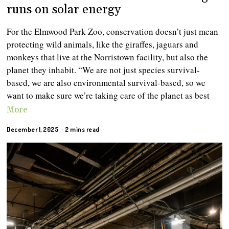
runs on solar energy
For the Elmwood Park Zoo, conservation doesn’t just mean
protecting wild animals, like the giraffes, jaguars and
monkeys that live at the Norristown facility, but also the
planet they inhabit. “We are not just species survival-
based, we are also environmental survival-based, so we
want to make sure we’re taking care of the planet as best
More
December 1, 2025
2 mins read