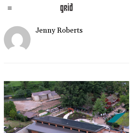
Jenny Roberts