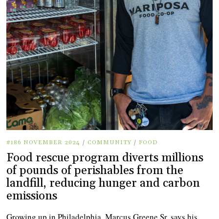
#186 NOVEMBER 2024
/
COMMUNITY
/
FOOD
Food rescue program diverts millions
of pounds of perishables from the
landfill, reducing hunger and carbon
emissions
Growing up in Philadelphia, Marcus Greene Sr. says his