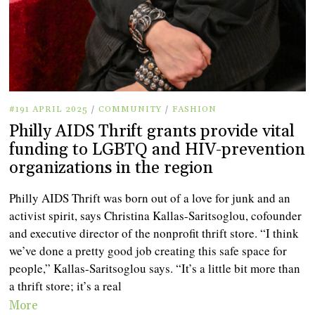
#191 APRIL 2025
/
COMMUNITY
/
FASHION
Philly AIDS Thrift grants provide vital
funding to LGBTQ and HIV-prevention
organizations in the region
Philly AIDS Thrift was born out of a love for junk and an
activist spirit, says Christina Kallas-Saritsoglou, cofounder
and executive director of the nonprofit thrift store. “I think
we’ve done a pretty good job creating this safe space for
people,” Kallas-Saritsoglou says. “It’s a little bit more than
a thrift store; it’s a real
More