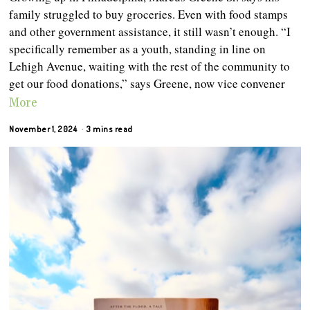
family struggled to buy groceries. Even with food stamps
and other government assistance, it still wasn’t enough. “I
specifically remember as a youth, standing in line on
Lehigh Avenue, waiting with the rest of the community to
get our food donations,” says Greene, now vice convener
More
November 1, 2024
3 mins read