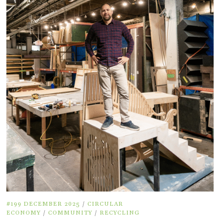
#199 DECEMBER 2025
/
CIRCULAR
ECONOMY
/
COMMUNITY
/
RECYCLING