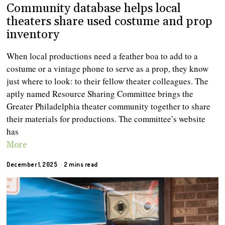
Community database helps local
theaters share used costume and prop
inventory
When local productions need a feather boa to add to a
costume or a vintage phone to serve as a prop, they know
just where to look: to their fellow theater colleagues. The
aptly named Resource Sharing Committee brings the
Greater Philadelphia theater community together to share
their materials for productions. The committee’s website
has
More
December 1, 2025
2 mins read