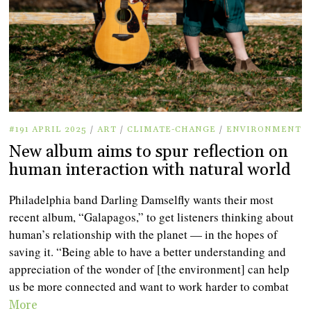
#191 APRIL 2025
/
ART
/
CLIMATE-CHANGE
/
ENVIRONMENT
New album aims to spur reflection on
human interaction with natural world
Philadelphia band Darling Damselfly wants their most
recent album, “Galapagos,” to get listeners thinking about
human’s relationship with the planet — in the hopes of
saving it. “Being able to have a better understanding and
appreciation of the wonder of [the environment] can help
us be more connected and want to work harder to combat
More