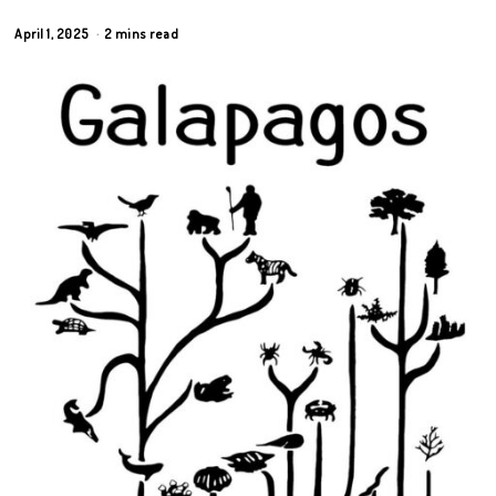
April 1, 2025
2 mins read