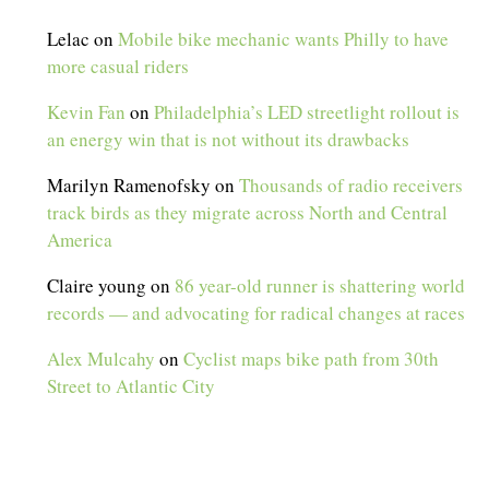
Lelac
on
Mobile bike mechanic wants Philly to have
more casual riders
Kevin Fan
on
Philadelphia’s LED streetlight rollout is
an energy win that is not without its drawbacks
Marilyn Ramenofsky
on
Thousands of radio receivers
track birds as they migrate across North and Central
America
Claire young
on
86 year-old runner is shattering world
records — and advocating for radical changes at races
Alex Mulcahy
on
Cyclist maps bike path from 30th
Street to Atlantic City