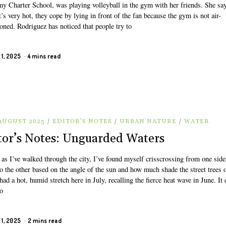
y Charter School, was playing volleyball in the gym with her friends. She say
’s very hot, they cope by lying in front of the fan because the gym is not air-
oned. Rodriguez has noticed that people try to
 1, 2025
4 mins read
 AUGUST 2025
/
EDITOR'S NOTES
/
URBAN NATURE
/
WATER
tor’s Notes: Unguarded Waters
 as I’ve walked through the city, I’ve found myself crisscrossing from one side
to the other based on the angle of the sun and how much shade the street trees o
ad a hot, humid stretch here in July, recalling the fierce heat wave in June. It 
to
 1, 2025
2 mins read