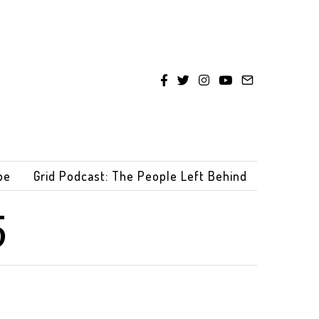
be
Grid Podcast: The People Left Behind
5