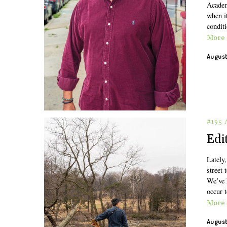
Academ
when it
conditi
More
August
#195
Edi
Lately,
street 
We’ve h
occur 
More
August