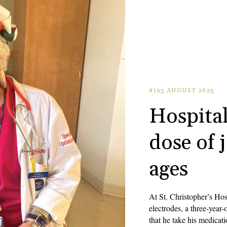
#195 AUGUST 2025
Hospital
dose of j
ages
At St. Christopher’s Hos
electrodes, a three-year
that he take his medicat