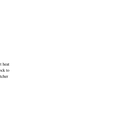
t heat
ock to
tcher