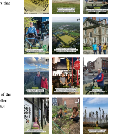
s that
 of the
ffer.
did