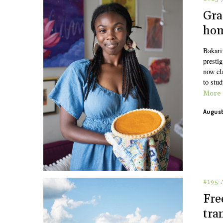
Gra
hom
Bakari 
presti
now cl
to stu
More
August
#195
Fre
tra