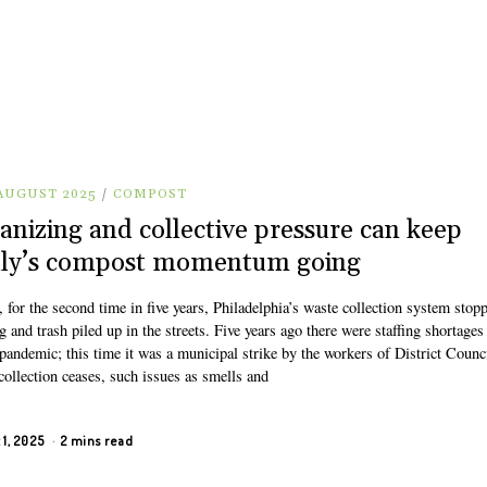
 AUGUST 2025
/
COMPOST
anizing and collective pressure can keep
lly’s compost momentum going
, for the second time in five years, Philadelphia’s waste collection system stop
 and trash piled up in the streets. Five years ago there were staffing shortages
pandemic; this time it was a municipal strike by the workers of District Counc
ollection ceases, such issues as smells and
 1, 2025
2 mins read