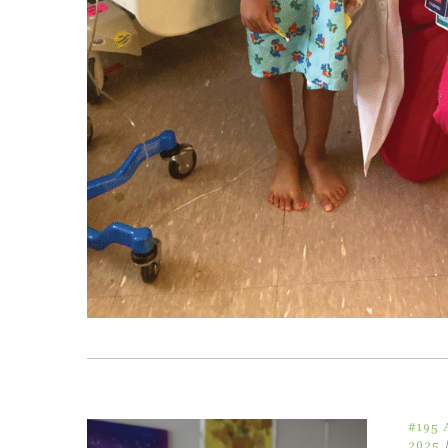
#195
2025