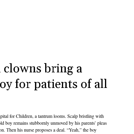
 clowns bring a
oy for patients of all
pital for Children, a tantrum looms. Scalp bristling with
-old boy remains stubbornly unmoved by his parents’ pleas
ion. Then his nurse proposes a deal. “Yeah,” the boy