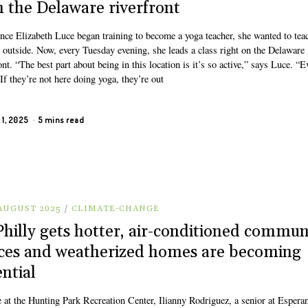
h the Delaware riverfront
ince Elizabeth Luce began training to become a yoga teacher, she wanted to tea
s outside. Now, every Tuesday evening, she leads a class right on the Delaware
ont. “The best part about being in this location is it’s so active,” says Luce. “
 If they’re not here doing yoga, they’re out
 1, 2025
5 mins read
 AUGUST 2025
/
CLIMATE-CHANGE
Philly gets hotter, air-conditioned commun
ces and weatherized homes are becoming
ential
e at the Hunting Park Recreation Center, Ilianny Rodriguez, a senior at Espera