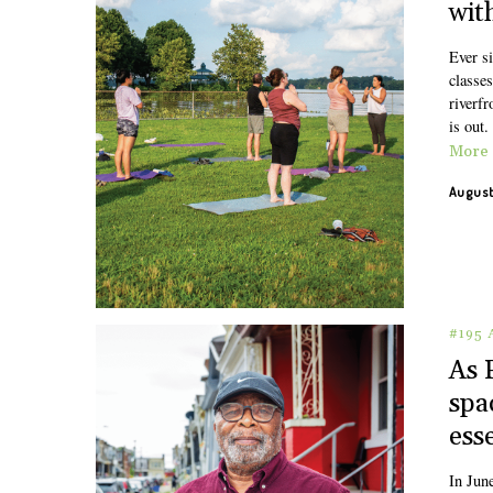
wit
Ever s
classe
riverfr
is out.
More
August
#195
As 
spa
ess
In Jun