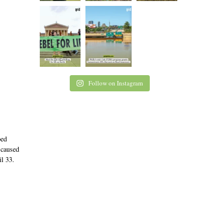
Follow on Instagram
ped
 caused
il 33.