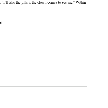
 “I’ll take the pills if the clown comes to see me.” Within
ad