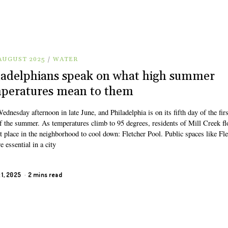
 AUGUST 2025
/
WATER
ladelphians speak on what high summer
peratures mean to them
Wednesday afternoon in late June, and Philadelphia is on its fifth day of the firs
f the summer. As temperatures climb to 95 degrees, residents of Mill Creek fl
t place in the neighborhood to cool down: Fletcher Pool. Public spaces like Fle
e essential in a city
 1, 2025
2 mins read