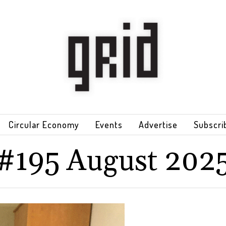
Circular Economy
Events
Advertise
Subscri
#195 August 202