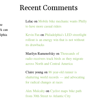
Recent Comments
Lelac
on
Mobile bike mechanic wants Philly
he
to have more casual riders
rk can
elphia
Kevin Fan
on
Philadelphia’s LED streetlight
rollout is an energy win that is not without
its drawbacks
Marilyn Ramenofsky
on
Thousands of
radio receivers track birds as they migrate
across North and Central America
Claire young
on
86 year-old runner is
shattering world records — and advocating
for radical changes at races
Alex Mulcahy
on
Cyclist maps bike path
from 30th Street to Atlantic City