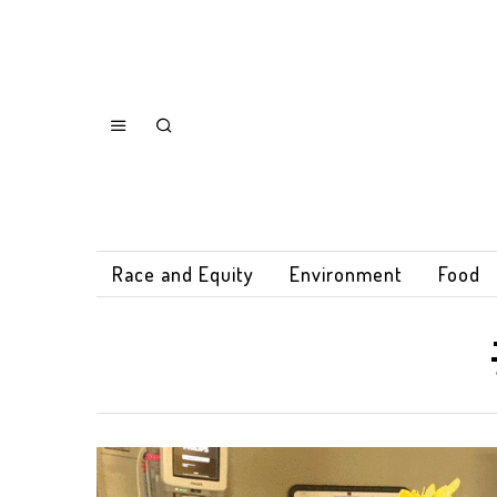
Race and Equity
Environment
Food