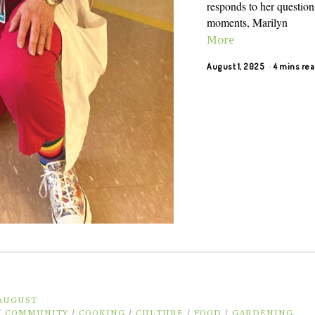
responds to her question,
moments, Marilyn
More
August 1, 2025
4 mins re
 AUGUST
/
COMMUNITY
/
COOKING
/
CULTURE
/
FOOD
/
GARDENING