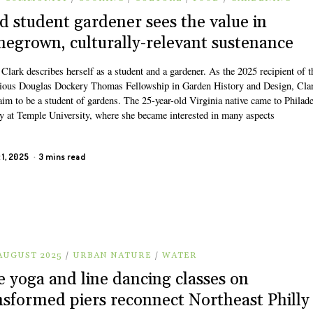
d student gardener sees the value in
egrown, culturally-relevant sustenance
Clark describes herself as a student and a gardener. As the 2025 recipient of t
gious Douglas Dockery Thomas Fellowship in Garden History and Design, Cla
aim to be a student of gardens. The 25-year-old Virginia native came to Philad
dy at Temple University, where she became interested in many aspects
 1, 2025
3 mins read
 AUGUST 2025
/
URBAN NATURE
/
WATER
e yoga and line dancing classes on
nsformed piers reconnect Northeast Philly