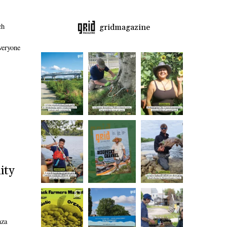
ch
gridmagazine
Everyone
ity
nza