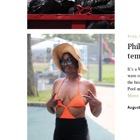
#195
Phi
tem
It’s a 
wave o
the bes
Pool ar
More
August