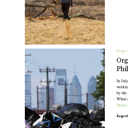
#195
Org
Phi
In July
working
by the 
When c
More
August