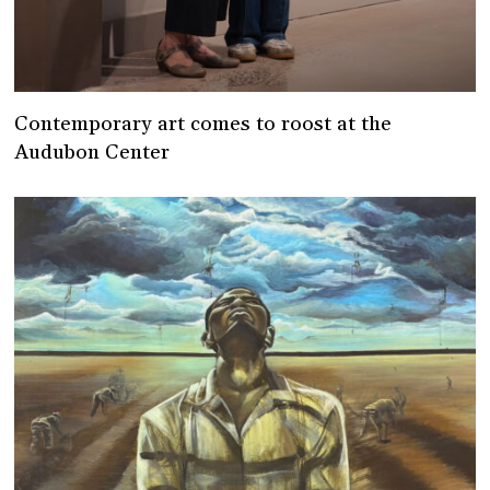
Contemporary art comes to roost at the
Audubon Center