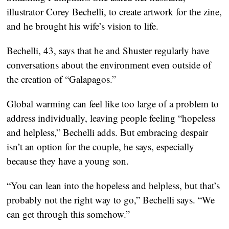
illustrator Corey Bechelli, to create artwork for the zine,
and he brought his wife’s vision to life.
Bechelli, 43, says that he and Shuster regularly have
conversations about the environment even outside of
the creation of “Galapagos.”
Global warming can feel like too large of a problem to
address individually, leaving people feeling “hopeless
and helpless,” Bechelli adds. But embracing despair
isn’t an option for the couple, he says, especially
because they have a young son.
“You can lean into the hopeless and helpless, but that’s
probably not the right way to go,” Bechelli says. “We
can get through this somehow.”