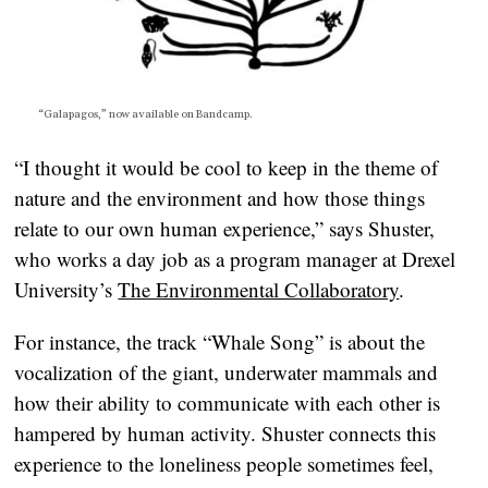
“Galapagos,” now available on
Bandcamp
.
“I thought it would be cool to keep in the theme of
nature and the environment and how those things
relate to our own human experience,” says Shuster,
who works a day job as a program manager at Drexel
University’s
The Environmental Collaboratory
.
For instance, the track “Whale Song” is about the
vocalization of the giant, underwater mammals and
how their ability to communicate with each other is
hampered by human activity. Shuster connects this
experience to the loneliness people sometimes feel,