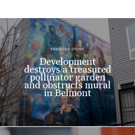
PREVIOUS STORY
Development
destroys a treasured
pollinator garden
and obstructs mural
in Belmont