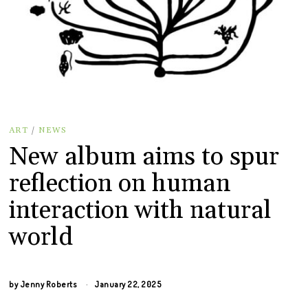
ART
/
NEWS
New album aims to spur
reflection on human
interaction with natural
world
by
Jenny Roberts
January 22, 2025