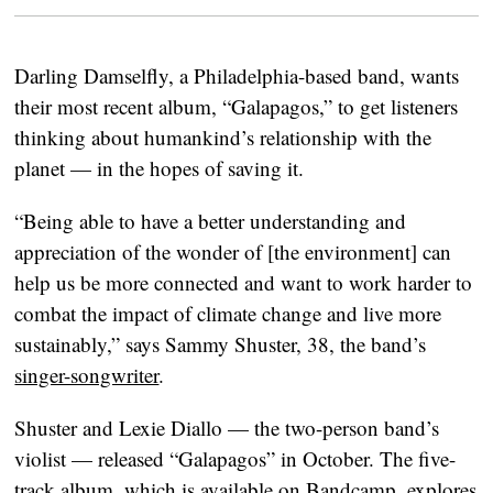
Darling Damselfly, a Philadelphia-based band, wants
their most recent album, “Galapagos,” to get listeners
thinking about humankind’s relationship with the
planet — in the hopes of saving it.
“Being able to have a better understanding and
appreciation of the wonder of [the environment] can
help us be more connected and want to work harder to
combat the impact of climate change and live more
sustainably,” says Sammy Shuster, 38, the band’s
singer-songwriter
.
Shuster and Lexie Diallo — the two-person band’s
violist — released “Galapagos” in October. The five-
track album, which is available on
Bandcamp
, explores