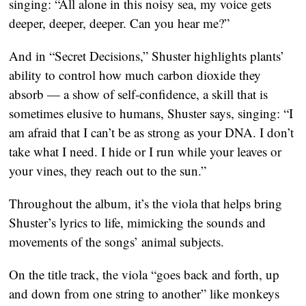
singing: “All alone in this noisy sea, my voice gets
deeper, deeper, deeper. Can you hear me?”
And in “Secret Decisions,” Shuster highlights plants’
ability to control how much carbon dioxide they
absorb — a show of self-confidence, a skill that is
sometimes elusive to humans, Shuster says, singing: “I
am afraid that I can’t be as strong as your DNA. I don’t
take what I need. I hide or I run while your leaves or
your vines, they reach out to the sun.”
Throughout the album, it’s the viola that helps bring
Shuster’s lyrics to life, mimicking the sounds and
movements of the songs’ animal subjects.
On the title track, the viola “goes back and forth, up
and down from one string to another” like monkeys