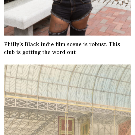
Philly’s Black indie film scene is robust. This
club is getting the word out