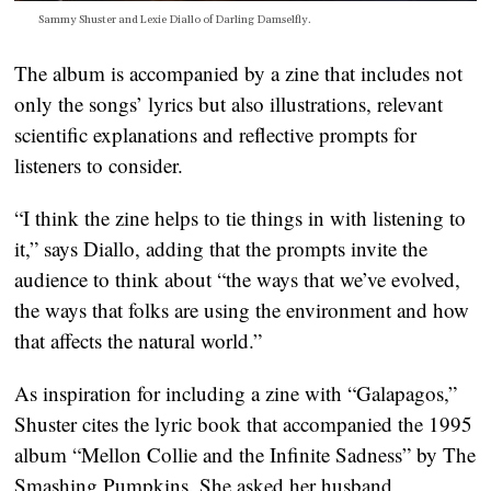
Sammy Shuster and Lexie Diallo of Darling Damselfly.
The album is accompanied by a zine that includes not
only the songs’ lyrics but also illustrations, relevant
scientific explanations and reflective prompts for
listeners to consider.
“I think the zine helps to tie things in with listening to
it,” says Diallo, adding that the prompts invite the
audience to think about “the ways that we’ve evolved,
the ways that folks are using the environment and how
that affects the natural world.”
As inspiration for including a zine with “Galapagos,”
Shuster cites the lyric book that accompanied the 1995
album “Mellon Collie and the Infinite Sadness” by The
Smashing Pumpkins. She asked her husband,