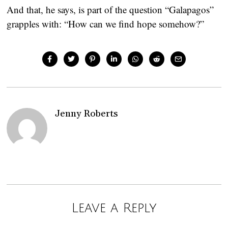
And that, he says, is part of the question “Galapagos”
grapples with: “How can we find hope somehow?”
Jenny Roberts
Leave a Reply