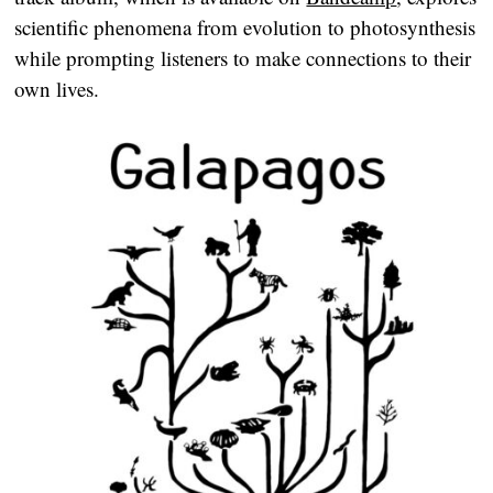
scientific phenomena from evolution to photosynthesis
while prompting listeners to make connections to their
own lives.