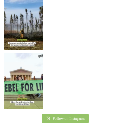
Follow on Instagram