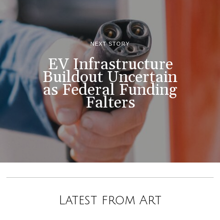
NEXT STORY
EV Infrastructure
Buildout Uncertain
as Federal Funding
Falters
Latest from Art