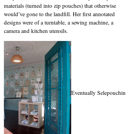
materials (turned into zip pouches) that otherwise
would’ve gone to the landfill. Her first annotated
designs were of a turntable, a sewing machine, a
camera and kitchen utensils.
Eventually Selepouchin