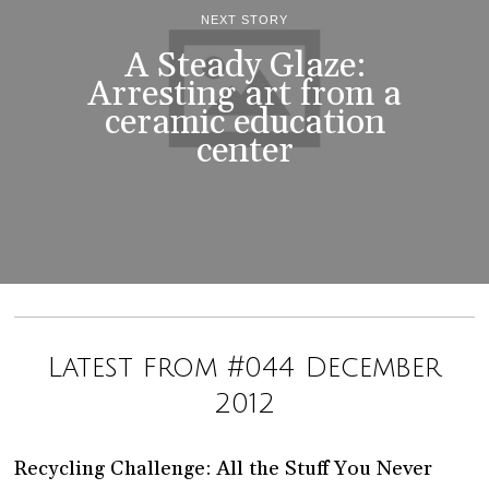
NEXT STORY
A Steady Glaze:
Arresting art from a
ceramic education
center
Latest from #044 December
2012
Recycling Challenge: All the Stuff You Never