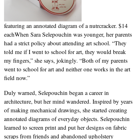
featuring an annotated diagram of a nutrcracker. $14
each
When Sara Selepouchin was younger, her parents
had a strict policy about attending art school. “They
told me if I went to school for art, they would break
my fingers,” she says, jokingly. “Both of my parents
went to school for art and neither one works in the art
field now.”
Duly warned, Selepouchin began a career in
architecture, but her mind wandered. Inspired by years
of making mechanical drawings, she started creating
annotated diagrams of everyday objects. Selepouchin
learned to screen print and put her designs on fabric
scraps from friends and abandoned upholstery