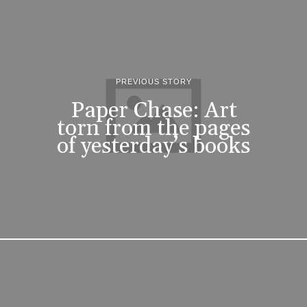
PREVIOUS STORY
Paper Chase: Art
torn from the pages
of yesterday’s books