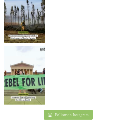
Follow on Instagram