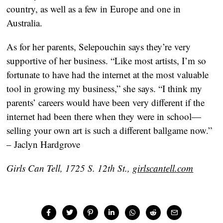
country, as well as a few in Europe and one in
Australia.
As for her parents, Selepouchin says they’re very
supportive of her business. “Like most artists, I’m so
fortunate to have had the internet at the most valuable
tool in growing my business,” she says. “I think my
parents’ careers would have been very different if the
internet had been there when they were in school—
selling your own art is such a different ballgame now.”
– Jaclyn Hardgrove
Girls Can Tell, 1725 S. 12th St.,
girlscantell.com