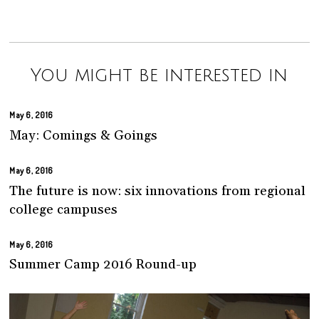
You might be interested in
May 6, 2016
May: Comings & Goings
May 6, 2016
The future is now: six innovations from regional
college campuses
May 6, 2016
Summer Camp 2016 Round-up