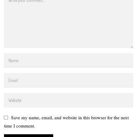
Save my name, email, and website in this browser for the next
time I comment.