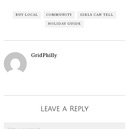
BUY LOCAL
COMMUNITY
GIRLS CAN TELL
HOLIDAY GUIDE
GridPhilly
Leave a Reply