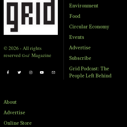
Environment
Food
Circular Economy
Events
© 2026 - All rights
Advertise
reserved
Magazine
Grid
Subscribe
Grid Podcast: The
People Left Behind
About
Advertise
Online Store