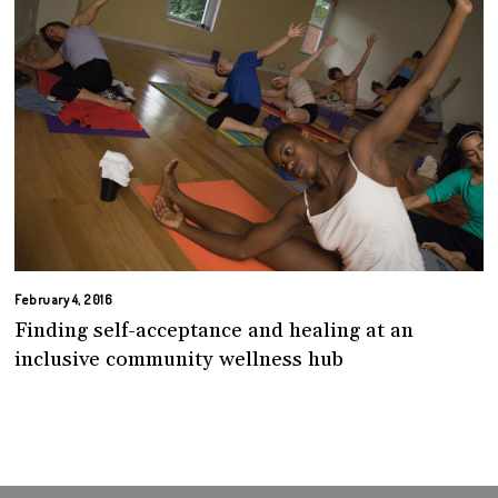
February 4, 2016
Finding self-acceptance and healing at an
inclusive community wellness hub