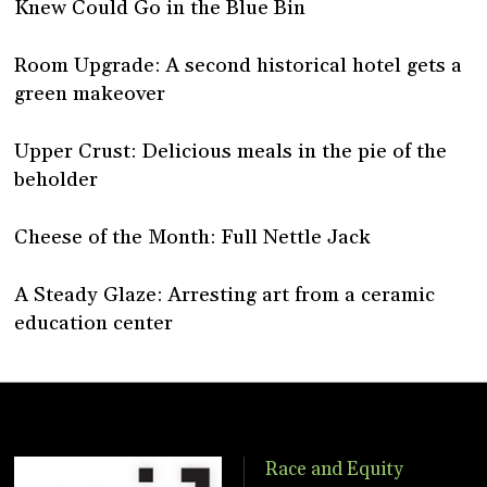
Knew Could Go in the Blue Bin
Room Upgrade: A second historical hotel gets a
green makeover
Upper Crust: Delicious meals in the pie of the
beholder
Cheese of the Month: Full Nettle Jack
A Steady Glaze: Arresting art from a ceramic
education center
Race and Equity