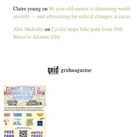
Claire young
on
86 year-old runner is shattering world
records — and advocating for radical changes at races
Alex Mulcahy
on
Cyclist maps bike path from 30th
Street to Atlantic City
gridmagazine