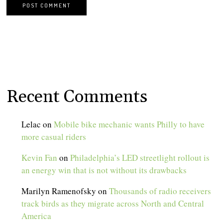
Recent Comments
Lelac
on
Mobile bike mechanic wants Philly to have
more casual riders
Kevin Fan
on
Philadelphia’s LED streetlight rollout is
an energy win that is not without its drawbacks
Marilyn Ramenofsky
on
Thousands of radio receivers
track birds as they migrate across North and Central
America