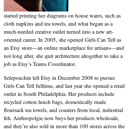
started printing her diagrams on house wares, such as
cloth napkins and tea towels, and what began as a
much-needed creative outlet turned into a new art-
oriented career. In 2005, she opened Girls Can Tell as
an Etsy store—an online marketplace for artisans—and
not long after, she quit architecture altogether to take a
job as Etsy’s Teams Coordinator.
Selepouchin left Etsy in December 2008 to pursue
Girls Can Tell fulltime, and last year she opened a retail
outlet in South Philadelphia. Her products include
recycled cotton lunch bags, domestically made
floursack tea towels, and coasters from local, industrial
felt. Anthropolgie now buys her products wholesale,
and they’re also sold in more than 100 stores across the