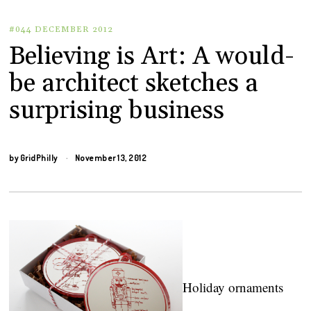
#044 DECEMBER 2012
Believing is Art: A would-
be architect sketches a
surprising business
by
GridPhilly
November 13, 2012
Holiday ornaments