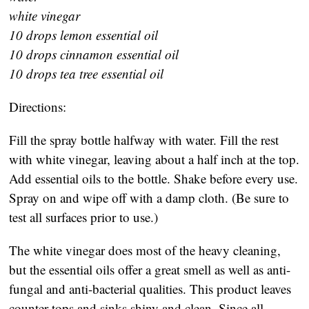
white vinegar
10 drops lemon essential oil
10 drops cinnamon essential oil
10 drops tea tree essential oil
Directions:
Fill the spray bottle halfway with water. Fill the rest
with white vinegar, leaving about a half inch at the top.
Add essential oils to the bottle. Shake before every use.
Spray on and wipe off with a damp cloth. (Be sure to
test all surfaces prior to use.)
The white vinegar does most of the heavy cleaning,
but the essential oils offer a great smell as well as anti-
fungal and anti-bacterial qualities. This product leaves
counter tops and sinks shiny and clean. Since all