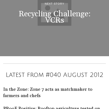
NEXT STORY
Recycling Challenge:
VCRs
Latest from #040 August 2012
In the Zone: Zone 7 acts as matchmaker to
farmers and chefs
PRooF Positive: Rooftop agriculture tested on