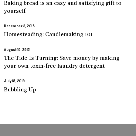
Baking bread is an easy and satisfying gift to
yourself
December 3, 2015
Homesteading: Candlemaking 101
August 10, 2012
The Tide Is Turning: Save money by making
your own toxin-free laundry detergent
July 15, 2010
Bubbling Up