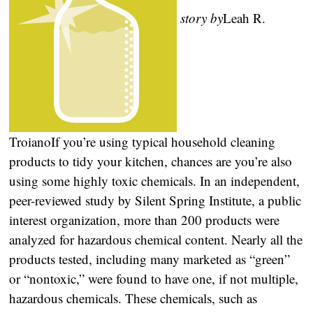
story by
Leah R.
Troiano
If you’re using typical household cleaning
products to tidy your kitchen, chances are you’re also
using some highly toxic chemicals. In an independent,
peer-reviewed study by Silent Spring Institute, a public
interest organization, more than 200 products were
analyzed for hazardous chemical content. Nearly all the
products tested, including many marketed as “green”
or “nontoxic,” were found to have one, if not multiple,
hazardous chemicals. These chemicals, such as