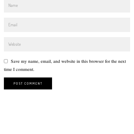
Save my name, email, and website in this browser for the next
time I comment.