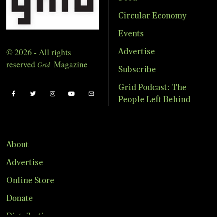
Circular Economy
Events
© 2026 - All rights
Advertise
reserved
Magazine
Grid
Subscribe
Grid Podcast: The
People Left Behind
About
Advertise
Online Store
Donate
Distribution