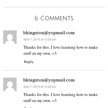
6 Comments
bkingston@yopmail.com
says:
April 7, 2015 at 12:26 pm
Thanks for this. I love learning how to make
stuff on my own. <3
Reply
bkingston@yopmail.com
says:
April 7, 2015 at 12:26 pm
Thanks for this. I love learning how to make
stuff on my own. <3