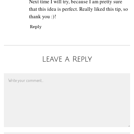
Next time I will try, because I am pretty sure
that this idea is perfect. Really liked this tip, so
thank you :)!
Reply
Leave a Reply