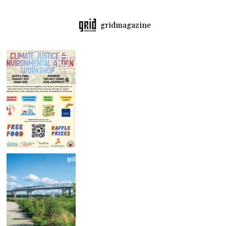
gridmagazine