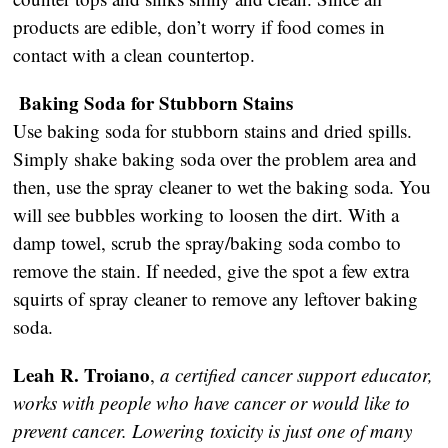
products are edible, don’t worry if food comes in
contact with a clean countertop.
Baking Soda for Stubborn Stains
Use baking soda for stubborn stains and dried spills.
Simply shake baking soda over the problem area and
then, use the spray cleaner to wet the baking soda. You
will see bubbles working to loosen the dirt. With a
damp towel, scrub the spray/baking soda combo to
remove the stain. If needed, give the spot a few extra
squirts of spray cleaner to remove any leftover baking
soda.
Leah R. Troiano
,
a certified cancer support educator,
works with people who have cancer or would like to
prevent cancer. Lowering toxicity is just one of many