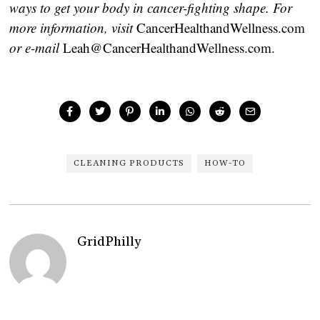
ways to get your body in cancer-fighting shape. For
more information, visit
CancerHealthandWellness.com
or e-mail
Leah@CancerHealthandWellness.com.
CLEANING PRODUCTS
HOW-TO
GridPhilly