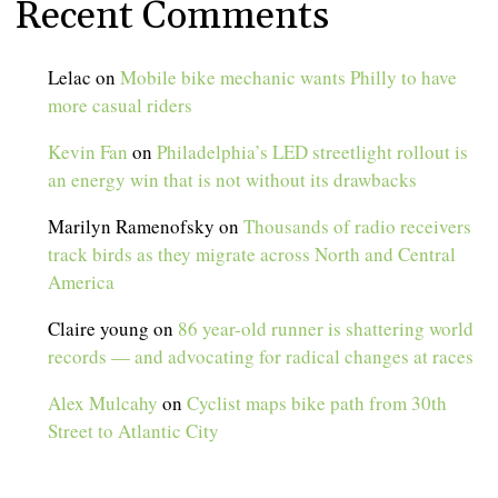
Recent Comments
Lelac
on
Mobile bike mechanic wants Philly to have
more casual riders
Kevin Fan
on
Philadelphia’s LED streetlight rollout is
an energy win that is not without its drawbacks
Marilyn Ramenofsky
on
Thousands of radio receivers
track birds as they migrate across North and Central
America
Claire young
on
86 year-old runner is shattering world
records — and advocating for radical changes at races
Alex Mulcahy
on
Cyclist maps bike path from 30th
Street to Atlantic City