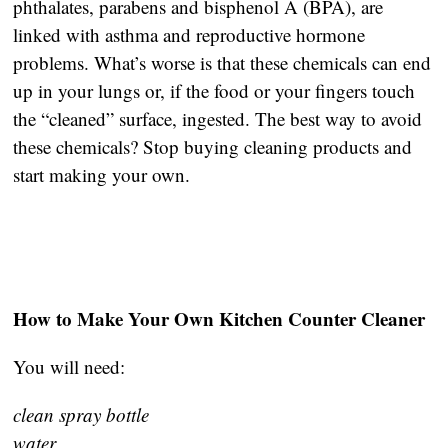
phthalates, parabens and bisphenol A (BPA), are
linked with asthma and reproductive hormone
problems. What’s worse is that these chemicals can end
up in your lungs or, if the food or your fingers touch
the “cleaned” surface, ingested. The best way to avoid
these chemicals? Stop buying cleaning products and
start making your own.
How to Make Your Own Kitchen Counter Cleaner
You will need:
clean spray bottle
water