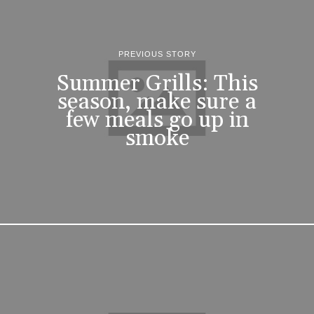
PREVIOUS STORY
Summer Grills: This
season, make sure a
few meals go up in
smoke