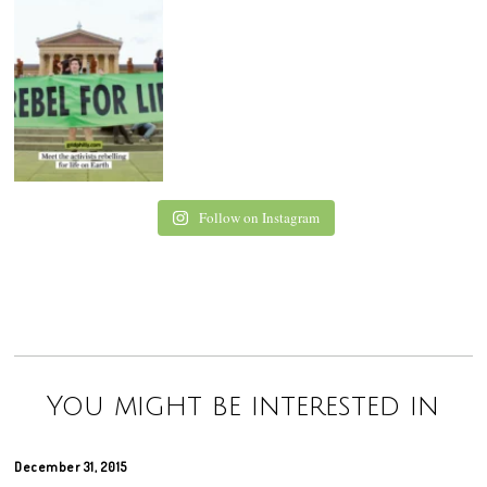
Follow on Instagram
You might be interested in
December 31, 2015