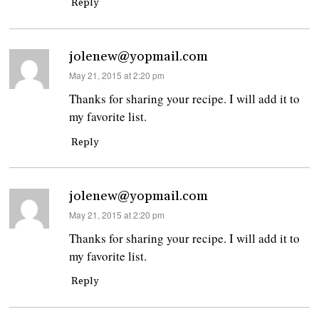
Reply
jolenew@yopmail.com
says:
May 21, 2015 at 2:20 pm
Thanks for sharing your recipe. I will add it to
my favorite list.
Reply
jolenew@yopmail.com
says:
May 21, 2015 at 2:20 pm
Thanks for sharing your recipe. I will add it to
my favorite list.
Reply