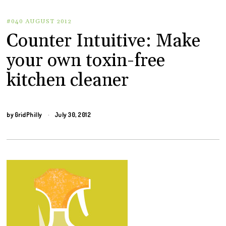
#040 AUGUST 2012
Counter Intuitive: Make
your own toxin-free
kitchen cleaner
by
GridPhilly
July 30, 2012