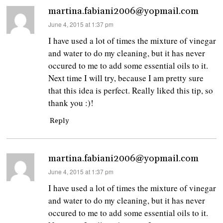
martina.fabiani2006@yopmail.com
says:
June 4, 2015 at 1:37 pm
I have used a lot of times the mixture of vinegar
and water to do my cleaning, but it has never
occured to me to add some essential oils to it.
Next time I will try, because I am pretty sure
that this idea is perfect. Really liked this tip, so
thank you :)!
Reply
martina.fabiani2006@yopmail.com
says:
June 4, 2015 at 1:37 pm
I have used a lot of times the mixture of vinegar
and water to do my cleaning, but it has never
occured to me to add some essential oils to it.