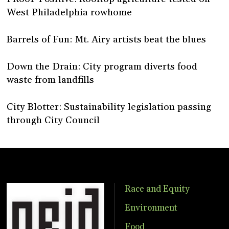
West Philadelphia rowhome
Barrels of Fun: Mt. Airy artists beat the blues
Down the Drain: City program diverts food
waste from landfills
City Blotter: Sustainability legislation passing
through City Council
Race and Equity
Environment
Food