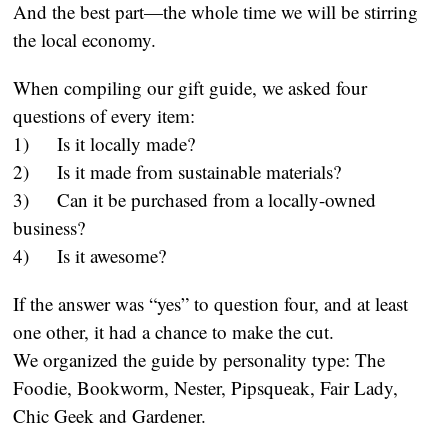
And the best part—the whole time we will be stirring
the local economy.
When compiling our gift guide, we asked four
questions of every item:
1) Is it locally made?
2) Is it made from sustainable materials?
3) Can it be purchased from a locally-owned
business?
4) Is it awesome?
If the answer was “yes” to question four, and at least
one other, it had a chance to make the cut.
We organized the guide by personality type: The
Foodie, Bookworm, Nester, Pipsqueak, Fair Lady,
Chic Geek and Gardener.