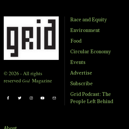
Race and Equity
Environment
Food
Circular Economy
Events
© 2026 - All rights
Advertise
reserved
Magazine
Grid
Subscribe
Grid Podcast: The
People Left Behind
About