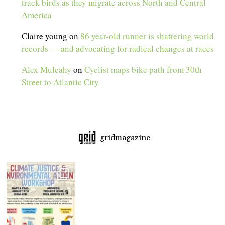
track birds as they migrate across North and Central
America
Claire young
on
86 year-old runner is shattering world
records — and advocating for radical changes at races
Alex Mulcahy
on
Cyclist maps bike path from 30th
Street to Atlantic City
gridmagazine