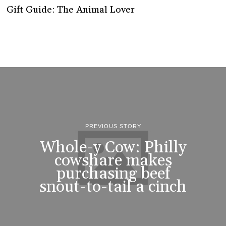
Gift Guide: The Animal Lover
PREVIOUS STORY
Whole-y Cow: Philly
cowshare makes
purchasing beef
snout-to-tail a cinch