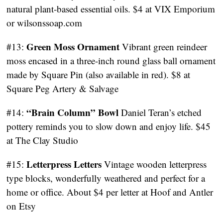
natural plant-based essential oils. $4 at VIX Emporium
or wilsonssoap.com
Green Moss Ornament
#13:
Vibrant green reindeer
moss encased in a three-inch round glass ball ornament
made by Square Pin (also available in red). $8 at
Square Peg Artery & Salvage
“Brain Column” Bowl
#14:
Daniel Teran’s etched
pottery reminds you to slow down and enjoy life. $45
at The Clay Studio
Letterpress Letters
#15:
Vintage wooden letterpress
type blocks, wonderfully weathered and perfect for a
home or office. About $4 per letter at Hoof and Antler
on Etsy