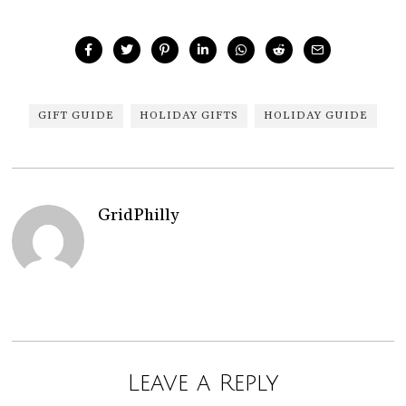
GIFT GUIDE
HOLIDAY GIFTS
HOLIDAY GUIDE
GridPhilly
Leave a Reply