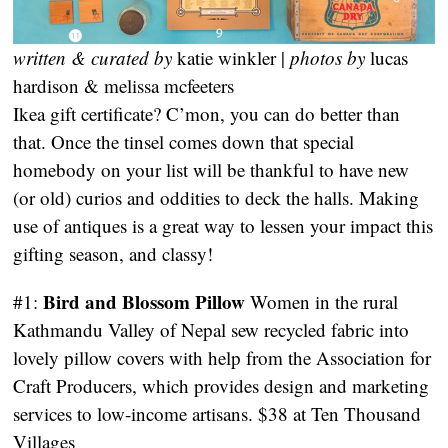
written & curated by
katie winkler |
photos by
lucas
hardison & melissa mcfeeters
Ikea gift certificate? C’mon, you can do better than
that. Once the tinsel comes down that special
homebody on your list will be thankful to have new
(or old) curios and oddities to deck the halls. Making
use of antiques is a great way to lessen your impact this
gifting season, and classy!
Bird and Blossom Pillow
#1:
Women in the rural
Kathmandu Valley of Nepal sew recycled fabric into
lovely pillow covers with help from the Association for
Craft Producers, which provides design and marketing
services to low-income artisans. $38 at Ten Thousand
Villages