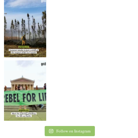
Follow on Instagram