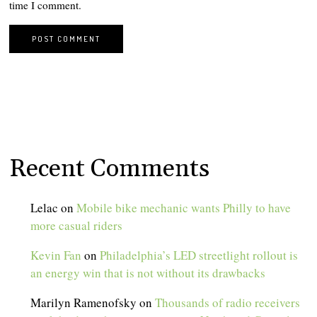
time I comment.
Recent Comments
Lelac
on
Mobile bike mechanic wants Philly to have
more casual riders
Kevin Fan
on
Philadelphia’s LED streetlight rollout is
an energy win that is not without its drawbacks
Marilyn Ramenofsky
on
Thousands of radio receivers