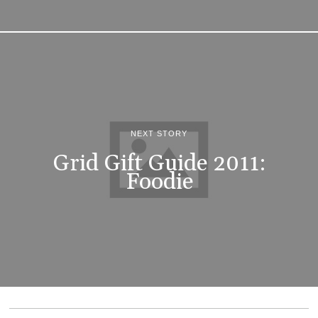
NEXT STORY
Grid Gift Guide 2011:
Foodie