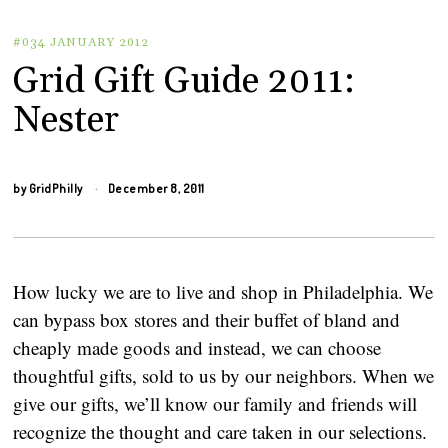
#034 JANUARY 2012
Grid Gift Guide 2011:
Nester
by
GridPhilly
December 8, 2011
How lucky we are to live and shop in Philadelphia. We
can bypass box stores and their buffet of bland and
cheaply made goods and instead, we can choose
thoughtful gifts, sold to us by our neighbors. When we
give our gifts, we’ll know our family and friends will
recognize the thought and care taken in our selections.