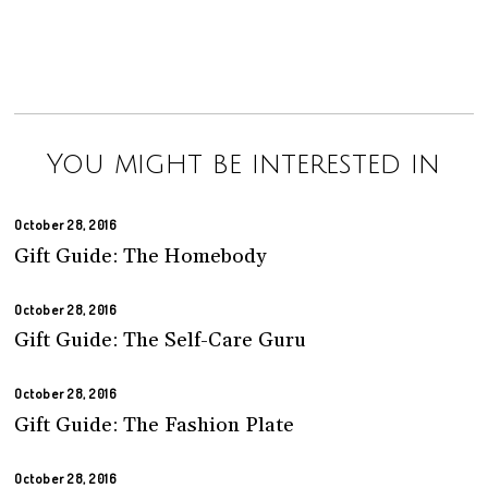
You might be interested in
October 28, 2016
Gift Guide: The Homebody
October 28, 2016
Gift Guide: The Self-Care Guru
October 28, 2016
Gift Guide: The Fashion Plate
October 28, 2016