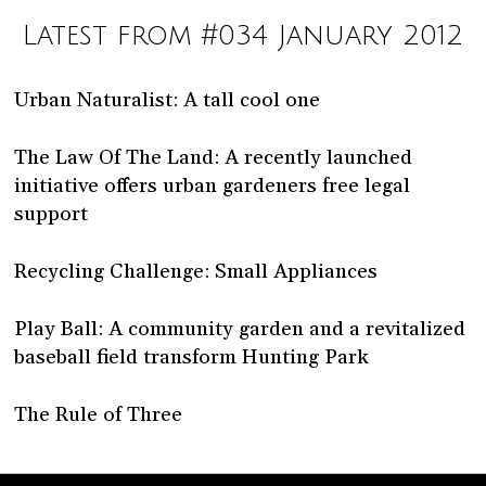
Latest from #034 January 2012
Urban Naturalist: A tall cool one
The Law Of The Land: A recently launched
initiative offers urban gardeners free legal
support
Recycling Challenge: Small Appliances
Play Ball: A community garden and a revitalized
baseball field transform Hunting Park
The Rule of Three