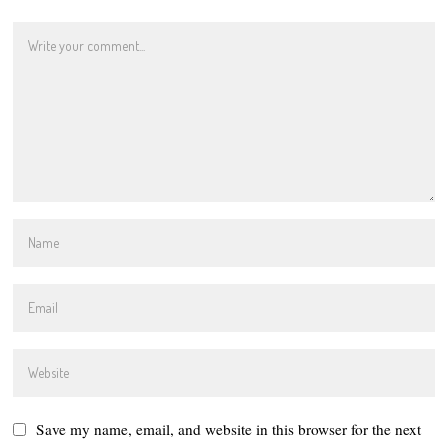
Save my name, email, and website in this browser for the next