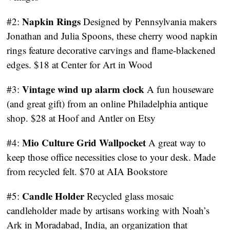
Napkin Rings
#2:
Designed by Pennsylvania makers
Jonathan and Julia Spoons, these cherry wood napkin
rings feature decorative carvings and flame-blackened
edges. $18 at Center for Art in Wood
Vintage wind up alarm clock
#3:
A fun houseware
(and great gift) from an online Philadelphia antique
shop. $28 at Hoof and Antler on Etsy
Mio Culture Grid Wallpocket
#4:
A great way to
keep those office necessities close to your desk. Made
from recycled felt. $70 at AIA Bookstore
Candle Holder
#5:
Recycled glass mosaic
candleholder made by artisans working with Noah’s
Ark in Moradabad, India, an organization that