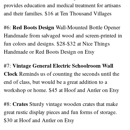
provides education and medical treatment for artisans
and their families. $16 at Ten Thousand Villages
Red Boots Design
#6:
Wall-Mounted Bottle Opener
Handmade from salvaged wood and screen-printed in
fun colors and designs. $28-$32 at Nice Things
Handmade or Red Boots Design on Etsy
Vintage General Electric Schoolroom Wall
#7:
Clock
Reminds us of counting the seconds until the
end of class, but would be a great addition to a
workshop or home. $45 at Hoof and Antler on Etsy
Crates
#8:
Sturdy vintage wooden crates that make
great rustic display pieces and fun forms of storage.
$30 at Hoof and Antler on Etsy