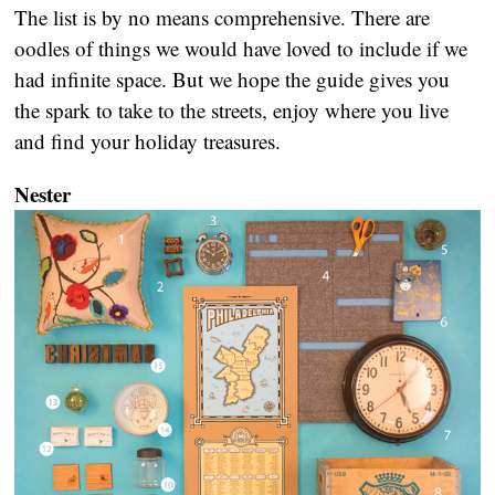
The list is by no means comprehensive. There are
oodles of things we would have loved to include if we
had infinite space. But we hope the guide gives you
the spark to take to the streets, enjoy where you live
and find your holiday treasures.
Nester