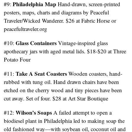
Philadelphia Map
#9:
Hand-drawn, screen-printed
posters, maps, charts and diagrams by Peaceful
Traveler/Wicked Wanderer. $26 at Fabric Horse or
peacefultraveler.org
Glass Containers
#10:
Vintage-inspired glass
apothecary jars with aged metal lids. $18-$20 at Three
Potato Four
Take A Seat Coasters
#11:
Wooden coasters, hand-
rubbed with tung oil. Hand drawn chairs have been
etched on the cherry wood and tiny pieces have been
cut away. Set of four. $28 at Art Star Boutique
Wilson’s Soaps
#12:
A failed attempt to open a
biodiesel plant in Philadelphia led to making soap the
old fashioned way—with soybean oil, coconut oil and