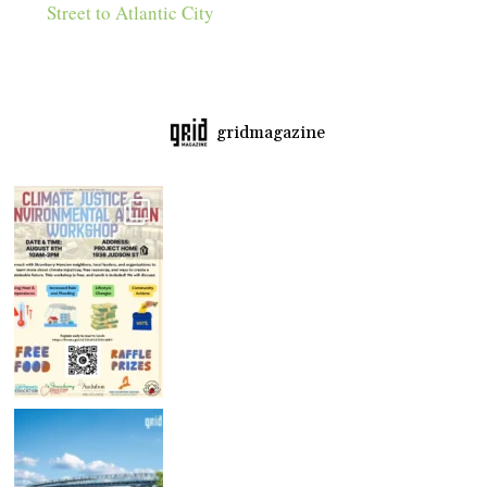
Street to Atlantic City
gridmagazine