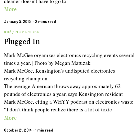
cleaner doesn’t have to go to
More
January 5, 2015
2 mins read
#067 NOVEMBER
Plugged In
Mark McGee organizes electronics recycling events several
times a year. | Photo by Megan Matuzak
Mark McGee, Kensington's undisputed electronics
recycling champion
The average American throws away approximately 62
pounds of electronics a year, says Kensington resident
Mark McGee, citing a WHYY podcast on electronics waste.
“I don’t think people realize there is a lot of toxic
More
October 21, 2014
1 min read