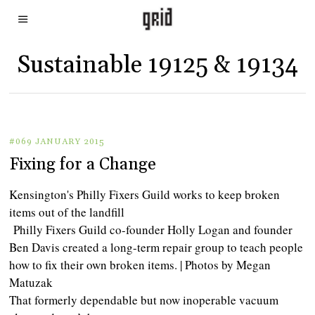
Sustainable 19125 & 19134
#069 JANUARY 2015
Fixing for a Change
Kensington's Philly Fixers Guild works to keep broken
items out of the landfill
Philly Fixers Guild co-founder Holly Logan and founder
Ben Davis created a long-term repair group to teach people
how to fix their own broken items. | Photos by Megan
Matuzak
That formerly dependable but now inoperable vacuum