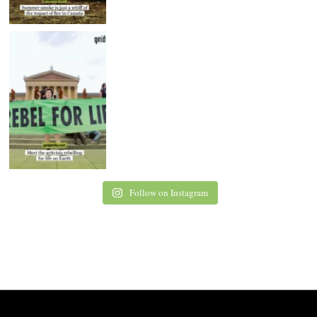
Follow on Instagram