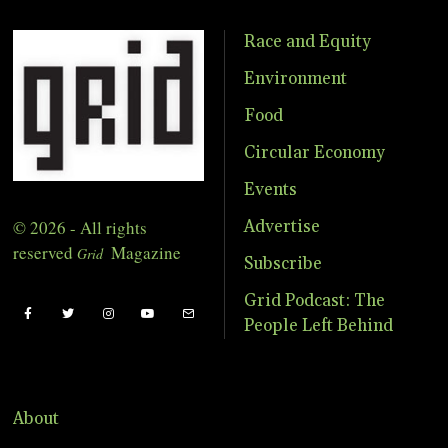
Race and Equity
Environment
Food
Circular Economy
Events
© 2026 - All rights
Advertise
reserved
Magazine
Grid
Subscribe
Grid Podcast: The
People Left Behind
About