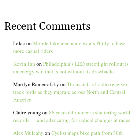
Recent Comments
Lelac
on
Mobile bike mechanic wants Philly to have
more casual riders
Kevin Fan
on
Philadelphia’s LED streetlight rollout is
an energy win that is not without its drawbacks
Marilyn Ramenofsky
on
Thousands of radio receivers
track birds as they migrate across North and Central
America
Claire young
on
86 year-old runner is shattering world
records — and advocating for radical changes at races
Alex Mulcahy
on
Cyclist maps bike path from 30th