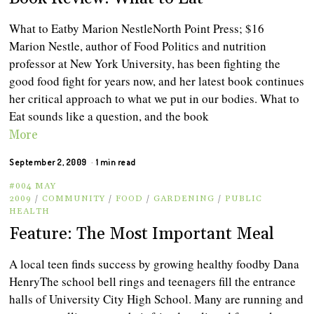
What to Eatby Marion NestleNorth Point Press; $16
Marion Nestle, author of Food Politics and nutrition
professor at New York University, has been fighting the
good food fight for years now, and her latest book continues
her critical approach to what we put in our bodies. What to
Eat sounds like a question, and the book
More
September 2, 2009
1 min read
#004 MAY
2009
/
COMMUNITY
/
FOOD
/
GARDENING
/
PUBLIC
HEALTH
Feature: The Most Important Meal
A local teen finds success by growing healthy foodby Dana
HenryThe school bell rings and teenagers fill the entrance
halls of University City High School. Many are running and