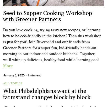
Seed to Supper Cooking Workshop
with Greener Partners
Do you love cooking, trying tasty new recipes, or learning
how to be eco-friendly in the kitchen? Then this workshop
is just for you! Join Riverbend and our friends from
Greener Partners for a super fun, kid-friendly hands-on
morning in our indoor and outdoor kitchens! Together,
we’ll whip up delicious, healthy food while learning cool
More
January 6, 2025
1 min read
ALL TOPICS
What Philadelphians want at the
farmstand changes block by block