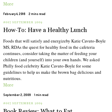
More
February 4, 2016
2 mins read
#007 SEPTEMBER 2009
How-To: Have a Healthy Lunch
Foods that will satisfy and energizeby Katie Cavuto-Boyle
MS, RDAs the quest for healthy food in the cafeteria
continues, consider taking the matter of feeding your
children (and yourself) into your own hands. We asked
Philly food celebrity Katie Cavuto-Boyle for some
guidelines to help us make the brown bag delicious and
nutritious.
More
September 2, 2009
1 min read
#007 SEPTEMBER 2009
Book Review: What to Eat