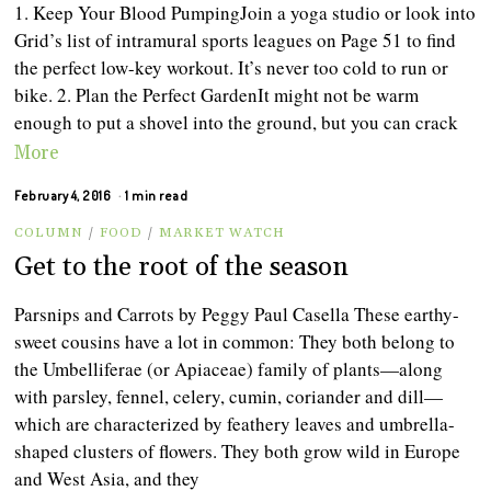
1. Keep Your Blood PumpingJoin a yoga studio or look into
Grid’s list of intramural sports leagues on Page 51 to find
the perfect low-key workout. It’s never too cold to run or
bike. 2. Plan the Perfect GardenIt might not be warm
enough to put a shovel into the ground, but you can crack
More
February 4, 2016
1 min read
COLUMN
/
FOOD
/
MARKET WATCH
Get to the root of the season
Parsnips and Carrots by Peggy Paul Casella These earthy-
sweet cousins have a lot in common: They both belong to
the Umbelliferae (or Apiaceae) family of plants—along
with parsley, fennel, celery, cumin, coriander and dill—
which are characterized by feathery leaves and umbrella-
shaped clusters of flowers. They both grow wild in Europe
and West Asia, and they