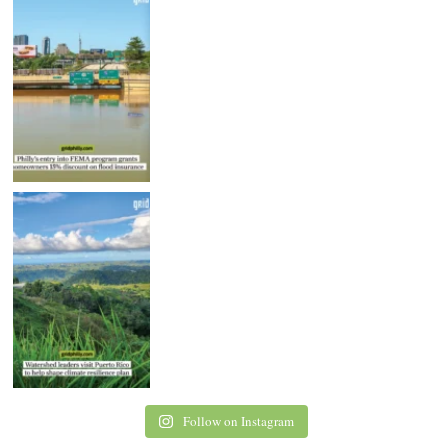
Follow on Instagram