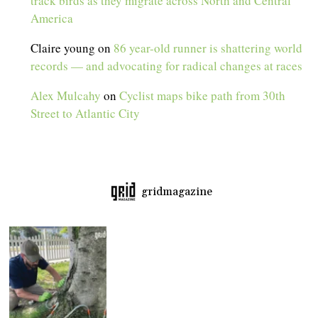
track birds as they migrate across North and Central
America
Claire young
on
86 year-old runner is shattering world
records — and advocating for radical changes at races
Alex Mulcahy
on
Cyclist maps bike path from 30th
Street to Atlantic City
gridmagazine