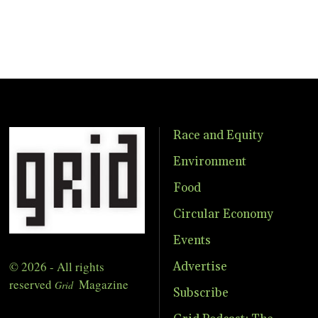
Race and Equity
Environment
Food
Circular Economy
Events
© 2026 - All rights
Advertise
reserved
Magazine
Grid
Subscribe