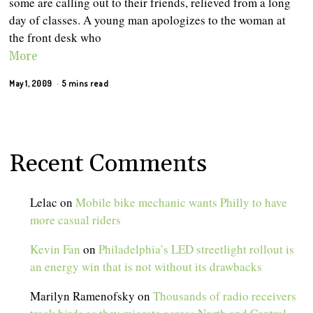
some are calling out to their friends, relieved from a long
day of classes. A young man apologizes to the woman at
the front desk who
More
May 1, 2009
5 mins read
Recent Comments
Lelac
on
Mobile bike mechanic wants Philly to have
more casual riders
Kevin Fan
on
Philadelphia’s LED streetlight rollout is
an energy win that is not without its drawbacks
Marilyn Ramenofsky
on
Thousands of radio receivers