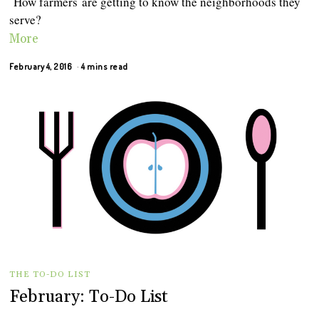
How ‪farmers‬ are getting to know the neighborhoods they
serve?
More
February 4, 2016
4 mins read
THE TO-DO LIST
February: To-Do List