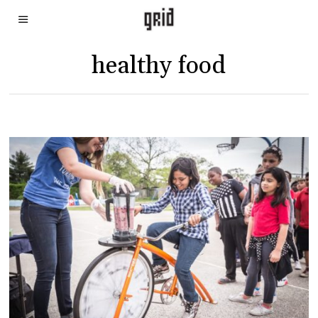
healthy food