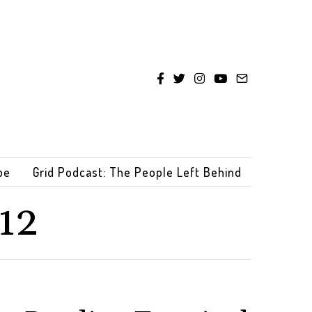
be
Grid Podcast: The People Left Behind
12