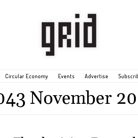
Circular Economy
Events
Advertise
Subscri
043 November 20