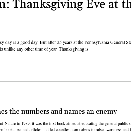
n: Thanksgiving Eve at t
 day is a good day. But after 25 years at the Pennsylvania General Sto
is unlike any other time of year. Thanksgiving is
nches the numbers and names an enemy
Nature in 1989, it was the first book aimed at educating the general public 
en books, penned articles and led countless campaigns to raise awareness and 