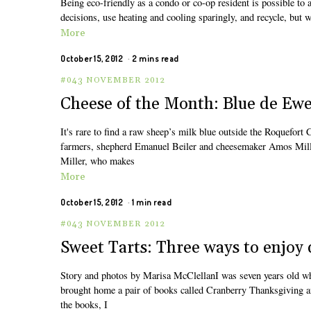
Being eco-friendly as a condo or co-op resident is possible to
decisions, use heating and cooling sparingly, and recycle, but w
More
October 15, 2012
2 mins read
#043 NOVEMBER 2012
Cheese of the Month: Blue de Ew
It's rare to find a raw sheep’s milk blue outside the Roquefor
farmers, shepherd Emanuel Beiler and cheesemaker Amos Miller
Miller, who makes
More
October 15, 2012
1 min read
#043 NOVEMBER 2012
Sweet Tarts: Three ways to enjoy 
Story and photos by Marisa McClellanI was seven years old whe
brought home a pair of books called Cranberry Thanksgiving and
the books, I