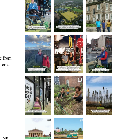
se from
Leola,
, but