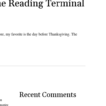
he Reading Terminal
re, my favorite is the day before Thanksgiving. The
Recent Comments
on
inspire