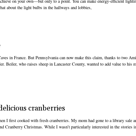
 achieve on your own—but only to a point. You can make energy-efficient lighti
hat about the light bulbs in the hallways and lobbies,
e
t Caves in France. But Pennsylvania can now make this claim, thanks to two Am
. Beiler, who raises sheep in Lancaster County, wanted to add value to his m
delicious cranberries
n I first cooked with fresh cranberries. My mom had gone to a library sale a
 Cranberry Christmas. While I wasn’t particularly interested in the stories i