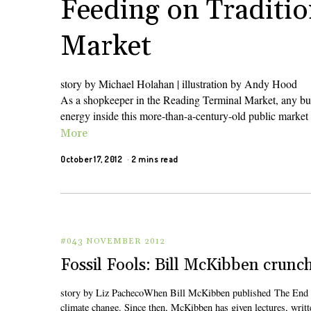
Feeding on Traditio
Market
story by Michael Holahan | illustration by Andy Hood
As a shopkeeper in the Reading Terminal Market, any busy
energy inside this more-than-a-century-old public market 
More
October 17, 2012
2 mins read
#043 NOVEMBER 2012
Fossil Fools: Bill McKibben cru
story by Liz PachecoWhen Bill McKibben published The End of 
climate change. Since then, McKibben has given lectures, writt