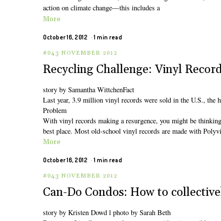
action on climate change—this includes a
More
October 16, 2012
1 min read
#043 NOVEMBER 2012
Recycling Challenge: Vinyl Recor
story by Samantha WittchenFact
Last year, 3.9 million vinyl records were sold in the U.S., the
Problem
With vinyl records making a resurgence, you might be thinking t
best place. Most old-school vinyl records are made with Polyv
More
October 16, 2012
1 min read
#043 NOVEMBER 2012
Can-Do Condos: How to collective
story by Kristen Dowd l photo by Sarah Beth