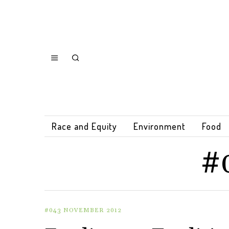
Race and Equity
Environment
Food
#
#043 NOVEMBER 2012