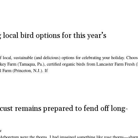
local bird options for this year’s
 local, sustainable (and delicious) options for celebrating your holiday. Choo
key Farm (Tamaqua, Pa.), certified organic birds from Lancaster Farm Fresh (
Farm (Princeton, N.J.). If
ocust remains prepared to fend off long-
w
Arboretum were the thorns. I had imagined something like rose thorns—sharp