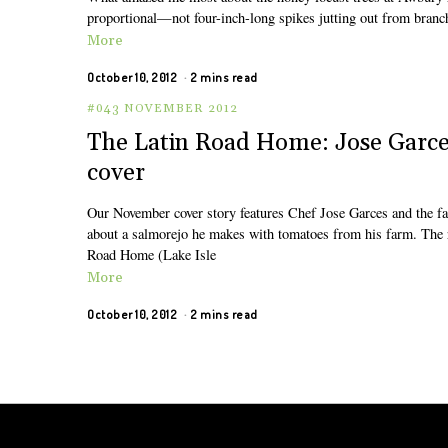
proportional—not four-inch-long spikes jutting out from branch
More
October 10, 2012
2 mins read
#043 NOVEMBER 2012
The Latin Road Home: Jose Garce
cover
Our November cover story features Chef Jose Garces and the far
about a salmorejo he makes with tomatoes from his farm. The 
Road Home (Lake Isle
More
October 10, 2012
2 mins read