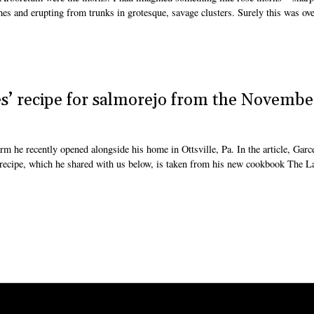
es and erupting from trunks in grotesque, savage clusters. Surely this was ove
s’ recipe for salmorejo from the Novembe
m he recently opened alongside his home in Ottsville, Pa. In the article, Garce
recipe, which he shared with us below, is taken from his new cookbook The L