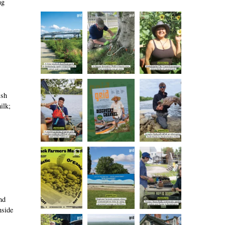
ng
ish
ilk;
nd
nside