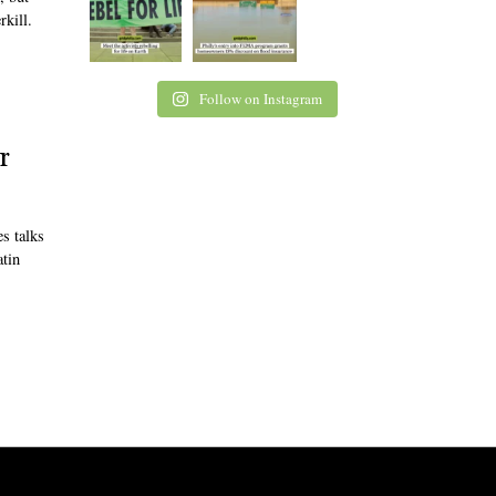
rkill.
Follow on Instagram
r
s talks
atin