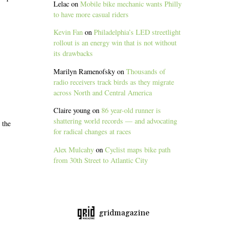
Lelac
on
Mobile bike mechanic wants Philly
to have more casual riders
Kevin Fan
on
Philadelphia’s LED streetlight
rollout is an energy win that is not without
its drawbacks
Marilyn Ramenofsky
on
Thousands of
radio receivers track birds as they migrate
across North and Central America
Claire young
on
86 year-old runner is
shattering world records — and advocating
 the
for radical changes at races
Alex Mulcahy
on
Cyclist maps bike path
from 30th Street to Atlantic City
gridmagazine