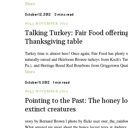
More
October 12, 2012
3 mins read
#043 NOVEMBER 2012
Talking Turkey: Fair Food offering 
Thanksgiving table
Turkey time is almost here! Once again, Fair Food has plenty of
naturally-raised and Heirloom Bronze turkeys from Koch’s Tur
Pa.), and Heritage Breed Red Bourbons from Griggstown Quail 
More
October 11, 2012
1 min read
#043 NOVEMBER 2012
Pointing to the Past: The honey l
extinct creatures
story by Bernard Brown l photo by flickr user over_the_rainbo
What amazed me most about the honey locust trees at Awbury 