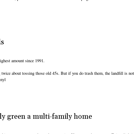
ds
 highest amount since 1991.
wice about tossing those old 45s. But if you do trash them, the landfill is not
inyl
ly green a multi-family home