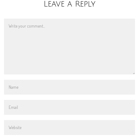
Leave a Reply