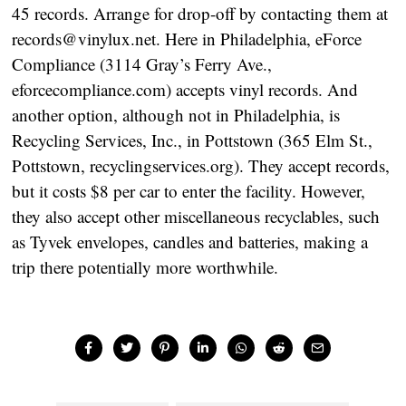
45 records. Arrange for drop-off by contacting them at
records@vinylux.net. Here in Philadelphia, eForce
Compliance (3114 Gray’s Ferry Ave.,
eforcecompliance.com) accepts vinyl records. And
another option, although not in Philadelphia, is
Recycling Services, Inc., in Pottstown (365 Elm St.,
Pottstown, recyclingservices.org). They accept records,
but it costs $8 per car to enter the facility. However,
they also accept other miscellaneous recyclables, such
as Tyvek envelopes, candles and batteries, making a
trip there potentially more worthwhile.