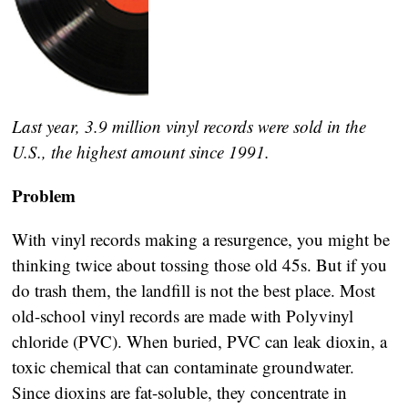
Last year, 3.9 million vinyl records were sold in the
U.S., the highest amount since 1991.
Problem
With vinyl records making a resurgence, you might be
thinking twice about tossing those old 45s. But if you
do trash them, the landfill is not the best place. Most
old-school vinyl records are made with Polyvinyl
chloride (PVC). When buried, PVC can leak dioxin, a
toxic chemical that can contaminate groundwater.
Since dioxins are fat-soluble, they concentrate in