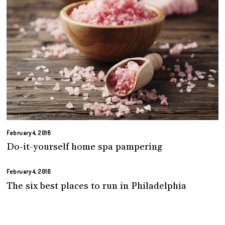
February 4, 2016
Do-it-yourself home spa pampering
February 4, 2016
The six best places to run in Philadelphia