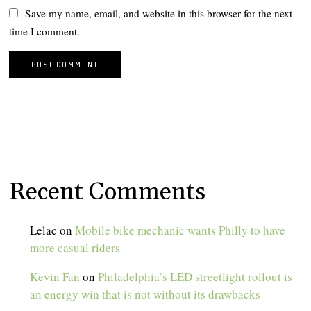
Save my name, email, and website in this browser for the next
time I comment.
Recent Comments
Lelac
on
Mobile bike mechanic wants Philly to have
more casual riders
Kevin Fan
on
Philadelphia’s LED streetlight rollout is
an energy win that is not without its drawbacks