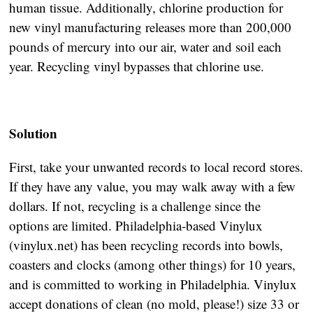
human tissue. Additionally, chlorine production for
new vinyl manufacturing releases more than 200,000
pounds of mercury into our air, water and soil each
year. Recycling vinyl bypasses that chlorine use.
Solution
First, take your unwanted records to local record stores.
If they have any value, you may walk away with a few
dollars. If not, recycling is a challenge since the
options are limited. Philadelphia-based Vinylux
(vinylux.net) has been recycling records into bowls,
coasters and clocks (among other things) for 10 years,
and is committed to working in Philadelphia. Vinylux
accept donations of clean (no mold, please!) size 33 or