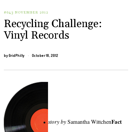
#043 NOVEMBER 2012
Recycling Challenge:
Vinyl Records
by
GridPhilly
October 16, 2012
Fact
story by
Samantha Wittchen