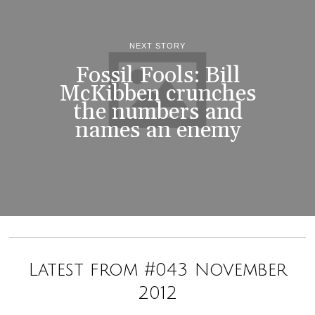
NEXT STORY
Fossil Fools: Bill
McKibben crunches
the numbers and
names an enemy
Latest from #043 November
2012