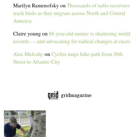
Marilyn Ramenofsky
on
Thousands of radio receivers
track birds as they migrate across North and Central
America
Claire young
on
86 year-old runner is shattering world
records — and advocating for radical changes at races
Alex Mulcahy
on
Cyclist maps bike path from 30th
Street to Atlantic City
gridmagazine