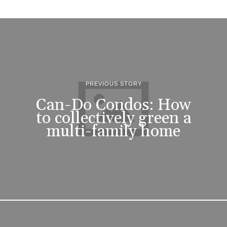
PREVIOUS STORY
Can-Do Condos: How
to collectively green a
multi-family home