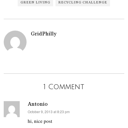
GREEN LIVING
RECYCLING CHALLENGE
GridPhilly
1 Comment
Antonio
says:
October 9, 2013 at 8:23 pm
hi, nice post