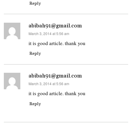
Reply
abibah91@gmail.com
says:
March 3, 2014 at 5:56 am
it is good article. thank you
Reply
abibah91@gmail.com
says:
March 3, 2014 at 5:56 am
it is good article. thank you
Reply