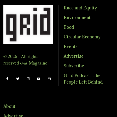
Race and Equity
Environment
Food
Circular Economy
Events
© 2026 - All rights
Advertise
reserved
Magazine
Grid
Subscribe
Grid Podcast: The
People Left Behind
About
Advertise