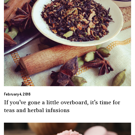
February 4, 2016
If you’ve gone a little overboard, it’s time for
teas and herbal infusions