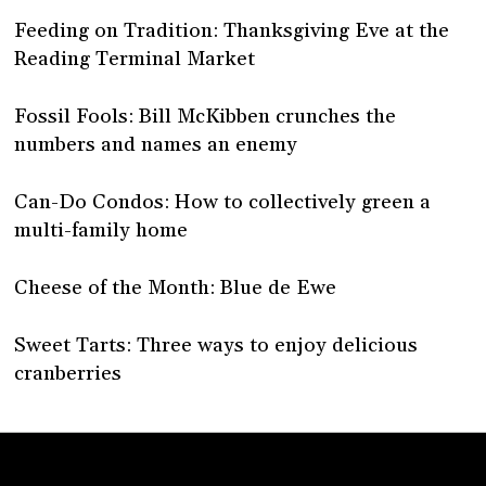
Feeding on Tradition: Thanksgiving Eve at the
Reading Terminal Market
Fossil Fools: Bill McKibben crunches the
numbers and names an enemy
Can-Do Condos: How to collectively green a
multi-family home
Cheese of the Month: Blue de Ewe
Sweet Tarts: Three ways to enjoy delicious
cranberries