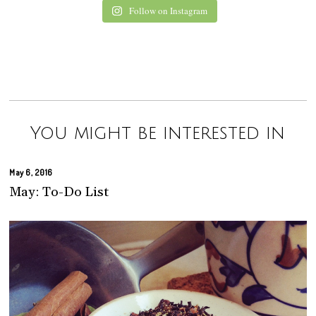
Follow on Instagram
You might be interested in
May 6, 2016
May: To-Do List