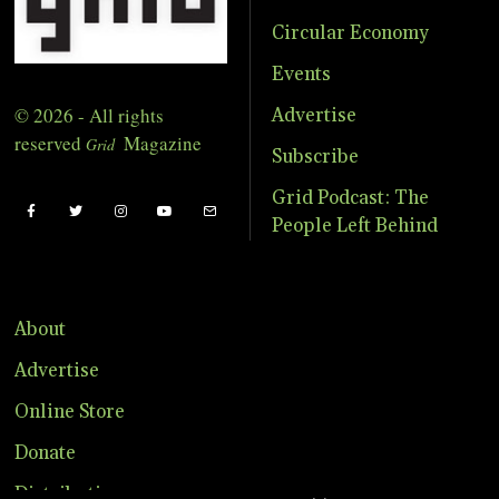
Circular Economy
Events
© 2026 - All rights
Advertise
reserved
Magazine
Grid
Subscribe
Grid Podcast: The
People Left Behind
About
Advertise
Online Store
Donate
Distribution