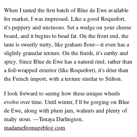
When I tasted the first batch of Blue de Ewe available
for market, I was impressed. Like a good Roquefort,
it’s peppery and unctuous. Set a wedge on your cheese
board, and it begins to bead fat. On the front end, the
taste is sweetly nutty, like graham flour—it even has a
slightly granular texture. On the finish, it’s earthy and
spicy. Since Blue de Ewe has a natural rind, rather than
a foil-wrapped exterior (like Roquefort), it’s drier than
the French import, with a texture similar to Stilton.
I look forward to seeing how these unique wheels
evolve over time. Until winter, I’ll be gorging on Blue
de Ewe, along with plum jam, walnuts and plenty of
malty stout.
—Tenaya Darlington,
madamefromageblog.com