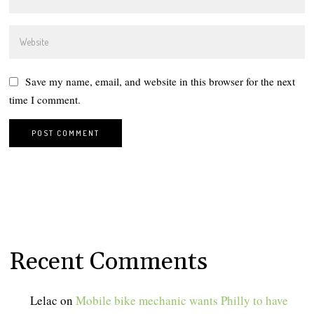
Save my name, email, and website in this browser for the next
time I comment.
Recent Comments
Lelac
on
Mobile bike mechanic wants Philly to have