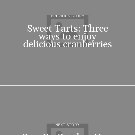
PREVIOUS STORY
Sweet Tarts: Three
ways to enjoy
delicious cranberries
NEXT STORY