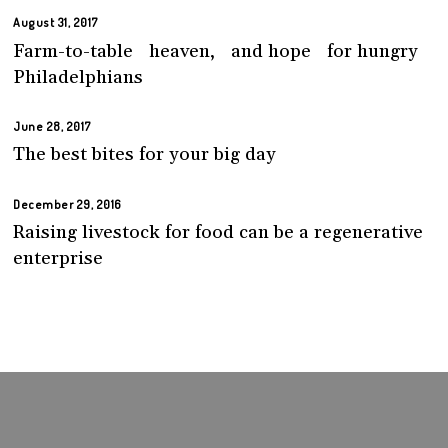
August 31, 2017
Farm-to-table heaven, and hope for hungry
Philadelphians
June 28, 2017
The best bites for your big day
December 29, 2016
Raising livestock for food can be a regenerative
enterprise