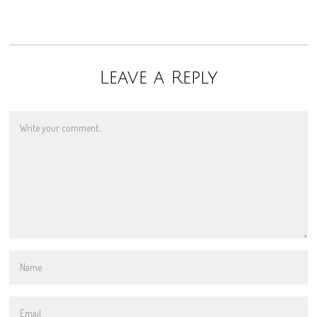
Leave a Reply