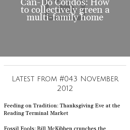
Can-Do Condos: How
to collectively green a
multi-family home
Latest from #043 November
2012
Feeding on Tradition: Thanksgiving Eve at the
Reading Terminal Market
Fossil Fools: Bill McKibben crunches the