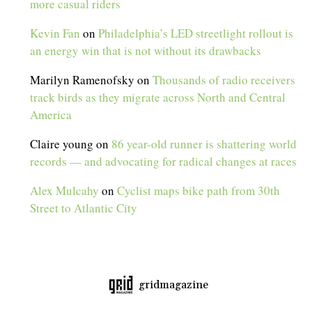
more casual riders
Kevin Fan
on
Philadelphia’s LED streetlight rollout is
an energy win that is not without its drawbacks
Marilyn Ramenofsky
on
Thousands of radio receivers
track birds as they migrate across North and Central
America
Claire young
on
86 year-old runner is shattering world
records — and advocating for radical changes at races
Alex Mulcahy
on
Cyclist maps bike path from 30th
Street to Atlantic City
gridmagazine