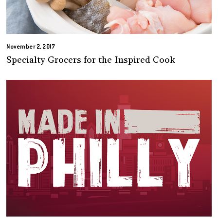
November 2, 2017
Specialty Grocers for the Inspired Cook