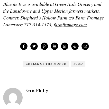
Blue de Ewe is available at Green Aisle Grocery and
the Lansdowne and Upper Merion farmers markets.
Contact: Shepherd’s Hollow Farm c/o Farm Fromage,
Lancaster; 717-314-1373,
farmfromage.com
CHEESE OF THE MONTH
FOOD
GridPhilly