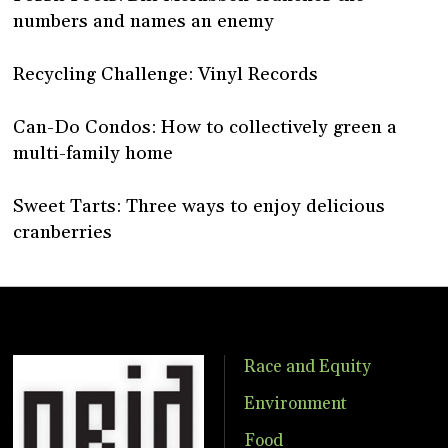
numbers and names an enemy
Recycling Challenge: Vinyl Records
Can-Do Condos: How to collectively green a
multi-family home
Sweet Tarts: Three ways to enjoy delicious
cranberries
Race and Equity
Environment
Food