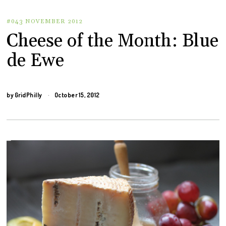
#043 NOVEMBER 2012
Cheese of the Month: Blue
de Ewe
by
GridPhilly
October 15, 2012