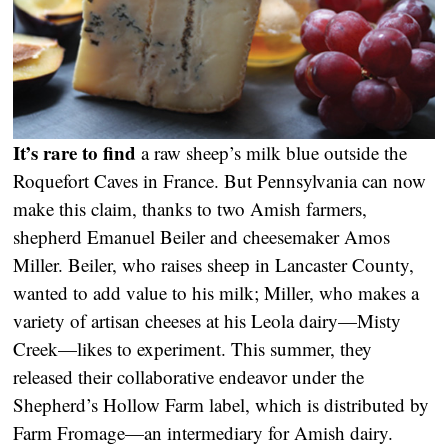
It’s rare to find
a raw sheep’s milk blue outside the
Roquefort Caves in France. But Pennsylvania can now
make this claim, thanks to two Amish farmers,
shepherd Emanuel Beiler and cheesemaker Amos
Miller. Beiler, who raises sheep in Lancaster County,
wanted to add value to his milk; Miller, who makes a
variety of artisan cheeses at his Leola dairy—Misty
Creek—likes to experiment. This summer, they
released their collaborative endeavor under the
Shepherd’s Hollow Farm label, which is distributed by
Farm Fromage—an intermediary for Amish dairy.