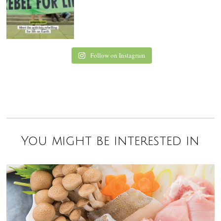
Follow on Instagram
You might be interested in