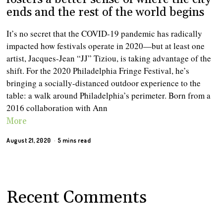
ends and the rest of the world begins
It’s no secret that the COVID-19 pandemic has radically
impacted how festivals operate in 2020—but at least one
artist, Jacques-Jean “JJ” Tiziou, is taking advantage of the
shift. For the 2020 Philadelphia Fringe Festival, he’s
bringing a socially-distanced outdoor experience to the
table: a walk around Philadelphia’s perimeter. Born from a
2016 collaboration with Ann
More
August 21, 2020
5 mins read
Recent Comments