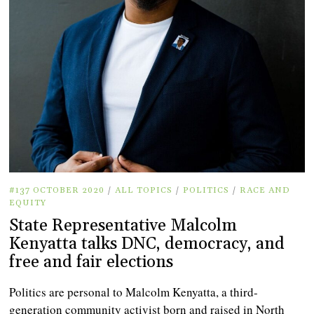
#137 OCTOBER 2020
/
ALL TOPICS
/
POLITICS
/
RACE AND
EQUITY
State Representative Malcolm
Kenyatta talks DNC, democracy, and
free and fair elections
Politics are personal to Malcolm Kenyatta, a third-
generation community activist born and raised in North