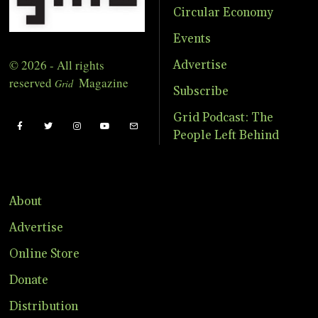
Circular Economy
Events
© 2026 - All rights
Advertise
reserved
Magazine
Grid
Subscribe
Grid Podcast: The
People Left Behind
About
Advertise
Online Store
Donate
Distribution