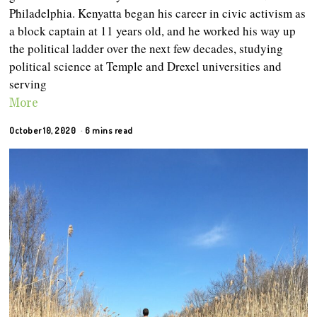
Philadelphia. Kenyatta began his career in civic activism as
a block captain at 11 years old, and he worked his way up
the political ladder over the next few decades, studying
political science at Temple and Drexel universities and
serving
More
October 10, 2020
6 mins read