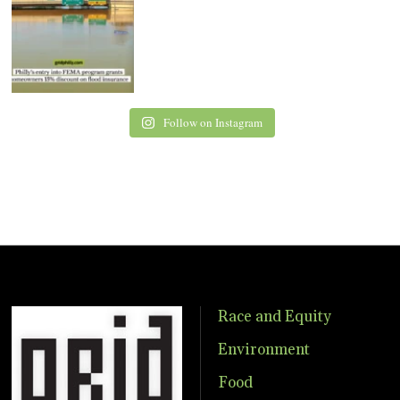
Follow on Instagram
Race and Equity
Environment
Food