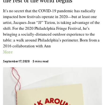
the rest of the world begins
It’s no secret that the COVID-19 pandemic has radically
impacted how festivals operate in 2020—but at least one
artist, Jacques-Jean “JJ” Tiziou, is taking advantage of the
shift. For the 2020 Philadelphia Fringe Festival, he’s
bringing a socially-distanced outdoor experience to the
table: a walk around Philadelphia’s perimeter. Born from a
2016 collaboration with Ann
More
September 17, 2020
5 mins read