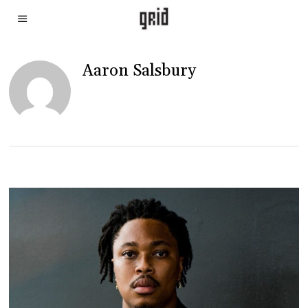
Aaron Salsbury