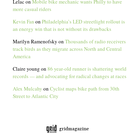
Lelac
on
Mobile bike mechanic wants Philly to have
more casual riders
Kevin Fan
on
Philadelphia’s LED streetlight rollout is
an energy win that is not without its drawbacks
Marilyn Ramenofsky
on
Thousands of radio receivers
track birds as they migrate across North and Central
America
Claire young
on
86 year-old runner is shattering world
records — and advocating for radical changes at races
Alex Mulcahy
on
Cyclist maps bike path from 30th
Street to Atlantic City
gridmagazine