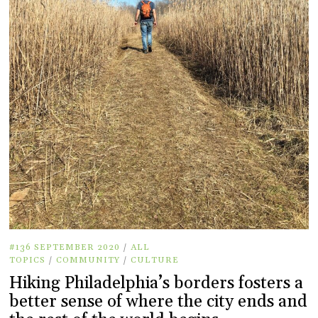
#136 SEPTEMBER 2020
/
ALL
TOPICS
/
COMMUNITY
/
CULTURE
Hiking Philadelphia’s borders fosters a
better sense of where the city ends and