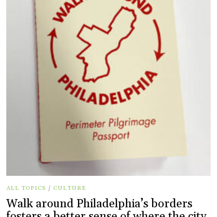
ALL TOPICS
/
CULTURE
Walk around Philadelphia’s borders
fosters a better sense of where the city