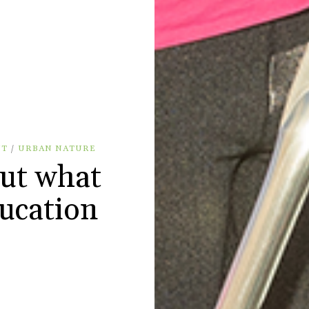
NT
/
URBAN NATURE
out what
ucation