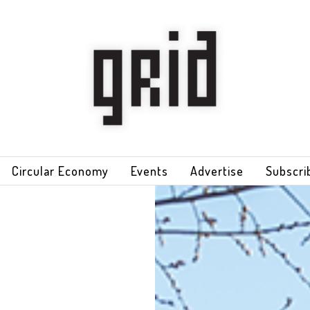
Circular Economy
Events
Advertise
Subscri