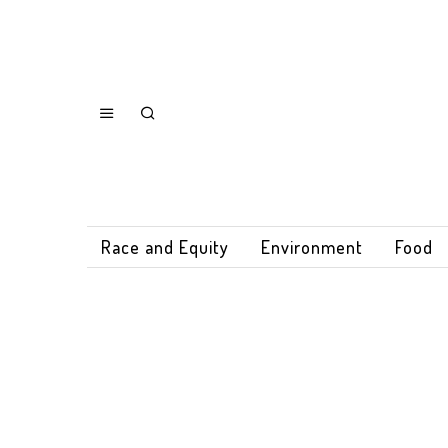
Race and Equity
Environment
Food