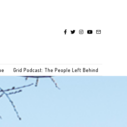
be
Grid Podcast: The People Left Behind