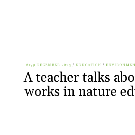
#199 DECEMBER 2025
/
EDUCATION
/
ENVIRONME
A teacher talks ab
works in nature ed