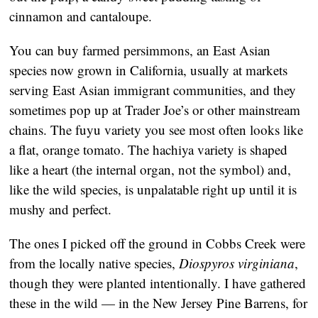
cinnamon and cantaloupe.
You can buy farmed persimmons, an East Asian
species now grown in California, usually at markets
serving East Asian immigrant communities, and they
sometimes pop up at Trader Joe’s or other mainstream
chains. The fuyu variety you see most often looks like
a flat, orange tomato. The hachiya variety is shaped
like a heart (the internal organ, not the symbol) and,
like the wild species, is unpalatable right up until it is
mushy and perfect.
The ones I picked off the ground in Cobbs Creek were
from the locally native species,
Diospyros virginiana
,
though they were planted intentionally. I have gathered
these in the wild — in the New Jersey Pine Barrens, for