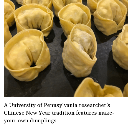
A University of Pennsylvania researcher’s
Chinese New Year tradition features make-
your-own dumplings