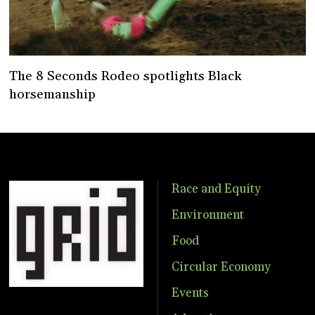
The 8 Seconds Rodeo spotlights Black
horsemanship
Race and Equity
Environment
Food
Circular Economy
Events