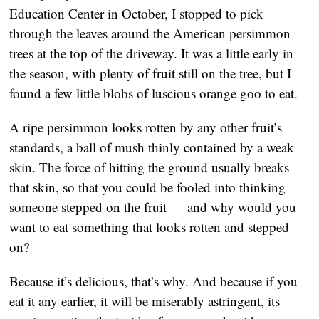
Education Center in October, I stopped to pick
through the leaves around the American persimmon
trees at the top of the driveway. It was a little early in
the season, with plenty of fruit still on the tree, but I
found a few little blobs of luscious orange goo to eat.
A ripe persimmon looks rotten by any other fruit’s
standards, a ball of mush thinly contained by a weak
skin. The force of hitting the ground usually breaks
that skin, so that you could be fooled into thinking
someone stepped on the fruit — and why would you
want to eat something that looks rotten and stepped
on?
Because it’s delicious, that’s why. And because if you
eat it any earlier, it will be miserably astringent, its