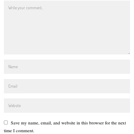
Save my name, email, and website in this browser for the next
time I comment.