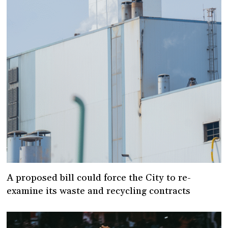
A proposed bill could force the City to re-
examine its waste and recycling contracts