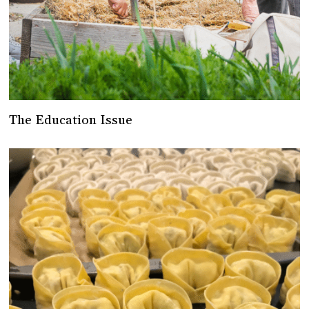
The Education Issue