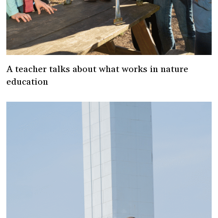
A teacher talks about what works in nature
education