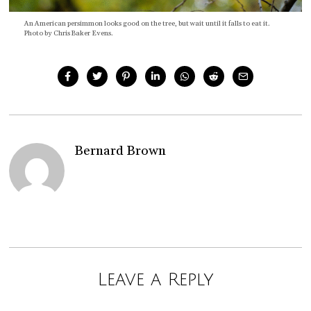
An American persimmon looks good on the tree, but wait until it falls to eat it.
Photo by Chris Baker Evens.
Bernard Brown
Leave a Reply