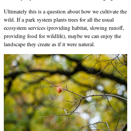
Ultimately this is a question about how we cultivate the
wild. If a park system plants trees for all the usual
ecosystem services (providing habitat, slowing runoff,
providing food for wildlife), maybe we can enjoy the
landscape they create as if it were natural.