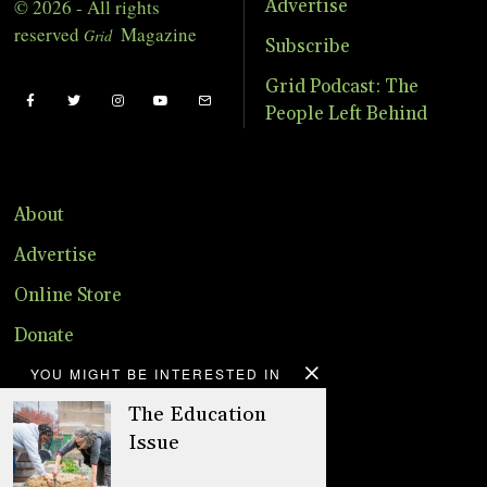
© 2026 - All rights
Advertise
reserved
Magazine
Grid
Subscribe
Grid Podcast: The
People Left Behind
About
Advertise
Online Store
Donate
YOU MIGHT BE INTERESTED IN
Distribution
The Education
Magazine
Issue
Contact