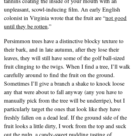
tannins coating the inside of your mouth with an
unpleasant, scowl-inducing film. An early English
colonist in Virginia wrote that the fruit are “
not good
until they be rotten
.”
Persimmon trees have a distinctive blocky texture to
their bark, and in late autumn, after they lose their
leaves, they will still have some of the golf ball-sized
fruit clinging to the twigs. When I find a tree, I’ll walk
carefully around to find the fruit on the ground.
Sometimes I’ll give a branch a shake to knock loose
any that were about to fall anyway (any you have to
manually pick from the tree will be underripe), but I
particularly target the ones that look like they have
freshly fallen on a dead leaf. If the ground side of the
fruit looks a little dirty, I work from the top and suck
out the pulp, a candy-sweet pudding tasting of