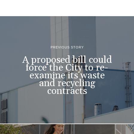
PREVIOUS STORY
A proposed bill could
force the City to re-
examine its waste
and recycling
contracts