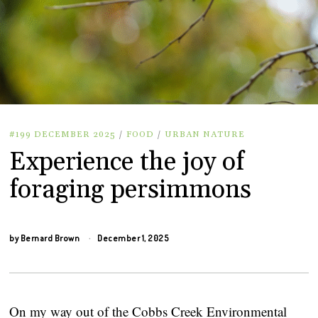
#199 DECEMBER 2025
/
FOOD
/
URBAN NATURE
Experience the joy of
foraging persimmons
by
Bernard Brown
December 1, 2025
On my way out of the Cobbs Creek Environmental