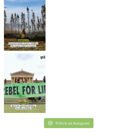
Follow on Instagram