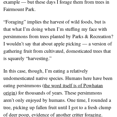
example — but these days I forage them from trees in
Fairmount Park.
“Foraging” implies the harvest of wild foods, but is
that what I’m doing when I’m stuffing my face with
persimmons from trees planted by Parks & Recreation?
I wouldn’t say that about apple picking — a version of
gathering fruit from cultivated, domesticated trees that
is squarely “harvesting.”
In this case, though, I’m eating a relatively
undomesticated native species. Humans here have been
eating persimmons (
the word itself is of Powhatan
origin
) for thousands of years. These persimmons
aren’t only enjoyed by humans. One time, I rounded a
tree, picking up fallen fruit until I got to a fresh clump
of deer poop, evidence of another critter foraging.