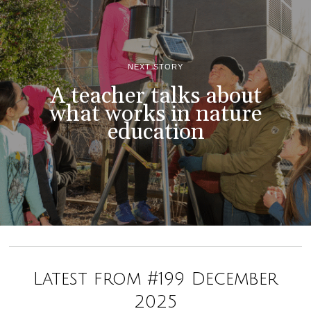
NEXT STORY
A teacher talks about
what works in nature
education
Latest from #199 December
2025