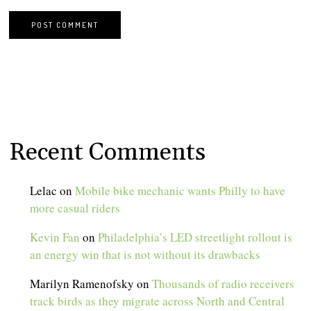
Recent Comments
Lelac
on
Mobile bike mechanic wants Philly to have
more casual riders
Kevin Fan
on
Philadelphia’s LED streetlight rollout is
an energy win that is not without its drawbacks
Marilyn Ramenofsky
on
Thousands of radio receivers
track birds as they migrate across North and Central