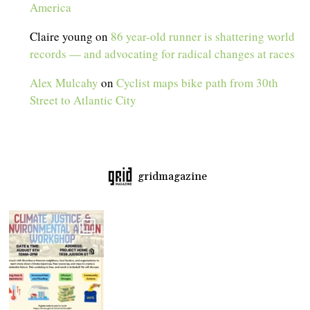
America
Claire young
on
86 year-old runner is shattering world
records — and advocating for radical changes at races
Alex Mulcahy
on
Cyclist maps bike path from 30th
Street to Atlantic City
gridmagazine