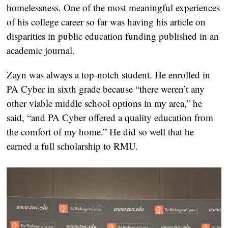
homelessness. One of the most meaningful experiences
of his college career so far was having his article on
disparities in public education funding published in an
academic journal.
Zayn was always a top-notch student. He enrolled in
PA Cyber in sixth grade because “there weren’t any
other viable middle school options in my area,” he
said, “and PA Cyber offered a quality education from
the comfort of my home.” He did so well that he
earned a full scholarship to RMU.