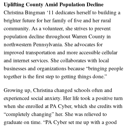
Uplifting County Amid Population Decline
Christina Bingman ‘11 dedicates herself to building a
brighter future for her family of five and her rural
community. As a volunteer, she strives to prevent
population decline throughout Warren County in
northwestern Pennsylvania. She advocates for
improved transportation and more accessible cellular
and internet services. She collaborates with local
businesses and organizations because “bringing people
together is the first step to getting things done.”
Growing up, Christina changed schools often and
experienced social anxiety. Her life took a positive turn
when she enrolled at PA Cyber, which she credits with
“completely changing” her. She was relieved to
graduate on time. “PA Cyber set me up with a good