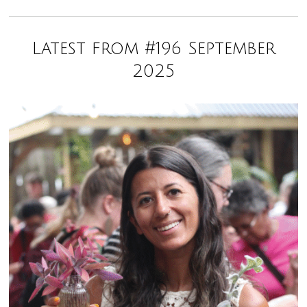
Latest from #196 September
2025