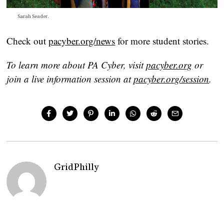
Sarah Seader.
Check out
pacyber.org/news
for more student stories.
To learn more about PA Cyber, visit
pacyber.org
or
join a live information session at
pacyber.org/session
.
GridPhilly