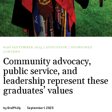
#196 SEPTEMBER 2025
/
EDUCATION
/
SPONSORED
CONTENT
Community advocacy,
public service, and
leadership represent these
graduates’ values
by
GridPhilly
September 1, 2025