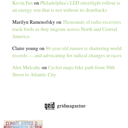
Kevin Fan
on
Philadelphia’s LED streetlight rollout is
an energy win that is not without its drawbacks
Marilyn Ramenofsky
on
Thousands of radio receivers
track birds as they migrate across North and Central
America
Claire young
on
86 year-old runner is shattering world
records — and advocating for radical changes at races
Alex Mulcahy
on
Cyclist maps bike path from 30th
Street to Atlantic City
gridmagazine