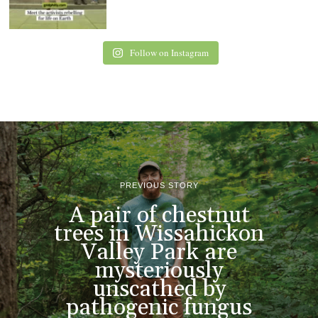
Follow on Instagram
PREVIOUS STORY
A pair of chestnut
trees in Wissahickon
Valley Park are
mysteriously
unscathed by
pathogenic fungus