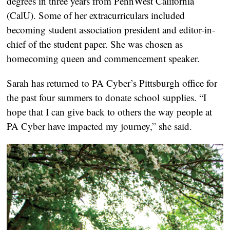
degrees in three years from PennWest California
(CalU). Some of her extracurriculars included
becoming student association president and editor-in-
chief of the student paper. She was chosen as
homecoming queen and commencement speaker.
Sarah has returned to PA Cyber’s Pittsburgh office for
the past four summers to donate school supplies. “I
hope that I can give back to others the way people at
PA Cyber have impacted my journey,” she said.