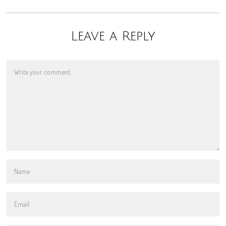
Leave a Reply