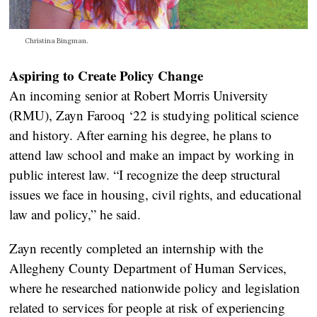
Christina Bingman.
Aspiring to Create Policy Change
An incoming senior at Robert Morris University
(RMU), Zayn Farooq ‘22 is studying political science
and history. After earning his degree, he plans to
attend law school and make an impact by working in
public interest law. “I recognize the deep structural
issues we face in housing, civil rights, and educational
law and policy,” he said.
Zayn recently completed an internship with the
Allegheny County Department of Human Services,
where he researched nationwide policy and legislation
related to services for people at risk of experiencing