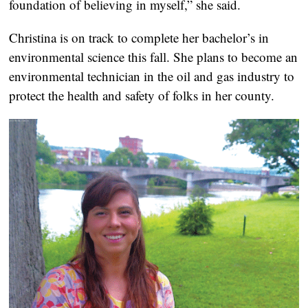
foundation of believing in myself,” she said.
Christina is on track to complete her bachelor’s in
environmental science this fall. She plans to become an
environmental technician in the oil and gas industry to
protect the health and safety of folks in her county.