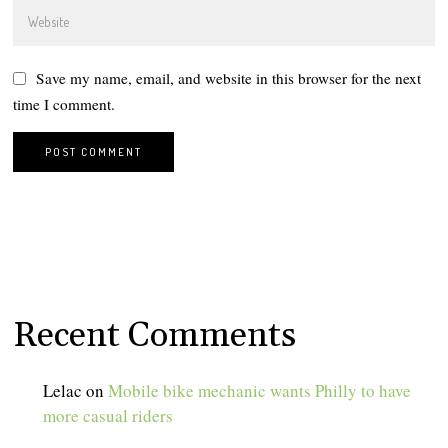
Save my name, email, and website in this browser for the next
time I comment.
Recent Comments
Lelac
on
Mobile bike mechanic wants Philly to have
more casual riders