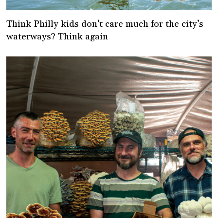
Think Philly kids don’t care much for the city’s
waterways? Think again