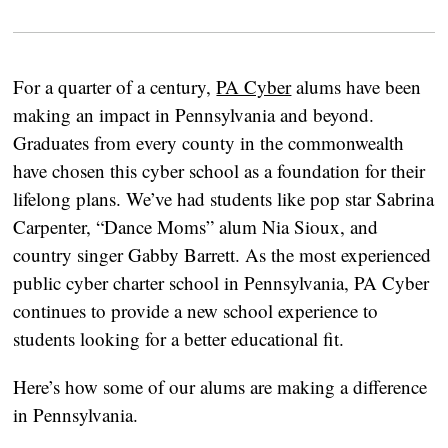
For a quarter of a century,
PA Cyber
alums have been
making an impact in Pennsylvania and beyond.
Graduates from every county in the commonwealth
have chosen this cyber school as a foundation for their
lifelong plans. We’ve had students like pop star Sabrina
Carpenter, “Dance Moms” alum Nia Sioux, and
country singer Gabby Barrett. As the most experienced
public cyber charter school in Pennsylvania, PA Cyber
continues to provide a new school experience to
students looking for a better educational fit.
Here’s how some of our alums are making a difference
in Pennsylvania.