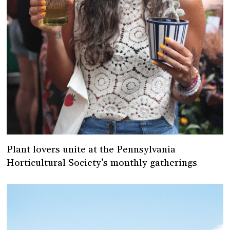
Plant lovers unite at the Pennsylvania
Horticultural Society’s monthly gatherings