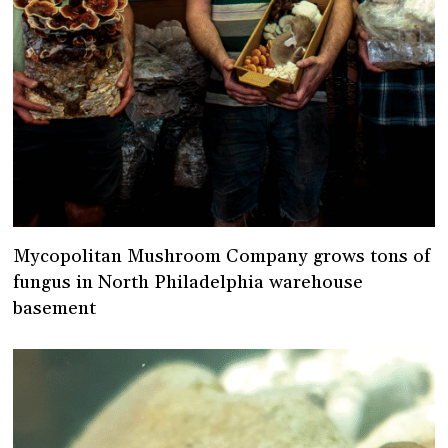
Mycopolitan Mushroom Company grows tons of
fungus in North Philadelphia warehouse
basement