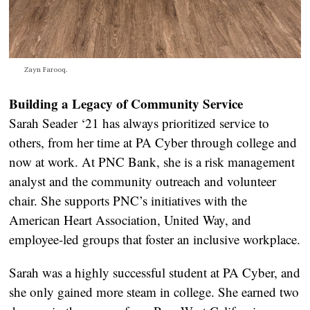
Zayn Farooq.
Building a Legacy of Community Service
Sarah Seader ‘21 has always prioritized service to
others, from her time at PA Cyber through college and
now at work. At PNC Bank, she is a risk management
analyst and the community outreach and volunteer
chair. She supports PNC’s initiatives with the
American Heart Association, United Way, and
employee-led groups that foster an inclusive workplace.
Sarah was a highly successful student at PA Cyber, and
she only gained more steam in college. She earned two