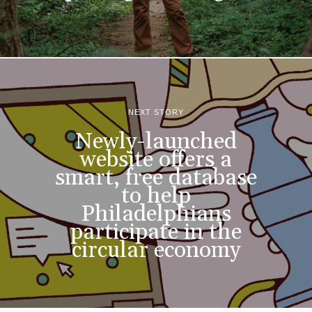
NEXT STORY
Newly-launched
website offers a
smart, free database
to help
Philadelphians
participate in the
circular economy