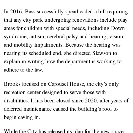
In 2016, Bass successfully spearheaded a bill requiring
that any city park undergoing renovations include play
areas for children with special needs, including Down
syndrome, autism, cerebral palsy and hearing, vision
and mobility impairments. Because the hearing was
nearing its scheduled end, she directed Slawson to
explain in writing how the department is working to
adhere to the law.
Brooks focused on Carousel House, the city’s only
recreation center designed to serve those with
disabilities. It has been closed since 2020, after years of
deferred maintenance caused the building’s roof to
begin caving in.
While the City has
released its plan
for the
new space
,