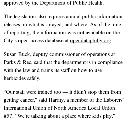
approved by the Department of Public Health.
The legislation also requires annual public information
releases on what is sprayed, and where. As of the time
of reporting, the information was not available on the
City’s open-access database at
opendataphilly.org
.
Susan Buck, deputy commissioner of operations at
Parks & Rec, said that the department is in compliance
with the law and trains its staff on how to use
herbicides safely.
“Our staff were trained too — it didn’t stop them from
getting cancer,” said Harrity, a member of the Laborers’
International Union of North America
Local Union
#57
. “We’re talking about a place where kids play.”