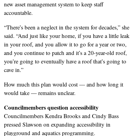
new asset management system to keep staff
accountable.
“There’s been a neglect in the system for decades,” she
said. “And just like your home, if you have a little leak
in your roof, and you allow it to go for a year or two,
and you continue to patch and it’s a 20-year-old roof,
you’re going to eventually have a roof that’s going to
cave in.”
How much this plan would cost — and how long it
would take — remains unclear.
Councilmembers question accessibility
Councilmembers Kendra Brooks and Cindy Bass
pressed Slawson on expanding accessibility in
playground and aquatics programming.