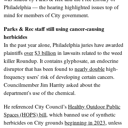
Philadelphia — the hearing highlighted issues top of
mind for members of City government.
Parks & Rec staff still using cancer-causing
herbicides
In the past year alone, Philadelphia juries have awarded
plaintiffs
over
$3 billion
in lawsuits related to the weed
killer Roundup. It contains glyphosate, an endocrine
disruptor that has been found to
nearly double
high-
frequency users’ risk of developing certain cancers.
Councilmember Jim Harrity asked about the
department’s use of the chemical.
He referenced City Council’s
Healthy Outdoor Public
Spaces (HOPS) bill
, which banned use of synthetic
herbicides on City grounds
beginning in 2023
, unless