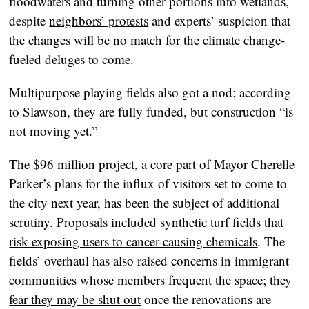
floodwaters and turning other portions into wetlands,
despite
neighbors’ protests
and experts’ suspicion that
the changes
will be no match
for the climate change-
fueled deluges to come.
Multipurpose playing fields also got a nod; according
to Slawson, they are fully funded, but construction “is
not moving yet.”
The $96 million project, a core part of Mayor Cherelle
Parker’s plans for the influx of visitors set to come to
the city next year, has been the subject of additional
scrutiny. Proposals included synthetic turf fields
that
risk exposing users to cancer-causing chemicals
. The
fields’ overhaul has also raised concerns in immigrant
communities whose members frequent the space; they
fear they may be shut out
once the renovations are