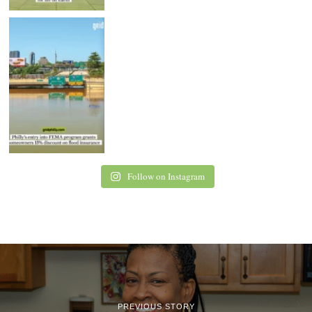
Follow on Instagram
PREVIOUS STORY