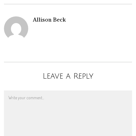
Allison Beck
Leave a Reply