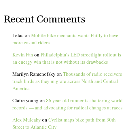
Recent Comments
Lelac
on
Mobile bike mechanic wants Philly to have
more casual riders
Kevin Fan
on
Philadelphia’s LED streetlight rollout is
an energy win that is not without its drawbacks
Marilyn Ramenofsky
on
Thousands of radio receivers
track birds as they migrate across North and Central
America
Claire young
on
86 year-old runner is shattering world
records — and advocating for radical changes at races
Alex Mulcahy
on
Cyclist maps bike path from 30th
Street to Atlantic City