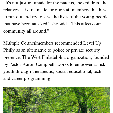
“It’s not just traumatic for the parents, the children, the
relatives. It is traumatic for our staff members that have
to run out and try to save the lives of the young people
that have been attacked,” she said. “This affects our
community all around.”
Multiple Councilmembers recommended
Level Up
Philly
as an alternative to police or private security
presence. The West Philadelphia organization, founded
by Pastor Aaron Campbell, works to empower at-risk
youth through therapeutic, social, educational, tech
and career programming.