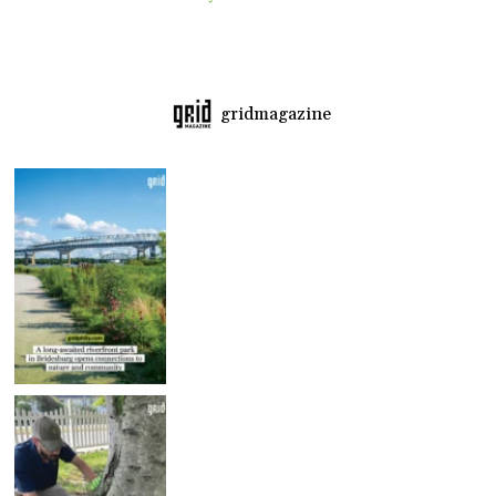
gridmagazine