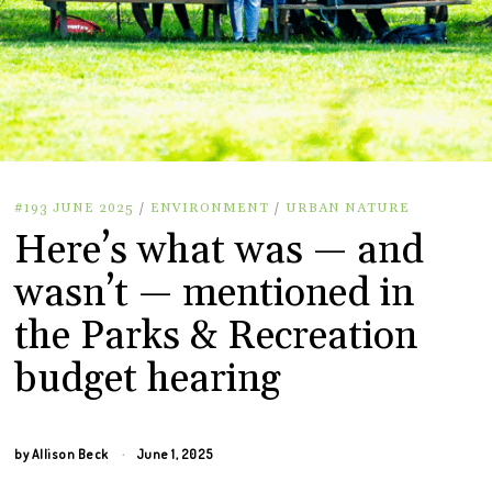
#193 JUNE 2025
/
ENVIRONMENT
/
URBAN NATURE
Here’s what was — and
wasn’t — mentioned in
the Parks & Recreation
budget hearing
by
Allison Beck
June 1, 2025