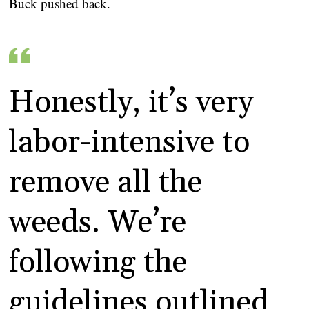
Buck pushed back.
Honestly, it’s very
labor-intensive to
remove all the
weeds. We’re
following the
guidelines outlined