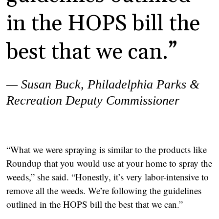
in the HOPS bill the
best that we can.”
— Susan Buck,
Philadelphia Parks &
Recreation Deputy Commissioner
“What we were spraying is similar to the products like
Roundup that you would use at your home to spray the
weeds,” she said. “Honestly, it’s very labor-intensive to
remove all the weeds. We’re following the guidelines
outlined in the HOPS bill the best that we can.”