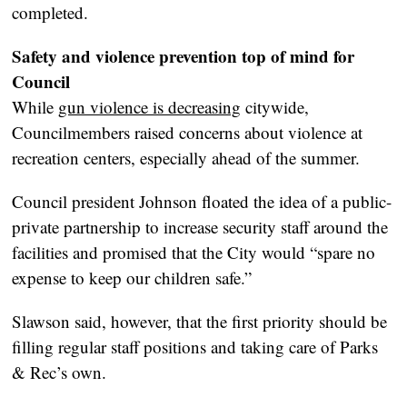
completed.
Safety and violence prevention top of mind for
Council
While
gun violence is decreasing
citywide,
Councilmembers raised concerns about violence at
recreation centers, especially ahead of the summer.
Council president Johnson floated the idea of a public-
private partnership to increase security staff around the
facilities and promised that the City would “spare no
expense to keep our children safe.”
Slawson said, however, that the first priority should be
filling regular staff positions and taking care of Parks
& Rec’s own.