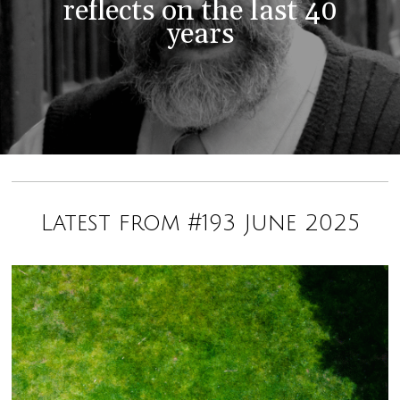
reflects on the last 40
years
Latest from #193 June 2025