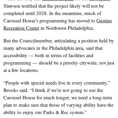
Slawson testified that the project likely will not be
completed until 2028. In the meantime, much of
Carousel House’s programming has moved to
Gustine
Recreation Center
in Northwest Philadelphia.
But the Councilmember, articulating a position held by
many advocates in the Philadelphia area, said that
accessibility — both in terms of facilities and
programming — should be a priority citywide, not just
at a few locations.
“People with special needs live in every community,”
Brooks said. “I think if we’re not going to use the
Carousel House for much longer, we need a long-term
plan to make sure that those of varying ability have the
ability to enjoy our Parks & Rec system.”