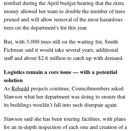
testified during the April budget hearing that the extra
money allowed her team to double the number of trees
pruned and will allow removal of the most hazardous
trees on the department’s list this year.
But, with 3,000 trees still on the waiting list, Smith
Fichman said it would take several years, additional
staff and about $2.6 million to catch up with demand.
Logistics remain a core issue — with a potential
solution
As
Rebuild
projects continue, Councilmembers asked
Slawson what her department was doing to ensure that
its buildings wouldn’t fall into such disrepair again.
Slawson said she has been touring facilities, with plans
for an in-depth inspection of each one and creation of a