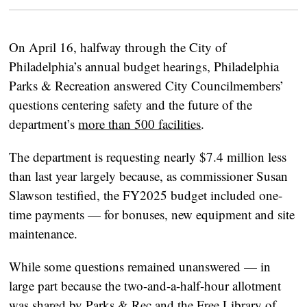
On April 16, halfway through the City of
Philadelphia’s annual budget hearings, Philadelphia
Parks & Recreation answered City Councilmembers’
questions centering safety and the future of the
department’s
more than 500 facilities
.
The department is requesting nearly $7.4 million less
than last year largely because, as commissioner Susan
Slawson testified, the FY2025 budget included one-
time payments — for bonuses, new equipment and site
maintenance.
While some questions remained unanswered — in
large part because the two-and-a-half-hour allotment
was shared by Parks & Rec and the Free Library of