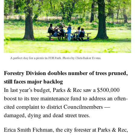
A perfect day for a picnic in FDR Park. Photo by Chris Baker Evens.
Forestry Division doubles number of trees pruned,
still faces major backlog
In last year’s budget, Parks & Rec saw a $500,000
boost to its tree maintenance fund to address an often-
cited complaint to district Councilmembers —
damaged, dying and dead street trees.
Erica Smith Fichman, the city forester at Parks & Rec,