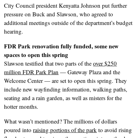
City Council president Kenyatta Johnson put further
pressure on Buck and Slawson, who agreed to
additional meetings outside of the department’s budget
hearing.
FDR Park renovation fully funded, some new
spaces to open this spring
Slawson testified that two parts of the
over $250
million FDR Park Plan
— Gateway Plaza and the
Welcome Center — are set to open this spring. They
include new wayfinding information, walking paths,
seating and a rain garden, as well as misters for the
hotter months.
What wasn’t mentioned? The millions of dollars
poured into
raising portions of the park
to avoid rising