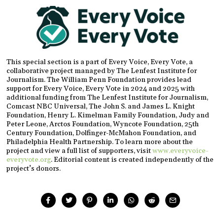
This special section is a part of Every Voice, Every Vote, a
collaborative project managed by The Lenfest Institute for
Journalism. The William Penn Foundation provides lead
support for Every Voice, Every Vote in 2024 and 2025 with
additional funding from The Lenfest Institute for Journalism,
Comcast NBC Universal, The John S. and James L. Knight
Foundation, Henry L. Kimelman Family Foundation, Judy and
Peter Leone, Arctos Foundation, Wyncote Foundation, 25th
Century Foundation, Dolfinger-McMahon Foundation, and
Philadelphia Health Partnership. To learn more about the
project and view a full list of supporters, visit
www.everyvoice-
everyvote.org
. Editorial content is created independently of the
project’s donors.