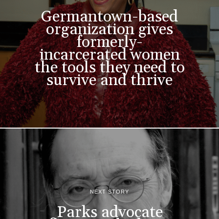
Germantown-based
organization gives
formerly-
incarcerated women
the tools they need to
survive and thrive
NEXT STORY
Parks advocate