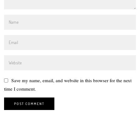
Save my name, email, and website in this browser for the next
time I comment.