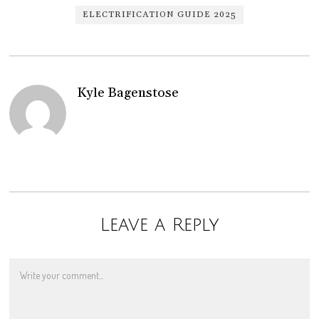
ELECTRIFICATION GUIDE 2025
Kyle Bagenstose
Leave a Reply