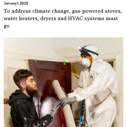
January 1, 2025
To address climate change, gas-powered stoves,
water heaters, dryers and HVAC systems must
go