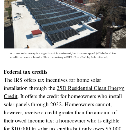
A home solar array is a significant investment, but the uncapped 30% federal tax
credit can save a bundle. Photo courtesy of PEA (Installed by Solar States).
Federal tax credits
The IRS offers tax incentives for home solar
installation through the
25D Residential Clean Energy
Credit
. It offers the credit for homeowners who install
solar panels through 2032. Homeowners cannot,
however, receive a credit greater than the amount of
their owed income tax: a homeowner who is eligible
for $10,000 in solar tax credits but only owes $5,000