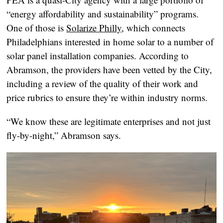
“energy affordability and sustainability” programs.
One of those is
Solarize Philly
, which connects
Philadelphians interested in home solar to a number of
solar panel installation companies. According to
Abramson, the providers have been vetted by the City,
including a review of the quality of their work and
price rubrics to ensure they’re within industry norms.
“We know these are legitimate enterprises and not just
fly-by-night,” Abramson says.