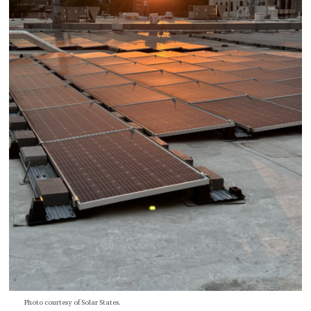
Photo courtesy of Solar States.