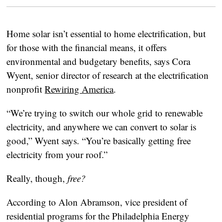
Home solar isn’t essential to home electrification, but
for those with the financial means, it offers
environmental and budgetary benefits, says Cora
Wyent, senior director of research at the electrification
nonprofit
Rewiring America
.
“We’re trying to switch our whole grid to renewable
electricity, and anywhere we can convert to solar is
good,” Wyent says. “You’re basically getting free
electricity from your roof.”
Really, though,
free?
According to Alon Abramson, vice president of
residential programs for the Philadelphia Energy