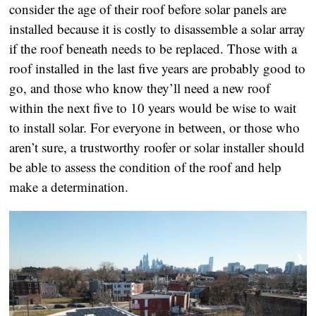
consider the age of their roof before solar panels are
installed because it is costly to disassemble a solar array
if the roof beneath needs to be replaced. Those with a
roof installed in the last five years are probably good to
go, and those who know they’ll need a new roof
within the next five to 10 years would be wise to wait
to install solar. For everyone in between, or those who
aren’t sure, a trustworthy roofer or solar installer should
be able to assess the condition of the roof and help
make a determination.