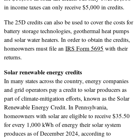
in income taxes can only receive $5,000 in credits.
The 25D credits can also be used to cover the costs for
battery storage technologies, geothermal heat pumps
and solar water heaters. In order to obtain the credits,
homeowners must file an
IRS Form 5695
with their
returns.
Solar renewable energy credits
In many states across the country, energy companies
and grid operators pay a credit to solar producers as
part of climate-mitigation efforts, known as the Solar
Renewable Energy Credit. In Pennsylvania,
homeowners with solar are eligible to receive $35.50
for every 1,000 kWh of energy their solar system
produces as of December 2024, according to