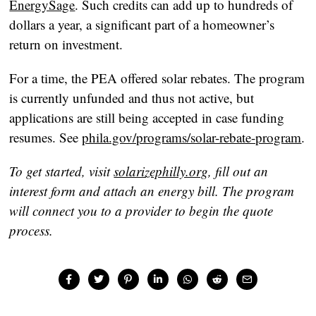
EnergySage
. Such credits can add up to hundreds of
dollars a year, a significant part of a homeowner’s
return on investment.
For a time, the PEA offered solar rebates. The program
is currently unfunded and thus not active, but
applications are still being accepted in case funding
resumes. See
phila.gov/programs/solar-rebate-program
.
To get started, visit
solarizephilly.org
, fill out an
interest form and attach an energy bill. The program
will connect you to a provider to begin the quote
process.