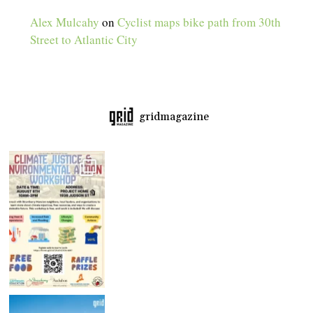
Alex Mulcahy
on
Cyclist maps bike path from 30th
Street to Atlantic City
gridmagazine