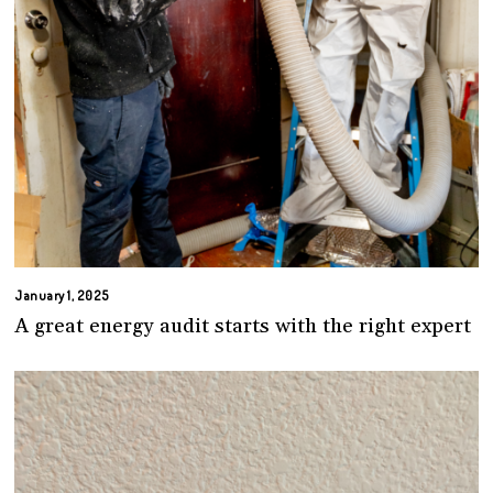
January 1, 2025
A great energy audit starts with the right expert