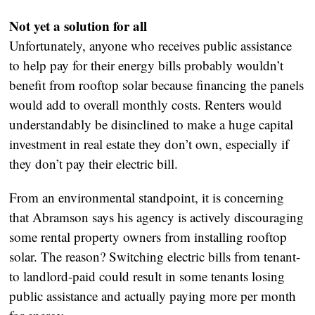
Not yet a solution for all
Unfortunately, anyone who receives public assistance
to help pay for their energy bills probably wouldn’t
benefit from rooftop solar because financing the panels
would add to overall monthly costs. Renters would
understandably be disinclined to make a huge capital
investment in real estate they don’t own, especially if
they don’t pay their electric bill.
From an environmental standpoint, it is concerning
that Abramson says his agency is actively discouraging
some rental property owners from installing rooftop
solar. The reason? Switching electric bills from tenant-
to landlord-paid could result in some tenants losing
public assistance and actually paying more per month