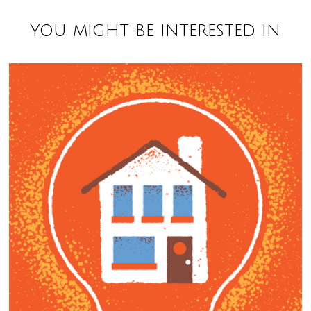
You might be interested in