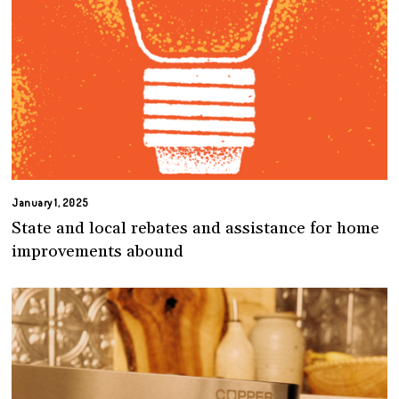
January 1, 2025
State and local rebates and assistance for home
improvements abound