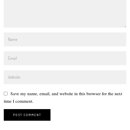
Save my name, email, and website in this browser for the next
time I comment.