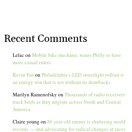
Recent Comments
Lelac
on
Mobile bike mechanic wants Philly to have
more casual riders
Kevin Fan
on
Philadelphia’s LED streetlight rollout is
an energy win that is not without its drawbacks
Marilyn Ramenofsky
on
Thousands of radio receivers
track birds as they migrate across North and Central
America
Claire young
on
86 year-old runner is shattering world
records — and advocating for radical changes at races