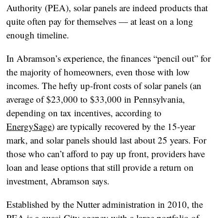
Authority (PEA), solar panels are indeed products that
quite often pay for themselves — at least on a long
enough timeline.
In Abramson’s experience, the finances “pencil out” for
the majority of homeowners, even those with low
incomes. The hefty up-front costs of solar panels (an
average of $23,000 to $33,000 in Pennsylvania,
depending on tax incentives, according to
EnergySage
) are typically recovered by the 15-year
mark, and solar panels should last about 25 years. For
those who can’t afford to pay up front, providers have
loan and lease options that still provide a return on
investment, Abramson says.
Established by the Nutter administration in 2010, the
PEA is a quasi-City agency with a large portfolio of