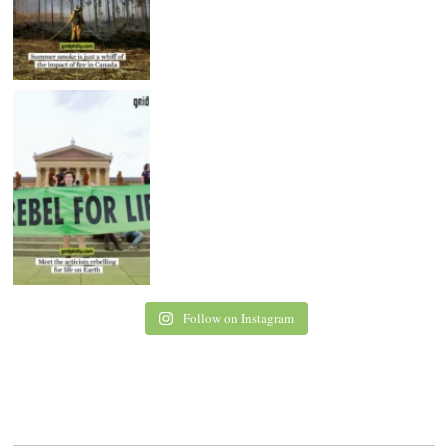
Follow on Instagram