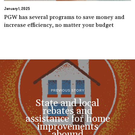
January 1, 2025
PGW has several programs to save money and
increase efficiency, no matter your budget
PREVIOUS STORY
State and local
rebates and
assistance for home
improvements
abound