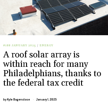
#188 JANUARY 2025
/
ENERGY
A roof solar array is
within reach for many
Philadelphians, thanks to
the federal tax credit
by
Kyle Bagenstose
January 1, 2025