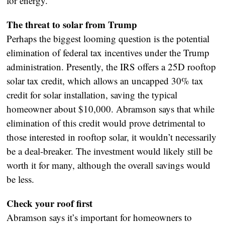
for energy.
The threat to solar from Trump
Perhaps the biggest looming question is the potential
elimination of federal tax incentives under the Trump
administration. Presently, the IRS offers a 25D rooftop
solar tax credit, which allows an uncapped 30% tax
credit for solar installation, saving the typical
homeowner about $10,000. Abramson says that while
elimination of this credit would prove detrimental to
those interested in rooftop solar, it wouldn’t necessarily
be a deal-breaker. The investment would likely still be
worth it for many, although the overall savings would
be less.
Check your roof first
Abramson says it’s important for homeowners to