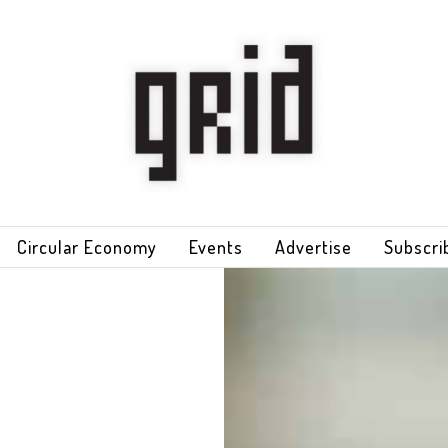
Circular Economy
Events
Advertise
Subscri