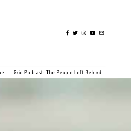
be
Grid Podcast: The People Left Behind