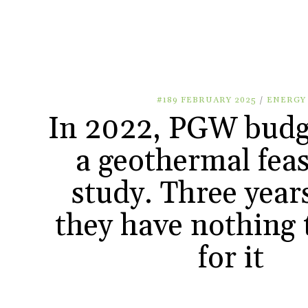
#189 FEBRUARY 2025
/
ENERGY
In 2022, PGW budg
a geothermal feas
study. Three years
they have nothing
for it