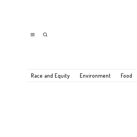
Race and Equity
Environment
Food