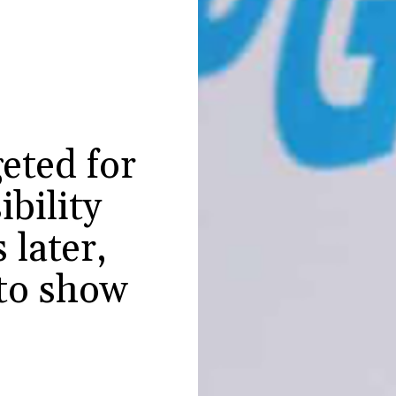
eted for
ibility
 later,
 to show