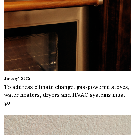
January 1, 2025
To address climate change, gas-powered stoves,
water heaters, dryers and HVAC systems must
go