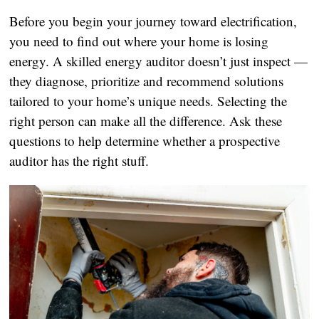
Before you begin your journey toward electrification,
you need to find out where your home is losing
energy. A skilled energy auditor doesn’t just inspect —
they diagnose, prioritize and recommend solutions
tailored to your home’s unique needs. Selecting the
right person can make all the difference. Ask these
questions to help determine whether a prospective
auditor has the right stuff.