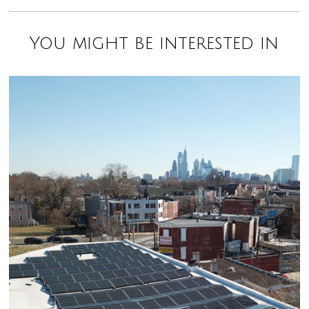
You might be interested in