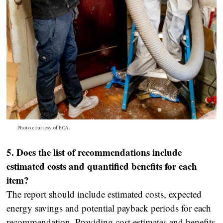
Photo courtesy of ECA.
5. Does the list of recommendations include
estimated costs and quantified benefits for each
item?
The report should include estimated costs, expected
energy savings and potential payback periods for each
recommendation. Providing cost estimates and benefits