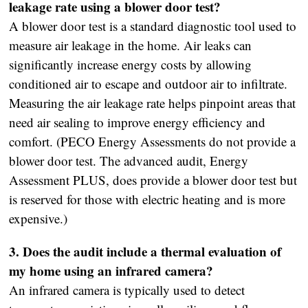
leakage rate using a blower door test?
A blower door test is a standard diagnostic tool used to
measure air leakage in the home. Air leaks can
significantly increase energy costs by allowing
conditioned air to escape and outdoor air to infiltrate.
Measuring the air leakage rate helps pinpoint areas that
need air sealing to improve energy efficiency and
comfort. (PECO Energy Assessments do not provide a
blower door test. The advanced audit, Energy
Assessment PLUS, does provide a blower door test but
is reserved for those with electric heating and is more
expensive.)
3. Does the audit include a thermal evaluation of
my home using an infrared camera?
An infrared camera is typically used to detect