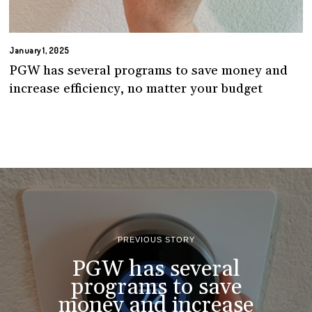
January 1, 2025
PGW has several programs to save money and
increase efficiency, no matter your budget
PREVIOUS STORY
PGW has several
programs to save
money and increase