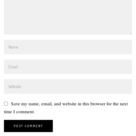
Save my name, email, and website in this browser for the next
time I comment.