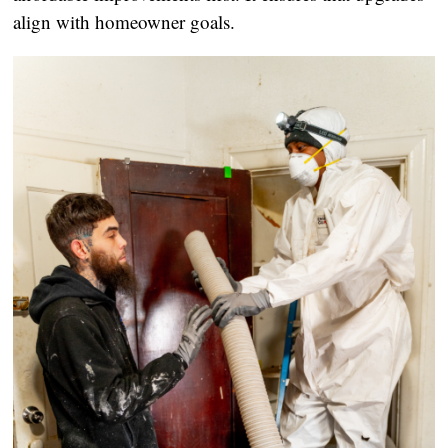
align with homeowner goals.