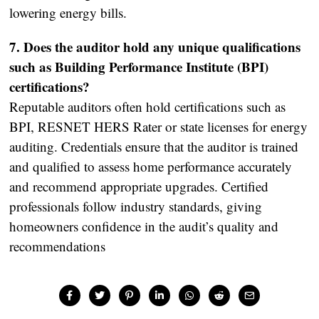
lowering energy bills.
7. Does the auditor hold any unique qualifications
such as Building Performance Institute (BPI)
certifications?
Reputable auditors often hold certifications such as
BPI, RESNET HERS Rater or state licenses for energy
auditing. Credentials ensure that the auditor is trained
and qualified to assess home performance accurately
and recommend appropriate upgrades. Certified
professionals follow industry standards, giving
homeowners confidence in the audit’s quality and
recommendations