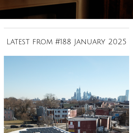
Latest from #188 January 2025