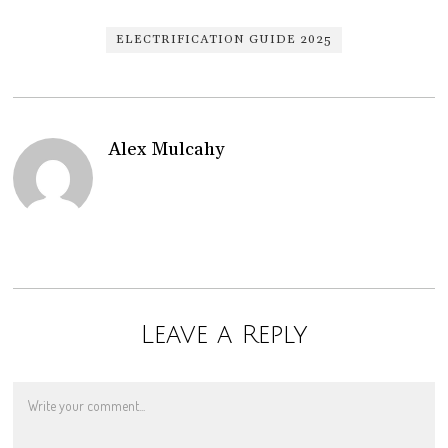
ELECTRIFICATION GUIDE 2025
Alex Mulcahy
Leave a Reply