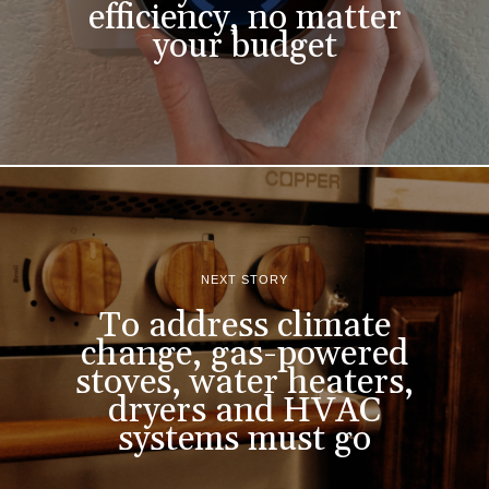
efficiency, no matter
your budget
NEXT STORY
To address climate
change, gas-powered
stoves, water heaters,
dryers and HVAC
systems must go