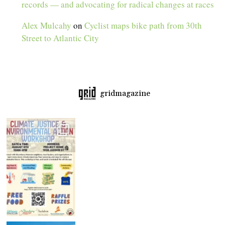
records — and advocating for radical changes at races
Alex Mulcahy
on
Cyclist maps bike path from 30th
Street to Atlantic City
gridmagazine