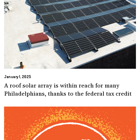
January 1, 2025
A roof solar array is within reach for many
Philadelphians, thanks to the federal tax credit