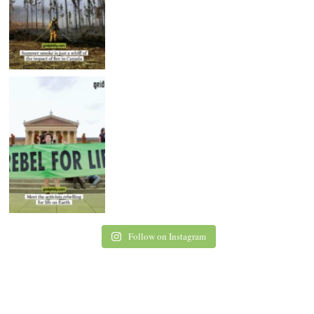
Follow on Instagram