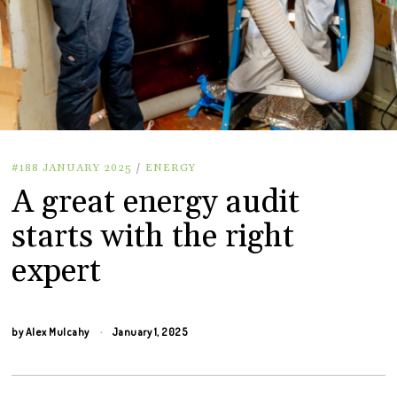
#188 JANUARY 2025
/
ENERGY
A great energy audit
starts with the right
expert
by
Alex Mulcahy
January 1, 2025