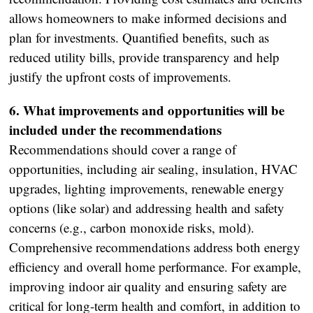
allows homeowners to make informed decisions and
plan for investments. Quantified benefits, such as
reduced utility bills, provide transparency and help
justify the upfront costs of improvements.
6. What improvements and opportunities will be
included under the recommendations
Recommendations should cover a range of
opportunities, including air sealing, insulation, HVAC
upgrades, lighting improvements, renewable energy
options (like solar) and addressing health and safety
concerns (e.g., carbon monoxide risks, mold).
Comprehensive recommendations address both energy
efficiency and overall home performance. For example,
improving indoor air quality and ensuring safety are
critical for long-term health and comfort, in addition to