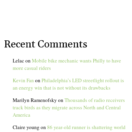
Recent Comments
Lelac
on
Mobile bike mechanic wants Philly to have
more casual riders
Kevin Fan
on
Philadelphia’s LED streetlight rollout is
an energy win that is not without its drawbacks
Marilyn Ramenofsky
on
Thousands of radio receivers
track birds as they migrate across North and Central
America
Claire young
on
86 year-old runner is shattering world