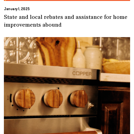
January 1, 2025
State and local rebates and assistance for home
improvements abound