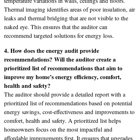
temperature variations in walls, ceilings and floors.
Thermal imaging identifies areas of poor insulation, air
leaks and thermal bridging that are not visible to the
naked eye. This ensures that the auditor can
recommend targeted solutions for energy loss.
4. How does the energy audit provide
recommendations? Will the auditor create a
prioritized list of recommendations that aim to
improve my home’s energy efficiency, comfort,
health and safety?
The auditor should provide a detailed report with a
prioritized list of recommendations based on potential
energy savings, cost-effectiveness and improvements to
comfort, health and safety. A prioritized list helps
homeowners focus on the most impactful and
affordable improvements first. It ensures that upgrades