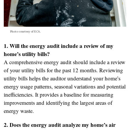
Photo courtesy of ECA.
1. Will the energy audit include a review of my
home’s utility bills?
A comprehensive energy audit should include a review
of your utility bills for the past 12 months. Reviewing
utility bills helps the auditor understand your home’s
energy usage patterns, seasonal variations and potential
inefficiencies. It provides a baseline for measuring
improvements and identifying the largest areas of
energy waste.
2. Does the energy audit analyze my home’s air